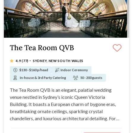
The Tea Room QVB
·
4.9
(77)
SYDNEY, NEW SOUTH WALES
$130 - $160 p/head
Indoor Ceremony
In-house & 3rd Party Catering
50 - 200 guests
The Tea Room QVB is an elegant, palatial wedding
venue nestled in Sydney’s iconic Queen Victoria
Building. It boasts a European charm of bygone eras,
breathtaking ornate ceilings, sparkling crystal
chandeliers, and luxurious architectural detailing. For
world-class fine dining, bespoke menu creation,
impeccable service, and an undeniably romantic