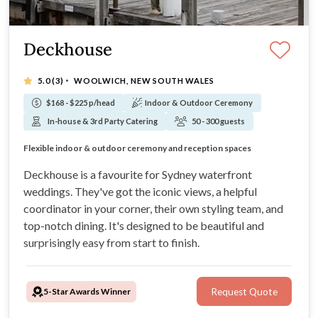
Deckhouse
·
5.0
(3)
WOOLWICH, NEW SOUTH WALES
$168 - $225 p/head
Indoor & Outdoor Ceremony
In-house & 3rd Party Catering
50 - 300 guests
Iconic Waterfront Harbour Bridge Views
All-in-one wedding venue with dedicated coordination
Flexible indoor & outdoor ceremony and reception spaces
Award-winning wedding dining experiences
Deckhouse is a favourite for Sydney waterfront
weddings. They've got the iconic views, a helpful
coordinator in your corner, their own styling team, and
top-notch dining. It's designed to be beautiful and
surprisingly easy from start to finish.
5-Star Awards Winner
Request Quote