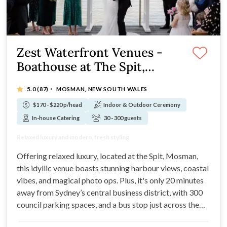
Zest Waterfront Venues -
Boathouse at The Spit,
Mosman
·
5.0
(87)
MOSMAN, NEW SOUTH WALES
$170 - $220 p/head
Indoor & Outdoor Ceremony
In-house Catering
30 - 300 guests
Glistening waterfront location on the Spit
Relaxed luxury and modern, fresh styling
Degustation culinary experiences at your wedding
Styling services are included in your package
Offering relaxed luxury, located at the Spit, Mosman,
this idyllic venue boasts stunning harbour views, coastal
vibes, and magical photo ops. Plus, it's only 20 minutes
away from Sydney’s central business district, with 300
council parking spaces, and a bus stop just across the
road!