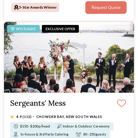
5-Star Awards Winner
Request Quote
SPOTLIGHT
EXCLUSIVE OFFER
Sergeants' Mess
·
4.9
(112)
CHOWDER BAY, NEW SOUTH WALES
$150 - $200 p/head
Indoor & Outdoor Ceremony
In-house & 3rd Party Catering
80 - 250 guests