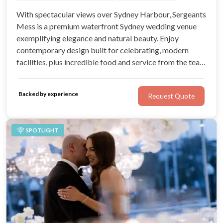
With spectacular views over Sydney Harbour, Sergeants
Mess is a premium waterfront Sydney wedding venue
exemplifying elegance and natural beauty. Enjoy
contemporary design built for celebrating, modern
facilities, plus incredible food and service from the team
at the renowned Grand Pacific Group. With a dedicated
events team, you’ll know your wedding is in safe hands
Backed by experience
Request Quote
right from your first enquiry.
SPOTLIGHT