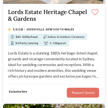
Lords Estate Heritage Chapel
& Gardens
·
5.0
(10)
SEVEN HILLS, NEW SOUTH WALES
$80 - $200 p/head
Indoor & Outdoor Ceremony
3rd Party Catering
5 - 100 guests
Lords Estate is a stunning 1880s heritage-listed chapel,
grounds and vicarage conveniently located in Sydney,
ideal for wedding ceremonies and receptions. With a
rich history and modern amenities, this wedding venue
offers picturesque gardens and exclusive packages for
intimate ceremonies or grand celebrations.
Exclusive hire
Request Quote