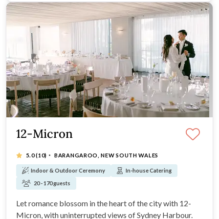
12-Micron
·
5.0
(10)
BARANGAROO, NEW SOUTH WALES
Indoor & Outdoor Ceremony
In-house Catering
20 - 170 guests
Let romance blossom in the heart of the city with 12-
Micron, with uninterrupted views of Sydney Harbour.