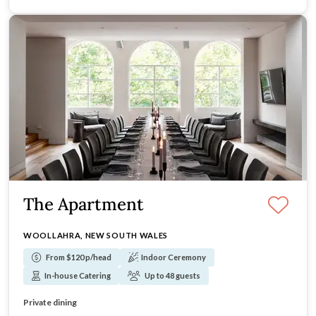
The Apartment
WOOLLAHRA, NEW SOUTH WALES
From $120 p/head
Indoor Ceremony
In-house Catering
Up to 48 guests
Parkland outlook
Intimate capacity
Private dining
Elevated interiors