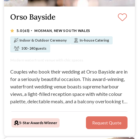
Orso Bayside
·
5.0
(65)
MOSMAN, NEW SOUTH WALES
Indoor & Outdoor Ceremony
In-house Catering
100 - 240 guests
Spectacular views over Middle Harbour
Modern waterfront venue with chic spaces
Breathtaking water views and delicious menus
Stylish wedding venue with sophistication
Couples who book their wedding at Orso Bayside are in
for a seriously beautiful occasion. This award-winning,
waterfront wedding venue boasts supreme harbour
views, a light-filled reception space with white colour
palette, delectable meals, and a balcony overlooking the
water. Orso is able to host up to 240 guests seated, this
stunning Sydney venue is ideal for all styles of wedding.
5-Star Awards Winner
Request Quote