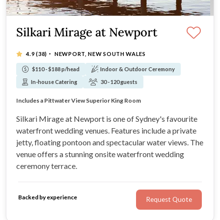
Silkari Mirage at Newport
·
4.9
(38)
NEWPORT, NEW SOUTH WALES
$110 - $188 p/head
Indoor & Outdoor Ceremony
In-house Catering
30 - 120 guests
The venue offers a stunning waterfront ceremony terrace
Private onsite jetty, fabulous for bridal photographs
Includes a Pittwater View Superior King Room
All packages can be tailored to your needs
Silkari Mirage at Newport is one of Sydney's favourite
waterfront wedding venues. Features include a private
jetty, floating pontoon and spectacular water views. The
venue offers a stunning onsite waterfront wedding
ceremony terrace.
Backed by experience
Request Quote