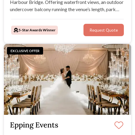
Harbour Bridge. Offering waterfront views, an outdoor
undercover balcony running the venue’s length, park
areas for outside drinks & lawn games, and Athol Hall
provides the perfect setting for your wedding
5-Star Awards Winner
Request Quote
celebrations in one stunning location.
EXCLUSIVE OFFER
Epping Events