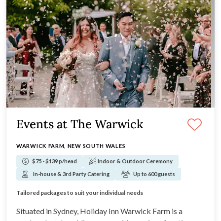
Events at The Warwick
WARWICK FARM, NEW SOUTH WALES
$75 - $139 p/head
Indoor & Outdoor Ceremony
In-house & 3rd Party Catering
Up to 600 guests
Onsite garden for outdoor ceremonies
Floor to ceiling windows in the event spaces
Tailored packages to suit your individual needs
4-star hotel accommodation on site for guests
Situated in Sydney, Holiday Inn Warwick Farm is a