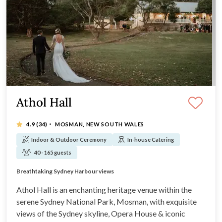
Athol Hall
·
4.9
(34)
MOSMAN, NEW SOUTH WALES
Indoor & Outdoor Ceremony
In-house Catering
40 - 165 guests
Stunning venue with views, great food and service
Two exquisite ceremony sites with views
Breathtaking Sydney Harbour views
Premium food and beverage packages
Athol Hall is an enchanting heritage venue within the
serene Sydney National Park, Mosman, with exquisite
views of the Sydney skyline, Opera House & iconic