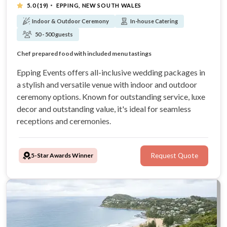
·
5.0
(19)
EPPING, NEW SOUTH WALES
Indoor & Outdoor Ceremony
In-house Catering
50 - 500 guests
Transparent, value-laden all-inclusive packages
Indoor & outdoor ceremony locations
Chef prepared food with included menu tastings
30 trusted years of experience
Epping Events offers all-inclusive wedding packages in
a stylish and versatile venue with indoor and outdoor
ceremony options. Known for outstanding service, luxe
decor and outstanding value, it's ideal for seamless
receptions and ceremonies.
5-Star Awards Winner
Request Quote