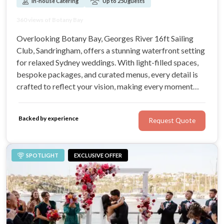
In-house Catering
Up to 250 guests
Waterfront Function Venue
360 views of Botany Bay
Bright Open plan spaces
Accommodating up to 300 guests
Overlooking Botany Bay, Georges River 16ft Sailing
Club, Sandringham, offers a stunning waterfront setting
for relaxed Sydney weddings. With light-filled spaces,
bespoke packages, and curated menus, every detail is
crafted to reflect your vision, making every moment
unforgettable.
Backed by experience
Request Quote
SPOTLIGHT
EXCLUSIVE OFFER