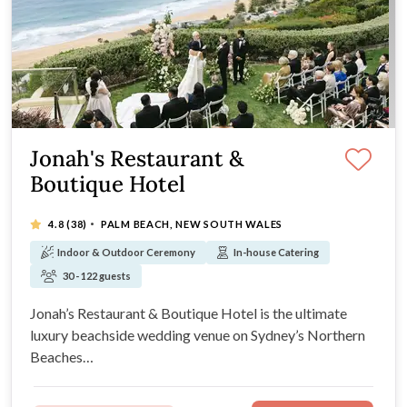
Jonah's Restaurant &
Boutique Hotel
·
4.8
(38)
PALM BEACH, NEW SOUTH WALES
Indoor & Outdoor Ceremony
In-house Catering
30 - 122 guests
Jonah’s Restaurant & Boutique Hotel is the ultimate
luxury beachside wedding venue on Sydney’s Northern
Beaches…