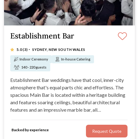
Establishment Bar
·
5.0
(3)
SYDNEY, NEW SOUTH WALES
Indoor Ceremony
In-house Catering
140 - 220 guests
Establishment Bar weddings have that cool, inner-city
atmosphere that's equal parts chic and effortless. The
spacious Main Bar is located within a heritage building
and features soaring ceilings, beautiful architectural
features and an impressive marble bar, all
complemented by an atrium-like private garden space.
Steps away from the modern venue is a stylish boutique
Backed by experience
Request Quote
hotel.