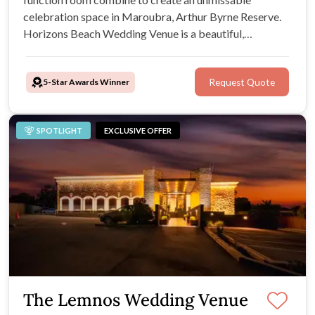
celebration space in Maroubra, Arthur Byrne Reserve.
Horizons Beach Wedding Venue is a beautiful,
adaptable and welcoming environment for coastal
Sydney weddings. Your guests will be blown away by its
5-Star Awards Winner
Request Quote
desirable beach location and exclusive outdoor
ceremony spot
SPOTLIGHT
EXCLUSIVE OFFER
The Lemnos Wedding Venue