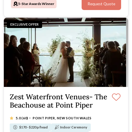
5-Star Awards Winner
Request Quote
EXCLUSIVE OFFER
Zest Waterfront Venues- The
Beachouse at Point Piper
·
5.0
(60)
POINT PIPER, NEW SOUTH WALES
$170 - $220 p/head
Indoor Ceremony