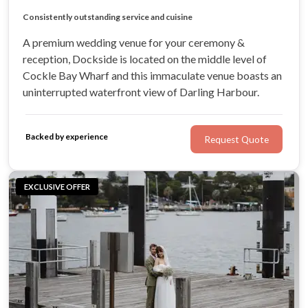
Unbeatable panoramic views of Darling Harbour
Large undercover terrace
Consistently outstanding service and cuisine
Highly professional & devoted team
A premium wedding venue for your ceremony &
reception, Dockside is located on the middle level of
Cockle Bay Wharf and this immaculate venue boasts an
uninterrupted waterfront view of Darling Harbour.
Backed by experience
Request Quote
EXCLUSIVE OFFER