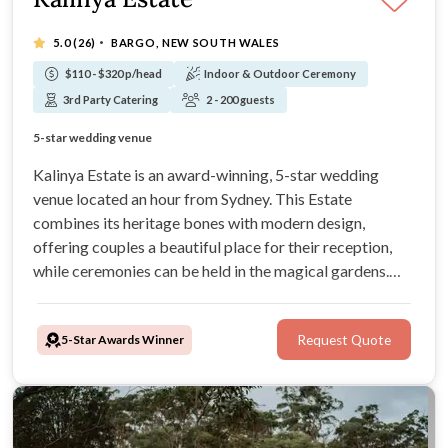
·
5.0
(26)
BARGO, NEW SOUTH WALES
$110 - $320 p/head
Indoor & Outdoor Ceremony
3rd Party Catering
2 - 200 guests
Exclusive Privacy and onsite accommodation for groups
Award-winning gardens for ceremony and garden events
5-star wedding venue
Sporting and entertainment facilities onsite
Kalinya Estate is an award-winning, 5-star wedding
venue located an hour from Sydney. This Estate
combines its heritage bones with modern design,
offering couples a beautiful place for their reception,
while ceremonies can be held in the magical gardens.
With capacity for 200 guests and on-site lodging, this
venue is a must for any couples after an elegant but fun
5-Star Awards Winner
Request Quote
wedding experience.