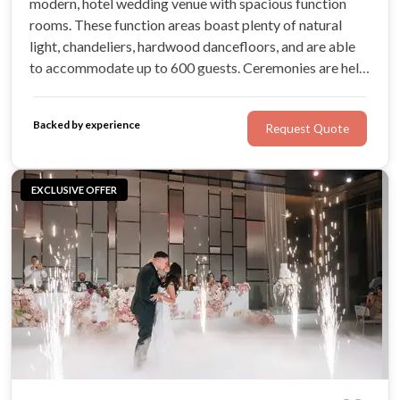
modern, hotel wedding venue with spacious function
rooms. These function areas boast plenty of natural
light, chandeliers, hardwood dancefloors, and are able
to accommodate up to 600 guests. Ceremonies are held
in a beautiful gazebo, while the catering is tailored to
each occasion. The best part? Guests can easily stay
Backed by experience
Request Quote
overnight on-site!
EXCLUSIVE OFFER