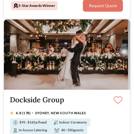
5-Star Awards Winner
Request Quote
atmosphere — look no further than The Tea Room QVB.
Dockside Group
·
4.8
(178)
SYDNEY, NEW SOUTH WALES
$95 - $165 p/head
Indoor Ceremony
In-house Catering
80 - 550 guests