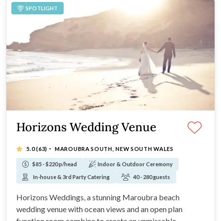
SPOTLIGHT
Horizons Wedding Venue
·
5.0
(63)
MAROUBRA SOUTH, NEW SOUTH WALES
$85 - $220 p/head
Indoor & Outdoor Ceremony
In-house & 3rd Party Catering
40 - 280 guests
Horizons Weddings, a stunning Maroubra beach
wedding venue with ocean views and an open plan
function room combine to create an unmissable