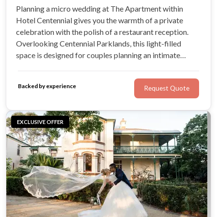
Planning a micro wedding at The Apartment within
Hotel Centennial gives you the warmth of a private
celebration with the polish of a restaurant reception.
Overlooking Centennial Parklands, this light-filled
space is designed for couples planning an intimate
wedding with their closest friends and family. It offers a
refined setting where you can spend meaningful time
Backed by experience
Request Quote
with every guest.
EXCLUSIVE OFFER