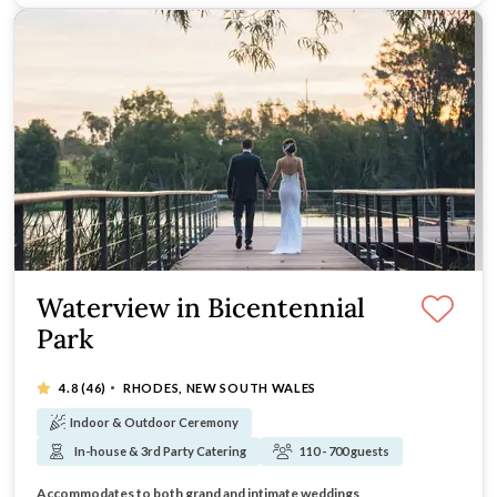
Waterview in Bicentennial
Park
·
4.8
(46)
RHODES, NEW SOUTH WALES
Indoor & Outdoor Ceremony
In-house & 3rd Party Catering
110 - 700 guests
Overlooking vast parklands, ponds and lakes
Combining modern elegance and stylish interiors
Accommodates to both grand and intimate weddings
Ideal for romantic wedding ceremonies onsite