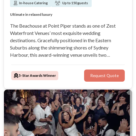
In-house Catering
Up to 150 guests
Views of Sydney’s spectacular Rose Bay
Sensational culinary experiences
Ultimate in relaxed luxury
Celebrate in style!
The Beachouse at Point Piper stands as one of Zest
Waterfront Venues’ most exquisite wedding
destinations. Gracefully positioned in the Eastern
Suburbs along the shimmering shores of Sydney
Harbour, this award-winning venue unveils two
elegantly curated function spaces, captivating views
across sea and city. From awarded culinary artistry to
5-Star Awards Winner
Request Quote
impeccably tailored in-house styling, Zest has it all!