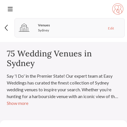
Venues
Edit
Sydney
75 Wedding Venues in
Sydney
Say 'I Do' in the Premier State! Our expert team at Easy
Weddings has curated the finest collection of Sydney
wedding venues to inspire your search. Whether you’re
hunting for a harbourside venue with an iconic view of the
Show more
Sydney Harbour Bridge and Opera House, a hidden
Blue
Mountains
gem for a bohemian weekend, or a sprawling
estate in the
Hunter Valley
, you'll discover your perfect
match right here. Our directory features top wedding