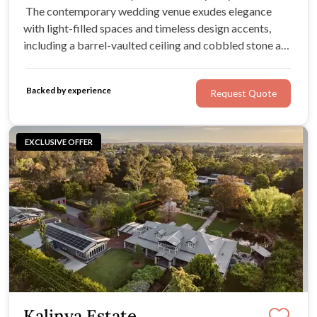
The contemporary wedding venue exudes elegance
with light-filled spaces and timeless design accents,
including a barrel-vaulted ceiling and cobbled stone and
timber flooring. With three beautifully designed spaces,
it’s ideal for weddings of all sizes.
Backed by experience
Request Quote
EXCLUSIVE OFFER
Kalinya Estate