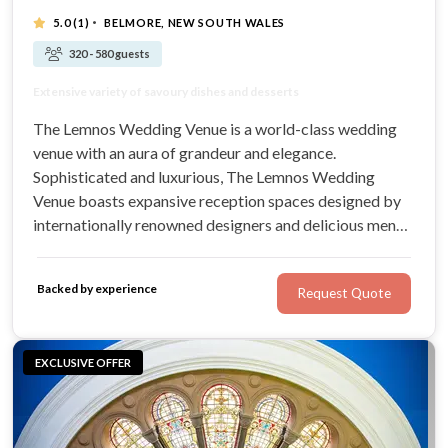
·
5.0
(1)
BELMORE, NEW SOUTH WALES
320 - 580 guests
Luxurious, elegant venue in a convenient location
Extensive variety of savoury dishes and desserts
Can accommodate 320 to 580 wedding guests
Classical architecture, exquisite design
The Lemnos Wedding Venue is a world-class wedding
venue with an aura of grandeur and elegance.
Sophisticated and luxurious, The Lemnos Wedding
Venue boasts expansive reception spaces designed by
internationally renowned designers and delicious menus
that combine taste and presentation. Centrally located
with capacity for up to 580 guests, this timeless venue is
Backed by experience
Request Quote
perfect for your Sydney wedding.
EXCLUSIVE OFFER