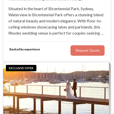
Situated in the heart of Bicentennial Park, Sydney,
Waterview in Bicentennial Park offers a stunning blend
of natural beauty and modern elegance. With floor-to-
ceiling windows showcasing lakes and parklands, this
Rhodes wedding venue is perfect for couples seeking a
tranquil escape from the city.
Backed by experience
Request Quote
EXCLUSIVE OFFER