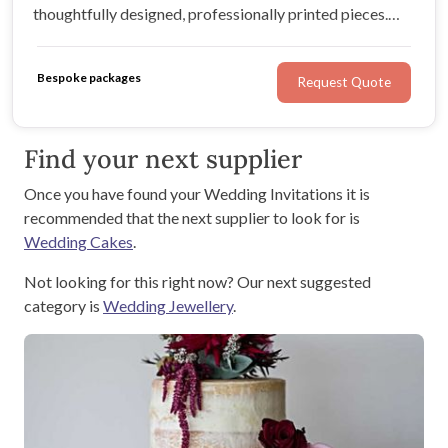
thoughtfully designed, professionally printed pieces.
From welcome signage to menus and place cards, we
create refined details that elevate your day and make
Bespoke packages
Request Quote
the process enjoyable.
Find your next supplier
Once you have found your Wedding Invitations it is
recommended that the next supplier to look for is
Wedding Cakes
.
Not looking for this right now? Our next suggested
category is
Wedding Jewellery
.