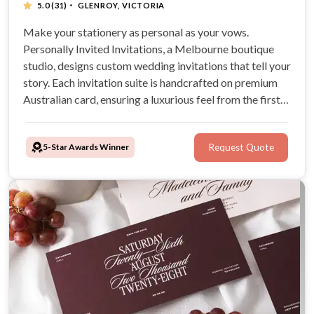
·
5.0
(31)
GLENROY, VICTORIA
Make your stationery as personal as your vows.
Personally Invited Invitations, a Melbourne boutique
studio, designs custom wedding invitations that tell your
story. Each invitation suite is handcrafted on premium
Australian card, ensuring a luxurious feel from the first
save-the-date to the final on-day detail.
5-Star Awards Winner
Request Quote