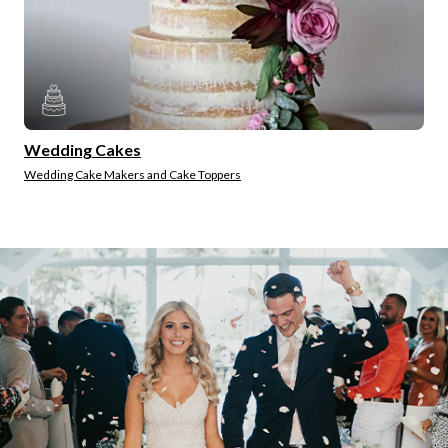
Wedding Cakes
Wedding Cake Makers and Cake Toppers