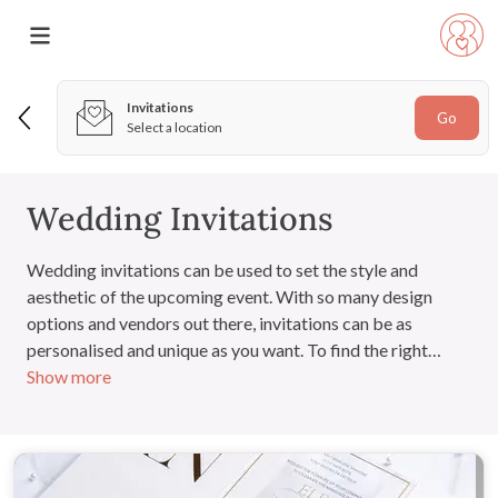
Invitations
Go
Select a location
Wedding Invitations
Wedding invitations can be used to set the style and
aesthetic of the upcoming event. With so many design
options and vendors out there, invitations can be as
personalised and unique as you want. To find the right
Show more
vendor, view their portfolio, read their customer reviews
and contact them to discuss requirements and budget.