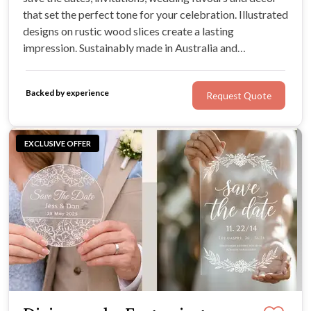
that set the perfect tone for your celebration. Illustrated
designs on rustic wood slices create a lasting
impression. Sustainably made in Australia and
convenient with quick shipping and Afterpay available.
Backed by experience
Request Quote
EXCLUSIVE OFFER