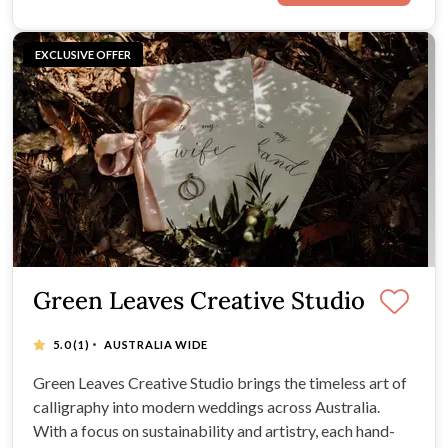
EXCLUSIVE OFFER
Green Leaves Creative Studio
·
5.0
(1)
AUSTRALIA WIDE
Green Leaves Creative Studio brings the timeless art of
calligraphy into modern weddings across Australia.
With a focus on sustainability and artistry, each hand-