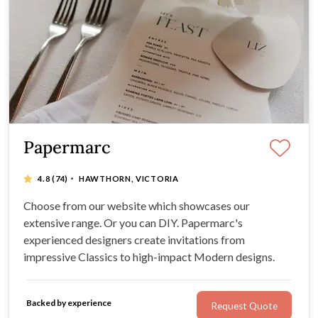
Papermarc
·
4.8
(74)
HAWTHORN, VICTORIA
Choose from our website which showcases our
extensive range. Or you can DIY. Papermarc's
experienced designers create invitations from
impressive Classics to high-impact Modern designs.
Backed by experience
Request Quote