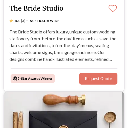
The Bride Studio
·
5.0
(3)
AUSTRALIA WIDE
The Bride Studio offers luxury, unique custom wedding
stationery from ‘before-the day’ items such as save-the-
dates and invitations, to ‘on-the-day’ menus, seating
charts, welcome signs, bar signage and more. Our
designs combine hand-illustrated elements, refined
typography, and premium materials.
5-Star Awards Winner
Request Quote