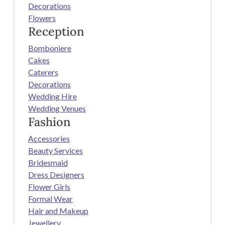
Decorations
Flowers
Reception
Bomboniere
Cakes
Caterers
Decorations
Wedding Hire
Wedding Venues
Fashion
Accessories
Beauty Services
Bridesmaid
Dress Designers
Flower Girls
Formal Wear
Hair and Makeup
Jewellery