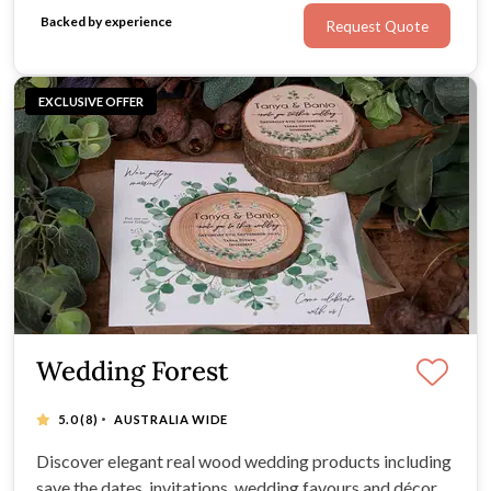
middle man to offer couples incredible value.
Backed by experience
Request Quote
EXCLUSIVE OFFER
Wedding Forest
·
5.0
(8)
AUSTRALIA WIDE
Discover elegant real wood wedding products including
save the dates, invitations, wedding favours and décor