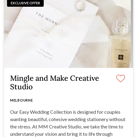
EXCLUSIVE OFFER
Mingle and Make Creative
Studio
MELBOURNE
Our Easy Wedding Collection is designed for couples
wanting beautiful, cohesive wedding stationery without
the stress. At MM Creative Studio, we take the time to
understand your vision and bring it to life through