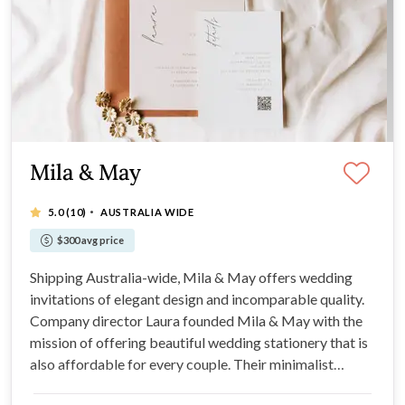
Mila & May
·
5.0
(10)
AUSTRALIA WIDE
$300 avg price
Shipping Australia-wide, Mila & May offers wedding
invitations of elegant design and incomparable quality.
Company director Laura founded Mila & May with the
mission of offering beautiful wedding stationery that is
also affordable for every couple. Their minimalist
designs are all designed printed in-house, cutting out the