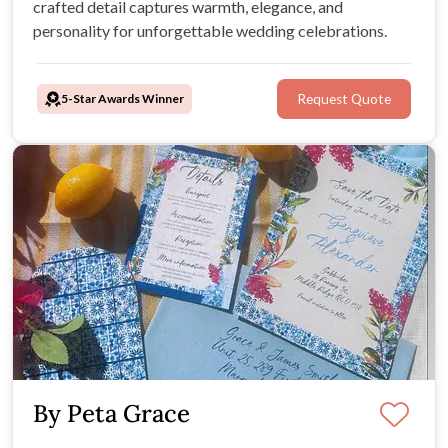
crafted detail captures warmth, elegance, and
personality for unforgettable wedding celebrations.
5-Star Awards Winner
Request Quote
By Peta Grace