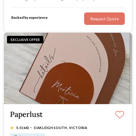
from paper, acrylic, hardcover, or velvet you've come to
the right place.
Backed by experience
Request Quote
EXCLUSIVE OFFER
Paperlust
·
5.0
(64)
OAKLEIGH SOUTH, VICTORIA