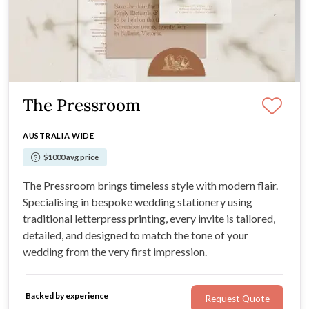
The Pressroom
AUSTRALIA WIDE
$1000 avg price
The Pressroom brings timeless style with modern flair.
Specialising in bespoke wedding stationery using
traditional letterpress printing, every invite is tailored,
detailed, and designed to match the tone of your
wedding from the very first impression.
Backed by experience
Request Quote