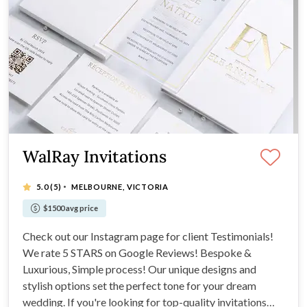
WalRay Invitations
·
5.0
(5)
MELBOURNE, VICTORIA
$1500 avg price
Check out our Instagram page for client Testimonials!
We rate 5 STARS on Google Reviews! Bespoke &
Luxurious, Simple process! Our unique designs and
stylish options set the perfect tone for your dream
wedding. If you're looking for top-quality invitations