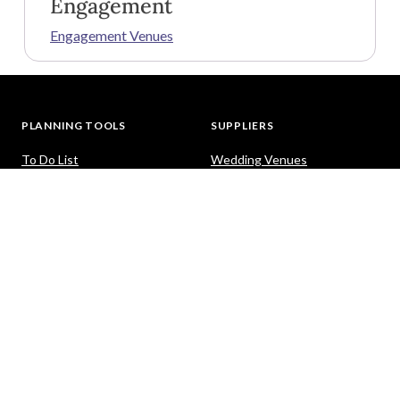
Engagement
Engagement Venues
PLANNING TOOLS
SUPPLIERS
To Do List
Wedding Venues
Guest List
Dresses
Seating Planner
Photography
Budget Calculator
Celebrants
Wedding Website
Cars
Hair and Makeup
PACKAGES
HELP
Destination Weddings
Advice & Ideas
Ask a Question