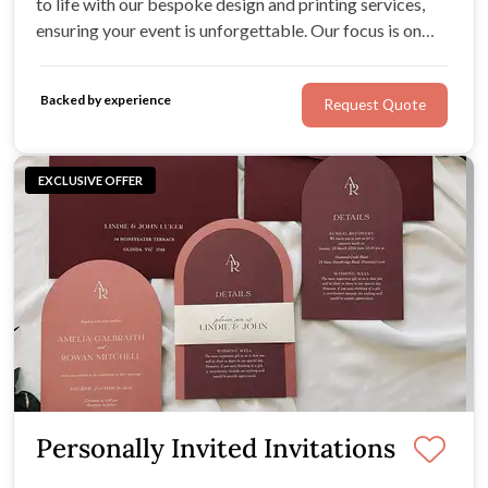
to life with our bespoke design and printing services,
ensuring your event is unforgettable. Our focus is on
creating stationery that beautifully reflects your
individual style!
Backed by experience
Request Quote
EXCLUSIVE OFFER
Personally Invited Invitations