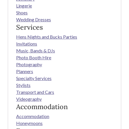
Lingerie
Shoes
Wedding Dresses
Services
Hens Nights and Bucks Parties
Invitations
Music, Bands & DJs
Photo Booth Hire
Photography
Planners
Specialty Services
Stylists
Transport and Cars
Videography
Accommodation
Accommodation
Honeymoons