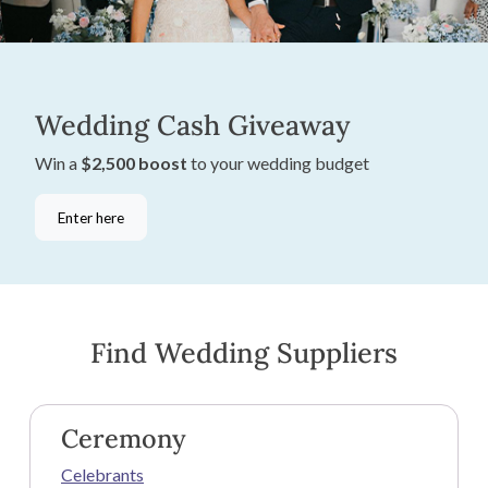
Wedding Cash Giveaway
Win a
$2,500 boost
to your wedding budget
Enter here
Find Wedding Suppliers
Ceremony
Celebrants