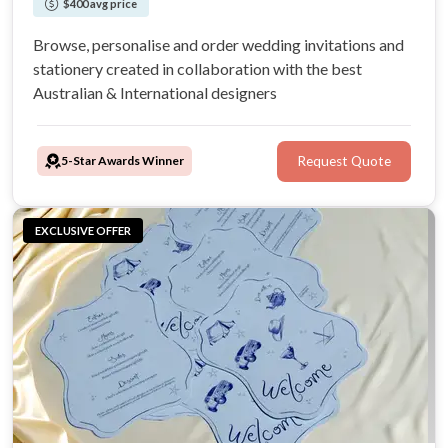
$400 avg price
Browse, personalise and order wedding invitations and
stationery created in collaboration with the best
Australian & International designers
5-Star Awards Winner
Request Quote
EXCLUSIVE OFFER