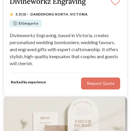
Divineworkz Engraving
·
5.0
(3)
DANDENONG NORTH, VICTORIA
$10 avg price
Divineworkz Engraving, based in Victoria, creates
personalised wedding bomboniere, wedding favours,
and engraved gifts with expert craftsmanship. It offers
stylish, high-quality keepsakes that couples and guests
will cherish.
Backed by experience
Request Quote