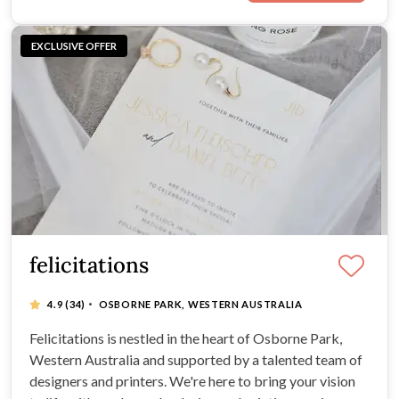
EXCLUSIVE OFFER
felicitations
·
4.9
(34)
OSBORNE PARK, WESTERN AUSTRALIA
Felicitations is nestled in the heart of Osborne Park,
Western Australia and supported by a talented team of
designers and printers. We're here to bring your vision