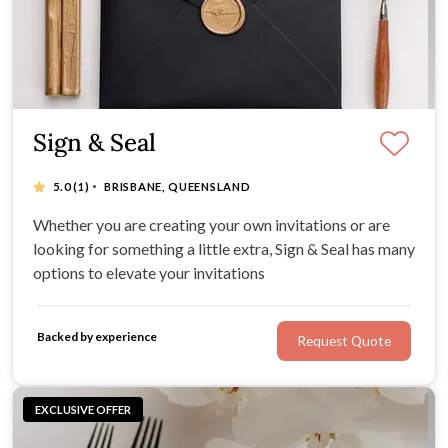
Sign & Seal
·
5.0
(1)
BRISBANE, QUEENSLAND
Whether you are creating your own invitations or are
looking for something a little extra, Sign & Seal has many
options to elevate your invitations
Backed by experience
Request Quote
EXCLUSIVE OFFER