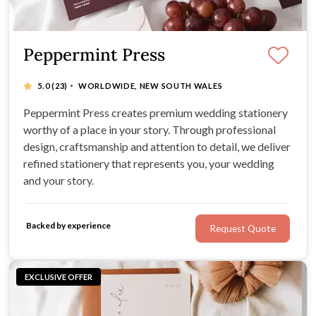
Peppermint Press
·
5.0
(23)
WORLDWIDE, NEW SOUTH WALES
Peppermint Press creates premium wedding stationery
worthy of a place in your story. Through professional
design, craftsmanship and attention to detail, we deliver
refined stationery that represents you, your wedding
and your story.
Backed by experience
Request Quote
EXCLUSIVE OFFER