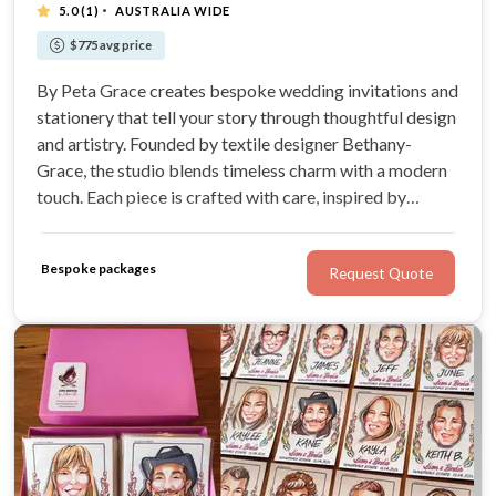
·
5.0
(1)
AUSTRALIA WIDE
$775 avg price
By Peta Grace creates bespoke wedding invitations and
stationery that tell your story through thoughtful design
and artistry. Founded by textile designer Bethany-
Grace, the studio blends timeless charm with a modern
touch. Each piece is crafted with care, inspired by
romance, nature, and the joy of celebration.
Bespoke packages
Request Quote