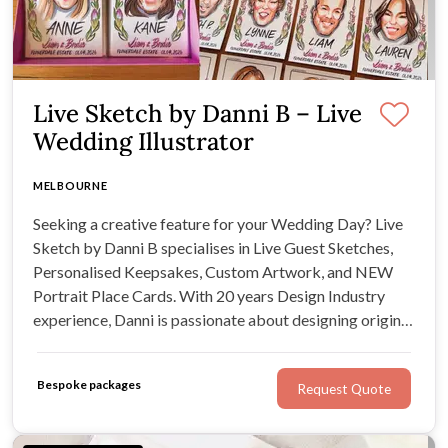
Live Sketch by Danni B – Live
Wedding Illustrator
MELBOURNE
Seeking a creative feature for your Wedding Day? Live
Sketch by Danni B specialises in Live Guest Sketches,
Personalised Keepsakes, Custom Artwork, and NEW
Portrait Place Cards. With 20 years Design Industry
experience, Danni is passionate about designing original
artwork for original moments - like yours.
Bespoke packages
Request Quote