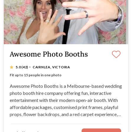
Awesome Photo Booths
·
5.0
(42)
CAIRNLEA, VICTORIA
High-quality, georgous photographs
Fit up to 15 people in one photo
Professional service by friendly attendants
Customise a photobooth wedding package
Awesome Photo Booths is a Melbourne-based wedding
photo booth hire company offering fun, interactive
entertainment with their modern open-air booth. With
affordable packages, customised print frames, playful
props, flower backdrops, and a red carpet experience,
they bring energy and laughter to weddings across
Victoria.