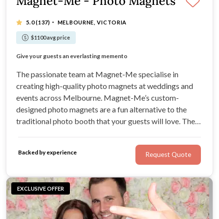
Magnet-Me - Photo Magnets
·
5.0
(137)
MELBOURNE, VICTORIA
$1100 avg price
A unique concept that everyone loves
Give your guests an everlasting memento
Package of magnets for the bride & groom
Big size 4X3 inch unlimited photos and magnets
The passionate team at Magnet-Me specialise in
creating high-quality photo magnets at weddings and
events across Melbourne. Magnet-Me’s custom-
designed photo magnets are a fun alternative to the
traditional photo booth that your guests will love. They
are printed instantly at your wedding, creating a unique
keepsake for your guests to take home with them.
Backed by experience
Request Quote
EXCLUSIVE OFFER