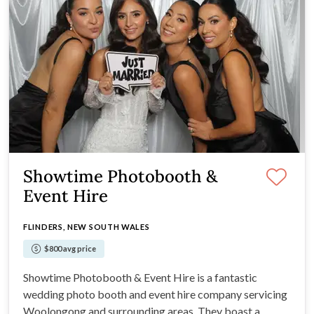
Showtime Photobooth &
Event Hire
FLINDERS, NEW SOUTH WALES
$800 avg price
Showtime Photobooth & Event Hire is a fantastic
wedding photo booth and event hire company servicing
Woolongong and surrounding areas. They boast a