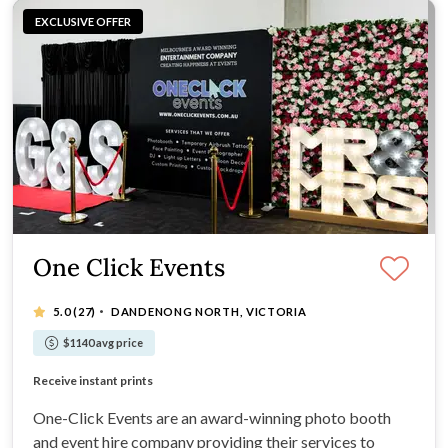
EXCLUSIVE OFFER
One Click Events
·
5.0
(27)
DANDENONG NORTH, VICTORIA
$1140 avg price
We’re a mobile service!
Receive instant prints
Use the highest-quality DSLR cameras
Servicing all areas of the Melbourne region
One-Click Events are an award-winning photo booth
and event hire company providing their services to