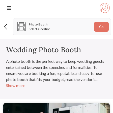
Photo Booth
Go
Select a location
Wedding Photo Booth
A photo booth is the perfect way to keep wedding guests
entertained between the speeches and formalities. To
ensure you are booking a fun, reputable and easy-to-use
photo booth that fits your budget, read the vendor's
Show more
customer reviews and arrange to view the product in
person.