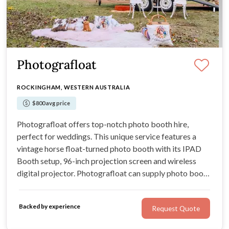
Photografloat
ROCKINGHAM, WESTERN AUSTRALIA
$800 avg price
Photografloat offers top-notch photo booth hire,
perfect for weddings. This unique service features a
vintage horse float-turned photo booth with its IPAD
Booth setup, 96-inch projection screen and wireless
digital projector. Photografloat can supply photo booth
props, giant lawn games and an audio guestbook to
keep guests entertained between the formalities at your
Backed by experience
Request Quote
wedding day.