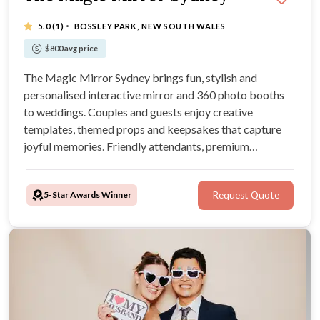
·
5.0
(1)
BOSSLEY PARK, NEW SOUTH WALES
$800 avg price
The Magic Mirror Sydney brings fun, stylish and
personalised interactive mirror and 360 photo booths
to weddings. Couples and guests enjoy creative
templates, themed props and keepsakes that capture
joyful memories. Friendly attendants, premium
backdrops and smooth service make every celebration
unforgettable.
5-Star Awards Winner
Request Quote