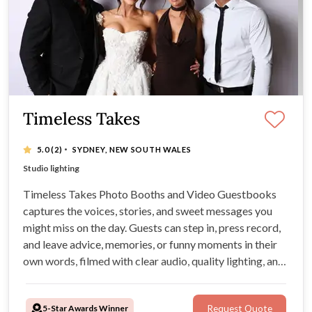
Timeless Takes
·
5.0
(2)
SYDNEY, NEW SOUTH WALES
Quality Pro camera
Studio lighting
Easy sharing through QR code
On-site attendant
Timeless Takes Photo Booths and Video Guestbooks
captures the voices, stories, and sweet messages you
might miss on the day. Guests can step in, press record,
and leave advice, memories, or funny moments in their
own words, filmed with clear audio, quality lighting, and
professional camera gear.
5-Star Awards Winner
Request Quote