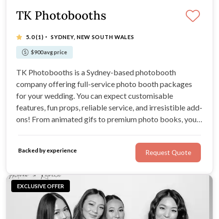
TK Photobooths
·
5.0
(1)
SYDNEY, NEW SOUTH WALES
$900 avg price
TK Photobooths is a Sydney-based photobooth
company offering full-service photo booth packages
for your wedding. You can expect customisable
features, fun props, reliable service, and irresistible add-
ons! From animated gifs to premium photo books, you'll
be spoilt for choice. If you're after an exciting way to
capture your favourite wedding moments, look no
Backed by experience
Request Quote
further!
EXCLUSIVE OFFER