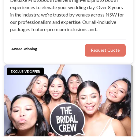
experiences to elevate your wedding day. Over 8 years
in the industry, we’re trusted by venues across NSW for
our professionalism and expertise. Our all-inclusive
packages feature premium inclusions and
complimentary extras! We're incredibly honoured to
have delivered exceptional experiences for countless
Award-winning
Request Quote
brides and grooms on their special day.
EXCLUSIVE OFFER