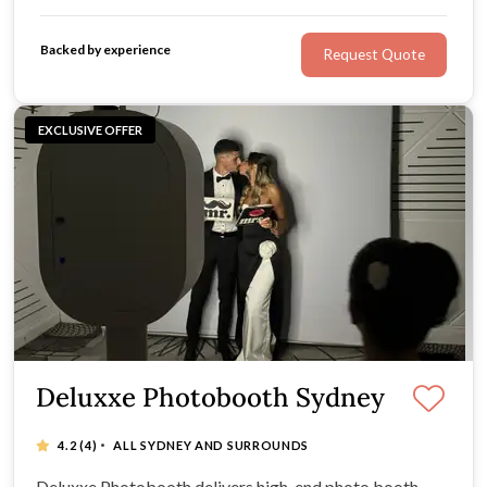
entertainment to the next level. We are ready to bring
your special day to life.
Backed by experience
Request Quote
EXCLUSIVE OFFER
Deluxxe Photobooth Sydney
·
4.2
(4)
ALL SYDNEY AND SURROUNDS
Deluxxe Photobooth delivers high-end photo booth