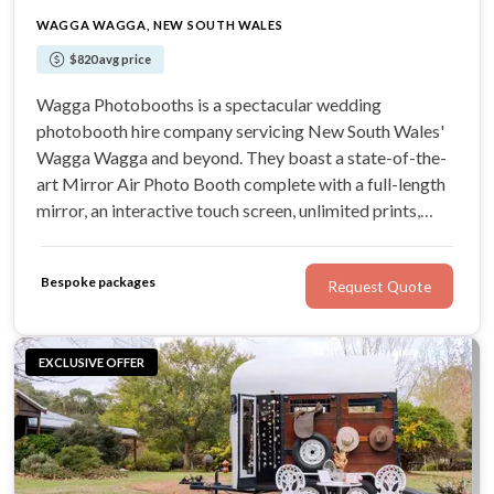
WAGGA WAGGA, NEW SOUTH WALES
$820 avg price
Wagga Photobooths is a spectacular wedding
photobooth hire company servicing New South Wales'
Wagga Wagga and beyond. They boast a state-of-the-
art Mirror Air Photo Booth complete with a full-length
mirror, an interactive touch screen, unlimited prints,
augmented reality, games, and customisable features.
You can expect nothing less than outstanding customer
Bespoke packages
Request Quote
service and entertainment.
EXCLUSIVE OFFER