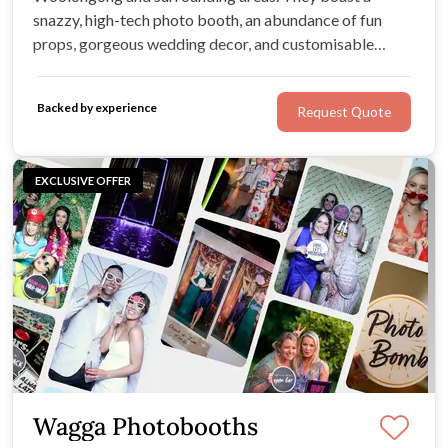
snazzy, high-tech photo booth, an abundance of fun
props, gorgeous wedding decor, and customisable
wedding packages. For professional, friendly service, an
undeniably immersive experience, and a few extra
Backed by experience
Request Quote
treats, look no further!
EXCLUSIVE OFFER
Wagga Photobooths