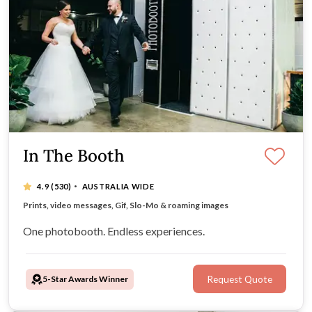
In The Booth
·
4.9
(530)
AUSTRALIA WIDE
Instant experience downloads for guests via our app
Prints, video messages, Gif, Slo-Mo & roaming images
All-inclusive hire packages
Timeless, retro booth design
One photobooth. Endless experiences.
5-Star Awards Winner
Request Quote