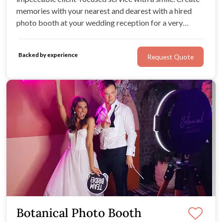
memories with your nearest and dearest with a hired
photo booth at your wedding reception for a very
reasonable price. This is the perfect way to keep guests
entertained and inject some lighthearted fun into your
Backed by experience
Request Quote
wedding celebration.
Botanical Photo Booth