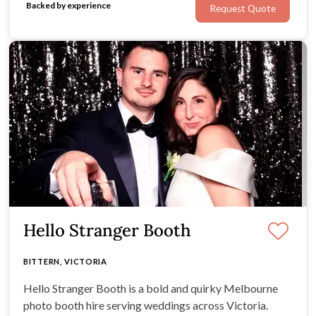
Backed by experience
Request Quote
the joy of your wedding day.
Hello Stranger Booth
BITTERN, VICTORIA
Hello Stranger Booth is a bold and quirky Melbourne
photo booth hire serving weddings across Victoria.