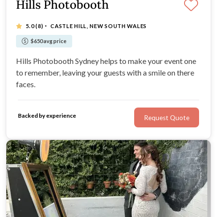
Hills Photobooth
·
5.0
(8)
CASTLE HILL, NEW SOUTH WALES
$650 avg price
Hills Photobooth Sydney helps to make your event one
to remember, leaving your guests with a smile on there
faces.
Backed by experience
Request Quote