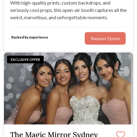
With high-quality prints, custom backdrops, and
seriously cool props, this open-air booth captures all the
weird, marvellous, and unforgettable moments.
Backed by experience
Request Quote
EXCLUSIVE OFFER
The Magic Mirror Sydney