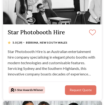
Star Photobooth Hire
·
5.0
(29)
BERRIMA, NEW SOUTH WALES
Star Photobooth Hire is an Australian entertainment
hire company specialising in elegant photo booths with
modern technologies and customisable features.
Servicing Sydney and the Southern Highlands, this
innovative company boasts decades of experience
within the entertainment industry, outstanding,
professional customer service, flexible packages, and
5-Star Awards Winner
Request Quote
crystal clear photo quality.