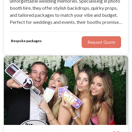
unforgettable wedding memories. Specialising in photo
booth hire, they offer stylish backdrops, quirky props,
and tailored packages to match your vibe and budget.
Perfect for weddings and events, their booths promise
to keep your guests entertained while capturing all the
candid fun and laughter!
Bespoke packages
Request Quote