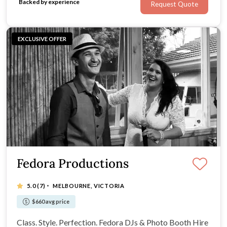
Backed by experience
Request Quote
EXCLUSIVE OFFER
Fedora Productions
·
5.0
(7)
MELBOURNE, VICTORIA
$660 avg price
Class. Style. Perfection. Fedora DJs & Photo Booth Hire