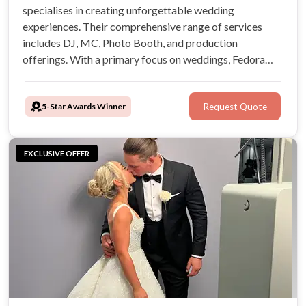
specialises in creating unforgettable wedding
experiences. Their comprehensive range of services
includes DJ, MC, Photo Booth, and production
offerings. With a primary focus on weddings, Fedora
Productions promises to add a touch of magic to your
wedding day. We will be your new BBF!
5-Star Awards Winner
Request Quote
EXCLUSIVE OFFER