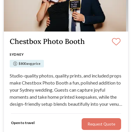
Chestbox Photo Booth
SYDNEY
$800 avg price
Studio-quality photos, quality prints, and included props
make Chestbox Photo Booth a fun, polished addition to
your Sydney wedding. Guests can capture joyful
moments and take home printed keepsakes, while the
design-friendly setup blends beautifully into your venue
styling.
Open to travel
Request Quote