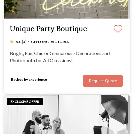
Unique Party Boutique
·
5.0
(4)
GEELONG, VICTORIA
Bright, Fun, Chic or Glamorous - Decorations and
Photobooth for All Occasions!
Backed by experience
Request Quote
EXCLUSIVE OFFER