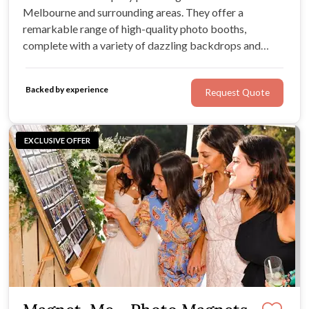
Melbourne and surrounding areas. They offer a
remarkable range of high-quality photo booths,
complete with a variety of dazzling backdrops and
exciting accessories. If you’re looking for outstanding
service, memorable moments, and an array of photo
Backed by experience
Request Quote
booth options, One-Click Events has it all.
EXCLUSIVE OFFER