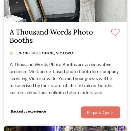
A Thousand Words Photo
Booths
·
5.0
(13)
MELBOURNE, VICTORIA
A Thousand Words Photo Booths are an innovative,
premium Melbourne-based photo booth hire company
servicing Victoria-wide. You and your guests will be
mesmerised by their state-of-the-art mirror booths,
custom animations, unlimited photo prints, and
interactive capabilities. Couples flock to A Thousand
Words Photo Booths for unique, unforgettable wedding
Backed by experience
Request Quote
entertainment.