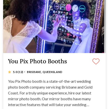
You Pix Photo Booths
·
5.0
(12)
BRISBANE, QUEENSLAND
You Pix Photo booth is a state-of-the-art wedding
photo booth company servicing Brisbane and Gold
Coast. For a truly unique experience, hire our latest
mirror photo booth. Our mirror booths have many
interactive features that will take your wedding