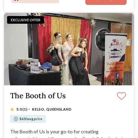
EXCLUSIVE OFFER
The Booth of Us
·
5.0
(1)
KELSO, QUEENSLAND
$650 avg price
The Booth of Us is your go-to for creating