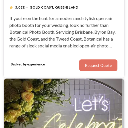
·
5.0
(3)
GOLD COAST, QUEENSLAND
If you’re on the hunt for a modern and stylish open-air
photo booth for your wedding, look no further than
Botanical Photo Booth. Servicing Brisbane, Byron Bay,
the Gold Coast, and the Tweed Coast, Botanical has a
range of sleek social media enabled open-air photo
booths. Choose from an array of unique photo booth
options, including 3D boomerangs, classy black and
Backed by experience
Request Quote
white prints, and fun GIFs.