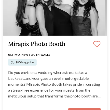
Mirapix Photo Booth
ULTIMO, NEW SOUTH WALES
$900 avg price
Do you envision a wedding where stress takes a
backseat, and your guests revel in unforgettable
moments? Mirapix Photo Booth takes pride in curating
a stress-free experience for your guests, from the
meticulous setup that transforms the photo booth area
into a visual delight to the charismatic attendants
ensuring seamless entertainment, allowing you to savour