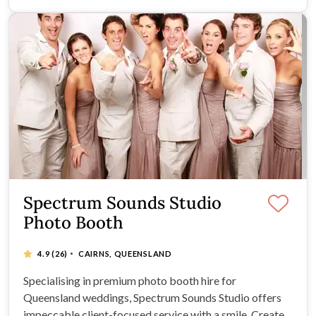
Spectrum Sounds Studio
Photo Booth
·
4.9
(26)
CAIRNS, QUEENSLAND
Specialising in premium photo booth hire for
Queensland weddings, Spectrum Sounds Studio offers
impeccable client-focused service with a smile. Create