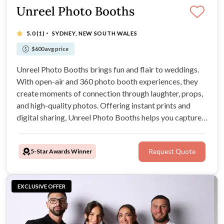
Unreel Photo Booths
·
5.0
(1)
SYDNEY, NEW SOUTH WALES
$600 avg price
Unreel Photo Booths brings fun and flair to weddings.
With open-air and 360 photo booth experiences, they
create moments of connection through laughter, props,
and high-quality photos. Offering instant prints and
digital sharing, Unreel Photo Booths helps you capture
your wedding memories in style.
5-Star Awards Winner
Request Quote
EXCLUSIVE OFFER