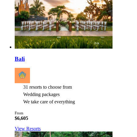
Bali
31 resorts to choose from
Wedding packages
We take care of everything
From
$6,605
View Resorts