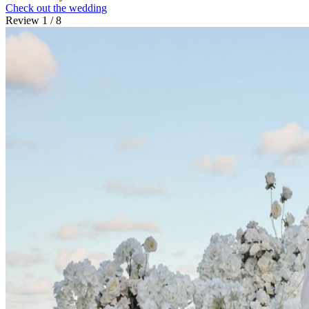
Check out the wedding
Review 1 / 8