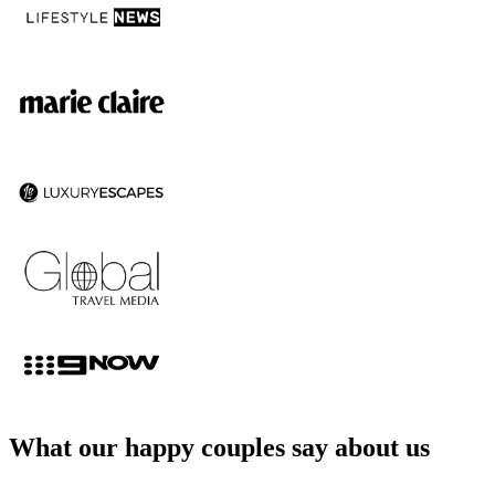
What our happy couples say about us