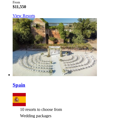
From
$11,550
View Resorts
Spain
10 resorts to choose from
Wedding packages