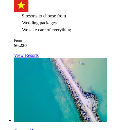
9 resorts to choose from
Wedding packages
We take care of everything
From
$6,220
View Resorts