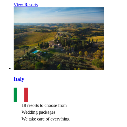
View Resorts
Italy
18 resorts to choose from
Wedding packages
We take care of everything