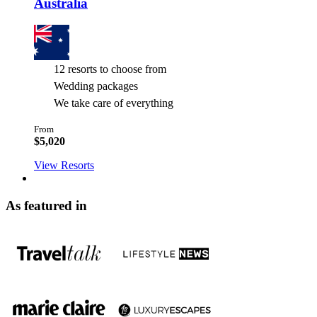
Australia
12 resorts to choose from
Wedding packages
We take care of everything
From
$5,020
View Resorts
As featured in