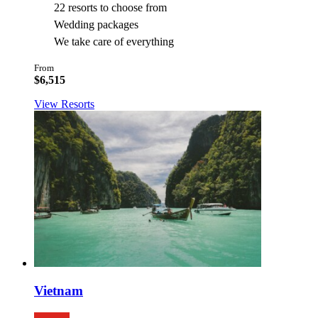
22 resorts to choose from
Wedding packages
We take care of everything
From
$6,515
View Resorts
Vietnam