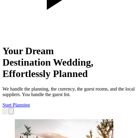
Your Dream
Destination Wedding,
Effortlessly
Planned
We handle the planning, the currency, the guest rooms, and the local
suppliers. You handle the guest list.
Start Planning