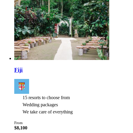
Fiji
15 resorts to choose from
Wedding packages
We take care of everything
From
$8,100