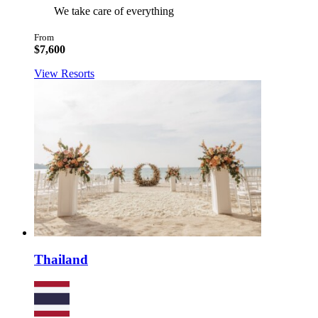
We take care of everything
From
$7,600
View Resorts
Thailand