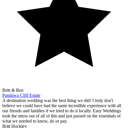
Britt & Ben
Pandawa Cliff Estate
A destination wedding was the best thing we did! I truly don't
believe we could have had the same incredible experience with all
our friends and families if we tried to do it locally. Easy Weddings
took the stress out of all of this and just passed on the essentials of
what we needed to know, do or pay.
Britt Hockley