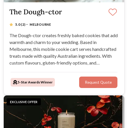
The Dough-ctor
·
5.0
(2)
MELBOURNE
The Dough-ctor creates freshly baked cookies that add
warmth and charm to your wedding. Based in
Melbourne, this mobile cookie cart serves handcrafted
treats made with quality Australian ingredients. With
custom flavours, gluten-friendly options, and
personalised packaging, The Dough-ctor makes every
celebration a little sweeter.
5-Star Awards Winner
Request Quote
EXCLUSIVE OFFER