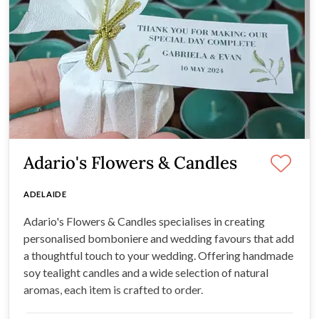
Adario's Flowers & Candles
ADELAIDE
Adario's Flowers & Candles specialises in creating
personalised bomboniere and wedding favours that add
a thoughtful touch to your wedding. Offering handmade
soy tealight candles and a wide selection of natural
aromas, each item is crafted to order.