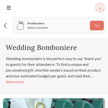
Bomboniere
Go
Select a location
Wedding Bomboniere
Wedding bomboniere is the perfect way to say 'thank you'
to guests for their attendance. To find a unique and
personalised gift, shortlist vendors based on their product
and your estimated budget per guest, and read their
Show more
customer reviews to ensure quality. The options are
endless!