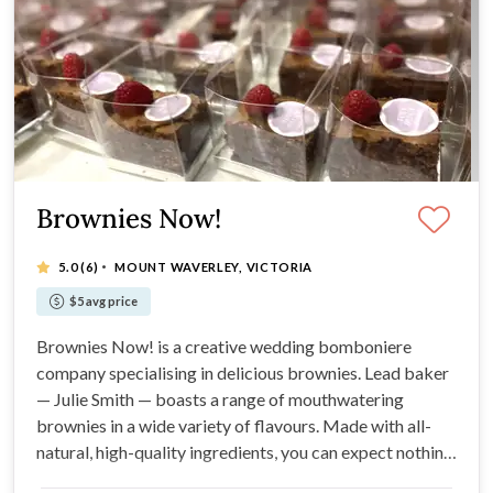
Brownies Now!
·
5.0
(6)
MOUNT WAVERLEY, VICTORIA
$5 avg price
Brownies Now! is a creative wedding bomboniere
company specialising in delicious brownies. Lead baker
— Julie Smith — boasts a range of mouthwatering
brownies in a wide variety of flavours. Made with all-
natural, high-quality ingredients, you can expect nothing
less than divine flavours and beautiful presentation. If