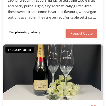
zephyr wedding favours, handcrafted using 100% fruit
and berry purée. Light, airy, and naturally gluten-free,
these sweet treats come in various flavours, with vegan
options available. They are perfect for table settings,
gift boxes, or showstopping dessert displays.
Complimentary delivery
Request Quote
EXCLUSIVE OFFER