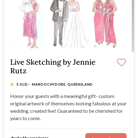
Live Sketching by Jennie
Rutz
·
5.0
(3)
MAROOCHYDORE, QUEENSLAND
Honor your guests with a meaningful gift- custom
original artwork of themselves looking fabulous at your
wedding, created live! Guaranteed to be cherished for
years to come.
Backed by experience