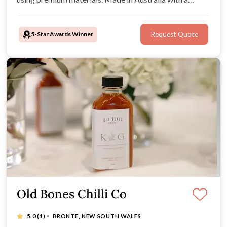
simple, supportive process, they help couples create
keepsakes to love long after the celebration.
5-Star Awards Winner
Request Quote
Old Bones Chilli Co
·
5.0
(1)
BRONTE, NEW SOUTH WALES