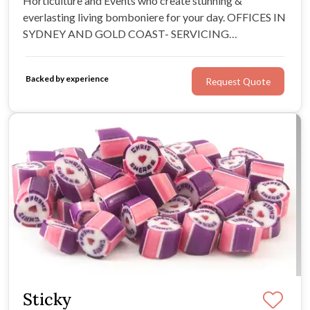
Horticulture and Events who create stunning &
everlasting living bomboniere for your day. OFFICES IN
SYDNEY AND GOLD COAST- SERVICING
AUSTRALIA WIDE FOR 10 YEARS
Backed by experience
Request Quote
Sticky