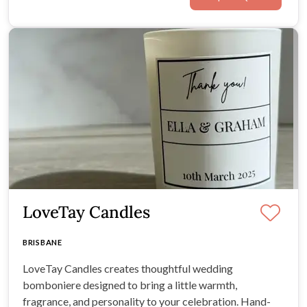
LoveTay Candles
BRISBANE
LoveTay Candles creates thoughtful wedding
bomboniere designed to bring a little warmth,
fragrance, and personality to your celebration. Hand-