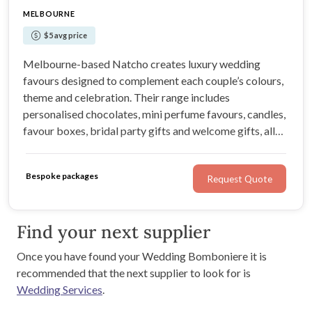
MELBOURNE
$5 avg price
Melbourne-based Natcho creates luxury wedding
favours designed to complement each couple’s colours,
theme and celebration. Their range includes
personalised chocolates, mini perfume favours, candles,
favour boxes, bridal party gifts and welcome gifts, all
completed with careful detail and elegant presentation.
Australia-wide shipping is available.
Bespoke packages
Request Quote
Find your next supplier
Once you have found your Wedding Bomboniere it is
recommended that the next supplier to look for is
Wedding Services
.