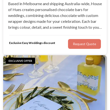
Based in Melbourne and shipping Australia-wide, House
of Hues creates personalised chocolate bars for
weddings, combining delicious chocolate with custom
wrapper designs made for your celebration. Each bar
brings colour, detail, and a sweet finishing touch to your
tables while giving guests a favour they can enjoy.
Exclusive Easy Weddings discount
Request Quote
EXCLUSIVE OFFER