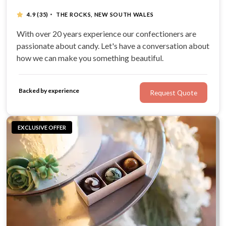
·
4.9
(35)
THE ROCKS, NEW SOUTH WALES
With over 20 years experience our confectioners are
passionate about candy. Let's have a conversation about
how we can make you something beautiful.
Backed by experience
Request Quote
EXCLUSIVE OFFER