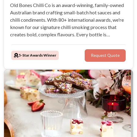
Old Bones Chilli Co is an award-winning, family-owned
Australian brand crafting small-batch hot sauces and
chilli condiments. With 80+ international awards, we're
known for our signature chilli smoking process that
creates bold, complex flavours. Every bottle is
handcrafted using Australian-grown chillies and all-
natural ingredients—vegan-friendly, gluten-free, and
5-Star Awards Winner
Request Quote
artificial preservative free.