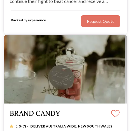
continue their fight to beat cancer and receive a
stunning silver daffodil lapel pin and personalised
wedding favour card for each of your guests.
Backed by experience
Request Quote
BRAND CANDY
·
5.0
(7)
DELIVER AUSTRALIA WIDE, NEW SOUTH WALES