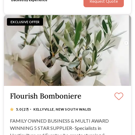
Request Quote
EXCLUSIVE OFFER
Flourish Bomboniere
·
5.0
(27)
KELLYVILLE, NEW SOUTH WALES
FAMILY OWNED BUSINESS & MULTI AWARD
WINNING 5 STAR SUPPLIER- Specialists in