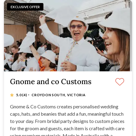
EXCLUSIVE OFFER
Gnome and co Customs
·
5.0
(4)
CROYDON SOUTH, VICTORIA
Gnome & Co Customs creates personalised wedding
caps, hats, and beanies that add a fun, meaningful touch
to your day. From bridal party designs to custom pieces
for the groom and guests, each item is crafted with care
using premium materials. Made in Australia with a