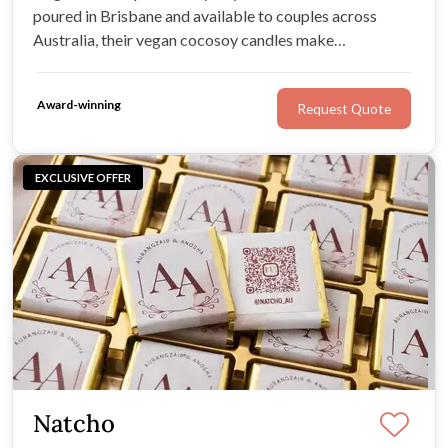
poured in Brisbane and available to couples across
Australia, their vegan cocosoy candles make
memorable gifts your guests can enjoy long after the
final toast.
Award-winning
Request Quote
EXCLUSIVE OFFER
Natcho