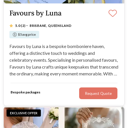
Favours by Luna
·
5.0
(2)
BRISBANE, QUEENSLAND
$5 avg price
Favours by Luna is a bespoke bomboniere haven,
offering a distinctive touch to weddings and
celebratory events. Specialising in personalised favours,
Favours by Luna crafts unique keepsakes that transcend
the ordinary, making every moment memorable. With an
expansive range for Weddings, Favours by Luna
promises bespoke designs that capture the essence of
Bespoke packages
Request Quote
each celebration.
EXCLUSIVE OFFER