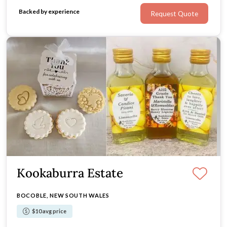
Backed by experience
Request Quote
Kookaburra Estate
BOCOBLE, NEW SOUTH WALES
$10 avg price