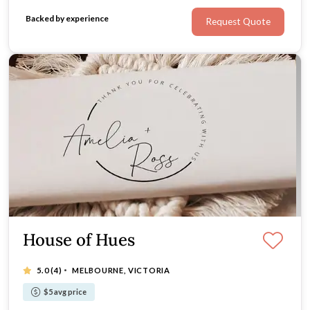
you want to WOW your guests with one-of-a-kind
Backed by experience
Request Quote
bomboniere, look no further!
House of Hues
·
5.0
(4)
MELBOURNE, VICTORIA
$5 avg price