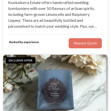
Kookaburra Estate offers handcrafted wedding
bomboniere with over 50 flavours of artisan spirits,
including farm-grown Limoncello and Raspberry
Liqueur. These are all beautifully bottled and
personalised to match your wedding style. Plus, our
Farm Kitchen offers handmade Heritage biscuits in
small, beautiful packs or single biscuits
Backed by experience
Request Quote
EXCLUSIVE OFFER