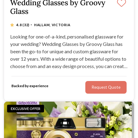
Wedding Glasses by Groovy
Glass
·
4.8
(32)
HALLAM, VICTORIA
Looking for one-of-a-kind, personalised glassware for
your wedding? Wedding Glasses by Groovy Glass has
been the go-to for unique and custom glassware for
over 12 years. With a wide range of beautiful options to
choose from and an easy design process, you can create
the perfect gifts for your wedding party and guests.
Impress your loved ones with a memento they'll cherish
Backed by experience
Request Quote
for years to come.
EXCLUSIVE OFFER