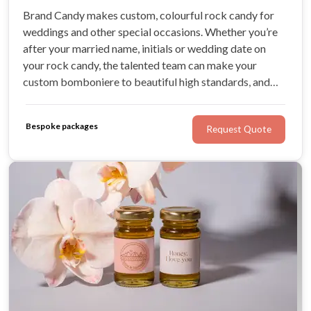
Brand Candy makes custom, colourful rock candy for
weddings and other special occasions. Whether you’re
after your married name, initials or wedding date on
your rock candy, the talented team can make your
custom bomboniere to beautiful high standards, and
deliver Australia-wide. No idea is too great for Brand
Candy, and the team creates delicious, beautifully-
Bespoke packages
Request Quote
packaged wedding favours for couples.