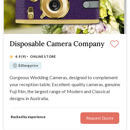
Disposable Camera Company
·
4.9
(9)
ONLINE STORE
$20 avg price
Gorgeous Wedding Cameras, designed to complement
your reception table. Excellent-quality cameras, genuine
Fuji film, the largest range of Modern and Classical
designs in Australia.
Backed by experience
Request Quote