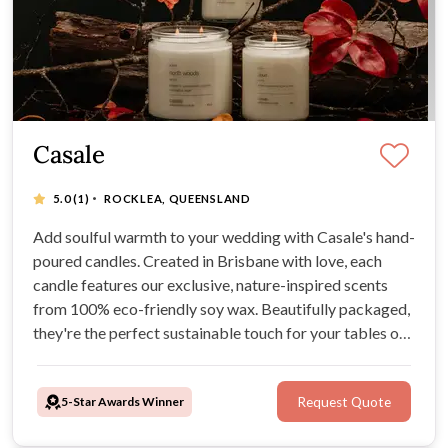
Casale
·
5.0
(1)
ROCKLEA, QUEENSLAND
Add soulful warmth to your wedding with Casale's hand-
poured candles. Created in Brisbane with love, each
candle features our exclusive, nature-inspired scents
from 100% eco-friendly soy wax. Beautifully packaged,
they're the perfect sustainable touch for your tables or
as heartfelt guest favours.
5-Star Awards Winner
Request Quote