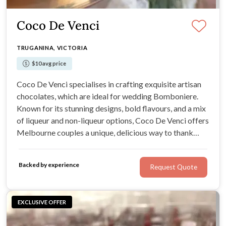
Coco De Venci
TRUGANINA, VICTORIA
$10 avg price
Coco De Venci specialises in crafting exquisite artisan
chocolates, which are ideal for wedding Bomboniere.
Known for its stunning designs, bold flavours, and a mix
of liqueur and non-liqueur options, Coco De Venci offers
Melbourne couples a unique, delicious way to thank
their guests. With every treat, expect passion, artistry,
and incredible taste.
Backed by experience
Request Quote
EXCLUSIVE OFFER