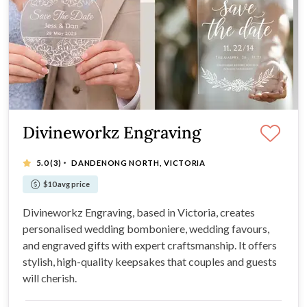
Divineworkz Engraving
·
5.0
(3)
DANDENONG NORTH, VICTORIA
$10 avg price
Divineworkz Engraving, based in Victoria, creates
personalised wedding bomboniere, wedding favours,
and engraved gifts with expert craftsmanship. It offers
stylish, high-quality keepsakes that couples and guests
will cherish.