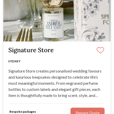
Signature Store
SYDNEY
Signature Store creates personalised wedding favours
and luxurious keepsakes designed to celebrate life’s
most meaningful moments. From engraved perfume
bottles to custom labels and elegant gift pieces, each
item is thoughtfully made to bring scent, style, and
sentiment into your wedding day.
Bespoke packages
Request Quote