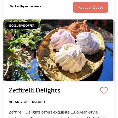
Backed by experience
Request Quote
EXCLUSIVE OFFER
Zeffirelli Delights
NERANG, QUEENSLAND
Zeffirelli Delights offers exquisite European-style