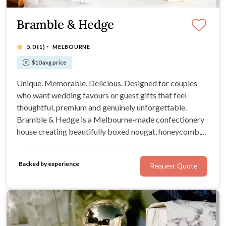
Bramble & Hedge
·
5.0
(1)
MELBOURNE
$10 avg price
Unique. Memorable. Delicious. Designed for couples
who want wedding favours or guest gifts that feel
thoughtful, premium and genuinely unforgettable.
Bramble & Hedge is a Melbourne-made confectionery
house creating beautifully boxed nougat, honeycomb,
brittle and garden-inspired sweets for weddings, gifts
and special celebrations.
Backed by experience
Request Quote