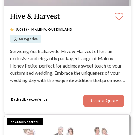
Hive & Harvest
·
5.0
(1)
MALENY, QUEENSLAND
$5 avg price
Servicing Australia wide, Hive & Harvest offers an
exclusive and elegantly packaged range of Maleny
Honey Petite, perfect for adding a sweet touch to your
customised wedding. Embrace the uniqueness of your
wedding day with this exquisite addition that promises
to leave a lasting impression.
Backed by experience
Request Quote
EXCLUSIVE OFFER