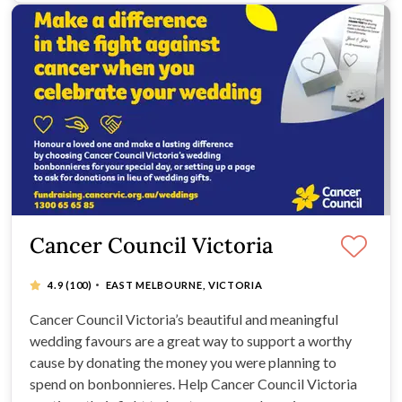
Cancer Council Victoria
·
4.9
(100)
EAST MELBOURNE, VICTORIA
Cancer Council Victoria’s beautiful and meaningful
wedding favours are a great way to support a worthy
cause by donating the money you were planning to
spend on bonbonnieres. Help Cancer Council Victoria