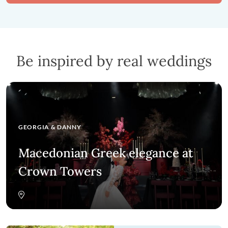
Be inspired by real weddings
GEORGIA
&
DANNY
Macedonian Greek elegance at
Crown Towers