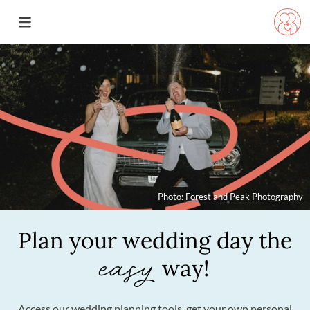
Photo:
Forest and Peak Photography
Plan your wedding day
the
easy
way!
Access our wedding planning tools, get your own personal