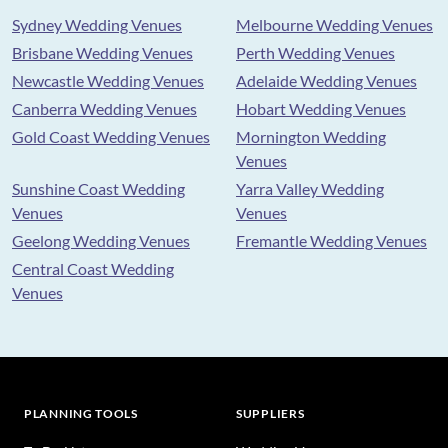
Sydney Wedding Venues
Melbourne Wedding Venues
Brisbane Wedding Venues
Perth Wedding Venues
Newcastle Wedding Venues
Adelaide Wedding Venues
Canberra Wedding Venues
Hobart Wedding Venues
Gold Coast Wedding Venues
Mornington Wedding
Venues
Sunshine Coast Wedding
Yarra Valley Wedding
Venues
Venues
Geelong Wedding Venues
Fremantle Wedding Venues
Central Coast Wedding
Venues
PLANNING TOOLS
SUPPLIERS