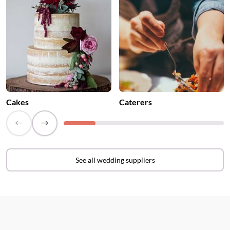
Cakes
Caterers
See all wedding suppliers