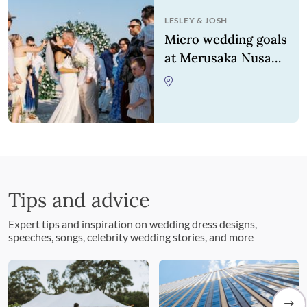
LESLEY
&
JOSH
Micro wedding goals
at Merusaka Nusa
Dua
Tips and advice
Expert tips and inspiration on wedding dress designs,
speeches, songs, celebrity wedding stories, and more