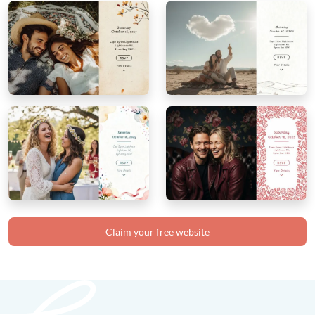
Claim your free website