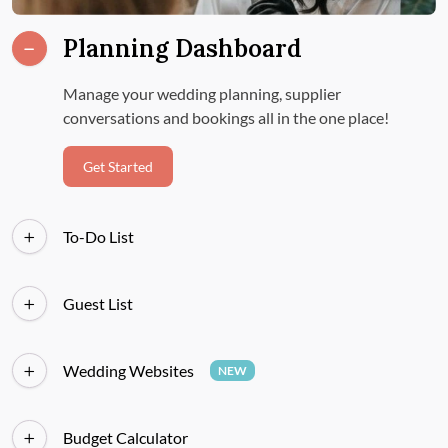
Planning Dashboard
Manage your wedding planning, supplier
conversations and bookings all in the one place!
Get Started
To-Do List
Guest List
Wedding Websites
NEW
Budget Calculator