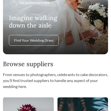
WEDDING DRESSES
Imagine walking
down the aisle
Find Your Wedding Dress
Browse suppliers
From venues to photographers, celebrants to cake decorators,
you’ll find trusted suppliers to handle any aspect of your
wedding here.