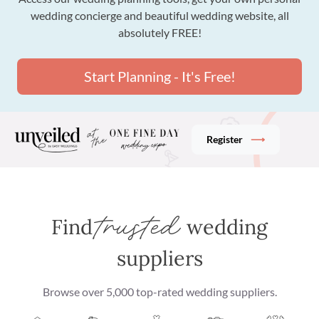
wedding concierge and beautiful wedding website, all
absolutely FREE!
Start Planning - It's Free!
Register
⟶
trusted
Find
wedding
suppliers
Browse over 5,000 top-rated wedding suppliers
.