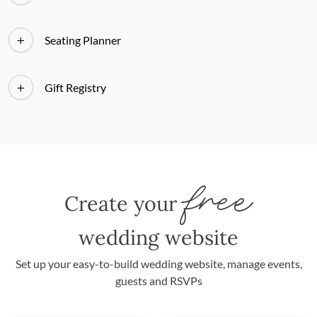
Seating Planner
Gift Registry
free
Create your
wedding website
Set up your easy-to-build wedding website, manage events,
guests and RSVPs