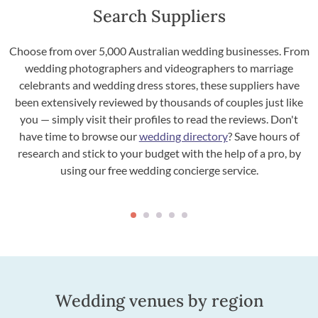
Search Suppliers
Choose from over 5,000 Australian wedding businesses. From
wedding photographers and videographers to marriage
celebrants and wedding dress stores, these suppliers have
been extensively reviewed by thousands of couples just like
you — simply visit their profiles to read the reviews. Don't
have time to browse our
wedding directory
? Save hours of
research and stick to your budget with the help of a pro, by
using our free wedding concierge service.
Wedding venues by region