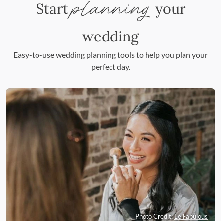
planning
Start
your
wedding
Easy-to-use wedding planning tools to help you plan your
perfect day.
Photo Credit:
Le Fabulous