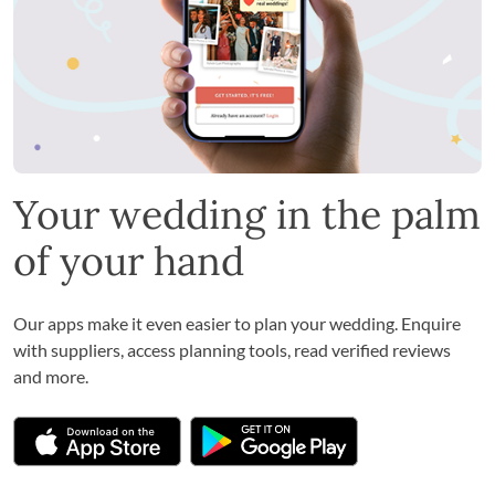
Your wedding in the palm
of your hand
Our apps make it even easier to plan your wedding. Enquire
with suppliers, access planning tools, read verified reviews
and more.