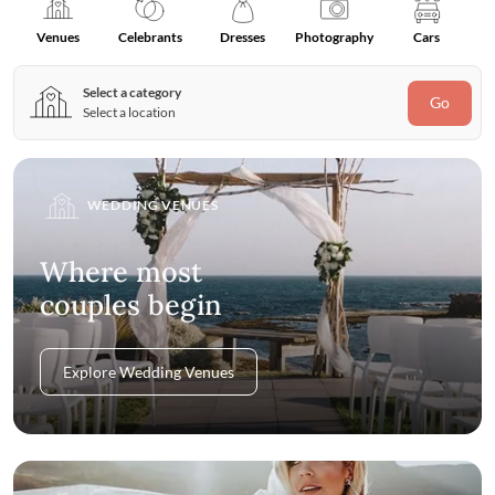
Venues
Celebrants
Dresses
Photography
Cars
Select a category
Go
Select a location
WEDDING VENUES
Where most
couples begin
Explore Wedding Venues