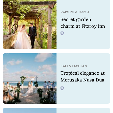
KAITLYN
&
JASON
Secret garden
charm at Fitzroy Inn
KALI
&
LACHLAN
Tropical elegance at
Merusaka Nusa Dua