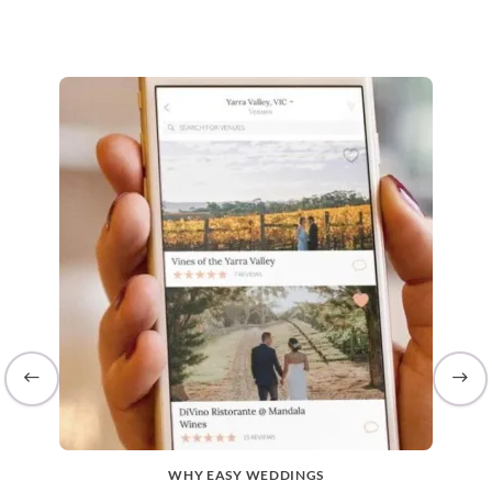
WHY EASY WEDDINGS