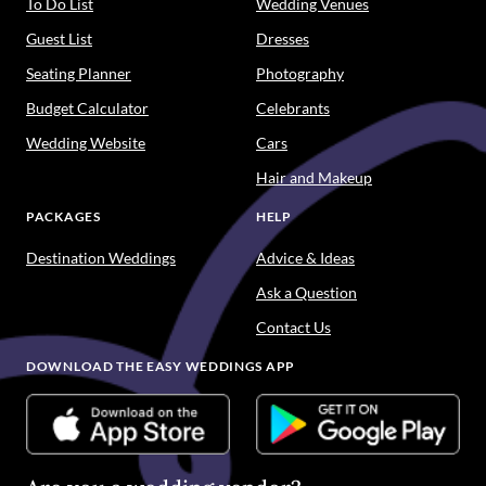
To Do List
Wedding Venues
Guest List
Dresses
Seating Planner
Photography
Budget Calculator
Celebrants
Wedding Website
Cars
Hair and Makeup
PACKAGES
HELP
Destination Weddings
Advice & Ideas
Ask a Question
Contact Us
DOWNLOAD THE EASY WEDDINGS APP