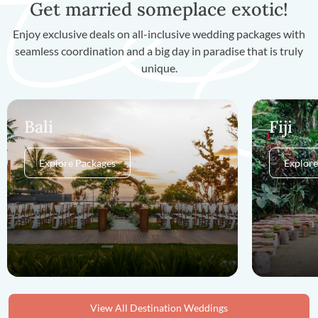
Get married someplace exotic!
Enjoy exclusive deals on all-inclusive wedding packages with
seamless coordination and a big day in paradise that is truly
unique.
Bali
Fiji
Explore Packages
Explore
View All Destination Weddings