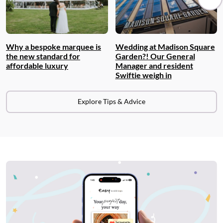
Why a bespoke marquee is
Wedding at Madison Square
the new standard for
Garden?! Our General
affordable luxury
Manager and resident
Swiftie weigh in
Explore Tips & Advice