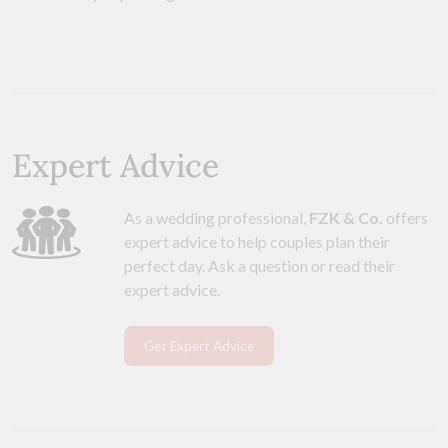
Expert Advice
As a wedding professional,
FZK & Co.
offers
expert advice to help couples plan their
perfect day. Ask a question or read their
expert advice.
Get Expert Advice