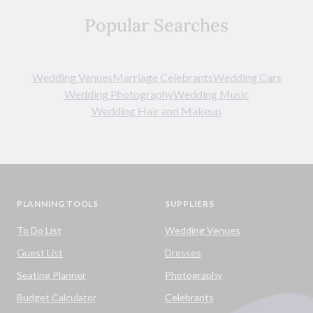
Popular Searches
Wedding Venues
Marriage Celebrants
Wedding Cars
Wedding Photography
Wedding Music
Wedding Hair and Makeup
PLANNING TOOLS
SUPPLIERS
To Do List
Wedding Venues
Guest List
Dresses
Seating Planner
Photography
Budget Calculator
Celebrants