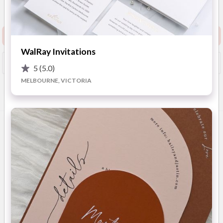
View Website
Request info pack and pricing
WalRay Invitations
Booked?
Save
5
(5.0)
MELBOURNE, VICTORIA
Overview
Photos
Location
FAQ
Advice
OVERVIEW
FZK & Co. Event Paper stands as the epitome of elegance and
sophistication in wedding stationery. Specialising in custom
stationery, FZK & Co. crafts unique event cards, invitations
and on-the-day stationery that capture each Client's vision.
Their expertise extends across Australia and Worldwide,
ensuring that couples from coast to coast and around the