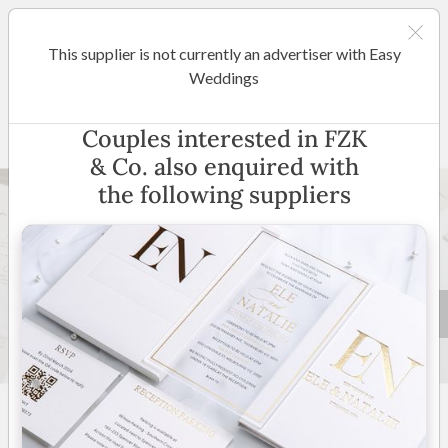
This supplier is not currently an advertiser with Easy
Melbourne
Weddings
FZK & Co.
Couples interested in FZK
& Co. also enquired with
Popular Choice
the following suppliers
29 +
New to Easy Weddings
Australia Wide
(
View
Map
)