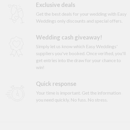
Exclusive deals
Get the best deals for your wedding with Easy
Weddings only discounts and special offers.
Wedding cash giveaway!
Simply let us know which Easy Weddings'
suppliers you've booked. Once verified, you'll
get entries into the draw for your chance to
win!
Quick response
Your time is important. Get the information
you need quickly. No fuss. No stress.