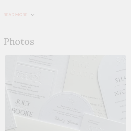
READ MORE
Photos