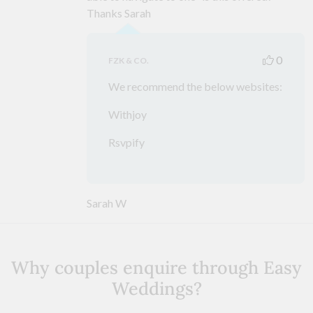
Thanks Sarah
0
FZK & CO.
We recommend the below websites:
Withjoy
Rsvpify
Sarah W
Why couples enquire through Easy
Weddings?