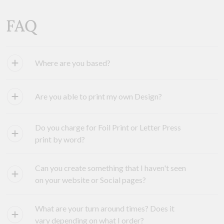
FAQ
Where are you based?
Are you able to print my own Design?
Do you charge for Foil Print or Letter Press
print by word?
Can you create something that I haven't seen
on your website or Social pages?
What are your turn around times? Does it
vary depending on what I order?