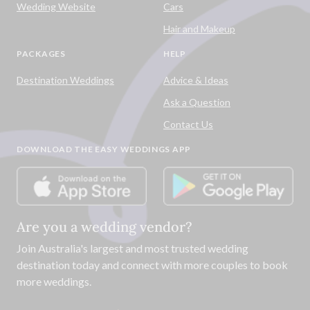
Wedding Website
Cars
Hair and Makeup
PACKAGES
HELP
Destination Weddings
Advice & Ideas
Ask a Question
Contact Us
DOWNLOAD THE EASY WEDDINGS APP
Are you a wedding vendor?
Join
Australia
's largest and most trusted wedding
destination today and connect with more couples to book
more weddings.