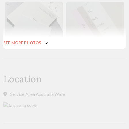
SEE MORE PHOTOS
Location
Service Area Australia Wide