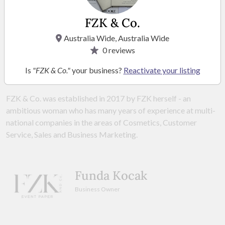
FZK & Co.
VISIT WEBSITE
Australia Wide, Australia Wide
0
reviews
Is
"FZK & Co."
your business?
Reactivate your listing
ABOUT
FZK & Co. was established in 2017 by FZK herself - an
ambitious woman who has many years of experience at multi-
national companies in the areas of Cosmetics, Customer
Service, Sales and Business Marketing.
Funda Kocak
Business Owner