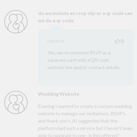
do we include an rsvp slip or a qr code can
we do a qr code
0
FZK & CO.
Yes, we recommend RSVP as a
separate card with a QR code,
website link and/or contact details.
Wedding Website
Evening I wanted to create a custom wedding
website to manage our invitations, RSVP's
and thank you's. AI suggested that this
platform had such a service but I haven't been
able to navigate to one- is this offered?