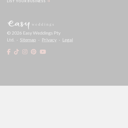
LIST YOUR BUSINESS
©
2026
Easy Weddings Pty
Ltd.
·
Sitemap
·
Privacy
·
Legal