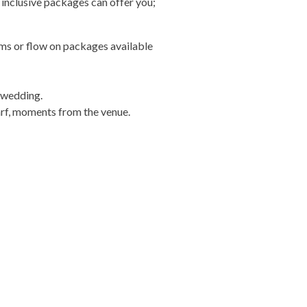
 inclusive packages can offer you;
ms or flow on packages available
 wedding.
arf, moments from the venue.