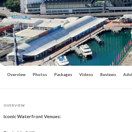
Overview
Photos
Packages
Videos
Reviews
Advi
OVERVIEW
Iconic Waterfront Venues: