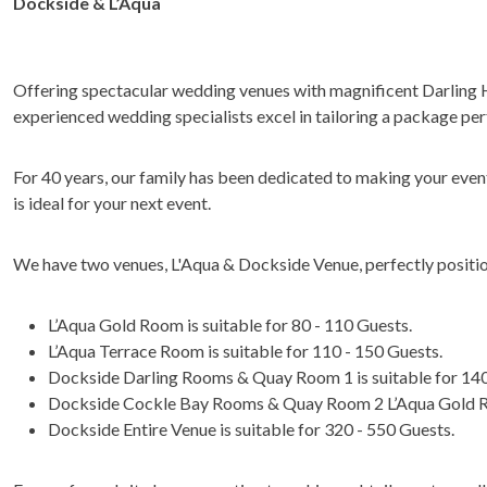
Dockside & L’Aqua
Offering spectacular wedding venues with magnificent Darling
experienced wedding specialists excel in tailoring a package per
For 40 years, our family has been dedicated to making your even
is ideal for your next event.
We have two venues, L'Aqua & Dockside Venue, perfectly positio
L’Aqua Gold Room is suitable for 80 - 110 Guests.
L’Aqua Terrace Room is suitable for 110 - 150 Guests.
Dockside Darling Rooms & Quay Room 1 is suitable for 140
Dockside Cockle Bay Rooms & Quay Room 2 L’Aqua Gold Roo
Dockside Entire Venue is suitable for 320 - 550 Guests.