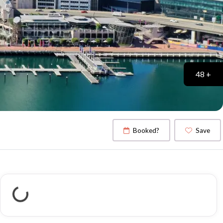
48 +
Booked?
Save