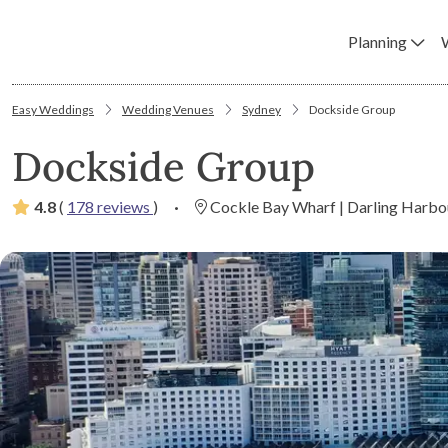
Planning
Easy Weddings
Wedding Venues
Sydney
Dockside Group
Dockside Group
4.8
(
178 reviews
)
·
Cockle Bay Wharf | Darling Harbo