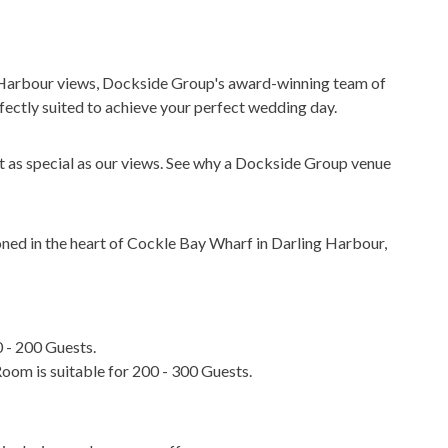
 Harbour views, Dockside Group's award-winning team of
fectly suited to achieve your perfect wedding day.
t as special as our views. See why a Dockside Group venue
ned in the heart of Cockle Bay Wharf in Darling Harbour,
 - 200 Guests.
m is suitable for 200 - 300 Guests.