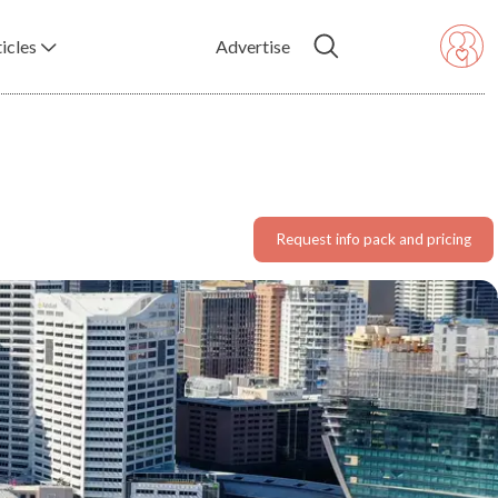
icles
Advertise
Request info pack and pricing