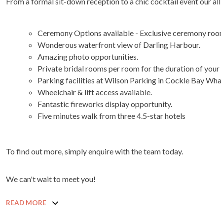
From a formal sit-down reception to a chic cocktail event our all
Ceremony Options available - Exclusive ceremony roo
Wonderous waterfront view of Darling Harbour.
Amazing photo opportunities.
Private bridal rooms per room for the duration of your
Parking facilities at Wilson Parking in Cockle Bay Wh
Wheelchair & lift access available.
Fantastic fireworks display opportunity.
Five minutes walk from three 4.5-star hotels
To find out more, simply enquire with the team today.
We can't wait to meet you!
READ MORE