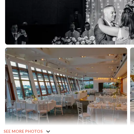
SEE MORE PHOTOS