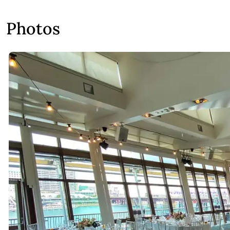
Photos