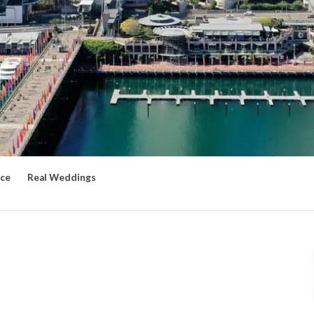
ce
Real Weddings