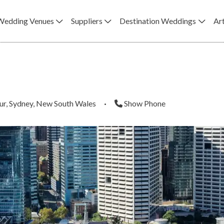
Wedding Venues
Suppliers
Destination Weddings
Art
ur, Sydney, New South Wales
·
Show Phone