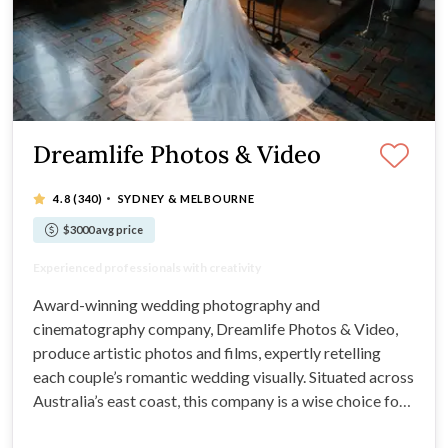
Dreamlife Photos & Video
·
4.8
(340)
SYDNEY & MELBOURNE
$3000 avg price
Multi-award-winning photography company
Experienced professionals with creativity
Expect artistic, timeless, beautiful photos
Comprehensive packages at great prices
Award-winning wedding photography and
cinematography company, Dreamlife Photos & Video,
produce artistic photos and films, expertly retelling
each couple’s romantic wedding visually. Situated across
Australia’s east coast, this company is a wise choice for
any engaged couple: They'll capture images in your