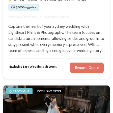
$3000 avg price
Quality Wedding Photography & Videography
Extensive Experience in Shooting Weddings
We Love Capturing Moments as Storytellers
Well-Equipped with the Latest Equipment
Capture the heart of your Sydney wedding with
Lightheart Films & Photography. The team focuses on
candid, natural moments, allowing brides and grooms to
stay present while every memory is preserved. With a
team of experts and high-end gear, your wedding story
will be told beautifully for a lifetime.
Exclusive Easy Weddings discount
Request Quote
SPOTLIGHT
EXCLUSIVE OFFER