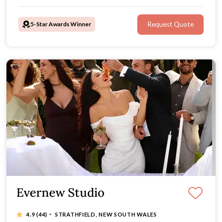
than 100 5-star reviews, it’s time to choose
Xtraordinary.
5-Star Awards Winner
Request Quote
Evernew Studio
·
4.9
(44)
STRATHFIELD, NEW SOUTH WALES