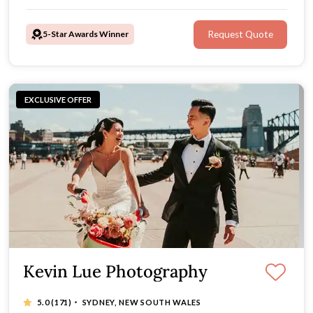
5-Star Awards Winner
Request Quote
EXCLUSIVE OFFER
Kevin Lue Photography
·
5.0
(171)
SYDNEY, NEW SOUTH WALES