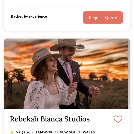
enthusiastic personality, and undeniably moving images,
Marcobilly Photography is for you.
Backed by experience
Request Quote
Rebekah Bianca Studios
·
5.0
(107)
TAMWORTH, NEW SOUTH WALES