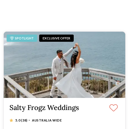
aphers is a simple way to find a trusted professional for your
get.
SPOTLIGHT
EXCLUSIVE OFFER
Salty Frogz Weddings
·
5.0
(38)
AUSTRALIA WIDE