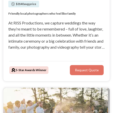
$3140 avg price
5-star rated wedding photographers in Sydney
Natural moments captured without awkward posing
Friendly local photographers who feel like family
Relaxed photography capturing real, heartfelt moments
At RISS Productions, we capture weddings the way
they’re meant to be remembered – full of love, laughter,
and all the little moments in between. Whether it’s an
intimate ceremony or a big celebration with friends and
family, our photography and videography tell your story
with heart, creativity, and style. Trust us to turn your
special day into stunning keepsakes you’ll cherish
forever!
5-Star Awards Winner
Request Quote