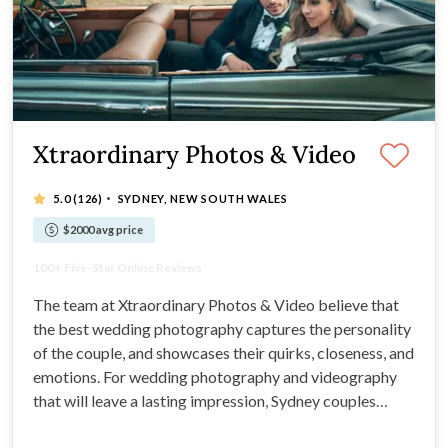
Xtraordinary Photos & Video
·
5.0
(126)
SYDNEY, NEW SOUTH WALES
$2000 avg price
Sydney's Best Team of Elite Professionals
100+ Five-Star Online Reviews
"Wonderful from the very beginning!" - Jade S.
Stress-free & Supportive Service
The team at Xtraordinary Photos & Video believe that
the best wedding photography captures the personality
of the couple, and showcases their quirks, closeness, and
emotions. For wedding photography and videography
that will leave a lasting impression, Sydney couples
prefer Xtraordinary Photos & Videos. Boasting more