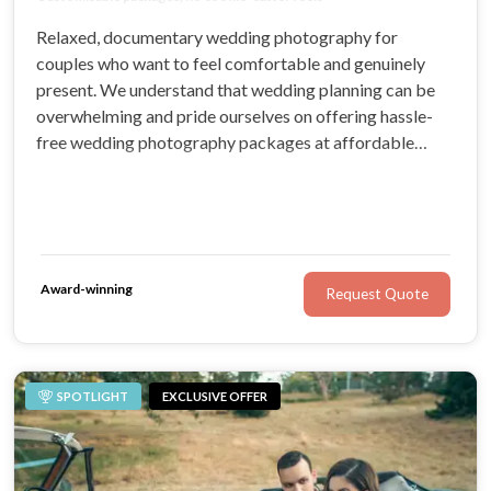
Relaxed, documentary wedding photography for
couples who want to feel comfortable and genuinely
present. We understand that wedding planning can be
overwhelming and pride ourselves on offering hassle-
free wedding photography packages at affordable
prices. You’ll love working with our experienced
professionals for your Sydney wedding.
Award-winning
Request Quote
SPOTLIGHT
EXCLUSIVE OFFER