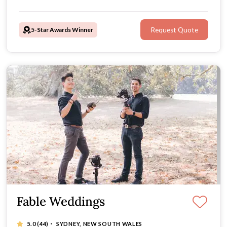
5-Star Awards Winner
Request Quote
Fable Weddings
·
5.0
(44)
SYDNEY, NEW SOUTH WALES