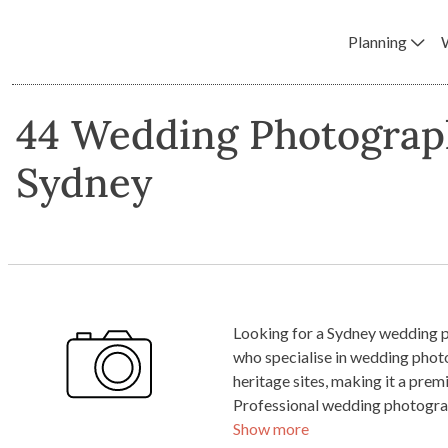
Planning
44 Wedding Photograp
Sydney
Looking for a Sydney wedding p
who specialise in wedding photo
heritage sites, making it a pr
Professional wedding photograp
Show more
value. By investing in a truste