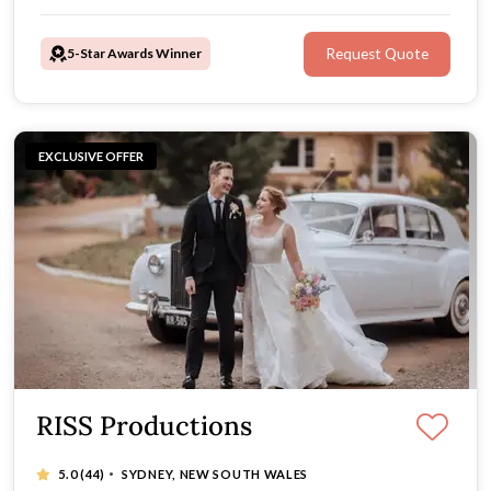
favoured style, tell your story, and deliver timeless
wedding photos and a beautiful film.
5-Star Awards Winner
Request Quote
EXCLUSIVE OFFER
RISS Productions
·
5.0
(44)
SYDNEY, NEW SOUTH WALES