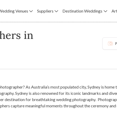
Wedding Venues
Suppliers
Destination Weddings
Art
hers in
P
hotographer? As Australia’s most populated city, Sydney is home t
graphy. Sydney is also renowned for its iconic landmarks and dive
emier destination for breathtaking wedding photography.
Photograph
hers capture meaningful moments throughout the ceremony and rec
d professional photographer, you can ensure the most unforgettabl