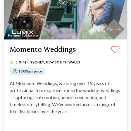
Momento Weddings
·
5.0
(4)
SYDNEY, NEW SOUTH WALES
$3950 avg price
At Momento Weddings, we bring over 15 years of
professional film experience into the world of weddings
—capturing real emotion, honest connection, and
timeless storytelling. We’ve worked across a range of
film disciplines over the years.