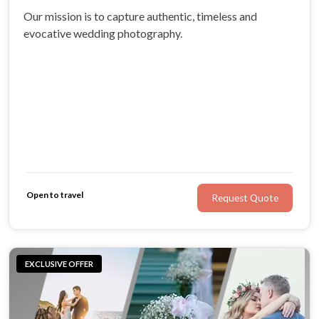
Our mission is to capture authentic, timeless and
evocative wedding photography.
Open to travel
Request Quote
EXCLUSIVE OFFER