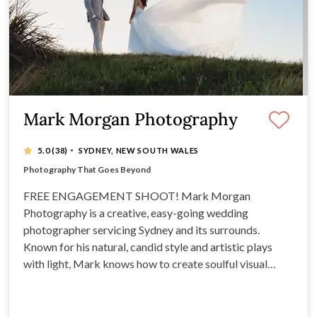
Mark Morgan Photography
·
5.0
(38)
SYDNEY, NEW SOUTH WALES
FREE ENGAGEMENT SHOOT
Award-Winning and Recognised Supplier
Photography That Goes Beyond
Excels at natural looking posing and candid shots
FREE ENGAGEMENT SHOOT! Mark Morgan
Photography is a creative, easy-going wedding
photographer servicing Sydney and its surrounds.
Known for his natural, candid style and artistic plays
with light, Mark knows how to create soulful visual
masterpieces you'll treasure for years to come.