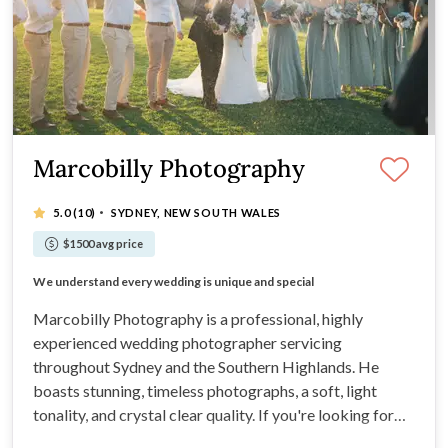
Marcobilly Photography
·
5.0
(10)
SYDNEY, NEW SOUTH WALES
$1500 avg price
Internationally regarded
Let our photos speak for you.
We understand every wedding is unique and special
Strong experience
Marcobilly Photography is a professional, highly
experienced wedding photographer servicing
throughout Sydney and the Southern Highlands. He
boasts stunning, timeless photographs, a soft, light
tonality, and crystal clear quality. If you're looking for
artistic compositions, flawless editing, a calm yet