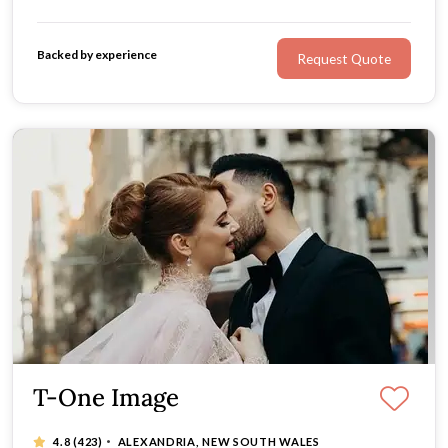
Backed by experience
Request Quote
T-One Image
·
4.8
(423)
ALEXANDRIA, NEW SOUTH WALES