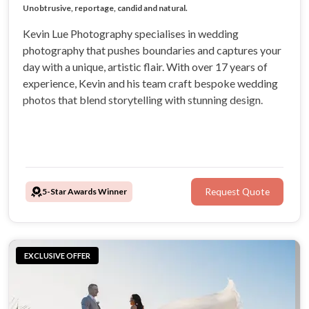
Full in-house photography and video services
Visit my website and follow me on instagram
Unobtrusive, reportage, candid and natural.
Kevin Lue Photography specialises in wedding
photography that pushes boundaries and captures your
day with a unique, artistic flair. With over 17 years of
experience, Kevin and his team craft bespoke wedding
photos that blend storytelling with stunning design.
5-Star Awards Winner
Request Quote
EXCLUSIVE OFFER