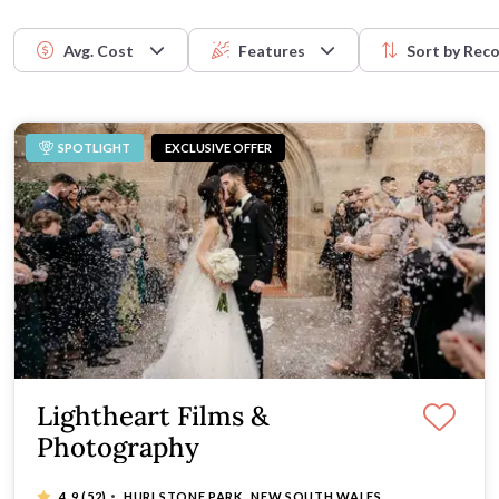
future generations.
Easy Wedding
celebration. Browse the list to 
Avg. Cost
Features
Sort by
Rec
SPOTLIGHT
EXCLUSIVE OFFER
Lightheart Films &
Photography
·
4.9
(52)
HURLSTONE PARK, NEW SOUTH WALES