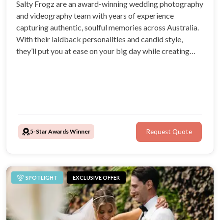
Salty Frogz are an award-winning wedding photography
and videography team with years of experience
capturing authentic, soulful memories across Australia.
With their laidback personalities and candid style,
they’ll put you at ease on your big day while creating
timeless images and films you’ll treasure forever.
5-Star Awards Winner
Request Quote
SPOTLIGHT
EXCLUSIVE OFFER