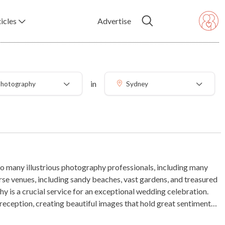
icles
Advertise
in
hotography
Sydney
o many illustrious photography professionals, including many
rse venues, including sandy beaches, vast gardens, and treasured
y is a crucial service for an exceptional wedding celebration.
eption, creating beautiful images that hold great sentimental
e moments from your wedding celebration are frozen in time for