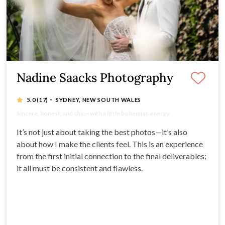
Nadine Saacks Photography
·
5.0
(17)
SYDNEY, NEW SOUTH WALES
20 years of experience - Multi-award Winning
Sincere, honest, and chic—with a little bohemian energy
It’s not just a job, it’s a passion!
Capturing the real, raw, joy-filled moments
It’s not just about taking the best photos—it’s also
about how I make the clients feel. This is an experience
from the first initial connection to the final deliverables;
it all must be consistent and flawless.