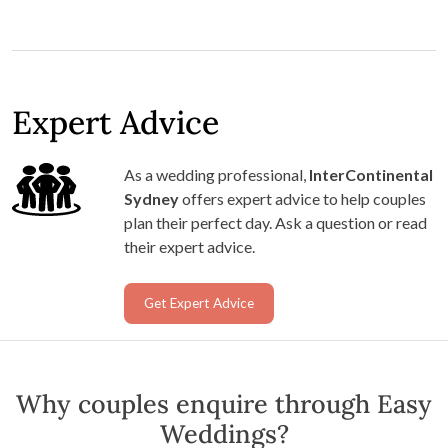
Expert Advice
As a wedding professional,
InterContinental
Sydney
offers expert advice to help couples
plan their perfect day. Ask a question or read
their expert advice.
Get Expert Advice
Why couples enquire through Easy
Weddings?