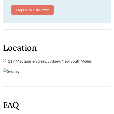
Enquire to claim offer
Location
117 Macquarie Street, Sydney, New South Wales
FAQ