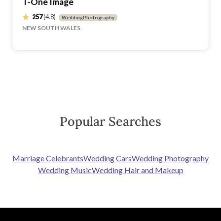
T-One Image
257
(4.8)
WeddingPhotography
NEW SOUTH WALES
Popular Searches
Marriage Celebrants
Wedding Cars
Wedding Photography
Wedding Music
Wedding Hair and Makeup