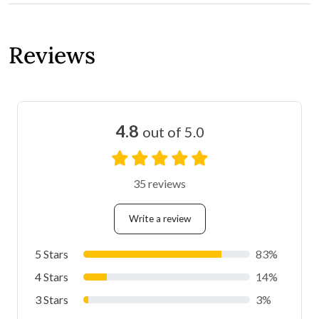
Reviews
4.8
out of 5.0
35 reviews
Write a review
5 Stars
83%
4 Stars
14%
3 Stars
3%