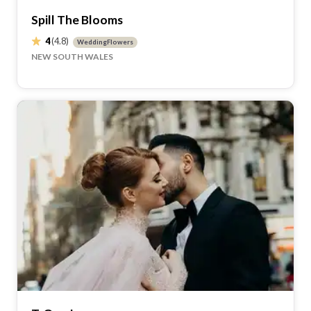
Spill The Blooms
4
(4.8)
WeddingFlowers
NEW SOUTH WALES