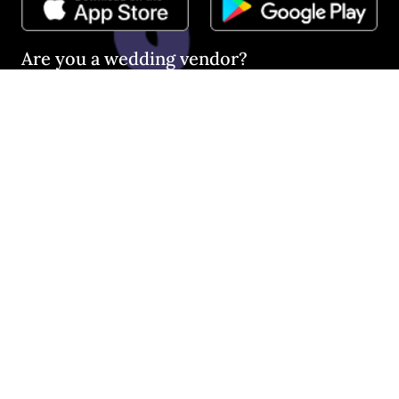
Are you a wedding vendor?
Join
Australia
's largest and most trusted wedding
destination today and connect with more couples to book
more weddings.
LIST YOUR BUSINESS
©
2026
Easy Weddings Pty
Ltd.
·
Sitemap
·
Privacy
·
Legal