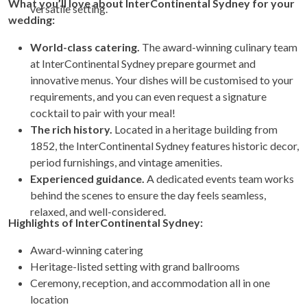
What you’ll love about InterContinental Sydney for your
versatile setting.
wedding:
World-class catering.
The award-winning culinary team
at InterContinental Sydney prepare gourmet and
innovative menus. Your dishes will be customised to your
requirements, and you can even request a signature
cocktail to pair with your meal!
The rich history.
Located in a heritage building from
1852, the InterContinental Sydney features historic decor,
period furnishings, and vintage amenities.
Experienced guidance.
A dedicated events team works
behind the scenes to ensure the day feels seamless,
relaxed, and well-considered.
Highlights of InterContinental Sydney:
Award-winning catering
Heritage-listed setting with grand ballrooms
Ceremony, reception, and accommodation all in one
location