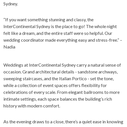
Sydney.
“If you want something stunning and classy, the
InterContinental Sydney is the place to go! The whole night
felt like a dream, and the entire staff were so helpful. Our
wedding coordinator made everything easy and stress-free.” –
Nadia
Weddings at InterContinental Sydney carry a natural sense of
occasion. Grand architectural details - sandstone archways,
sweeping staircases, and the Italian Portico - set the tone,
while a collection of event spaces offers flexibility for
celebrations of every scale. From elegant ballrooms to more
intimate settings, each space balances the building’s rich
history with modern comfort.
As the evening draws to a close, there’s a quiet ease in knowing