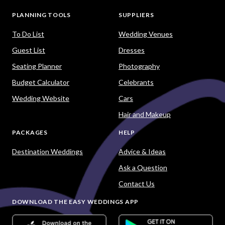
PLANNING TOOLS
SUPPLIERS
To Do List
Wedding Venues
Guest List
Dresses
Seating Planner
Photography
Budget Calculator
Celebrants
Wedding Website
Cars
Hair and Makeup
PACKAGES
HELP
Destination Weddings
Advice & Ideas
Ask a Question
Contact Us
DOWNLOAD THE EASY WEDDINGS APP