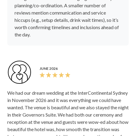
planning/co-ordination. A smaller number of
reviews mention communication and service
hiccups (e.g., setup details, drink wait times), so it’s
worth confirming timelines and inclusions ahead of
the day.
JUNE 2026
We had our dream wedding at the InterContinental Sydney
in November 2026 and it was everything we could have
wanted. The venue is beautiful and we also stayed the night
in their Governors Suite. We had both our ceremony and
reception at the venue and guests were wow-ed about how
beautiful the hotel was, how smooth the transition was