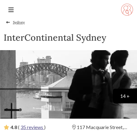
Sydney
InterContinental Sydney
14 +
4.8
(
35 reviews
)
117 Macquarie Street,
Sydney, New South Wales