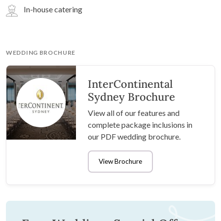
In-house catering
WEDDING BROCHURE
InterContinental
Sydney Brochure
View all of our features and
complete package inclusions in
our PDF wedding brochure.
View Brochure