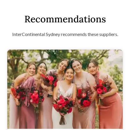
Recommendations
InterContinental Sydney recommends these suppliers.