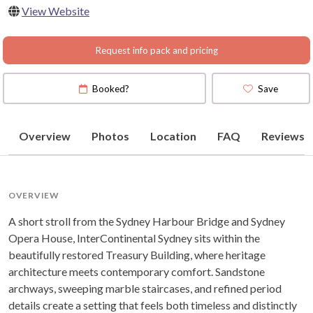
View Website
(
View Map
)
Request info pack and pricing
Booked?
Save
Overview
Photos
Location
FAQ
Reviews
OVERVIEW
A short stroll from the Sydney Harbour Bridge and Sydney
Opera House, InterContinental Sydney sits within the
beautifully restored Treasury Building, where heritage
architecture meets contemporary comfort. Sandstone
archways, sweeping marble staircases, and refined period
details create a setting that feels both timeless and distinctly