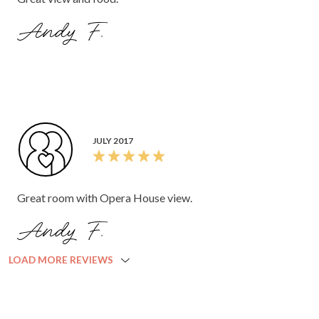
Andy F.
JULY 2017
Great room with Opera House view.
Andy F.
LOAD MORE REVIEWS