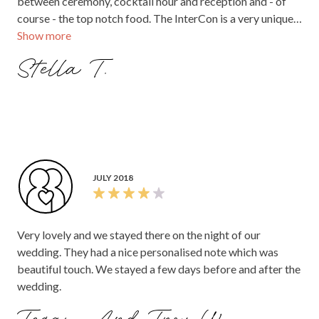
between ceremony, cocktail hour and reception and - of
course - the top notch food. The InterCon is a very unique
Show more
location that gave us a beautiful art deco/vintage vibe,
while still having the modern facilities for our guests.
Stella T.
Parking is convenient at the hotel, or it's a short walk from
public transport for those who are drinking.
JULY 2018
Very lovely and we stayed there on the night of our
wedding. They had a nice personalised note which was
beautiful touch. We stayed a few days before and after the
wedding.