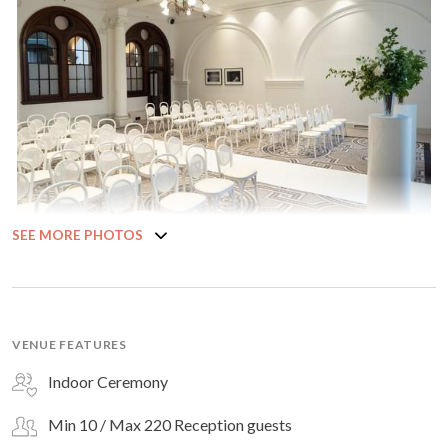
SEE MORE PHOTOS
VENUE FEATURES
Indoor Ceremony
Min 10 / Max 220 Reception guests