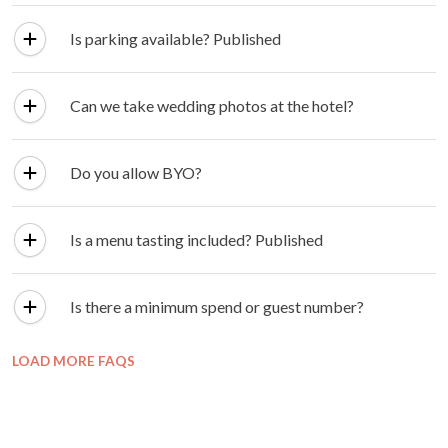
Is parking available? Published
Can we take wedding photos at the hotel?
Do you allow BYO?
Is a menu tasting included? Published
Is there a minimum spend or guest number?
LOAD MORE FAQS