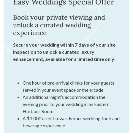
Easy Weddings Special Offer
Book your private viewing and
unlock a curated wedding
experience
Secure your wedding within 7 days of your site
inspection to unlock a curated luxury
enhancement, available for a limited time only:
One hour of pre-arrival drinks for your guests,
served in your event space or the arcade
An additional night’s accommodation the
evening prior to your wedding in an Eastern
Harbour Room
A $1,000 credit towards your wedding food and
beverage experience