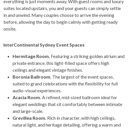
everything is just moments away. With guest rooms and luxury
suites located upstairs, you and your guests can simply settle
in and unwind. Many couples choose to arrive the evening
before, allowing the day to begin calmly with getting ready
onsite.
InterContinental Sydney Event Spaces
Hermitage Room.
Featuring a striking golden atrium and
private entrance, this light-filled space offers high
ceilings and elegant vintage finishes.
Boronia Ballroom.
The largest of the event spaces,
suited to grand celebrations with the flexibility for full
audio-visual experiences.
Acacia Room.
A refined, mid-sized ballroom ideal for
elegant weddings that sit comfortably between intimate
and large-scale.
Grevillea Room.
Rich in character, with high ceilings,
natural light, and heritage detailing, offering a warm and