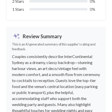
2 Stars
0%
1 Stars
0%
Review Summary
This is an AI generated summary of this supplier's rating and
feedback.
Couples consistently describe InterContinental
Sydney as a dreamy, classy backdrop—stunning
harbour views, an art deco/vintage feel with
modern comfort, and a smooth flow from ceremony
to cocktails to reception. Guests love the top-tier
food and the venue’s central location (easy parking
or public transport), plus the helpful,
accommodating staff who support both the
wedding party and guests. Many also highlight
thoughtful touches for wedding nights and easy