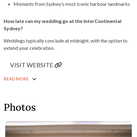
Moments from Sydney’s most iconic harbour landmarks
How late can my wedding go at the InterContinental
Sydney?
Weddings typically conclude at midnight, with the option to
extend your celebration.
VISIT WEBSITE
READ MORE
Photos