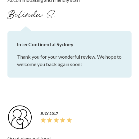
Belinda S.
InterContinental Sydney
Thank you for your wonderful review. We hope to
welcome you back again soon!
JULY 2017
Great view and food.