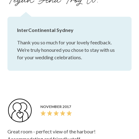
Tegan And Troy W.
InterContinental Sydney
Thank you so much for your lovely feedback.
We’re truly honoured you chose to stay with us
for your wedding celebrations.
NOVEMBER 2017
Great room - perfect view of the harbour!
Accommodating and friendly staff