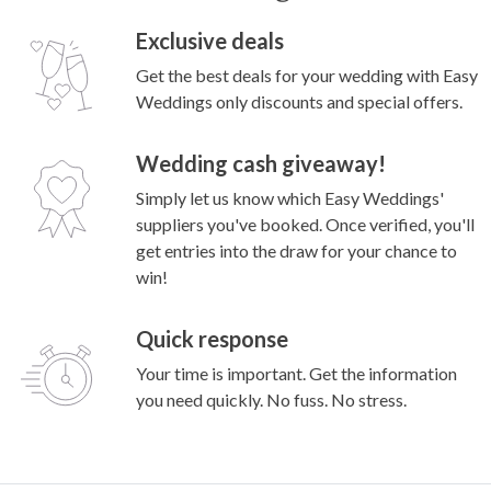
Exclusive deals
Get the best deals for your wedding with Easy
Weddings only discounts and special offers.
Wedding cash giveaway!
Simply let us know which Easy Weddings'
suppliers you've booked. Once verified, you'll
get entries into the draw for your chance to
win!
Quick response
Your time is important. Get the information
you need quickly. No fuss. No stress.