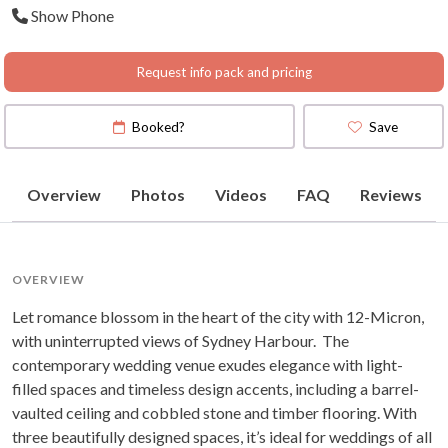
Show Phone
South Wales
Request info pack and pricing
Booked?
Save
Overview
Photos
Videos
FAQ
Reviews
OVERVIEW
Let romance blossom in the heart of the city with 12-Micron,
with uninterrupted views of Sydney Harbour. The
contemporary wedding venue exudes elegance with light-
filled spaces and timeless design accents, including a barrel-
vaulted ceiling and cobbled stone and timber flooring. With
three beautifully designed spaces, it’s ideal for weddings of all