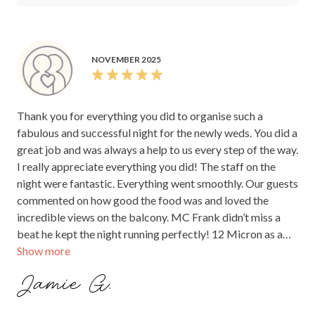
NOVEMBER 2025
Thank you for everything you did to organise such a
fabulous and successful night for the newly weds. You did a
great job and was always a help to us every step of the way.
I really appreciate everything you did! The staff on the
night were fantastic. Everything went smoothly. Our guests
commented on how good the food was and loved the
incredible views on the balcony. MC Frank didn’t miss a
beat he kept the night running perfectly! 12 Micron as a
Show more
venue is beautiful and we loved it. Once again thank you!
Jamie G.