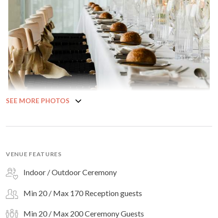
SEE MORE PHOTOS
VENUE FEATURES
Indoor / Outdoor Ceremony
Min 20 / Max 170 Reception guests
Min 20 / Max 200 Ceremony Guests