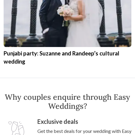
Punjabi party: Suzanne and Randeep’s cultural
wedding
Why couples enquire through Easy
Weddings?
Exclusive deals
Get the best deals for your wedding with Easy