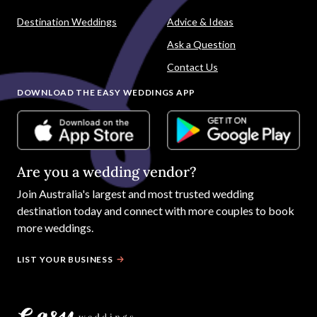
Destination Weddings
Advice & Ideas
Ask a Question
Contact Us
DOWNLOAD THE EASY WEDDINGS APP
Are you a wedding vendor?
Join
Australia
's largest and most trusted wedding
destination today and connect with more couples to book
more weddings.
LIST YOUR BUSINESS