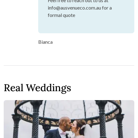
Feel free to reach out to us at
info@ausvenueco.com.au for a
formal quote
Bianca
Real Weddings