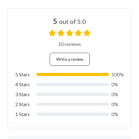
5
out of 5.0
10 reviews
Write a review
5 Stars
100%
4 Stars
0%
3 Stars
0%
2 Stars
0%
1 Stars
0%