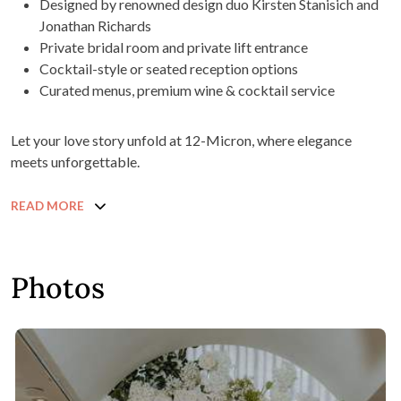
Designed by renowned design duo Kirsten Stanisich and
Jonathan Richards
Private bridal room and private lift entrance
Cocktail-style or seated reception options
Curated menus, premium wine & cocktail service
Let your love story unfold at 12-Micron, where elegance
meets unforgettable.
READ MORE
Photos