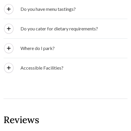
Do you have menu tastings?
Do you cater for dietary requirements?
Where do I park?
Accessible Facilities?
Reviews