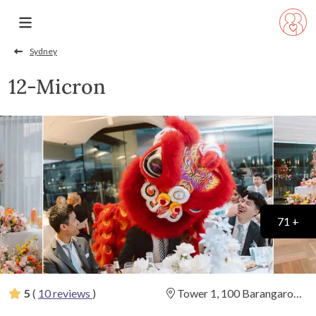
Sydney
12-Micron
71 +
5
(
10 reviews
)
Tower 1, 100 Barangaroo
Avenue, Barangaroo, New