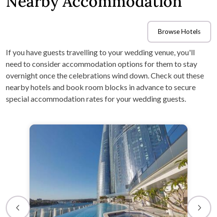
Nearby Accommodation
Browse Hotels
If you have guests travelling to your wedding venue, you'll
need to consider accommodation options for them to stay
overnight once the celebrations wind down. Check out these
nearby hotels and book room blocks in advance to secure
special accommodation rates for your wedding guests.