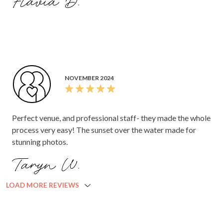
Flavia D.
venue at the end of the night as permitted by AJ, please let
us know when works this week for us to go and pick
everything up as we are off on our honeymoon Sunday!
Thanks again for everything.
NOVEMBER 2024
Perfect venue, and professional staff- they made the whole
process very easy! The sunset over the water made for
stunning photos.
Taryn W.
LOAD MORE REVIEWS