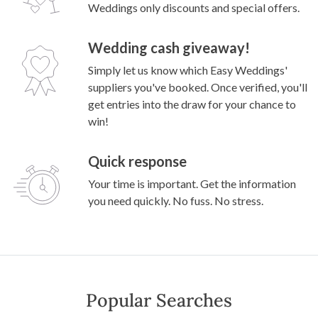
Weddings only discounts and special offers.
Wedding cash giveaway!
Simply let us know which Easy Weddings'
suppliers you've booked. Once verified, you'll
get entries into the draw for your chance to
win!
Quick response
Your time is important. Get the information
you need quickly. No fuss. No stress.
Popular Searches