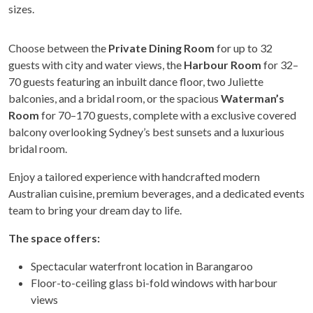
sizes.
Choose between the
Private Dining Room
for up to 32
guests with city and water views, the
Harbour Room
for 32–
70 guests featuring an inbuilt dance floor, two Juliette
balconies, and a bridal room, or the spacious
Waterman’s
Room
for 70–170 guests, complete with a exclusive covered
balcony overlooking Sydney’s best sunsets and a luxurious
bridal room.
Enjoy a tailored experience with handcrafted modern
Australian cuisine, premium beverages, and a dedicated events
team to bring your dream day to life.
The space offers:
Spectacular waterfront location in Barangaroo
Floor-to-ceiling glass bi-fold windows with harbour
views