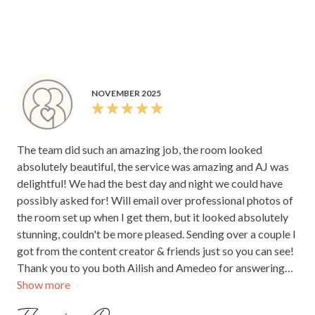
the reception. The night flowed easily, and we were able to
simply enjoy ourselves without worrying about a thing.
Paige was very good at being available and present
throughout the night we could see she was prepared and
conscience of the movement and flow of the night. After
dinner, everyone spread out to mingle, enjoying the space.
NOVEMBER 2025
The preparation and planning by your team were evident,
everything was well organised and communicated, which
made it possible for Joshua & I to truly relax and enjoy our
The team did such an amazing job, the room looked
wedding reception. Once we have our photos back, we will
absolutely beautiful, the service was amazing and AJ was
share a few with you. Thank you again for helping create
delightful! We had the best day and night we could have
such a special and memorable evening.
possibly asked for! Will email over professional photos of
the room set up when I get them, but it looked absolutely
stunning, couldn't be more pleased. Sending over a couple I
got from the content creator & friends just so you can see!
Thank you to you both Ailish and Amedeo for answering
Show more
my many many questions and always been so cool, calm,
fabulous and flexible. We did leave a few things at the