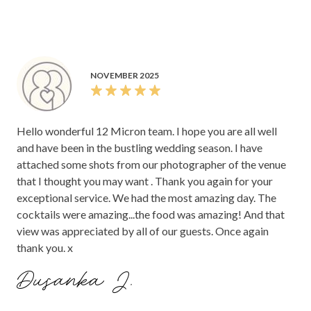
NOVEMBER 2025
Hello wonderful 12 Micron team. I hope you are all well
and have been in the bustling wedding season. I have
attached some shots from our photographer of the venue
that I thought you may want . Thank you again for your
exceptional service. We had the most amazing day. The
cocktails were amazing...the food was amazing! And that
view was appreciated by all of our guests. Once again
thank you. x
Dusanka J.