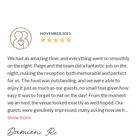
NOVEMBER 2025
We had an amazing time, and everything went so smoothly
on the night. Paige and the team did a fantastic job on the
night, making the reception both memorable and perfect
for us. The food was outstanding, and we were able to
enjoy it just as much as our guests, no small feat given how
easy it was to forget to eat on the day! From the moment
we arrived, the venue looked exactly as we’d hoped. Our
guests were genuinely impressed, many asking how we had
Show more
found such a stunning location. The compliments on the
food, service, and overall atmosphere were all so positive.
Damien R.
The room was set perfectly and allowed everyone to enjoy