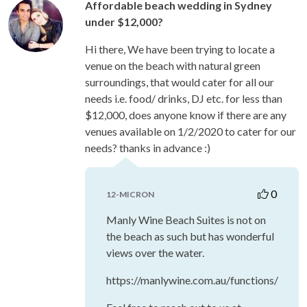
Affordable beach wedding in Sydney
under $12,000?
Hi there, We have been trying to locate a
venue on the beach with natural green
surroundings, that would cater for all our
needs i.e. food/ drinks, DJ etc. for less than
$12,000, does anyone know if there are any
venues available on 1/2/2020 to cater for our
needs? thanks in advance :)
0
12-MICRON
Manly Wine Beach Suites is not on
the beach as such but has wonderful
views over the water.
https://manlywine.com.au/functions/