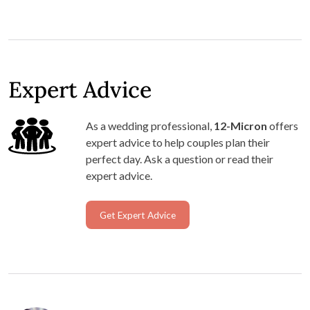
Expert Advice
As a wedding professional,
12-Micron
offers
expert advice to help couples plan their
perfect day. Ask a question or read their
expert advice.
Get Expert Advice