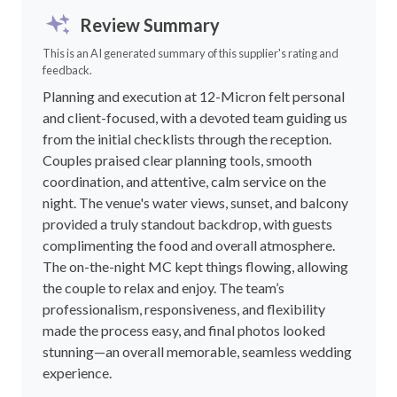
Review Summary
This is an AI generated summary of this supplier's rating and
feedback.
Planning and execution at 12-Micron felt personal
and client-focused, with a devoted team guiding us
from the initial checklists through the reception.
Couples praised clear planning tools, smooth
coordination, and attentive, calm service on the
night. The venue's water views, sunset, and balcony
provided a truly standout backdrop, with guests
complimenting the food and overall atmosphere.
The on-the-night MC kept things flowing, allowing
the couple to relax and enjoy. The team’s
professionalism, responsiveness, and flexibility
made the process easy, and final photos looked
stunning—an overall memorable, seamless wedding
experience.