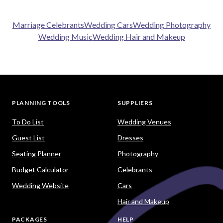
Marriage Celebrants
Wedding Cars
Wedding Photography
Wedding Music
Wedding Hair and Makeup
PLANNING TOOLS
SUPPLIERS
To Do List
Wedding Venues
Guest List
Dresses
Seating Planner
Photography
Budget Calculator
Celebrants
Wedding Website
Cars
Hair and Makeup
PACKAGES
HELP