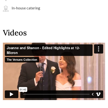
In-house catering
Videos