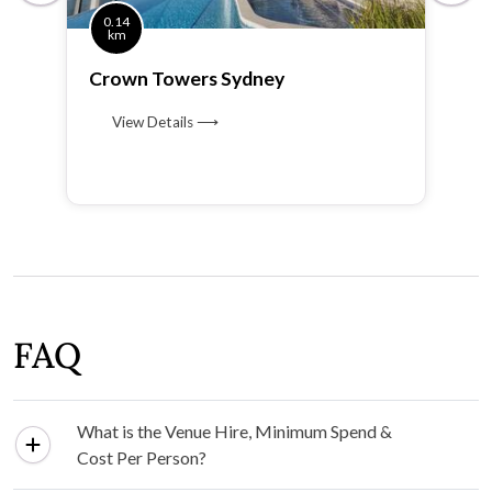
0.14
km
Crown Towers Sydney
View Details ⟶
FAQ
What is the Venue Hire, Minimum Spend &
Cost Per Person?