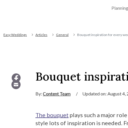
Plannin
Easy Weddings
Articles
General
Bouquet inspiration for every we
Bouquet inspirat
By:
Content Team
/
Updated on: August 4,
The bouquet
plays such a major role
style lots of inspiration is needed.