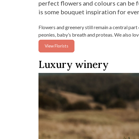
perfect flowers and colours can be fu
is some bouquet inspiration for eve
Flowers and greenery still remain a central par
peonies, baby’s breath and proteas. We also love
View Florists
Luxury winery