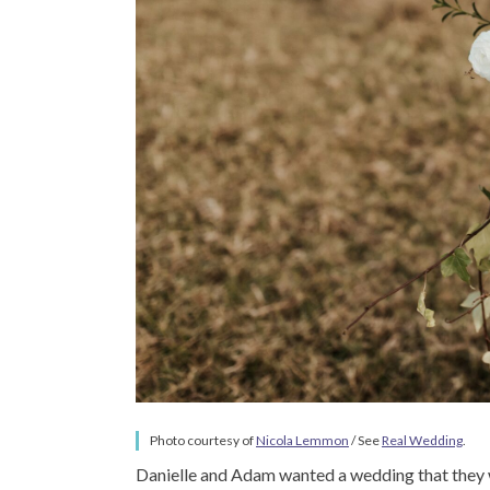
Photo courtesy of
Nicola Lemmon
/ See
Real Wedding
.
Danielle and Adam wanted a wedding that they wo