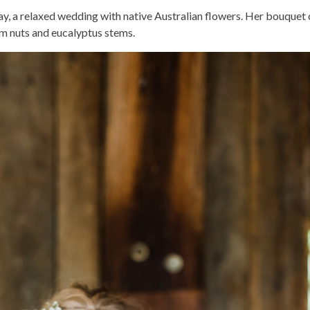
y, a relaxed wedding with native Australian flowers. Her bouquet 
um nuts and eucalyptus stems.