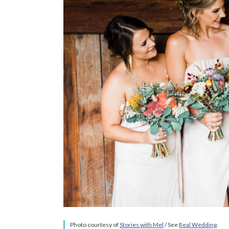
Photo courtesy of
Stories with Mel
/ See
Real Wedding
.