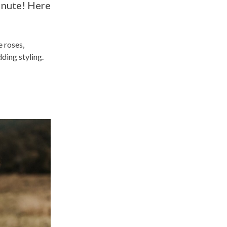
minute! Here
e roses,
ding styling.