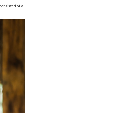
consisted of a