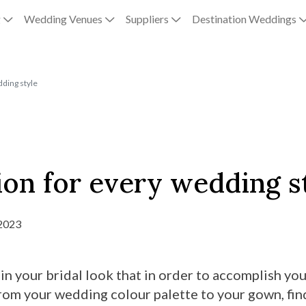
g
Wedding Venues
Suppliers
Destination Weddings
dding style
ion for every wedding s
 2023
 in your bridal look that in order to accomplish yo
 From your wedding colour palette to your gown, fin