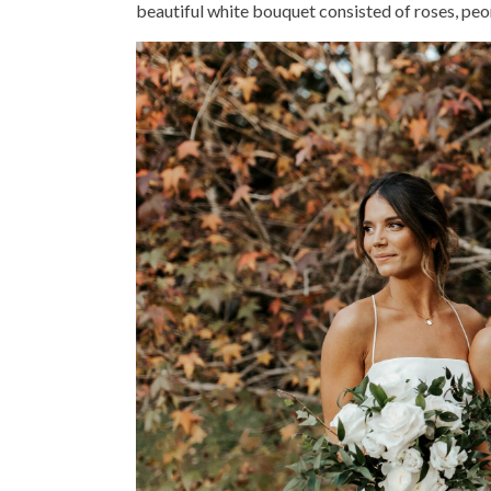
beautiful white bouquet consisted of roses, peon