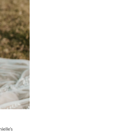
ielle’s