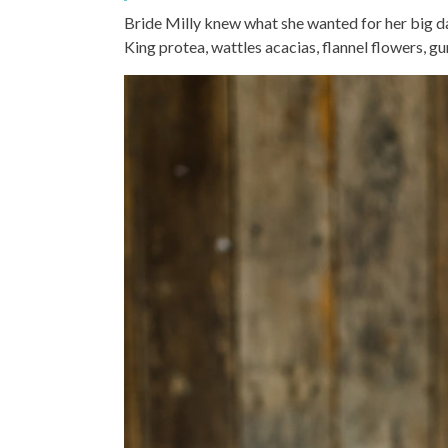
Bride Milly knew what she wanted for her big da
King protea, wattles acacias, flannel flowers, g