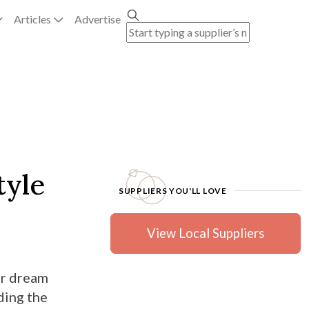
Articles
Advertise
tyle
SUPPLIERS YOU'LL LOVE
View Local Suppliers
ur dream
ding the