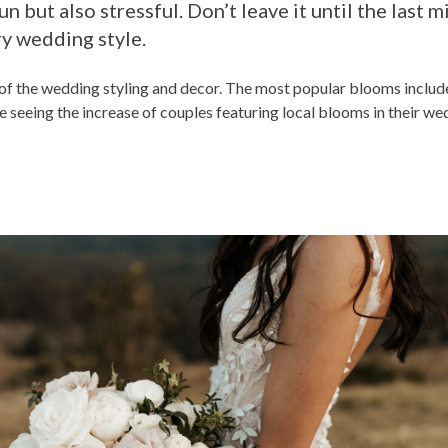
n but also stressful. Don’t leave it until the last 
ry wedding style.
t of the wedding styling and decor. The most popular blooms includ
 seeing the increase of couples featuring local blooms in their wed