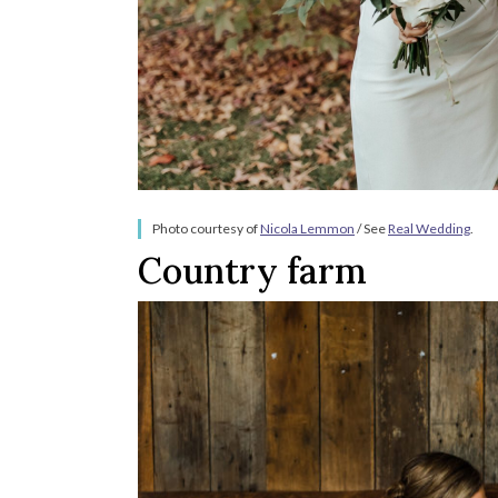
Photo courtesy of
Nicola Lemmon
/ See
Real Wedding
.
Country farm