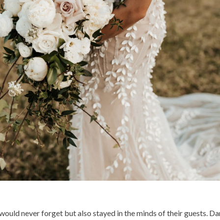
uld never forget but also stayed in the minds of their guests. Dan