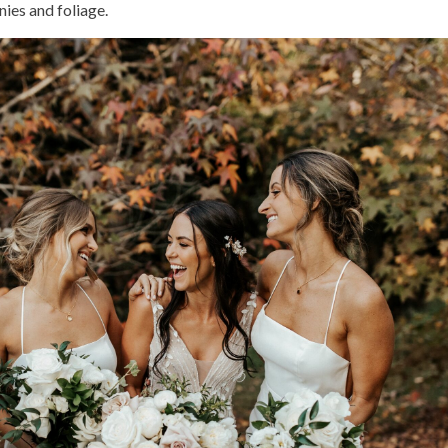
ies and foliage.