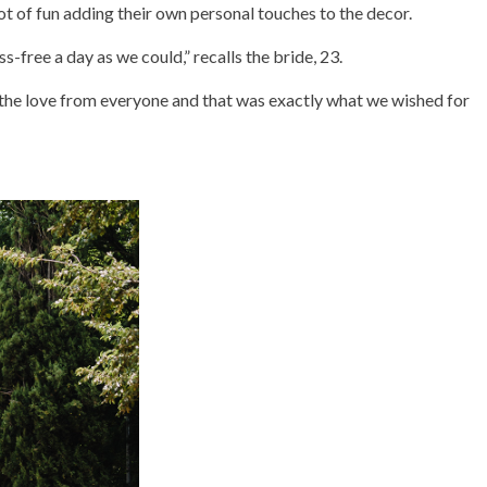
ot of fun adding their own personal touches to the decor.
s-free a day as we could,” recalls the bride, 23.
lt the love from everyone and that was exactly what we wished for