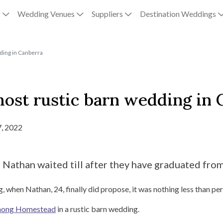
g
Wedding Venues
Suppliers
Destination Weddings
ding in Canberra
ost rustic barn wedding in 
, 2022
athan waited till after they have graduated from u
hen Nathan, 24, finally did propose, it was nothing less than per
nong Homestead
in a rustic barn wedding.