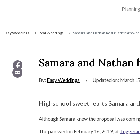
Plannin
Easy Weddings
Real Weddings
Samara and Nathan host rustic barn wed
Samara and Nathan h
By:
Easy Weddings
/
Updated on: March 17
Highschool sweethearts Samara and N
Although Samara knew the proposal was coming, w
The pair wed on February 16, 2019, at
Tuggera