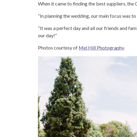
When it came to finding the best suppliers, the 
“In planning the wedding, our main focus was to g
“It was a perfect day and all our friends and fa
our day!”
Photos courtesy of
Mel Hill Photography
.