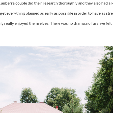
Canberra couple did their research thoroughly and they also had a l
et everything planned as early as possible in order to have as stres
mily really enjoyed themselves. There was no drama, no fuss, we fe