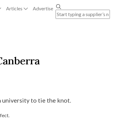
Articles
Advertise
Canberra
niversity to tie the knot.
fect.