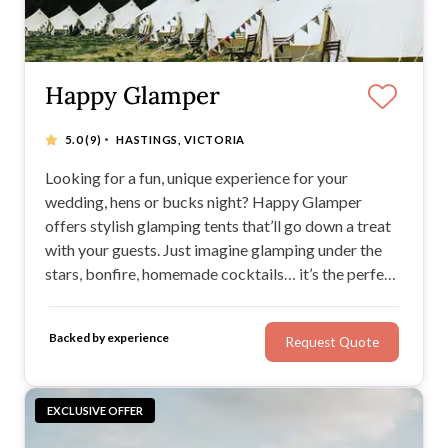
Happy Glamper
·
5.0
(9)
HASTINGS, VICTORIA
Looking for a fun, unique experience for your
wedding, hens or bucks night? Happy Glamper
offers stylish glamping tents that’ll go down a treat
with your guests. Just imagine glamping under the
stars, bonfire, homemade cocktails… it’s the perfect
scene for making memories and relaxing! With chic
bell tents for weddings and the ability to cater for up
Backed by experience
Request Quote
to 1500 guests, Happy Glamper is a great find.
EXCLUSIVE OFFER