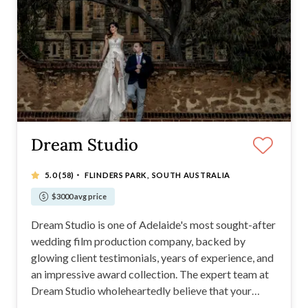
Dream Studio
·
5.0
(58)
FLINDERS PARK, SOUTH AUSTRALIA
$3000 avg price
Dream Studio is one of Adelaide's most sought-after
wedding film production company, backed by
glowing client testimonials, years of experience, and
an impressive award collection. The expert team at
Dream Studio wholeheartedly believe that your
wedding film should be a true reflection of your