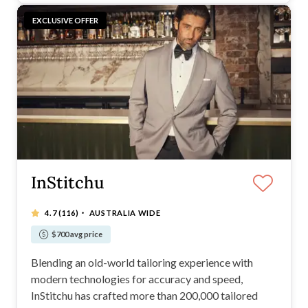
EXCLUSIVE OFFER
InStitchu
·
4.7
(116)
AUSTRALIA WIDE
$700 avg price
Blending an old-world tailoring experience with
modern technologies for accuracy and speed,
InStitchu has crafted more than 200,000 tailored