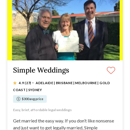
Simple Weddings
·
4.9
(27)
ADELAIDE | BRISBANE | MELBOURNE | GOLD
COAST | SYDNEY
$300 avg price
Simple legal weddings from just $300
Easy, brief, affordable legal weddings
Available in major Australian cities
No nonsense. Just a simple wedding.
Get married the easy way. If you don’t like nonsense
and just want to get legally married, Simple