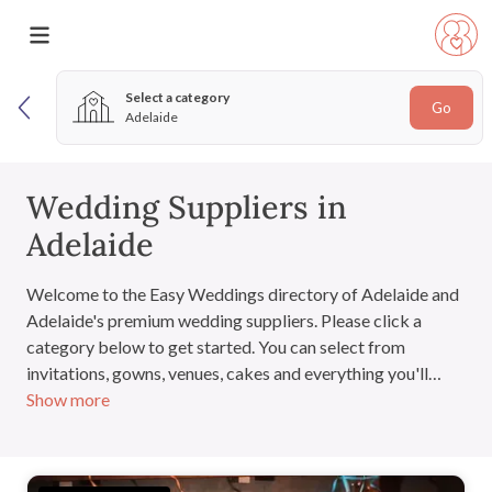
Select a category
Go
Adelaide
Wedding Suppliers in
Adelaide
Welcome to the Easy Weddings directory of Adelaide and
Adelaide's premium wedding suppliers. Please click a
category below to get started. You can select from
invitations, gowns, venues, cakes and everything you'll
Show more
need for the big day. If you have signed in, you can also add
suppliers to your very own wedding directory.