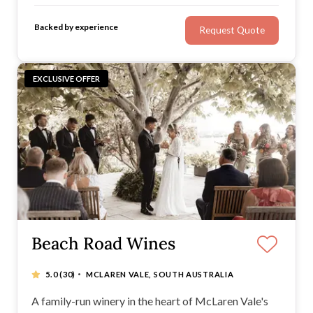
unique brand of romance: your story, your
Backed by experience
Request Quote
personality, your loved ones, and your style of
celebration.
EXCLUSIVE OFFER
Beach Road Wines
·
5.0
(30)
MCLAREN VALE, SOUTH AUSTRALIA
A family-run winery in the heart of McLaren Vale's