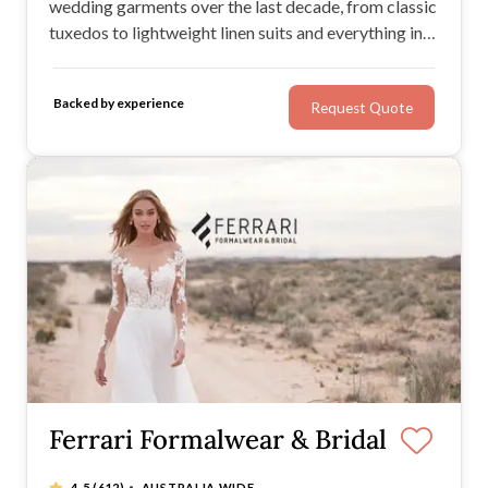
wedding garments over the last decade, from classic
tuxedos to lightweight linen suits and everything in
between.
Backed by experience
Request Quote
Ferrari Formalwear & Bridal
·
4.5
(612)
AUSTRALIA WIDE