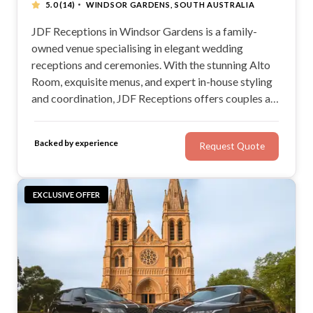
·
5.0
(14)
WINDSOR GARDENS, SOUTH AUSTRALIA
JDF Receptions in Windsor Gardens is a family-
owned venue specialising in elegant wedding
receptions and ceremonies. With the stunning Alto
Room, exquisite menus, and expert in-house styling
and coordination, JDF Receptions offers couples a
sophisticated setting to celebrate in style.
Backed by experience
Request Quote
EXCLUSIVE OFFER