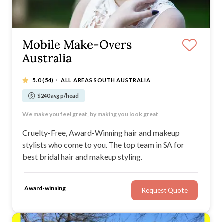
Mobile Make-Overs
Australia
·
5.0
(54)
ALL AREAS SOUTH AUSTRALIA
$240 avg p/head
Packages Available
We make you feel great, by making you look great
Cruelty Free Professional Products
Qualified and experienced stylists and artists
Cruelty-Free, Award-Winning hair and makeup
stylists who come to you. The top team in SA for
best bridal hair and makeup styling.
Award-winning
Request Quote