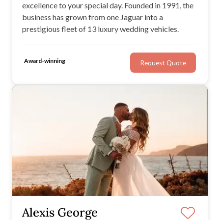
excellence to your special day. Founded in 1991, the
business has grown from one Jaguar into a
prestigious fleet of 13 luxury wedding vehicles.
Award-winning
Request Quote
Alexis George