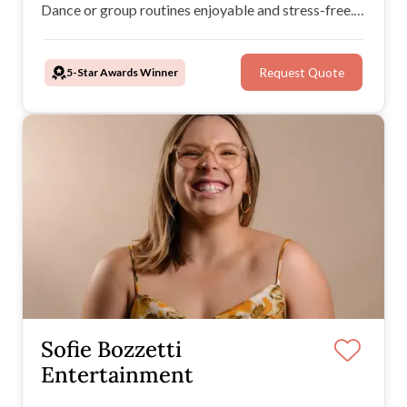
Dance or group routines enjoyable and stress-free.
Whether at home or in a studio, The Next Step Co.
tailors its music and dance services to create
5-Star Awards Winner
Request Quote
unforgettable wedding moments.
Sofie Bozzetti
Entertainment