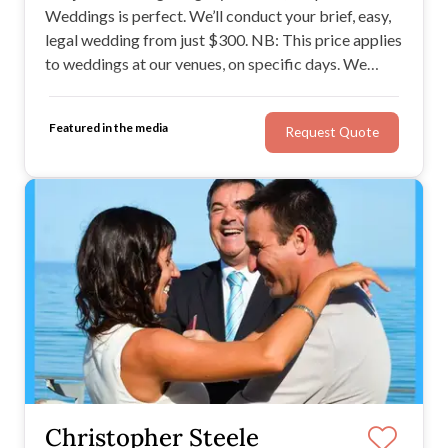
Weddings is perfect. We’ll conduct your brief, easy,
legal wedding from just $300. NB: This price applies
to weddings at our venues, on specific days. We
offer Simple Weddings in Brisbane, Gold Coast,
Sydney, Melbourne & Adelaide. View our wedding
Featured in the media
Request Quote
options now - see if there's one just right for you.
Christopher Steele