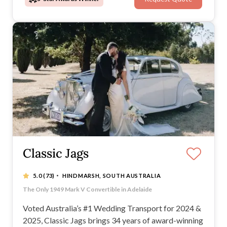
Adelaide wedding.
Classic Jags
·
5.0
(73)
HINDMARSH, SOUTH AUSTRALIA
Voted #1 Wedding transport in Australia 2024 & 2025
The Only 1949 Mark V Convertible in Adelaide
Adelaide’s Only 2 Matching White Royal Daimler Limousin
Adelaide’s Only Fleet of 7 matching 1949 Jaguar Mark V
Voted Australia’s #1 Wedding Transport for 2024 &
2025, Classic Jags brings 34 years of award-winning