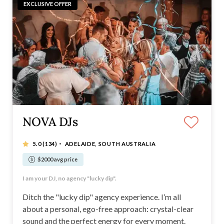
EXCLUSIVE OFFER
NOVA DJs
·
5.0
(134)
ADELAIDE, SOUTH AUSTRALIA
$2000 avg price
Booking fast 2026/2027
I am your DJ, no agency "lucky dip".
Booking fast 2026/2027
100+ five-star reviews
Ditch the "lucky dip" agency experience. I’m all
about a personal, ego-free approach: crystal-clear
sound and the perfect energy for every moment.