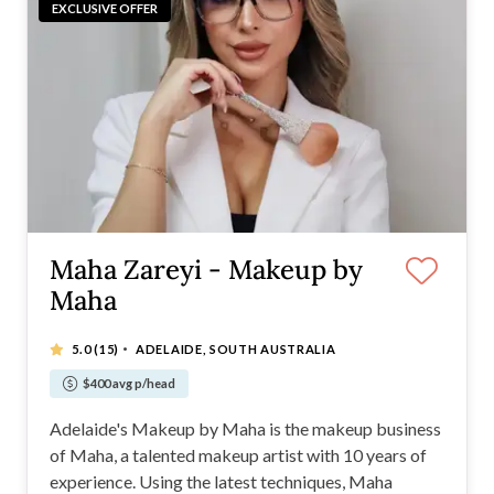
EXCLUSIVE OFFER
Maha Zareyi - Makeup by
Maha
·
5.0
(15)
ADELAIDE, SOUTH AUSTRALIA
$400 avg p/head
Adelaide's Makeup by Maha is the makeup business
of Maha, a talented makeup artist with 10 years of
experience. Using the latest techniques, Maha