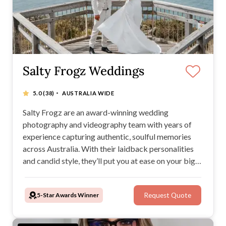
Salty Frogz Weddings
·
5.0
(38)
AUSTRALIA WIDE
Salty Frogz are an award-winning wedding
photography and videography team with years of
experience capturing authentic, soulful memories
across Australia. With their laidback personalities
and candid style, they’ll put you at ease on your big
day while creating timeless images and films you’ll
treasure forever.
5-Star Awards Winner
Request Quote