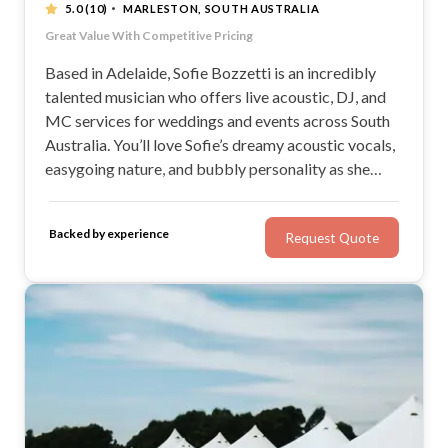
·
5.0
(10)
MARLESTON, SOUTH AUSTRALIA
Versatile, Warm & Reliable
Great Value With Competitive Pricing
All Inclusive Packages | All-In-One Service
"Guests loved her and so did we!" - Matt C.
Based in Adelaide, Sofie Bozzetti is an incredibly
talented musician who offers live acoustic, DJ, and
MC services for weddings and events across South
Australia. You’ll love Sofie’s dreamy acoustic vocals,
easygoing nature, and bubbly personality as she
brings her unique talent to your wedding day. Sofie’s
professionalism and experience will ensure your
Backed by experience
Request Quote
wedding day is stress-free and enjoyable.