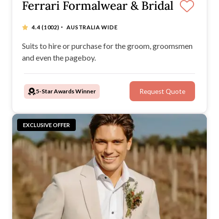
Ferrari Formalwear & Bridal
·
4.4
(1002)
AUSTRALIA WIDE
Suits to hire or purchase for the groom, groomsmen
and even the pageboy.
5-Star Awards Winner
Request Quote
EXCLUSIVE OFFER