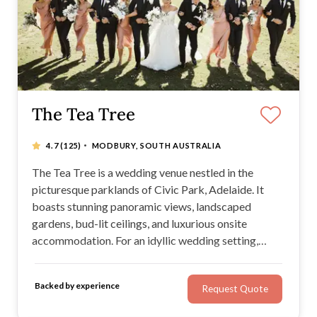
The Tea Tree
·
4.7
(125)
MODBURY, SOUTH AUSTRALIA
The Tea Tree is a wedding venue nestled in the
picturesque parklands of Civic Park, Adelaide. It
boasts stunning panoramic views, landscaped
gardens, bud-lit ceilings, and luxurious onsite
accommodation. For an idyllic wedding setting,
you'll love their marble staircase, exquisite glass
atrium, pressed metal bar, and unique photo walls.
Backed by experience
Request Quote