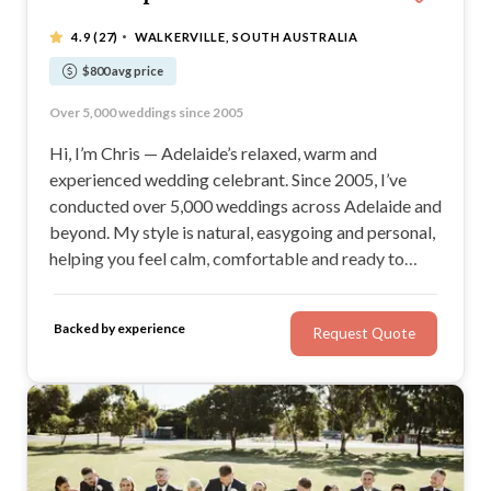
·
4.9
(27)
WALKERVILLE, SOUTH AUSTRALIA
$800 avg price
Relaxed, joyful and stress-free ceremonies
Over 5,000 weddings since 2005
Warm, confident and engaging delivery
A ceremony you and your guests will love
Hi, I’m Chris — Adelaide’s relaxed, warm and
experienced wedding celebrant. Since 2005, I’ve
conducted over 5,000 weddings across Adelaide and
beyond. My style is natural, easygoing and personal,
helping you feel calm, comfortable and ready to
enjoy your day. If you’re looking for a ceremony that
feels sincere, joyful and stress-free, you’re in the
Backed by experience
Request Quote
right place.