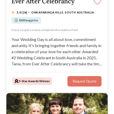
Ever After Celebrancy
·
5.0
(26)
ONKAPARINGA HILLS, SOUTH AUSTRALIA
$850 avg price
Tania makes the whole process so easy
Every couple receive a helpful Information Pack
Tania is so calming to be around
Communication is easy, with a fast turn-around
Your Wedding Day is all about love, commitment
and unity. It's bringing together friends and family in
a celebration of your love for each other. Awarded
#2 Wedding Celebrant in South Australia in 2025,
Tania, from Ever After Celebrancy will take the time
to get to know you and guide you through the
process of creating your dream day.
5-Star Awards Winner
Request Quote