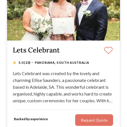
Lets Celebrant
·
5.0
(23)
PANORAMA, SOUTH AUSTRALIA
Lets Celebrant was created by the lovely and
charming Ellise Saunders, a passionate celebrant
based in Adelaide, SA. This wonderful celebrant is
organised, highly capable, and works hard to create
unique, custom ceremonies for her couples. With her
own PA system, a warm manner, great public
speaking skills, and plenty of industry knowledge,
Backed by experience
Request Quote
Ellise is an excellent celebrant for any wedding!