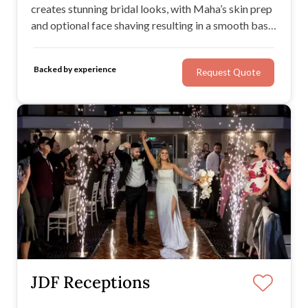
creates stunning bridal looks, with Maha’s skin prep
and optional face shaving resulting in a smooth base
for dreamy makeup. Maha provides a stress-free
environment for getting ready, and would be
Backed by experience
Request Quote
delighted to bring to life your desired wedding day
look.
JDF Receptions