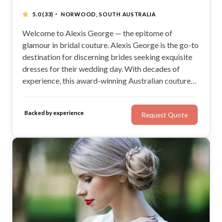
·
5.0
(33)
NORWOOD, SOUTH AUSTRALIA
Welcome to Alexis George — the epitome of
glamour in bridal couture. Alexis George is the go-to
destination for discerning brides seeking exquisite
dresses for their wedding day. With decades of
experience, this award-winning Australian couture
design label, founded by the renowned George and
Pat Georgiou, has become synonymous with
Backed by experience
Request Quote
unparalleled style in the South Australian fashion
scene.