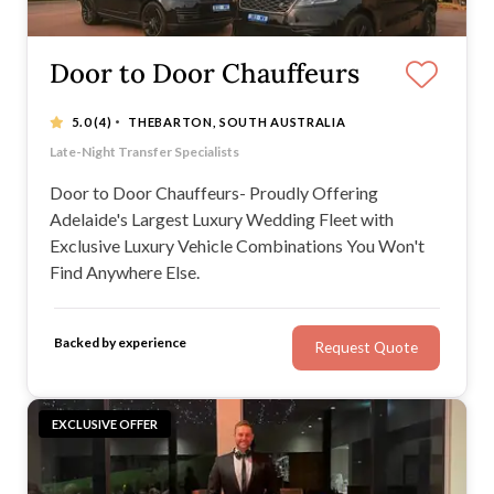
Door to Door Chauffeurs
·
5.0
(4)
THEBARTON, SOUTH AUSTRALIA
Adelaide's Only Twin Range Rover Vogue & Velar
Late-Night Transfer Specialists
Large Group Regional Transfers
With over seven years of experience and 350+ weddings
Door to Door Chauffeurs- Proudly Offering
Adelaide's Largest Luxury Wedding Fleet with
Exclusive Luxury Vehicle Combinations You Won't
Find Anywhere Else.
Backed by experience
Request Quote
EXCLUSIVE OFFER