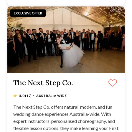
EXCLUSIVE OFFER
The Next Step Co.
·
5.0
(17)
AUSTRALIA WIDE
The Next Step Co. offers natural, modern, and fun
wedding dance experiences Australia-wide. With
expert instructors, personalised choreography, and
flexible lesson options, they make learning your First