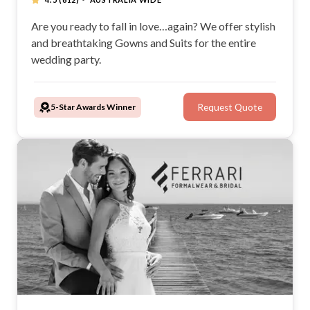
Are you ready to fall in love…again? We offer stylish
and breathtaking Gowns and Suits for the entire
wedding party.
5-Star Awards Winner
Request Quote