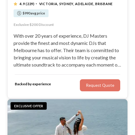
·
4.9
(229)
VICTORIA, SYDNEY, ADELAIDE, BRISBANE
$990 avg price
19 Years Experience & over 2,500 Weddings
Exclusive $200 Discount
MC Services at No Additional Cost
Your style. Your taste. Your selections.
With over 20 years of experience, DJ Masters
provide the finest and most dynamic DJs that
Melbourne has to offer. Their team is committed to
bringing your musical vision to life by creating the
ultimate soundtrack to accompany each moment of
your wedding day. They value the trust you place in
them and are dedicated to conveying your
Backed by experience
Request Quote
celebration of love through music.
EXCLUSIVE OFFER