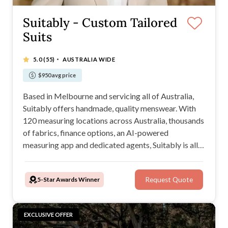
Suitably - Custom Tailored
Suits
·
5.0
(55)
AUSTRALIA WIDE
$950 avg price
Based in Melbourne and servicing all of Australia,
Suitably offers handmade, quality menswear. With
120 measuring locations across Australia, thousands
of fabrics, finance options, an AI-powered
measuring app and dedicated agents, Suitably is all
in from start to finish wherever you are to help you
look your best when it matters most.
5-Star Awards Winner
Request Quote
EXCLUSIVE OFFER