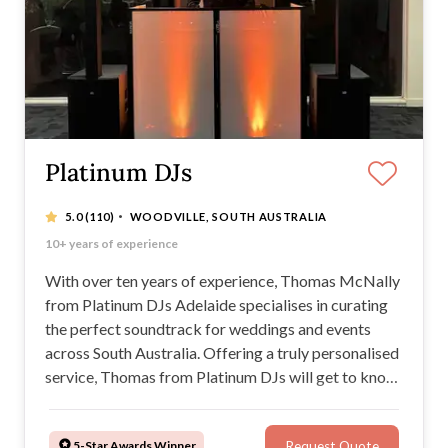
Platinum DJs
·
5.0
(110)
WOODVILLE, SOUTH AUSTRALIA
DJ/MC, Photobooth and dry ice packages available
10+ years of experience
Personalised and professional service
Dancefloor-packing playlists
With over ten years of experience, Thomas McNally
from Platinum DJs Adelaide specialises in curating
the perfect soundtrack for weddings and events
across South Australia. Offering a truly personalised
service, Thomas from Platinum DJs will get to know
your musical tastes and preferences in order to
create an unforgettable DJing experience at your
5-Star Awards Winner
Request Quote