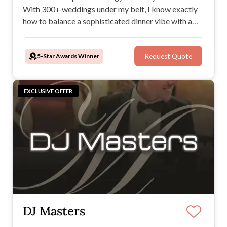
With 300+ weddings under my belt, I know exactly
how to balance a sophisticated dinner vibe with a
high-energy-packed dance floor. If you want a DJ
who genuinely cares about your music and your
5-Star Awards Winner
Request Quote
vision, let's chat.
EXCLUSIVE OFFER
DJ Masters