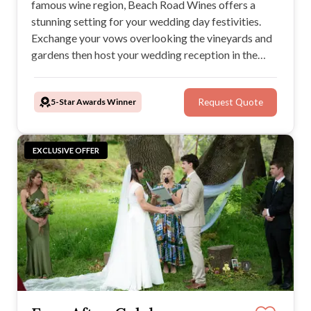
famous wine region, Beach Road Wines offers a
stunning setting for your wedding day festivities.
Exchange your vows overlooking the vineyards and
gardens then host your wedding reception in the
restaurant or under the stars. Beach Road Wines is a
popular venue in a renowned wine region with
5-Star Awards Winner
Request Quote
gourmet menus and locally-sourced beverages.
EXCLUSIVE OFFER