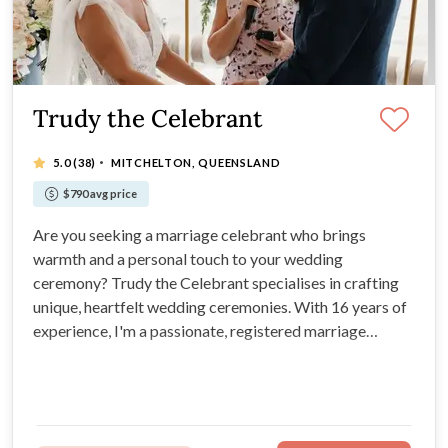
Trudy the Celebrant
·
5.0
(38)
MITCHELTON, QUEENSLAND
$790 avg price
Are you seeking a marriage celebrant who brings
warmth and a personal touch to your wedding
ceremony? Trudy the Celebrant specialises in crafting
unique, heartfelt wedding ceremonies. With 16 years of
experience, I'm a passionate, registered marriage
celebrant, available to make your ceremony meaningful
and memorable.