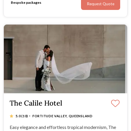
Bespoke packages
Request Quote
The Calile Hotel
·
5.0
(10)
FORTITUDE VALLEY, QUEENSLAND
Easy elegance and effortless tropical modernism, The