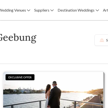
Wedding Venues
Suppliers
Destination Weddings
Art
 Geebung
S
EXCLUSIVE OFFER