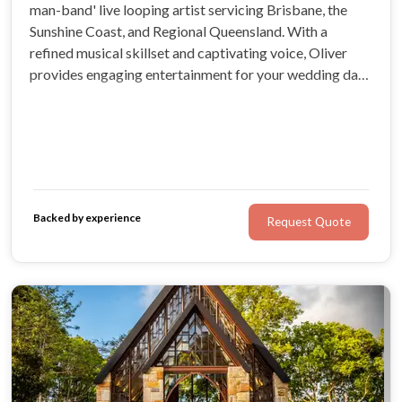
man-band' live looping artist servicing Brisbane, the
Sunshine Coast, and Regional Queensland. With a
refined musical skillset and captivating voice, Oliver
provides engaging entertainment for your wedding day.
You can expect lovingly-designed packages and a warm,
personalised experienced.
Backed by experience
Request Quote