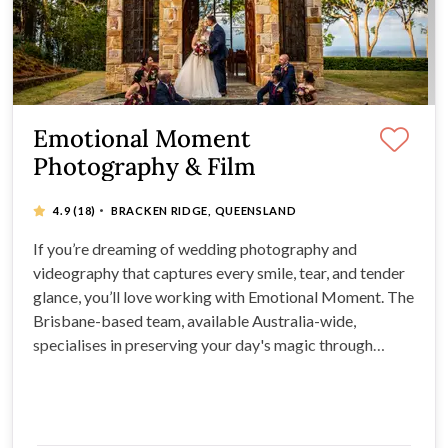
Emotional Moment
Photography & Film
·
4.9
(18)
BRACKEN RIDGE, QUEENSLAND
If you’re dreaming of wedding photography and
videography that captures every smile, tear, and tender
glance, you’ll love working with Emotional Moment. The
Brisbane-based team, available Australia-wide,
specialises in preserving your day's magic through
beautiful films and photos, turning moments into
lifelong memories.