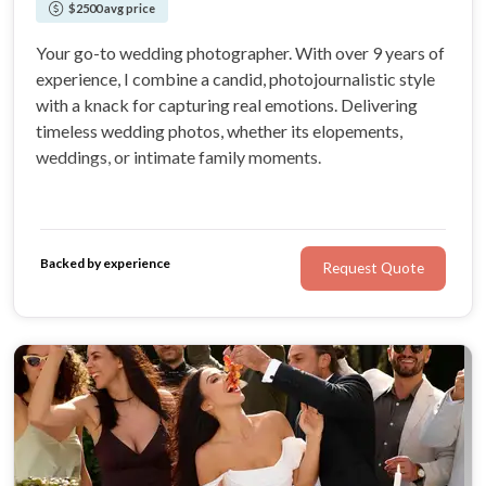
$2500 avg price
Your go-to wedding photographer. With over 9 years of
experience, I combine a candid, photojournalistic style
with a knack for capturing real emotions. Delivering
timeless wedding photos, whether its elopements,
weddings, or intimate family moments.
Backed by experience
Request Quote