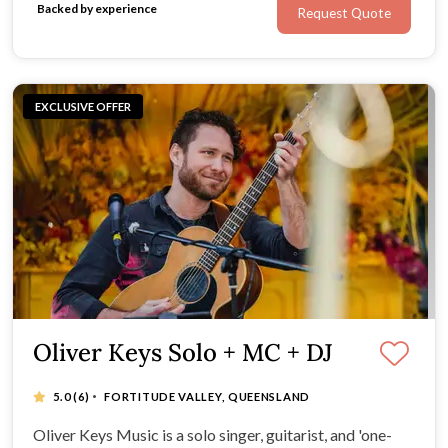
Backed by experience
Request Quote
exceptional menus from The Fresh Collective.
EXCLUSIVE OFFER
Oliver Keys Solo + MC + DJ
·
5.0
(6)
FORTITUDE VALLEY, QUEENSLAND
Oliver Keys Music is a solo singer, guitarist, and 'one-