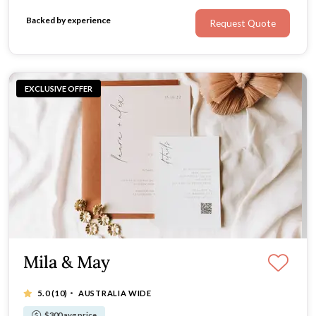
Backed by experience
Request Quote
EXCLUSIVE OFFER
Mila & May
·
5.0
(10)
AUSTRALIA WIDE
$300 avg price