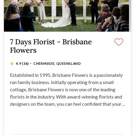
7 Days Florist - Brisbane
Flowers
·
4.9
(36)
CHERMSIDE, QUEENSLAND
Established in 1995, Brisbane Flowers is a passionately
run family business. Initially operating from a small
cottage, Brisbane Flowers is now one of the leading
florists in the industry. With award-winning florists and
designers on the team, you can feel confident that your
bouquets, buttonholes, and table settings are crafted by
masters. The blooms of your dreams come from
Brisbane Flowers.