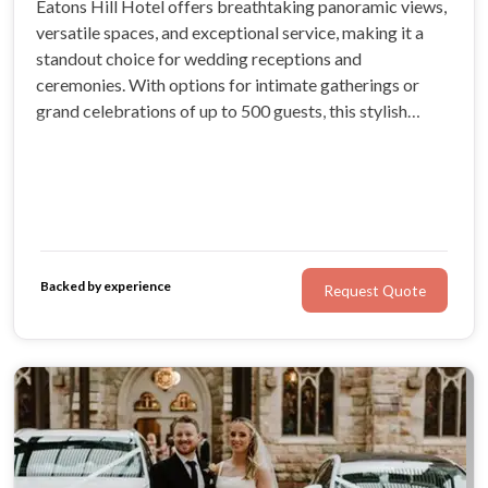
Eatons Hill Hotel offers breathtaking panoramic views,
versatile spaces, and exceptional service, making it a
standout choice for wedding receptions and
ceremonies. With options for intimate gatherings or
grand celebrations of up to 500 guests, this stylish
venue caters to all wedding styles, complete with on-
site luxury accommodation and tailored packages.
Backed by experience
Request Quote