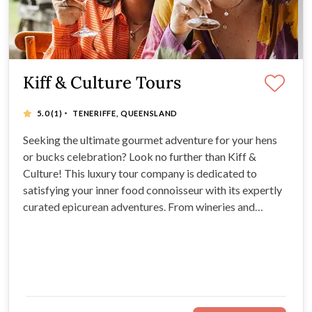
Kiff & Culture Tours
·
5.0
(1)
TENERIFFE, QUEENSLAND
Seeking the ultimate gourmet adventure for your hens
or bucks celebration? Look no further than Kiff &
Culture! This luxury tour company is dedicated to
satisfying your inner food connoisseur with its expertly
curated epicurean adventures. From wineries and
breweries to Indigenous bush tucker and sustainable
luxury, Kiff & Culture Tours have something for
everyone. Select your experience today!