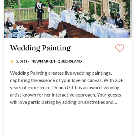
Wedding Painting
·
5.0
(1)
NEWMARKET, QUEENSLAND
Wedding Painting creates live wedding paintings,
capturing the essence of your love on canvas. With 20+
years of experience, Donna Gibb is an award-winning
artist known for her interactive approach. Your guests
will love participating by adding brushstrokes and
leaving messages on the back of the artwork.