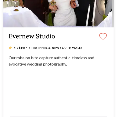
Evernew Studio
·
4.9
(44)
STRATHFIELD, NEW SOUTH WALES
Our mission is to capture authentic, timeless and
evocative wedding photography.