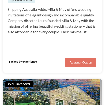
Shipping Australia-wide, Mila & May offers wedding
invitations of elegant design and incomparable quality.
Company director Laura founded Mila & May with the
mission of offering beautiful wedding stationery that is
also affordable for every couple. Their minimalist
designs are all designed printed in-house, cutting out the
middle man to offer couples incredible value.
Backed by experience
Request Quote
EXCLUSIVE OFFER