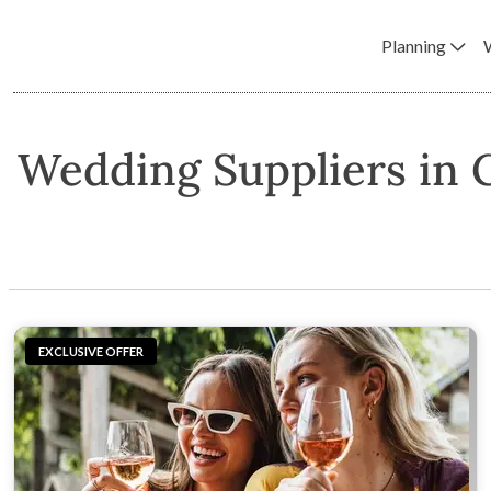
Planning
Wedding Suppliers in
EXCLUSIVE OFFER