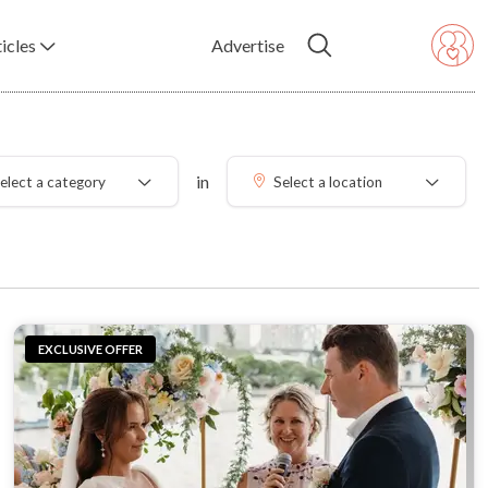
icles
Advertise
in
elect a category
Select a location
EXCLUSIVE OFFER