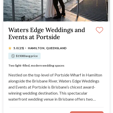
Waters Edge Weddings and
Events at Portside
·
5.0
(25)
HAMILTON, QUEENSLAND
$15000 avg price
Enjoy breathtaking river and city views
Two light-filled, modern wedding spaces
Expansive private balcony for outdoor ceremonies
Exceptional menus from the Fresh Collective team
Nestled on the top level of Portside Wharf in Hamilton
alongside the Brisbane River, Waters Edge Weddings
and Events at Portside is Brisbane’s chicest award-
winning wedding destination. This spectacular
waterfront wedding venue in Brisbane offers two
modern and light-filled wedding spaces, an expansive
private balcony for outdoor ceremonies, and