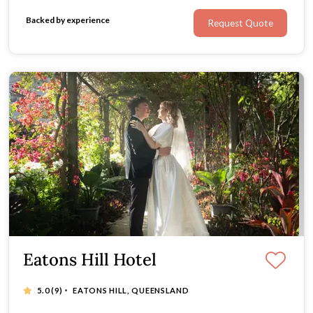
Backed by experience
Request Quote
Eatons Hill Hotel
·
5.0
(9)
EATONS HILL, QUEENSLAND