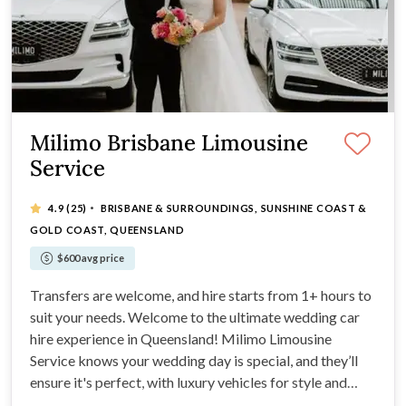
Milimo Brisbane Limousine
Service
·
4.9
(25)
BRISBANE & SURROUNDINGS, SUNSHINE COAST &
GOLD COAST, QUEENSLAND
$600 avg price
Transfers are welcome, and hire starts from 1+ hours to
suit your needs. Welcome to the ultimate wedding car
hire experience in Queensland! Milimo Limousine
Service knows your wedding day is special, and they’ll
ensure it's perfect, with luxury vehicles for style and
punctuality.