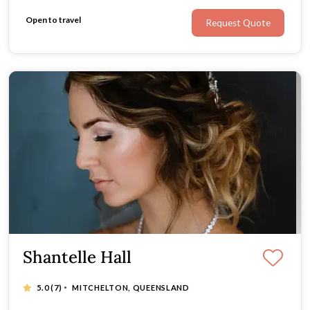
Open to travel
Request Quote
Shantelle Hall
·
5.0
(7)
MITCHELTON, QUEENSLAND