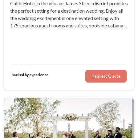
Calile Hotel in the vibrant James Street district provides
the perfect setting for a destination wedding. Enjoy all
the wedding excitement in one elevated setting with
175 spacious guest rooms and suites, poolside cabanas,
an array of restaurants and bars, indulgent wellness spa
and boutique shopping.
Backed by experience
Request Quote