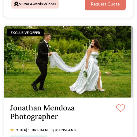
5-Star Awards Winner
Request Quote
EXCLUSIVE OFFER
Jonathan Mendoza
Photographer
·
5.0
(4)
BRISBANE, QUEENSLAND