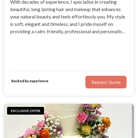
With decades of experience, I specialise in creating
beautiful, long lasting hair and makeup that enhances
your natural beauty and feels effortlessly you. My style
is soft, elegant and timeless, and I pride myself on
providing a calm, friendly, professional and personalised
experience for every bride. I am passionate about
helping you feel confident, relaxed and radiant on your
wedding day.
Backed by experience
Request Quote
EXCLUSIVE OFFER