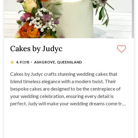
Cakes by Judyc
·
4.9
(19)
ASHGROVE, QUEENSLAND
Cakes by Judyc crafts stunning wedding cakes that
blend timeless elegance with a modern twist. Their
bespoke cakes are designed to be the centrepiece of
your wedding celebration, ensuring every detail is
perfect. Judy will make your wedding dreams come true,
from traditional tiered cakes to contemporary designs.