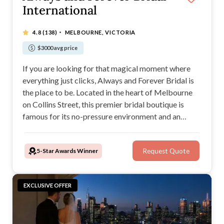
International
·
4.8
(138)
MELBOURNE, VICTORIA
$3000 avg price
If you are looking for that magical moment where
everything just clicks, Always and Forever Bridal is
the place to be. Located in the heart of Melbourne
on Collins Street, this premier bridal boutique is
famous for its no-pressure environment and an
incredible success rate. In fact, roughly 78% of
brides who walk through their doors say yes to the
5-Star Awards Winner
Request Quote
dress during their very first appointment.
EXCLUSIVE OFFER