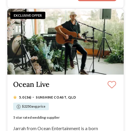
EXCLUSIVE OFFER
Ocean Live
·
5.0
(36)
SUNSHINE COAST, QLD
$2250 avg price
Musician and Dj in one - deal with only one supplier
5 star rated wedding supplier
Easy going and relaxed musician
Straight forward music selection process for clients.
Jarrah from Ocean Entertainment is a born