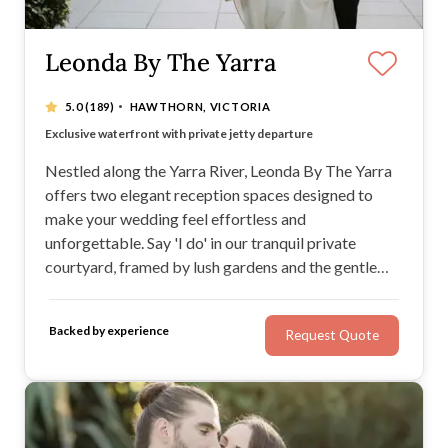
Leonda By The Yarra
·
5.0
(189)
HAWTHORN, VICTORIA
Just minutes from Melbourne’s CBD
Exclusive waterfront with private jetty departure
Alternating menus to delight every guest
BYO spirits welcome for a personal touch
Nestled along the Yarra River, Leonda By The Yarra
offers two elegant reception spaces designed to
make your wedding feel effortless and
unforgettable. Say 'I do' in our tranquil private
courtyard, framed by lush gardens and the gentle
sound of water. Floor-to-ceiling windows flood the
space with natural light, while our exclusive jetty lets
Backed by experience
Request Quote
you sail off into your next chapter, quite literally.