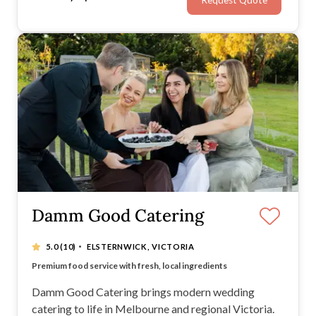
Request Quote
ribbon, champagne, or ‘just married’ signs, too.
Damm Good Catering
·
5.0
(10)
ELSTERNWICK, VICTORIA
Bespoke menus designed to match your style & vision
Premium food service with fresh, local ingredients
Exceptional customer service from start to finish
Seamless event-day service for a stress-free experience
Damm Good Catering brings modern wedding
catering to life in Melbourne and regional Victoria.