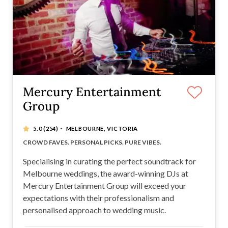
Mercury Entertainment
Group
·
5.0
(254)
MELBOURNE, VICTORIA
STRESS-FREE EXPERIENCE
CROWD FAVES. PERSONAL PICKS. PURE VIBES.
NEXT LEVEL SOUND AND LIGHTING
WEDDING INDUSTRY LEADERS
Specialising in curating the perfect soundtrack for
Melbourne weddings, the award-winning DJs at
Mercury Entertainment Group will exceed your
expectations with their professionalism and
personalised approach to wedding music.