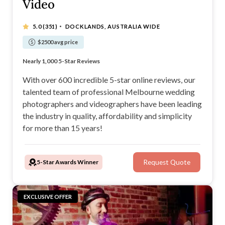
Video
·
5.0
(351)
DOCKLANDS, AUSTRALIA WIDE
$2500 avg price
Trusted by over 3,000 happy couples
Nearly 1,000 5-Star Reviews
Found a better price? We will beat it
Transparent pricing - No hidden fees
With over 600 incredible 5-star online reviews, our
talented team of professional Melbourne wedding
photographers and videographers have been leading
the industry in quality, affordability and simplicity
for more than 15 years!
5-Star Awards Winner
Request Quote
EXCLUSIVE OFFER