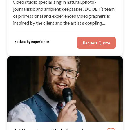
video studio specialising in natural, photo-
journalistic and ambient keepsakes. DUÜET’s team
of professional and experienced videographers is
inspired by the client and the artist’s coupling.
Together, in collaboration, they aim to produce
beautiful memories that stand the test of time and
Backed by experience
Request Quote
provide a truly unforgettable experience.