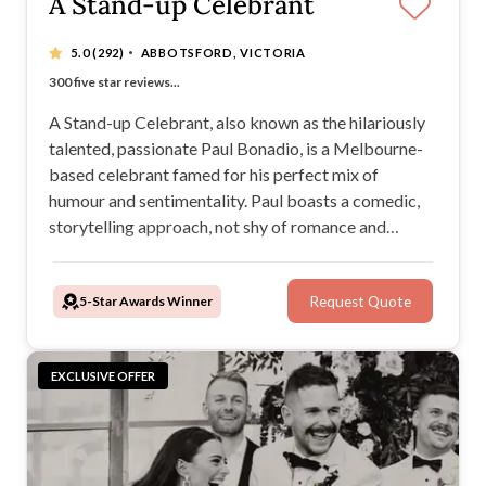
A Stand-up Celebrant
·
5.0
(292)
ABBOTSFORD, VICTORIA
“Our guests said it was the best ceremony they've seen"
300 five star reviews...
More than 900 happily married couples
Choose what I wear with 'Pimp My Celebrant'!
A Stand-up Celebrant, also known as the hilariously
talented, passionate Paul Bonadio, is a Melbourne-
based celebrant famed for his perfect mix of
humour and sentimentality. Paul boasts a comedic,
storytelling approach, not shy of romance and
sincerity. After years spent on the stage as a stand-
up comedian, Paul’s natural charisma, confidence,
5-Star Awards Winner
Request Quote
and professionalism are undeniable.
EXCLUSIVE OFFER