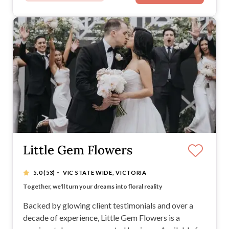
Little Gem Flowers
·
5.0
(53)
VIC STATE WIDE, VICTORIA
Your special day, your style – we bloom it to life
Together, we'll turn your dreams into floral reality
Every detail, every petal - all crafted with love
We create, you customize – the perfect partnership
Backed by glowing client testimonials and over a
decade of experience, Little Gem Flowers is a