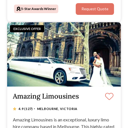
5-Star Awards Winner
Request Quote
EXCLUSIVE OFFER
Amazing Limousines
·
4.9
(127)
MELBOURNE, VICTORIA
Amazing Limousines is an exceptional, luxury limo
hire company based in Melbourne. This highly-rated