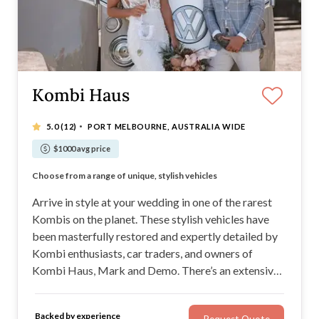
Kombi Haus
·
5.0
(12)
PORT MELBOURNE, AUSTRALIA WIDE
$1000 avg price
Gorgeous Kombis in a variety of Classic Kombi colours
Choose from a range of unique, stylish vehicles
Expect incredible service and a Beautiful Kombi
The rarest Kombis are in this impressive fleet
Arrive in style at your wedding in one of the rarest
Kombis on the planet. These stylish vehicles have
been masterfully restored and expertly detailed by
Kombi enthusiasts, car traders, and owners of
Kombi Haus, Mark and Demo. There’s an extensive
range of Kombis to choose from, and they all come
with a professional chauffeur. You’re welcome to add
Backed by experience