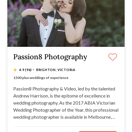
Passion8 Photography
·
4.9
(96)
BRIGHTON, VICTORIA
Experience Counts
1500 plus weddings of experience
Exclusive iLove package from under $2000
2017 ABIA Wedding Photographer of the Year
Passion8 Photography & Video, led by the talented
Andrew Harrison, is the epitome of excellence in
wedding photography. As the 2017 ABIA Victorian
Wedding Photographer of the Year, this professional
wedding photographer is available in Melbourne,
Yarra Valley, Mornington Peninsula, South Gippsland
and Bass Coast. Passion8 Photography offers a wide