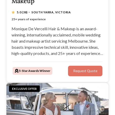
Makeup
·
5.0
(38)
SOUTH YARRA, VICTORIA
Award-winning wedding hair and makeup artist
25+ years of experience
100% mobile service
Flawless bridal looks
Monique De Vercelli Hair & Makeup is an award-
winning, internationally acclaimed, mobile wedding
hair and makeup artist servicing Melbourne. She
boasts impressive technical skill, innovative ideas,
high-quality products, and 25+ years of experience
within the fashion, TV/film, and wedding industries.
For a seamless, personalised experience, look no
5-Star Awards Winner
Request Quote
further than Monique De Vercelli Hair & Makeup.
EXCLUSIVE OFFER