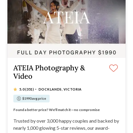
ATEIA Photography &
Video
·
5.0
(351)
DOCKLANDS, VICTORIA
$1990 avg price
Trusted by over 3,000 happy couples
Found a better price? We'll match it—no compromise
Recommended Supplier for Melbourne's Best Venues
Nearly 1,000 Incredible 5-Star Online Reviews
Trusted by over 3,000 happy couples and backed by
nearly 1,000 glowing 5-star reviews, our award-