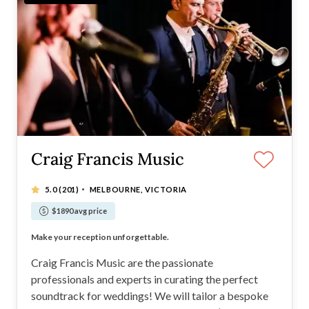
Craig Francis Music
·
5.0
(201)
MELBOURNE, VICTORIA
$1890 avg price
Soul | RnB | Top 40 | Jazz/Chill | Sax | Strings
Make your reception unforgettable.
Live music, DJ, MC and Strings. Ceremony and Reception.
Customisable wedding entertainment packages
Craig Francis Music are the passionate
professionals and experts in curating the perfect
soundtrack for weddings! We will tailor a bespoke