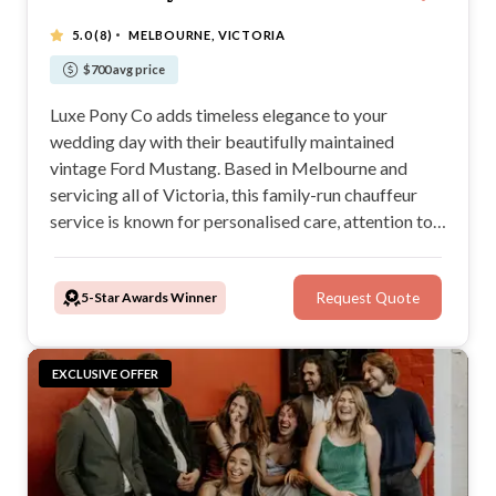
·
5.0
(8)
MELBOURNE, VICTORIA
$700 avg price
Luxe Pony Co adds timeless elegance to your
wedding day with their beautifully maintained
vintage Ford Mustang. Based in Melbourne and
servicing all of Victoria, this family-run chauffeur
service is known for personalised care, attention to
detail, and stress-free experiences. Perfect for
show-stopping arrivals and stunning wedding
5-Star Awards Winner
Request Quote
photos, Luxe Pony Co makes every journey
unforgettable.
EXCLUSIVE OFFER