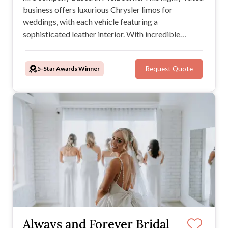
business offers luxurious Chrysler limos for
weddings, with each vehicle featuring a
sophisticated leather interior. With incredible
customer service, professional chauffeurs, and an
extensive, stylish range of limousines to choose
5-Star Awards Winner
Request Quote
from, you can't go wrong when you book Amazing
Limousines.
Always and Forever Bridal