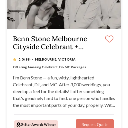
Benn Stone Melbourne
Cityside Celebrant +
DJ/MC
·
5.0
(99)
MELBOURNE, VICTORIA
Benn has performed over 3000 weddings
Offering Amazing Celebrant, DJ/MC Packages
Over 10 years experience
Benn is an absolute wedding expert
I'm Benn Stone — a fun, witty, lighthearted
Celebrant, DJ, and MC. After 3,000 weddings, you
develop a feel for the details! I offer something
that's genuinely hard to find: one person who handles
the most important parts of your day, properly. With
consecutive Easy Weddings Awards, 500+ five-star
reviews, packed dance floors and MC skills to
5-Star Awards Winner
Request Quote
match. You're in very good hands!