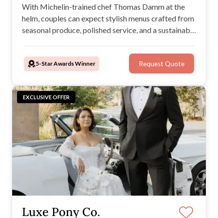
With Michelin-trained chef Thomas Damm at the
helm, couples can expect stylish menus crafted from
seasonal produce, polished service, and a sustainable
edge. Offering wedding catering services that feel
effortless and personal, these Melbourne wedding
5-Star Awards Winner
Request Quote
caterers ensure every reception is Damm Good.
EXCLUSIVE OFFER
Luxe Pony Co.