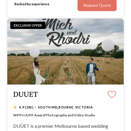
Backed by experience
Request Quote
range of photography and videography services.
EXCLUSIVE OFFER
DUUET
·
4.9
(281)
SOUTH MELBOURNE, VICTORIA
Artistic Wedding Photography & Videography
WPPI+AIPP Award Photography and Video Studio
Natural, candid and ethereal images
Visit our showroom at South Melbourne
DUÜET is a premier Melbourne based wedding