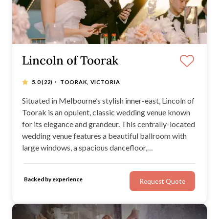
Lincoln of Toorak
·
5.0
(22)
TOORAK, VICTORIA
Situated in Melbourne’s stylish inner-east, Lincoln of
Toorak is an opulent, classic wedding venue known
for its elegance and grandeur. This centrally-located
wedding venue features a beautiful ballroom with
large windows, a spacious dancefloor,
complimentary parking, and a bridal suite. At Lincoln
of Toorak, you’ll receive superior service from a
Backed by experience
Request Quote
team with more than 30 years of experience.