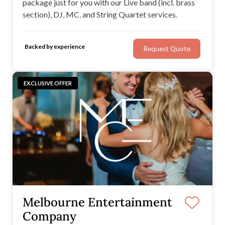
package just for you with our Live band (incl. brass
section), DJ, MC, and String Quartet services.
Backed by experience
Request Quote
EXCLUSIVE OFFER
Melbourne Entertainment
Company