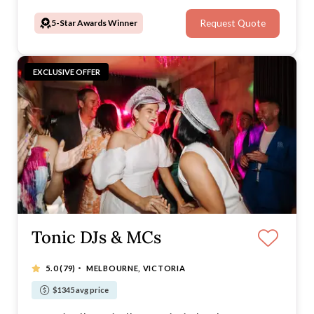
5-Star Awards Winner
Request Quote
EXCLUSIVE OFFER
Tonic DJs & MCs
·
5.0
(79)
MELBOURNE, VICTORIA
$1345 avg price