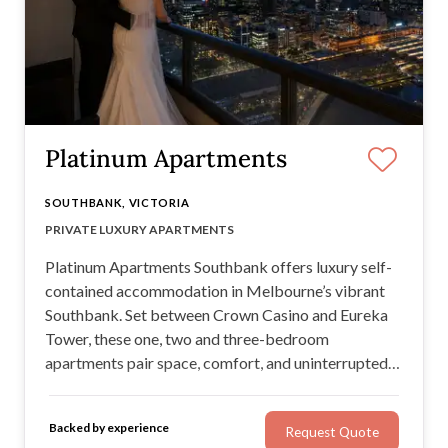
Platinum Apartments
SOUTHBANK, VICTORIA
LOCATION & CITY / BAY VIEWS
PRIVATE LUXURY APARTMENTS
CUSTOMER SERVICE
LARGE APARTMENTS
Platinum Apartments Southbank offers luxury self-
contained accommodation in Melbourne’s vibrant
Southbank. Set between Crown Casino and Eureka
Tower, these one, two and three-bedroom
apartments pair space, comfort, and uninterrupted
skyline views with attentive, personalised customer
service just a phone call away.
Backed by experience
Request Quote