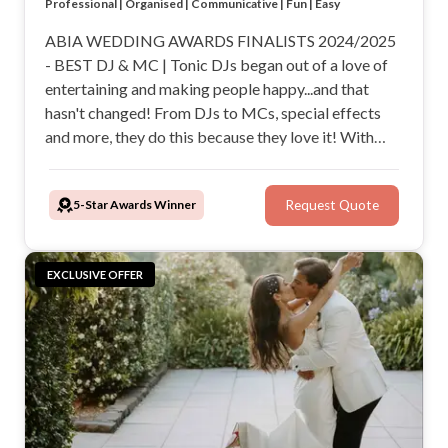
Small enough to care, large enough for peace of mind
Professional | Organised | Communicative | Fun | Easy
Dance floor lighting and wireless microphone included
Custom playlists, fun add-ons, the wedding specialists!
ABIA WEDDING AWARDS FINALISTS 2024/2025
- BEST DJ & MC | Tonic DJs began out of a love of
entertaining and making people happy...and that
hasn't changed! From DJs to MCs, special effects
and more, they do this because they love it! With
Tonic DJs, you can talk to pros who are genuinely
invested in your big day and be certain you are hiring
5-Star Awards Winner
Request Quote
highly qualified and experienced event specialists.
EXCLUSIVE OFFER