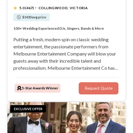
·
5.0
(467)
COLLINGWOOD, VICTORIA
$1430 avg price
Highest Review Entertainment Agency In Australia
100+ Wedding Experienced DJs, Singers, Bands & More
Customise Playlists, Submit Requests
Over 800+ Weddings Performed At Last Year
Putting a fresh, modern spin on classic wedding
entertainment, the passionate performers from
Melbourne Entertainment Company will blow your
guests away with their incredible talent and
professionalism. Melbourne Entertainment Co has
over 10 years of experience in the industry and can
provide acoustic singers, live bands, DJs, MCs,
5-Star Awards Winner
Request Quote
saxophonists, string ensembles, and much more for
your wedding.
EXCLUSIVE OFFER