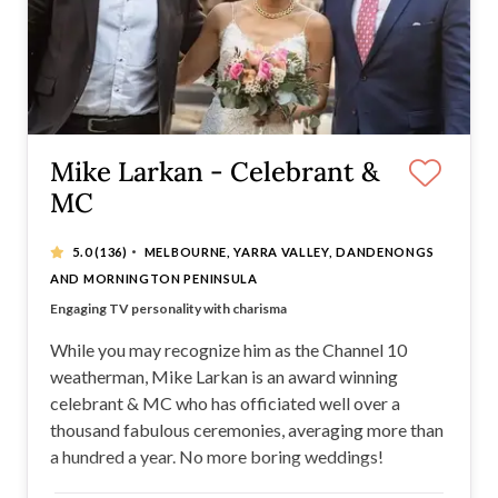
Mike Larkan - Celebrant &
MC
·
5.0
(136)
MELBOURNE, YARRA VALLEY, DANDENONGS
AND MORNINGTON PENINSULA
Celebrity Celebrant and MC
Engaging TV personality with charisma
Entertaining, confident celebrant with charm
Great sense of humour + Professional approach
While you may recognize him as the Channel 10
weatherman, Mike Larkan is an award winning
celebrant & MC who has officiated well over a
thousand fabulous ceremonies, averaging more than
a hundred a year. No more boring weddings!