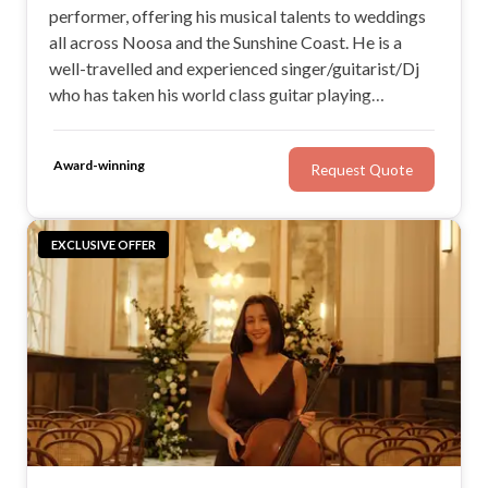
performer, offering his musical talents to weddings
all across Noosa and the Sunshine Coast. He is a
well-travelled and experienced singer/guitarist/Dj
who has taken his world class guitar playing
worldwide. If you’re looking for a versatile
performer with a stirring voice and the ability to
Award-winning
Request Quote
adapt to the vibe of your wedding, check out Ocean
Entertainment
EXCLUSIVE OFFER