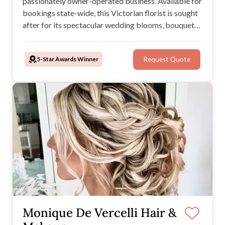
passionately owner-operated business. Available for
bookings state-wide, this Victorian florist is sought
after for its spectacular wedding blooms, bouquets,
and installations. The team from Little Gem Flowers
marry together their expertise and love of nature to
5-Star Awards Winner
Request Quote
create breathtaking work of art.
Monique De Vercelli Hair &