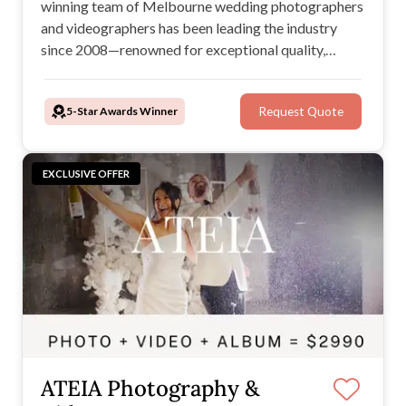
winning team of Melbourne wedding photographers
and videographers has been leading the industry
since 2008—renowned for exceptional quality,
unbeatable value, and a seamless, stress-free
experience. Plus, with our Price Beat Guarantee,
5-Star Awards Winner
Request Quote
you’ll always get the best service at the best price.
EXCLUSIVE OFFER
ATEIA Photography &