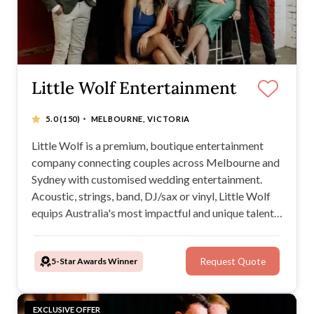
Little Wolf Entertainment
·
5.0
(150)
MELBOURNE, VICTORIA
Little Wolf is a premium, boutique entertainment
company connecting couples across Melbourne and
Sydney with customised wedding entertainment.
Acoustic, strings, band, DJ/sax or vinyl, Little Wolf
equips Australia's most impactful and unique talent
for a celebration you'll never forget. Premium
service at value pricing, get in touch to customise
5-Star Awards Winner
Request Quote
your special day from the aisle to the dance floor.
EXCLUSIVE OFFER