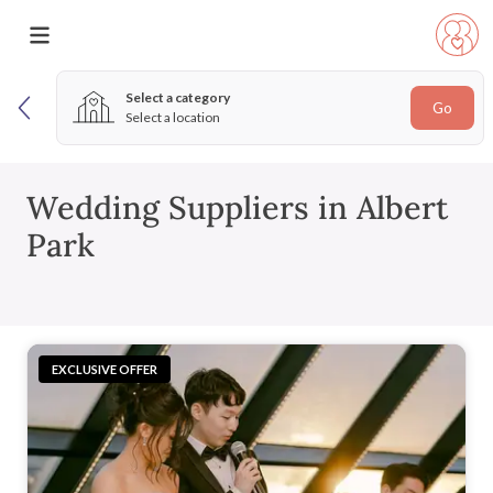
Select a category
Go
Select a location
Wedding Suppliers in Albert
Park
EXCLUSIVE OFFER