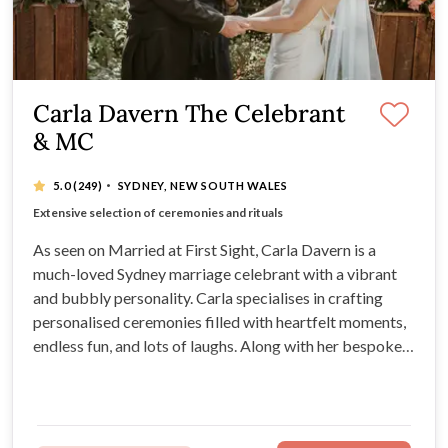
Carla Davern The Celebrant
& MC
·
5.0
(249)
SYDNEY, NEW SOUTH WALES
Romantic, fun and heartfelt ceremonies
Extensive selection of ceremonies and rituals
Vibrant, bubbly and passionate celebrant
Experience tailoring services to individual needs
As seen on Married at First Sight, Carla Davern is a
much-loved Sydney marriage celebrant with a vibrant
and bubbly personality. Carla specialises in crafting
personalised ceremonies filled with heartfelt moments,
endless fun, and lots of laughs. Along with her bespoke
ceremony packages, Carla can also provide furniture,
styling, live musicians, and much more for your Sydney
wedding.