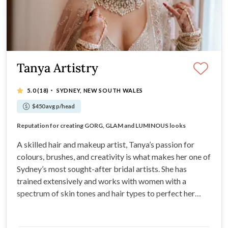
Tanya Artistry
·
5.0
(18)
SYDNEY, NEW SOUTH WALES
$450 avg p/head
HIGH DEFINITION looks, fantastic for high res cameras.
Reputation for creating GORG, GLAM and LUMINOUS looks
Meticulously interpret your vision and bring it to life
Work published HARPERS BAZAAR AUS & WEDDED WONDERLAND
A skilled hair and makeup artist, Tanya’s passion for
colours, brushes, and creativity is what makes her one of
Sydney’s most sought-after bridal artists. She has
trained extensively and works with women with a
spectrum of skin tones and hair types to perfect her
techniques. With a clean, elegant style, she is ideally
suited to brides who want a chic and modern look for