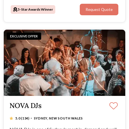
5-Star Awards Winner
Request Quote
EXCLUSIVE OFFER
NOVA DJs
·
5.0
(134)
SYDNEY, NEW SOUTH WALES