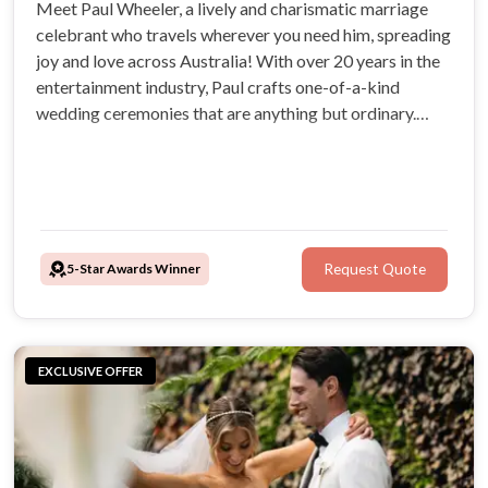
Meet Paul Wheeler, a lively and charismatic marriage
celebrant who travels wherever you need him, spreading
joy and love across Australia! With over 20 years in the
entertainment industry, Paul crafts one-of-a-kind
wedding ceremonies that are anything but ordinary.
Infectious energy, adventurous spirit, and genuine
passion for creating memorable moments that truly
reflect your love story!
5-Star Awards Winner
Request Quote
EXCLUSIVE OFFER