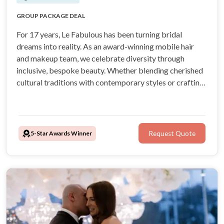
AIRBRUSHED FOUNDATION
GROUP PACKAGE DEAL
17 YEARS OF BRIDAL EXPERIENCE
OVER 150, 5 STAR GOOGLE REVIEWS
For 17 years, Le Fabulous has been turning bridal
dreams into reality. As an award-winning mobile hair
and makeup team, we celebrate diversity through
inclusive, bespoke beauty. Whether blending cherished
cultural traditions with contemporary styles or crafting
a completely modern look, we ensure every bride feels
seen, celebrated, and radiant all day and night long.
5-Star Awards Winner
Request Quote