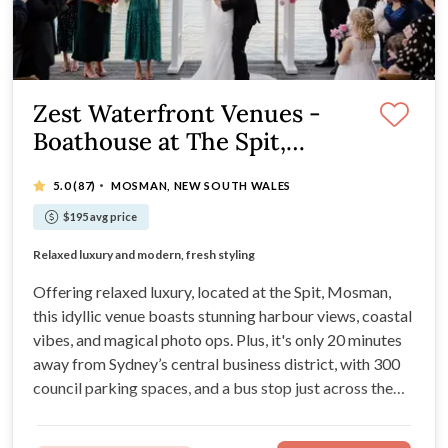
Zest Waterfront Venues -
Boathouse at The Spit,
Mosman
·
5.0
(87)
MOSMAN, NEW SOUTH WALES
$195 avg price
Glistening waterfront location on the Spit
Relaxed luxury and modern, fresh styling
Degustation culinary experiences at your wedding
Styling services are included in your package
Offering relaxed luxury, located at the Spit, Mosman,
this idyllic venue boasts stunning harbour views, coastal
vibes, and magical photo ops. Plus, it's only 20 minutes
away from Sydney’s central business district, with 300
council parking spaces, and a bus stop just across the
road!