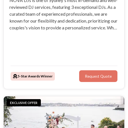
NOVA DJs is one of Sydney's most in-demand and well-
reviewed DJ services, featuring 3 exceptional DJs. As a
curated team of experienced professionals, we are
known for our flexibility and dedication, prioritizing our
couples's vision to provide a personalized service. When
you book NOVA DJs, you can be confident you have
made the right choice. Check out our outstanding
reviews.
5-Star Awards Winner
Request Quote
EXCLUSIVE OFFER