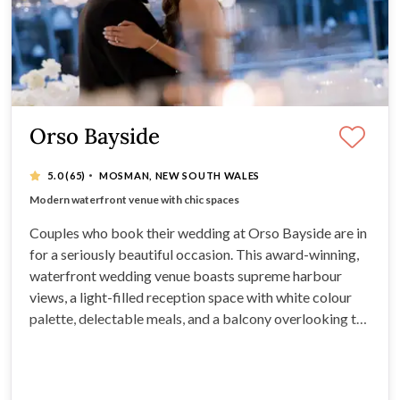
Orso Bayside
·
5.0
(65)
MOSMAN, NEW SOUTH WALES
Spectacular views over Middle Harbour
Modern waterfront venue with chic spaces
Breathtaking water views and delicious menus
Stylish wedding venue with sophistication
Couples who book their wedding at Orso Bayside are in
for a seriously beautiful occasion. This award-winning,
waterfront wedding venue boasts supreme harbour
views, a light-filled reception space with white colour
palette, delectable meals, and a balcony overlooking the
water. Orso is able to host up to 240 guests seated, this
stunning Sydney venue is ideal for all styles of wedding.