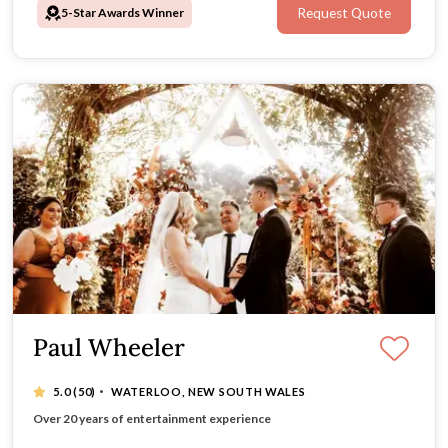
5-Star Awards Winner
Request Quote
Paul Wheeler
·
5.0
(50)
WATERLOO, NEW SOUTH WALES
Tailored ceremonies full of heart and humour
Over 20 years of entertainment experience
Warm, professional, and joy-filled approach
Australia-wide travel for unforgettable vows