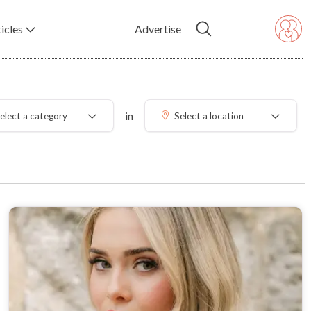
icles
Advertise
in
elect a category
Select a location