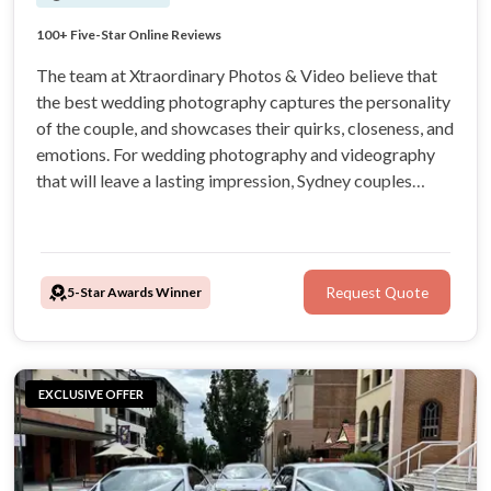
Sydney's Best Team of Elite Professionals
100+ Five-Star Online Reviews
"Wonderful from the very beginning!" - Jade S.
Stress-free & Supportive Service
The team at Xtraordinary Photos & Video believe that
the best wedding photography captures the personality
of the couple, and showcases their quirks, closeness, and
emotions. For wedding photography and videography
that will leave a lasting impression, Sydney couples
prefer Xtraordinary Photos & Videos. Boasting more
than 100 5-star reviews, it’s time to choose
Xtraordinary.
5-Star Awards Winner
Request Quote
EXCLUSIVE OFFER