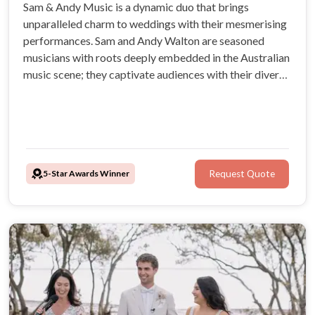
Sam & Andy Music is a dynamic duo that brings
unparalleled charm to weddings with their mesmerising
performances. Sam and Andy Walton are seasoned
musicians with roots deeply embedded in the Australian
music scene; they captivate audiences with their diverse
musical styles and genuine passion for creating
unforgettable moments.
5-Star Awards Winner
Request Quote