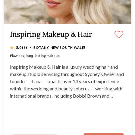
Inspiring Makeup & Hair
·
5.0
(66)
BOTANY, NEW SOUTH WALES
13+ years in bridal hair and makeup industry
Flawless, long-lasting makeup
Fantastic wedding touch-up kits
High-quality products
Inspiring Makeup & Hair is a luxury wedding hair and
makeup studio servicing throughout Sydney. Owner and
founder — Lana — boasts over 13 years of experience
within the wedding and beauty spheres — working with
international brands, including Bobbi Brown and
Chanel. For quality, long-lasting bridal looks, warm,
personal service, and spectacular wedding touch-up
kits, look no further!