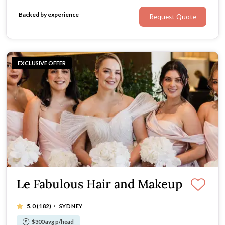
their wedding day.
Backed by experience
Request Quote
EXCLUSIVE OFFER
Le Fabulous Hair and Makeup
·
5.0
(182)
SYDNEY
$300 avg p/head