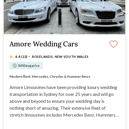
Amore Wedding Cars
·
4.8
(22)
ROSELANDS, NEW SOUTH WALES
$450 avg price
Private, luxury vehicles exclusively yours all day
Modern fleet: Mercedes, Chrysler & Hummer limos
25+ years of trusted, professional wedding service
Flexible itineraries tailored to your special day
Amore Limousines have been providing luxury wedding
transportation in Sydney for over 25 years and will go
above and beyond to ensure your wedding day is
nothing short of amazing. Their extensive fleet of
stretch limousines includes Mercedes Benz, Hummers,
and Chryslers. The experienced chauffeurs at Amore
Limousines are renowned for their impeccable service