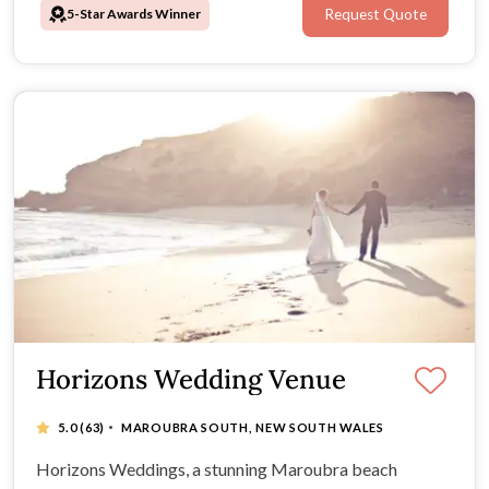
5-Star Awards Winner
Request Quote
Horizons Wedding Venue
·
5.0
(63)
MAROUBRA SOUTH, NEW SOUTH WALES
Horizons Weddings, a stunning Maroubra beach