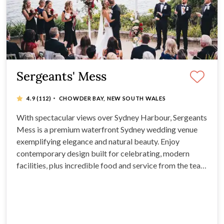
Sergeants' Mess
·
4.9
(112)
CHOWDER BAY, NEW SOUTH WALES
With spectacular views over Sydney Harbour, Sergeants
Mess is a premium waterfront Sydney wedding venue
exemplifying elegance and natural beauty. Enjoy
contemporary design built for celebrating, modern
facilities, plus incredible food and service from the team
at the renowned Grand Pacific Group. With a dedicated
events team, you’ll know your wedding is in safe hands
right from your first enquiry.