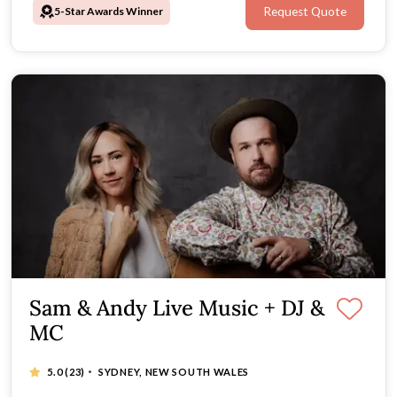
5-Star Awards Winner
Request Quote
Sam & Andy Live Music + DJ &
MC
·
5.0
(23)
SYDNEY, NEW SOUTH WALES