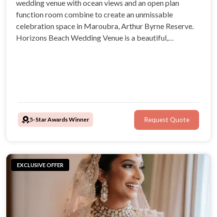
wedding venue with ocean views and an open plan
function room combine to create an unmissable
celebration space in Maroubra, Arthur Byrne Reserve.
Horizons Beach Wedding Venue is a beautiful,
adaptable and welcoming environment for coastal
Sydney weddings. Your guests will be blown away by its
desirable beach location and exclusive outdoor
ceremony spot
5-Star Awards Winner
Request Quote
EXCLUSIVE OFFER