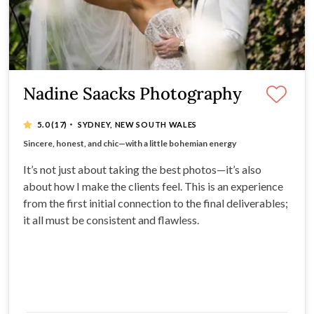
Nadine Saacks Photography
·
5.0
(17)
SYDNEY, NEW SOUTH WALES
20 years of experience - Multi-award Winning
Sincere, honest, and chic—with a little bohemian energy
It’s not just a job, it’s a passion!
Capturing the real, raw, joy-filled moments
It’s not just about taking the best photos—it’s also
about how I make the clients feel. This is an experience
from the first initial connection to the final deliverables;
it all must be consistent and flawless.