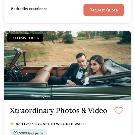
Backed by experience
Request Quote
EXCLUSIVE OFFER
Xtraordinary Photos & Video
·
5.0
(126)
SYDNEY, NEW SOUTH WALES
$2000 avg price