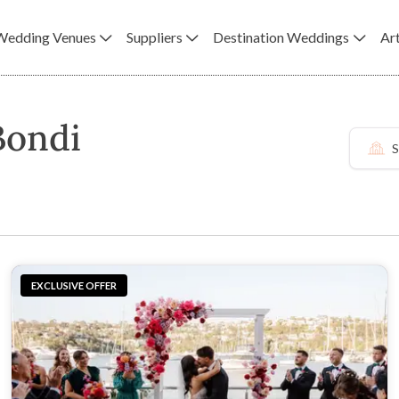
Wedding Venues
Suppliers
Destination Weddings
Art
Bondi
S
EXCLUSIVE OFFER