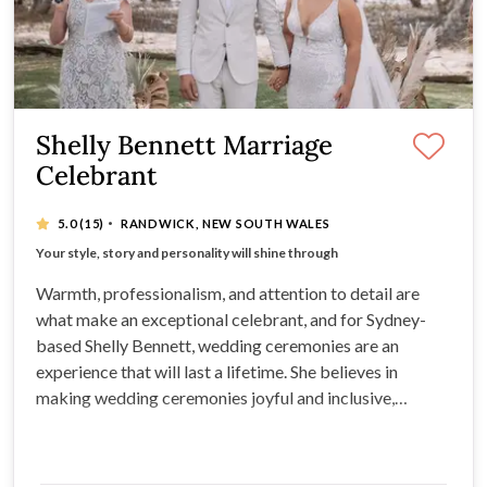
Shelly Bennett Marriage
Celebrant
·
5.0
(15)
RANDWICK, NEW SOUTH WALES
Creating inclusive, relaxed and joyful ceremonies
Your style, story and personality will shine through
Combining warmth, professionalism and an eye for detail
Bringing your ceremony together with ease & grace
Warmth, professionalism, and attention to detail are
what make an exceptional celebrant, and for Sydney-
based Shelly Bennett, wedding ceremonies are an
experience that will last a lifetime. She believes in
making wedding ceremonies joyful and inclusive,
ensuring that your marriage is lovingly celebrated.
Shelly will create a relaxed and engaging ceremony that
you’ll remember forever.