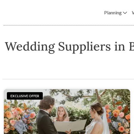
Planning
Wedding Suppliers in 
EXCLUSIVE OFFER