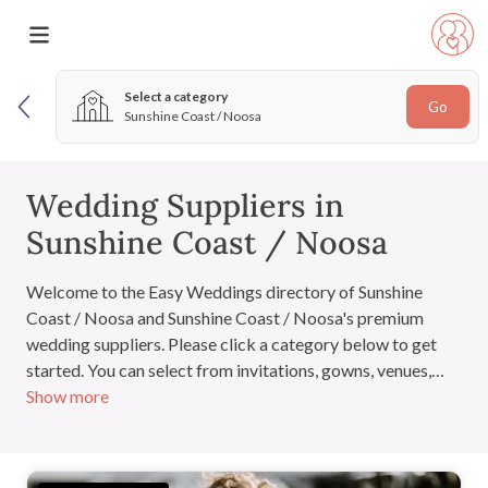
Select a category
Go
Sunshine Coast / Noosa
Wedding Suppliers in
Sunshine Coast / Noosa
Welcome to the Easy Weddings directory of Sunshine
Coast / Noosa and Sunshine Coast / Noosa's premium
wedding suppliers. Please click a category below to get
started. You can select from invitations, gowns, venues,
Show more
cakes and everything you'll need for the big day. If you
have signed in, you can also add suppliers to your very own
wedding directory.