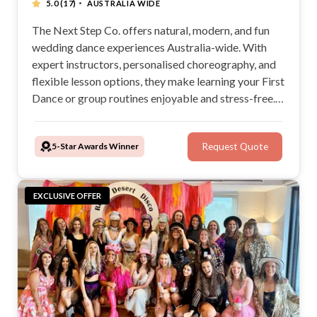
·
5.0
(17)
AUSTRALIA WIDE
The Next Step Co. offers natural, modern, and fun
wedding dance experiences Australia-wide. With
expert instructors, personalised choreography, and
flexible lesson options, they make learning your First
Dance or group routines enjoyable and stress-free.
Whether at home or in a studio, The Next Step Co.
tailors its music and dance services to create
5-Star Awards Winner
Request Quote
unforgettable wedding moments.
EXCLUSIVE OFFER