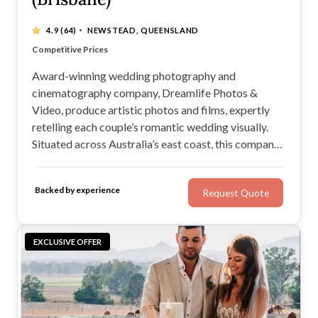
·
4.9
(64)
NEWSTEAD, QUEENSLAND
Impeccable Service and Attention to Detail
Competitive Prices
Using only state of the art technology
Creating works never before thought possible
Award-winning wedding photography and
cinematography company, Dreamlife Photos &
Video, produce artistic photos and films, expertly
retelling each couple’s romantic wedding visually.
Situated across Australia’s east coast, this company
is a wise choice for any engaged couple: They'll
capture images in your favoured style, tell your story,
Backed by experience
Request Quote
and deliver timeless wedding photos and a beautiful
film.
EXCLUSIVE OFFER