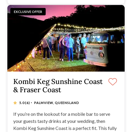
EXCLUSIVE OFFER
Kombi Keg Sunshine Coast
& Fraser Coast
·
5.0
(6)
PALMVIEW, QUEENSLAND
If you’re on the lookout for a mobile bar to serve
your guests tasty drinks at your wedding, then
Kombi Keg Sunshine Coast is a perfect fit. This fully