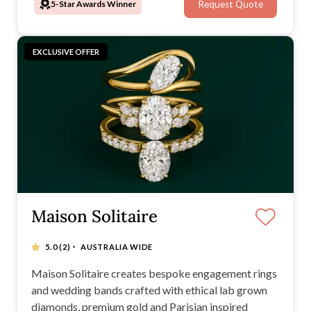
5-Star Awards Winner
Request Quote
shaping a new form of ethical luxury.
EXCLUSIVE OFFER
Maison Solitaire
·
5.0
(2)
AUSTRALIA WIDE
Maison Solitaire creates bespoke engagement rings
and wedding bands crafted with ethical lab grown
diamonds, premium gold and Parisian inspired