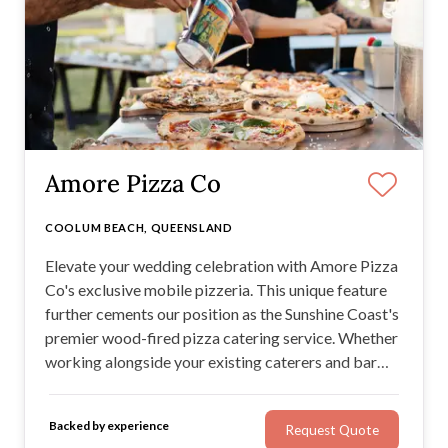
Amore Pizza Co
COOLUM BEACH, QUEENSLAND
Elevate your wedding celebration with Amore Pizza
Co's exclusive mobile pizzeria. This unique feature
further cements our position as the Sunshine Coast's
premier wood-fired pizza catering service. Whether
working alongside your existing caterers and bar
team or operating independently, we tailor our
services to meet your event's needs.
Backed by experience
Request Quote