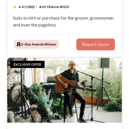
·
4.4
(1002)
AUSTRALIA WIDE
Suits to hire or purchase for the groom, groomsmen
and even the pageboy.
5-Star Awards Winner
Request Quote
EXCLUSIVE OFFER