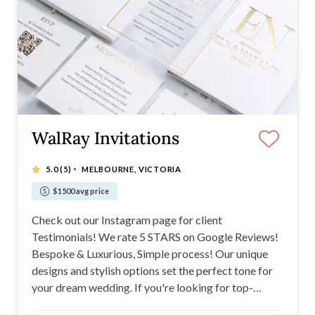
WalRay Invitations
·
5.0
(5)
MELBOURNE, VICTORIA
$1500 avg price
Check out our Instagram page for client
Testimonials! We rate 5 STARS on Google Reviews!
Bespoke & Luxurious, Simple process! Our unique
designs and stylish options set the perfect tone for
your dream wedding. If you're looking for top-
quality invitations from paper, acrylic, hardcover, or