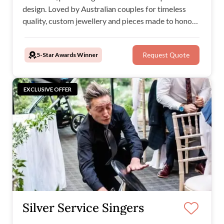
design. Loved by Australian couples for timeless
quality, custom jewellery and pieces made to honour
your love story and legacy.
5-Star Awards Winner
Request Quote
EXCLUSIVE OFFER
Silver Service Singers