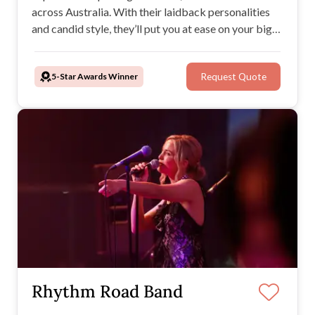
across Australia. With their laidback personalities
and candid style, they’ll put you at ease on your big
day while creating timeless images and films you’ll
treasure forever.
5-Star Awards Winner
Request Quote
Rhythm Road Band