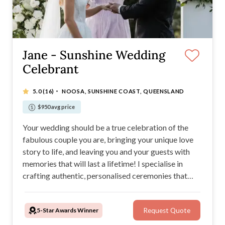
Jane - Sunshine Wedding
Celebrant
·
5.0
(16)
NOOSA, SUNSHINE COAST, QUEENSLAND
$950 avg price
Your wedding should be a true celebration of the
fabulous couple you are, bringing your unique love
story to life, and leaving you and your guests with
memories that will last a lifetime! I specialise in
crafting authentic, personalised ceremonies that
blend seamlessly into your special day, creating a
modern and relaxed, yet elegant atmosphere filled
5-Star Awards Winner
Request Quote
with love, natural laughter and happy tears.