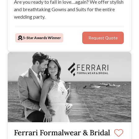
Are you ready to fall in love…again? We offer stylish
and breathtaking Gowns and Suits for the entire
wedding party.
5-Star Awards Winner
Request Quote
Ferrari Formalwear & Bridal