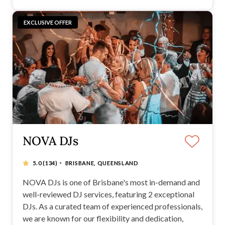
EXCLUSIVE OFFER
NOVA DJs
·
5.0
(134)
BRISBANE, QUEENSLAND
NOVA DJs is one of Brisbane's most in-demand and
well-reviewed DJ services, featuring 2 exceptional
DJs. As a curated team of experienced professionals,
we are known for our flexibility and dedication,