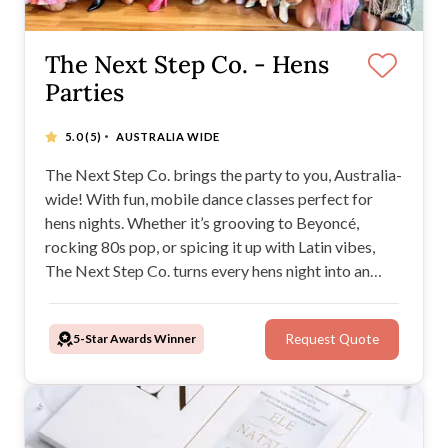
The Next Step Co. - Hens
Parties
·
5.0
(5)
AUSTRALIA WIDE
The Next Step Co. brings the party to you, Australia-
wide! With fun, mobile dance classes perfect for
hens nights. Whether it’s grooving to Beyoncé,
rocking 80s pop, or spicing it up with Latin vibes,
The Next Step Co. turns every hens night into an
unforgettable celebration of music, laughter, and
movement.
5-Star Awards Winner
Request Quote