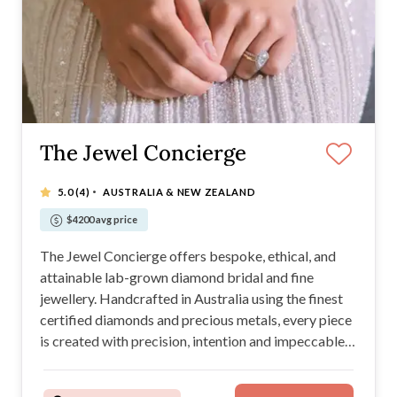
The Jewel Concierge
·
5.0
(4)
AUSTRALIA & NEW ZEALAND
$4200 avg price
The Jewel Concierge offers bespoke, ethical, and
attainable lab-grown diamond bridal and fine
jewellery. Handcrafted in Australia using the finest
certified diamonds and precious metals, every piece
is created with precision, intention and impeccable
craftsmanship. A family-run business, we honour the
balance of timeless elegance and ethical innovation,