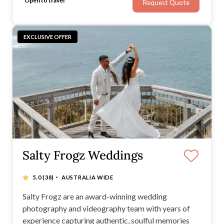
Open to travel
Request Quote
EXCLUSIVE OFFER
Salty Frogz Weddings
·
5.0
(38)
AUSTRALIA WIDE
Salty Frogz are an award-winning wedding
photography and videography team with years of
experience capturing authentic, soulful memories