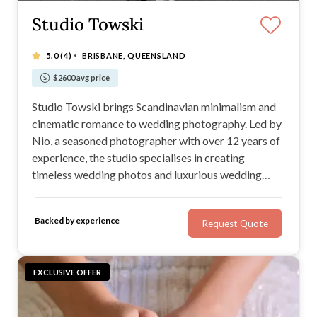
Studio Towski
·
5.0
(4)
BRISBANE, QUEENSLAND
$2600 avg price
Studio Towski brings Scandinavian minimalism and
cinematic romance to wedding photography. Led by
Nio, a seasoned photographer with over 12 years of
experience, the studio specialises in creating
timeless wedding photos and luxurious wedding
photo albums.
Backed by experience
Request Quote
EXCLUSIVE OFFER