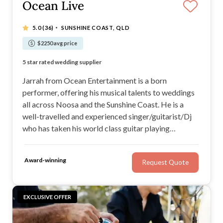
Ocean Live
·
5.0
(36)
SUNSHINE COAST, QLD
$2250 avg price
Musician and Dj in one - deal with only one supplier
5 star rated wedding supplier
Easy going and relaxed musician
Straight forward music selection process for clients.
Jarrah from Ocean Entertainment is a born
performer, offering his musical talents to weddings
all across Noosa and the Sunshine Coast. He is a
well-travelled and experienced singer/guitarist/Dj
who has taken his world class guitar playing
worldwide. If you’re looking for a versatile
performer with a stirring voice and the ability to
Award-winning
Request Quote
adapt to the vibe of your wedding, check out Ocean
Entertainment
EXCLUSIVE OFFER