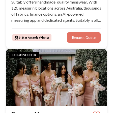
Suitably offers handmade, quality menswear. With
120 measuring locations across Australia, thousands
of fabrics, finance options, an AI-powered
measuring app and dedicated agents, Suitably is all
in from start to finish wherever you are to help you
look your best when it matters most.
5-Star Awards Winner
Request Quote
EXCLUSIVE OFFER