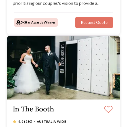
prioritizing our couples's vision to provide a
personalized service. When you book NOVA DJs,
you can be confident you have made the right choice.
5-Star Awards Winner
Request Quote
Check out our outstanding reviews.
In The Booth
·
4.9
(530)
AUSTRALIA WIDE