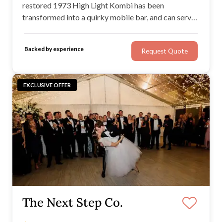
restored 1973 High Light Kombi has been
transformed into a quirky mobile bar, and can serve
beer, cocktails, cider — you name it, as long as it's in
a keg! This Kombi bar also features a flat-screen TV,
Backed by experience
Request Quote
optional bartenders, and great service.
EXCLUSIVE OFFER
The Next Step Co.