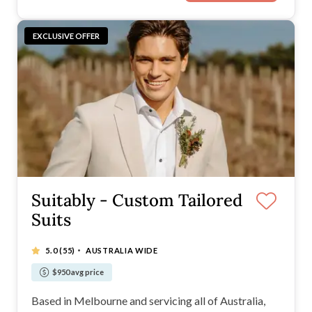
EXCLUSIVE OFFER
Suitably - Custom Tailored
Suits
·
5.0
(55)
AUSTRALIA WIDE
$950 avg price
Based in Melbourne and servicing all of Australia,