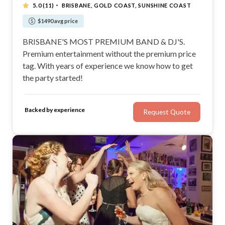
·
5.0
(11)
BRISBANE, GOLD COAST, SUNSHINE COAST
$1490 avg price
BRISBANE'S MOST PREMIUM BAND & DJ'S.
Premium entertainment without the premium price
tag. With years of experience we know how to get
the party started!
Backed by experience
Request Quote