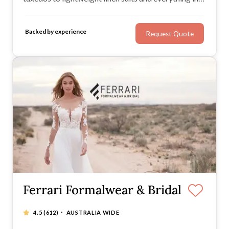
between.
Backed by experience
Request Quote
Ferrari Formalwear & Bridal
·
4.5
(612)
AUSTRALIA WIDE