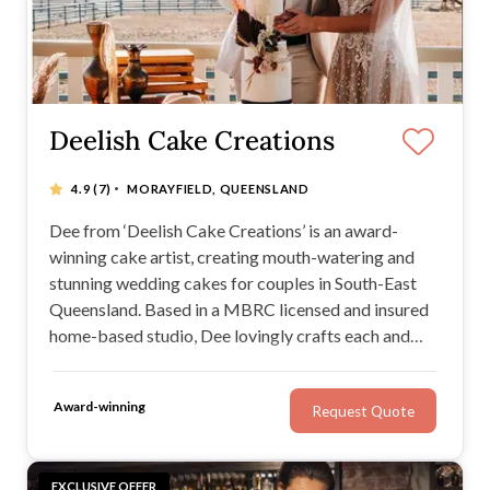
Deelish Cake Creations
·
4.9
(7)
MORAYFIELD, QUEENSLAND
Dee from ‘Deelish Cake Creations’ is an award-
winning cake artist, creating mouth-watering and
stunning wedding cakes for couples in South-East
Queensland. Based in a MBRC licensed and insured
home-based studio, Dee lovingly crafts each and
every element to create bespoke show-stopping
buttercream and fondant cakes that will leave your
Award-winning
Request Quote
taste buds wanting more every time.
EXCLUSIVE OFFER