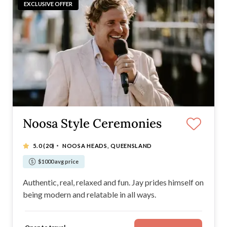
EXCLUSIVE OFFER
Noosa Style Ceremonies
·
5.0
(20)
NOOSA HEADS, QUEENSLAND
$1000 avg price
Authentic, real, relaxed and fun. Jay prides himself on
being modern and relatable in all ways.