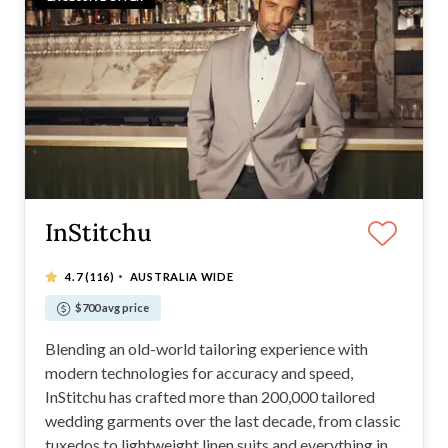
InStitchu
·
4.7
(116)
AUSTRALIA WIDE
$700 avg price
Blending an old-world tailoring experience with
modern technologies for accuracy and speed,
InStitchu has crafted more than 200,000 tailored
wedding garments over the last decade, from classic
tuxedos to lightweight linen suits and everything in