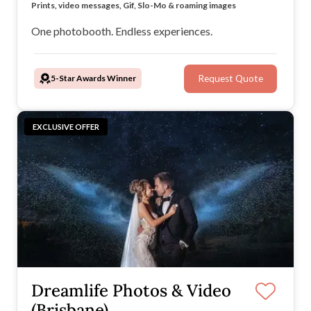
Instant experience downloads for guests via our app
Prints, video messages, Gif, Slo-Mo & roaming images
All-inclusive hire packages
Timeless, retro booth design
One photobooth. Endless experiences.
5-Star Awards Winner
Request Quote
EXCLUSIVE OFFER
Dreamlife Photos & Video
(Brisbane)