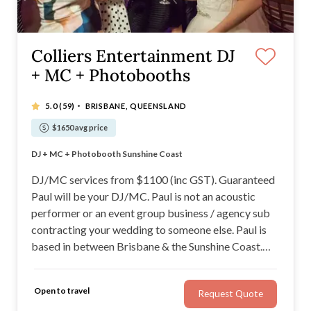
Colliers Entertainment DJ
+ MC + Photobooths
·
5.0
(59)
BRISBANE, QUEENSLAND
$1650 avg price
100% Money Back Guarantee!
DJ + MC + Photobooth Sunshine Coast
Guaranteeing a Packing Dance floor!
Fun, Interactive and Engaging
DJ/MC services from $1100 (inc GST). Guaranteed
Paul will be your DJ/MC. Paul is not an acoustic
performer or an event group business / agency sub
contracting your wedding to someone else. Paul is
based in between Brisbane & the Sunshine Coast.
Paul can mi\x and MC, guaranteeing fun, a packed
dance floor with a 100% Money Back Guarantee!
Open to travel
Request Quote