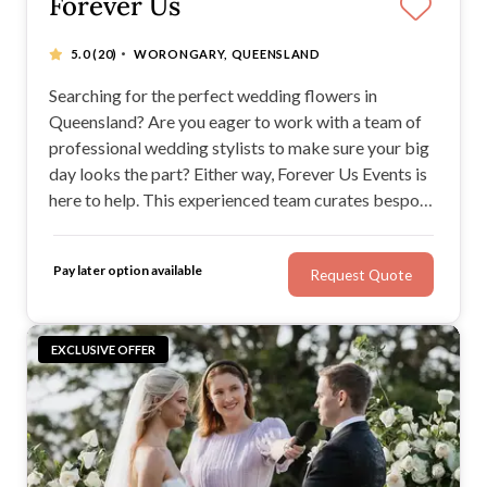
Forever Us
·
5.0
(20)
WORONGARY, QUEENSLAND
Searching for the perfect wedding flowers in
Queensland? Are you eager to work with a team of
professional wedding stylists to make sure your big
day looks the part? Either way, Forever Us Events is
here to help. This experienced team curates bespoke
weddings to create an unforgettable day. If you want
to wow your guests, make sure you work with the
Pay later option available
Request Quote
Forever Us Events team.
EXCLUSIVE OFFER