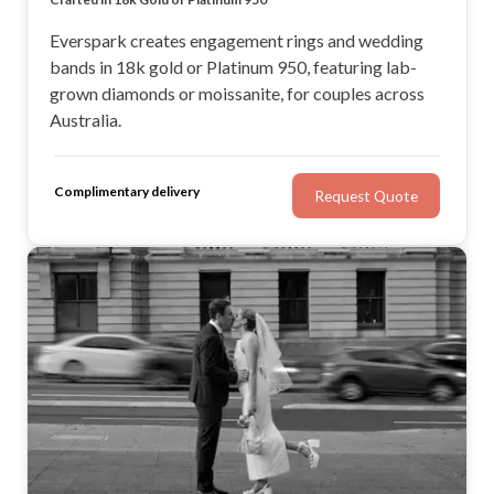
Everspark creates engagement rings and wedding
bands in 18k gold or Platinum 950, featuring lab-
grown diamonds or moissanite, for couples across
Australia.
Complimentary delivery
Request Quote