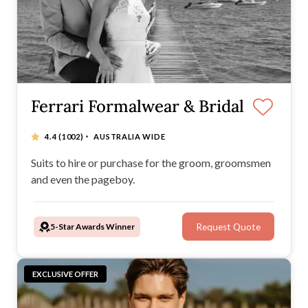
Ferrari Formalwear & Bridal
·
4.4
(1002)
AUSTRALIA WIDE
Suits to hire or purchase for the groom, groomsmen
and even the pageboy.
5-Star Awards Winner
Request Quote
EXCLUSIVE OFFER