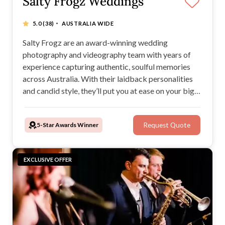
Salty Frogz Weddings
·
5.0
(38)
AUSTRALIA WIDE
Salty Frogz are an award-winning wedding
photography and videography team with years of
experience capturing authentic, soulful memories
across Australia. With their laidback personalities
and candid style, they’ll put you at ease on your big
day while creating timeless images and films you’ll
treasure forever.
5-Star Awards Winner
Request Quote
EXCLUSIVE OFFER