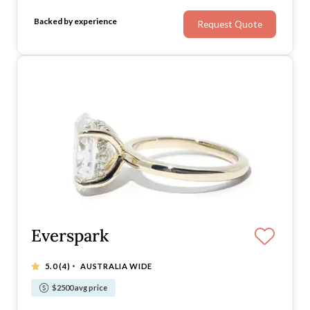
velvet you've come to the right place.
Backed by experience
Request Quote
Everspark
·
5.0
(4)
AUSTRALIA WIDE
$2500 avg price