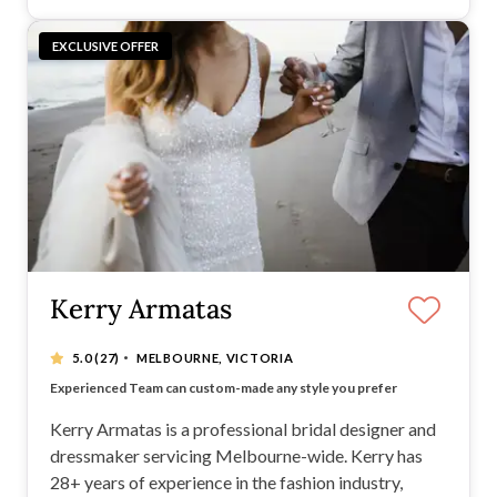
EXCLUSIVE OFFER
Kerry Armatas
·
5.0
(27)
MELBOURNE, VICTORIA
Create your dream and perfect gown for your special day
Experienced Team can custom-made any style you prefer
Listen to your preferences and work around your style
Create something magical wen the gown made to your body
Kerry Armatas is a professional bridal designer and
dressmaker servicing Melbourne-wide. Kerry has
28+ years of experience in the fashion industry,