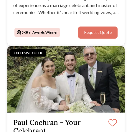
of experience as a marriage celebrant and master of
ceremonies. Whether it’s heartfelt wedding vows, a
seamless ceremony, or a lively reception, she knows
how to create unforgettable moments that reflect
5-Star Awards Winner
Request Quote
your unique story.
EXCLUSIVE OFFER
Paul Cochran - Your
Celebrant