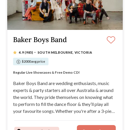
Baker Boys Band
·
4.9
(985)
SOUTH MELBOURNE, VICTORIA
$2000 avg price
Voted "Top 10 Live Bands in Australia"
Regular Live Showcases & Free Demo CD!
Customisable. Energetic. Party Starters.
Your Night. Your Music.
Baker Boys Band are wedding enthusiasts, music
experts & party starters all over Australia & around
the world. They pride themselves on knowing what
to perform to fill the dance floor & they’ll play all
your favourite songs. Whether you're after a 3-piece
band or 14, the Baker Boys Band will infuse your
wedding day with high energy.