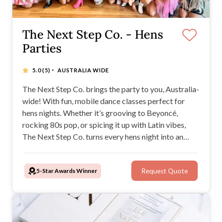
The Next Step Co. - Hens
Parties
·
5.0
(5)
AUSTRALIA WIDE
The Next Step Co. brings the party to you, Australia-
wide! With fun, mobile dance classes perfect for
hens nights. Whether it’s grooving to Beyoncé,
rocking 80s pop, or spicing it up with Latin vibes,
The Next Step Co. turns every hens night into an
unforgettable celebration of music, laughter, and
movement.
5-Star Awards Winner
Request Quote