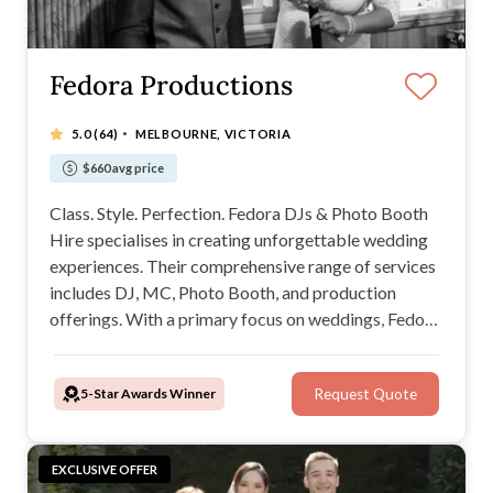
Fedora Productions
·
5.0
(64)
MELBOURNE, VICTORIA
$660 avg price
Class. Style. Perfection. Fedora DJs & Photo Booth
Hire specialises in creating unforgettable wedding
experiences. Their comprehensive range of services
includes DJ, MC, Photo Booth, and production
offerings. With a primary focus on weddings, Fedora
Productions promises to add a touch of magic to
your wedding day. We will be your new BBF!
5-Star Awards Winner
Request Quote
EXCLUSIVE OFFER