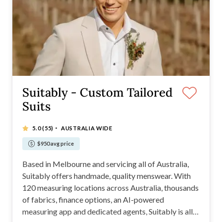
Suitably - Custom Tailored
Suits
·
5.0
(55)
AUSTRALIA WIDE
$950 avg price
Based in Melbourne and servicing all of Australia,
Suitably offers handmade, quality menswear. With
120 measuring locations across Australia, thousands
of fabrics, finance options, an AI-powered
measuring app and dedicated agents, Suitably is all