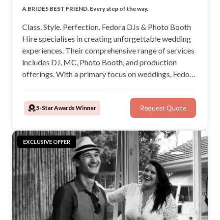
Class. Style. Perfection. The Perfect Wedding DJ & MC.
A BRIDES BEST FRIEND. Every step of the way.
Only use the highest quality sound and lighting.
Keep your Wedding alive & Fun.
Class. Style. Perfection. Fedora DJs & Photo Booth
Hire specialises in creating unforgettable wedding
experiences. Their comprehensive range of services
includes DJ, MC, Photo Booth, and production
offerings. With a primary focus on weddings, Fedora
Productions promises to add a touch of magic to
your wedding day. We will be your new BBF!
5-Star Awards Winner
Request Quote
EXCLUSIVE OFFER