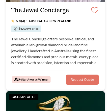
The Jewel Concierge
·
5.0
(4)
AUSTRALIA & NEW ZEALAND
$4200 avg price
The Jewel Concierge offers bespoke, ethical, and
attainable lab-grown diamond bridal and fine
jewellery. Handcrafted in Australia using the finest
certified diamonds and precious metals, every piece
is created with precision, intention and impeccable
craftsmanship. A family-run business, we honour the
balance of timeless elegance and ethical innovation,
5-Star Awards Winner
Request Quote
shaping a new form of ethical luxury.
EXCLUSIVE OFFER