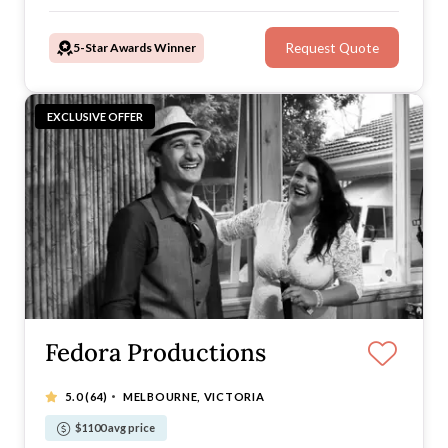
in from start to finish wherever you are to help you
look your best when it matters most.
5-Star Awards Winner
Request Quote
EXCLUSIVE OFFER
Fedora Productions
·
5.0
(64)
MELBOURNE, VICTORIA
$1100 avg price