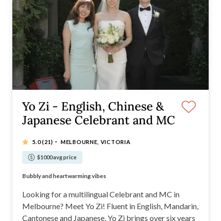
Yo Zi - English, Chinese &
Japanese Celebrant and MC
·
5.0
(21)
MELBOURNE, VICTORIA
$1000 avg price
Multilingual (English, Mandarin, Cantonese, Japanese)
Bubbly and heartwarming vibes
Personalised ceremonies with a touch of "YOU"
Inclusive for all backgrounds
Looking for a multilingual Celebrant and MC in
Melbourne? Meet Yo Zi! Fluent in English, Mandarin,
Cantonese and Japanese, Yo Zi brings over six years