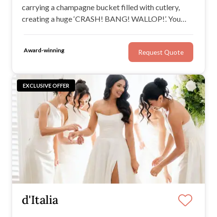
carrying a champagne bucket filled with cutlery,
creating a huge ‘CRASH! BANG! WALLOP!’. You
look around to see all of your guests in disbelief and
within a few seconds the waiter bursts into song and
Award-winning
Request Quote
before you know it, the entire room is on their feet!
EXCLUSIVE OFFER
d'Italia