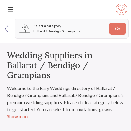
Select a category
Go
Ballarat / Bendigo / Grampians
Wedding Suppliers in
Ballarat / Bendigo /
Grampians
Welcome to the Easy Weddings directory of Ballarat /
Bendigo / Grampians and Ballarat / Bendigo / Grampians's
premium wedding suppliers. Please click a category below
to get started. You can select from invitations, gowns,
Show more
venues, cakes and everything you'll need for the big day. If
you have signed in, you can also add suppliers to your very
own wedding directory.