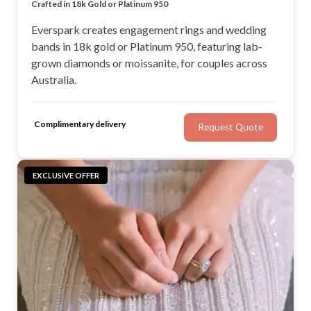
Lab Diamond & Moissanite Engagement Rings
Crafted in 18k Gold or Platinum 950
Engagement Rings & Matching Wedding Bands
Sydney Jeweller Shipping Australia-wide
Everspark creates engagement rings and wedding
bands in 18k gold or Platinum 950, featuring lab-
grown diamonds or moissanite, for couples across
Australia.
Complimentary delivery
Request Quote
EXCLUSIVE OFFER