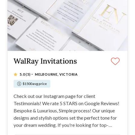
WalRay Invitations
·
5.0
(5)
MELBOURNE, VICTORIA
$1500 avg price
Check out our Instagram page for client
Testimonials! We rate 5 STARS on Google Reviews!
Bespoke & Luxurious, Simple process! Our unique
designs and stylish options set the perfect tone for
your dream wedding. If you're looking for top-
quality invitations from paper, acrylic, hardcover, or