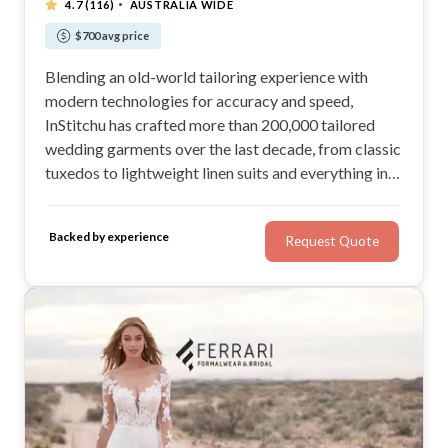
·
4.7
(116)
AUSTRALIA WIDE
$700 avg price
Blending an old-world tailoring experience with
modern technologies for accuracy and speed,
InStitchu has crafted more than 200,000 tailored
wedding garments over the last decade, from classic
tuxedos to lightweight linen suits and everything in
between.
Backed by experience
Request Quote