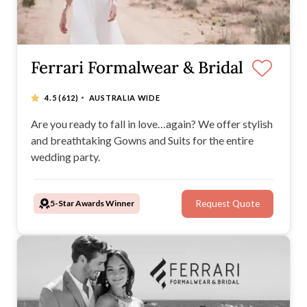
Ferrari Formalwear & Bridal
·
4.5
(612)
AUSTRALIA WIDE
Are you ready to fall in love…again? We offer stylish
and breathtaking Gowns and Suits for the entire
wedding party.
5-Star Awards Winner
Request Quote