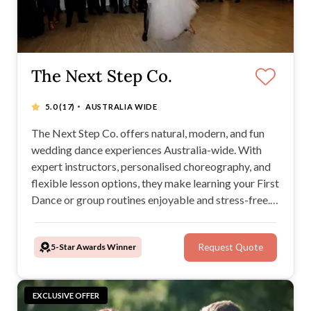
The Next Step Co.
·
5.0
(17)
AUSTRALIA WIDE
The Next Step Co. offers natural, modern, and fun
wedding dance experiences Australia-wide. With
expert instructors, personalised choreography, and
flexible lesson options, they make learning your First
Dance or group routines enjoyable and stress-free.
Whether at home or in a studio, The Next Step Co.
tailors its music and dance services to create
5-Star Awards Winner
Request Quote
unforgettable wedding moments.
EXCLUSIVE OFFER