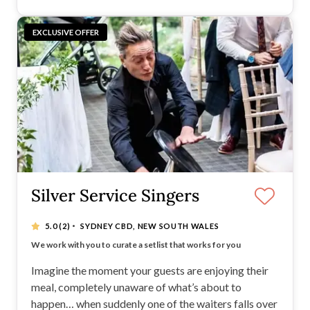
EXCLUSIVE OFFER
Silver Service Singers
·
5.0
(2)
SYDNEY CBD, NEW SOUTH WALES
3000 5* Reviews - Now performing Australia-wide
We work with you to curate a setlist that works for you
We plan the surprise with your venue in advance
We guarantee this will be THE talking point of your day
Imagine the moment your guests are enjoying their
meal, completely unaware of what’s about to
happen… when suddenly one of the waiters falls over