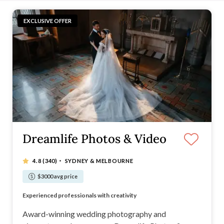
EXCLUSIVE OFFER
Dreamlife Photos & Video
·
4.8
(340)
SYDNEY & MELBOURNE
$3000 avg price
Multi-award-winning photography company
Experienced professionals with creativity
Expect artistic, timeless, beautiful photos
Comprehensive packages at great prices
Award-winning wedding photography and