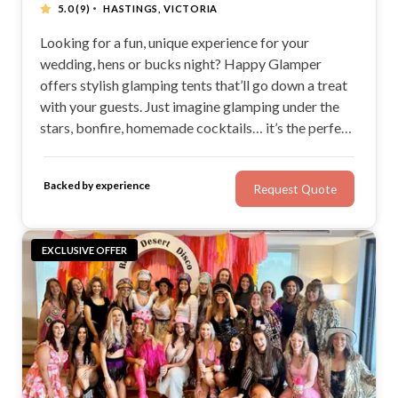
·
5.0
(9)
HASTINGS, VICTORIA
Looking for a fun, unique experience for your
wedding, hens or bucks night? Happy Glamper
offers stylish glamping tents that’ll go down a treat
with your guests. Just imagine glamping under the
stars, bonfire, homemade cocktails… it’s the perfect
scene for making memories and relaxing! With chic
bell tents for weddings and the ability to cater for up
Backed by experience
Request Quote
to 1500 guests, Happy Glamper is a great find.
EXCLUSIVE OFFER