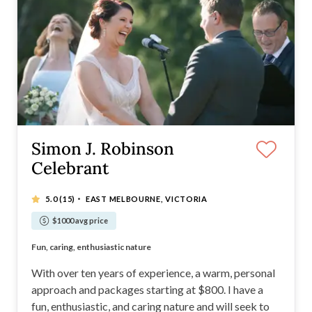
Simon J. Robinson
Celebrant
·
5.0
(15)
EAST MELBOURNE, VICTORIA
$1000 avg price
Promise to run ONLY one ceremony per day
Fun, caring, enthusiastic nature
Creativity and originality
A very safe pair of hands
With over ten years of experience, a warm, personal
approach and packages starting at $800. I have a
fun, enthusiastic, and caring nature and will seek to