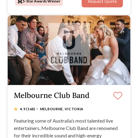
5-Star Awards Winner
Request Quote
Melbourne Club Band
·
4.9
(168)
MELBOURNE, VICTORIA
Featuring some of Australia’s most talented live
entertainers, Melbourne Club Band are renowned
for their incredible sound and high-energy