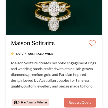
Maison Solitaire
·
5.0
(2)
AUSTRALIA WIDE
Maison Solitaire creates bespoke engagement rings
and wedding bands crafted with ethical lab grown
diamonds, premium gold and Parisian inspired
design. Loved by Australian couples for timeless
quality, custom jewellery and pieces made to honour
your love story and legacy.
5-Star Awards Winner
Request Quote