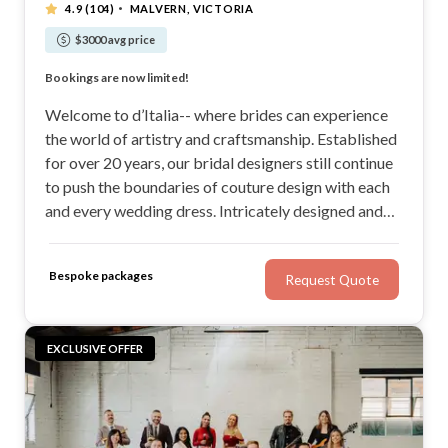
·
4.9
(104)
MALVERN, VICTORIA
$3000 avg price
Custom made with quality fabrics for the perfect fit
Bookings are now limited!
Custom made with quality fabrics for the perfect fit
Bookings are now limited!
Welcome to d’Italia-- where brides can experience
the world of artistry and craftsmanship. Established
for over 20 years, our bridal designers still continue
to push the boundaries of couture design with each
and every wedding dress. Intricately designed and
thoughtfully crafted from the finest fabrics, our
Ready to Wear collection offers a selection of
Bespoke packages
Request Quote
gowns for the romantic bride at heart.
EXCLUSIVE OFFER