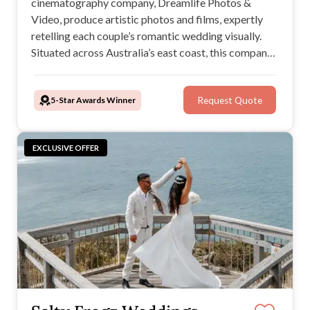
cinematography company, Dreamlife Photos &
Video, produce artistic photos and films, expertly
retelling each couple’s romantic wedding visually.
Situated across Australia’s east coast, this company
is a wise choice for any engaged couple: They'll
capture images in your favoured style, tell your story,
5-Star Awards Winner
Request Quote
and deliver timeless wedding photos and a beautiful
film.
EXCLUSIVE OFFER