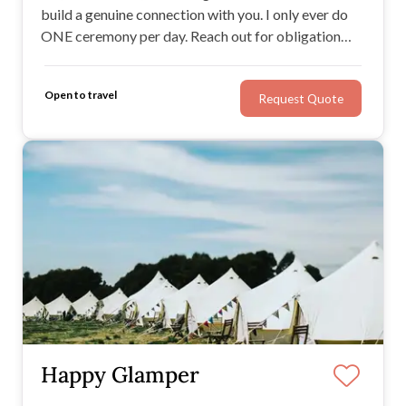
build a genuine connection with you. I only ever do
ONE ceremony per day. Reach out for obligation
free chat.
Open to travel
Request Quote
Happy Glamper