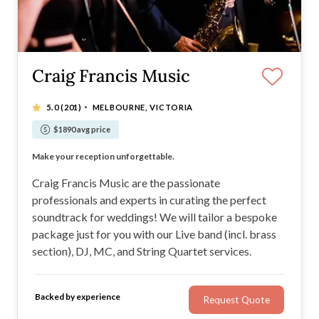
Craig Francis Music
·
5.0
(201)
MELBOURNE, VICTORIA
$1890 avg price
Soul | RnB | Top 40 | Jazz/Chill | Sax | Strings
Make your reception unforgettable.
Live music, DJ, MC and Strings. Ceremony and Reception.
Customisable wedding entertainment packages
Craig Francis Music are the passionate
professionals and experts in curating the perfect
soundtrack for weddings! We will tailor a bespoke
package just for you with our Live band (incl. brass
section), DJ, MC, and String Quartet services.
Backed by experience
Request Quote