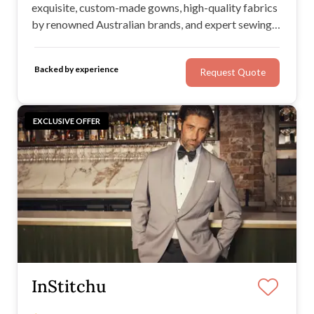
exquisite, custom-made gowns, high-quality fabrics
by renowned Australian brands, and expert sewing
techniques. If you’re looking to design your dream
dress from scratch or alter an existing garment,
Backed by experience
Request Quote
Kerry Armatas is the dressmaker for you.
EXCLUSIVE OFFER
InStitchu