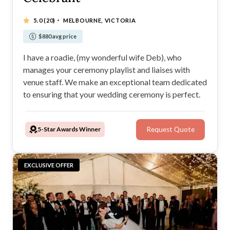
·
5.0
(20)
MELBOURNE, VICTORIA
$880 avg price
I have a roadie, (my wonderful wife Deb), who
manages your ceremony playlist and liaises with
venue staff. We make an exceptional team dedicated
to ensuring that your wedding ceremony is perfect.
5-Star Awards Winner
Request Quote
EXCLUSIVE OFFER