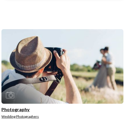
Photography
Wedding Photographers