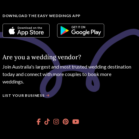
DOWNLOAD THE EASY WEDDINGS APP
Are you a wedding vendor?
Join
Australia
's largest and most trusted wedding destination
today and connect with more couples to book more
weddings.
LIST YOUR BUSINESS