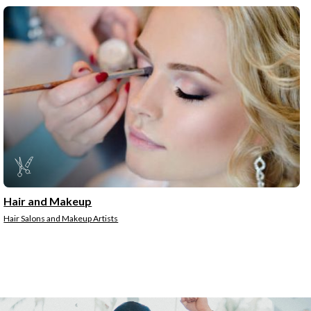
Hair and Makeup
Hair Salons and Makeup Artists