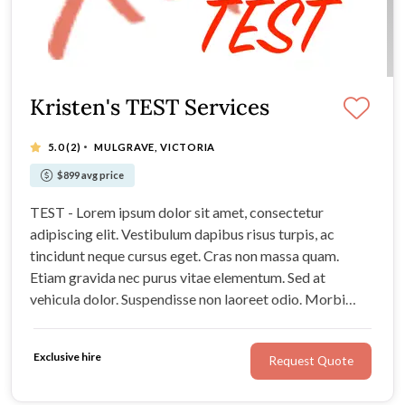
Kristen's TEST Services
·
5.0
(2)
MULGRAVE, VICTORIA
$899 avg price
TEST - Lorem ipsum dolor sit amet, consectetur
adipiscing elit. Vestibulum dapibus risus turpis, ac
tincidunt neque cursus eget. Cras non massa quam.
Etiam gravida nec purus vitae elementum. Sed at
vehicula dolor. Suspendisse non laoreet odio. Morbi
consectetur nunc et metus egestas semper. Sed laoreet
enim ut erat consequat, a aliquet felis porttitor.
Exclusive hire
Request Quote