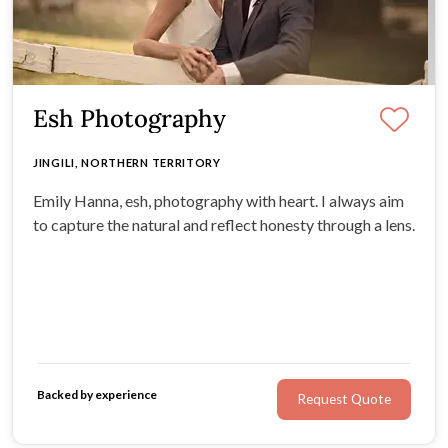
Esh Photography
JINGILI, NORTHERN TERRITORY
Emily Hanna, esh, photography with heart. I always aim
to capture the natural and reflect honesty through a lens.
Backed by experience
Request Quote