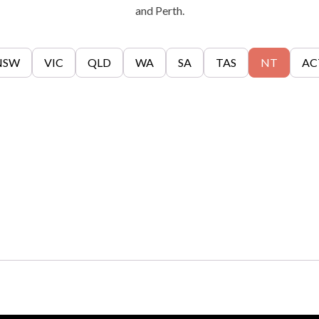
and Perth.
NSW
VIC
QLD
WA
SA
TAS
NT
AC