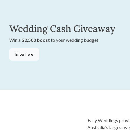
Wedding Cash Giveaway
Win a
$2,500 boost
to your wedding budget
Enter here
Easy Weddings provide
Australia's largest w