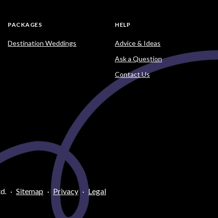
PACKAGES
HELP
Destination Weddings
Advice & Ideas
Ask a Question
Contact Us
d.
·
Sitemap
·
Privacy
·
Legal