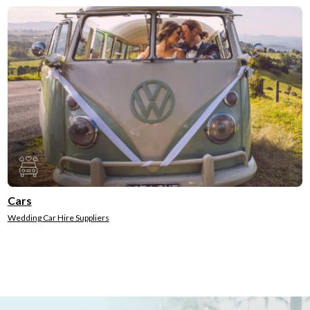
Cars
Wedding Car Hire Suppliers