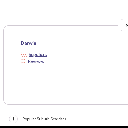
Darwin
Suppliers
Reviews
Popular Suburb Searches