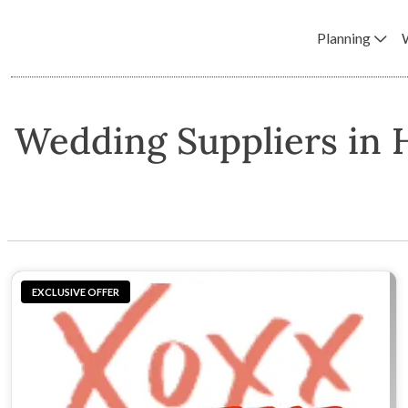
Planning
Wedding Suppliers in 
EXCLUSIVE OFFER