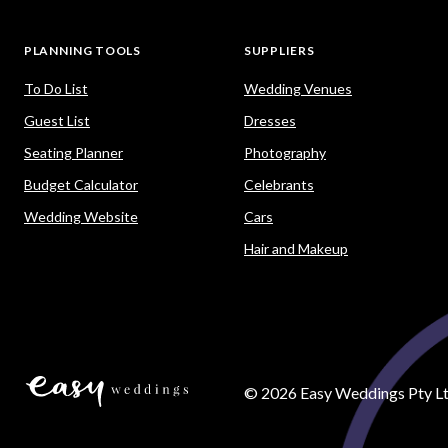
PLANNING TOOLS
SUPPLIERS
To Do List
Wedding Venues
Guest List
Dresses
Seating Planner
Photography
Budget Calculator
Celebrants
Wedding Website
Cars
Hair and Makeup
©
2026
Easy Weddings Pty Lt