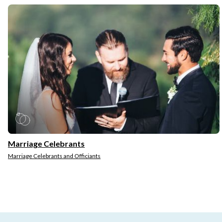
Marriage Celebrants
Marriage Celebrants and Officiants