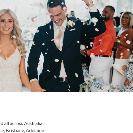
 all across Australia.
ne, Brisbane, Adelaide