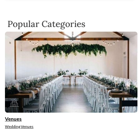
Popular Categories
Venues
Wedding Venues