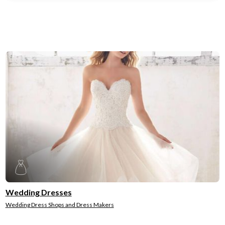
Wedding Dresses
Wedding Dress Shops and Dress Makers