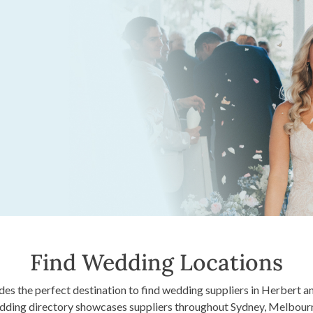
Find Wedding Locations
s the perfect destination to find wedding suppliers in Herbert and
edding directory showcases suppliers throughout Sydney, Melbour