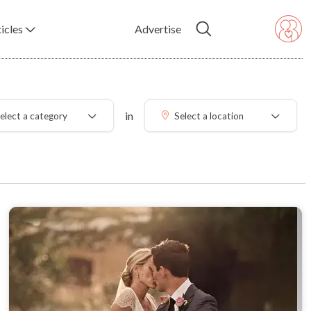
icles
Advertise
in
elect a category
Select a location