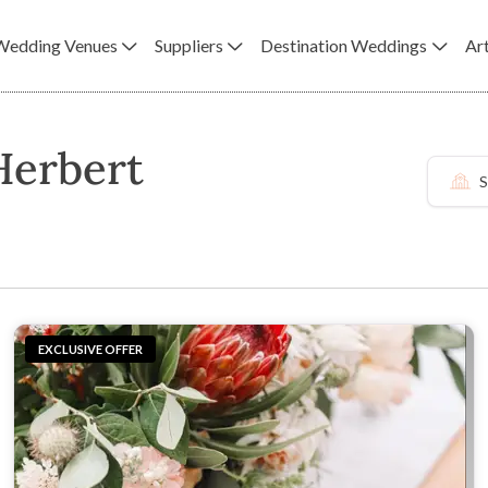
Wedding Venues
Suppliers
Destination Weddings
Art
Herbert
S
EXCLUSIVE OFFER