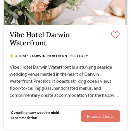
Vibe Hotel Darwin
Waterfront
·
4.8
(5)
DARWIN, NORTHERN TERRITORY
Vibe Hotel Darwin Waterfront is a stunning seaside
wedding venue nestled in the heart of Darwin
Waterfront Precinct. It boasts striking ocean views,
floor-to-ceiling glass, handcrafted menus, and
complimentary onsite accommodation for the happy
couple. Just minutes from the beach, you and your guest
will enjoy breathtaking scenery, an abundance of natural
Complimentary wedding night
sunlight, and endless exciting activities.
Request Quote
accommodation