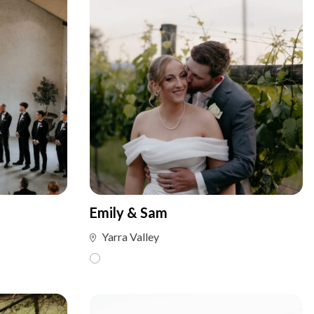
Emily & Sam
Yarra Valley