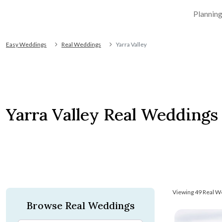
Plannin
Easy Weddings
Real Weddings
Yarra Valley
Yarra Valley Real Weddings
Viewing 49 Real W
Browse Real Weddings