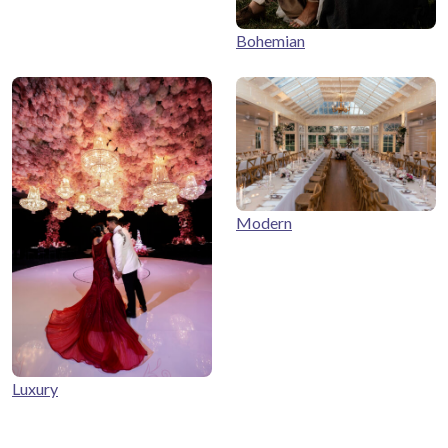
Bohemian
Modern
Luxury