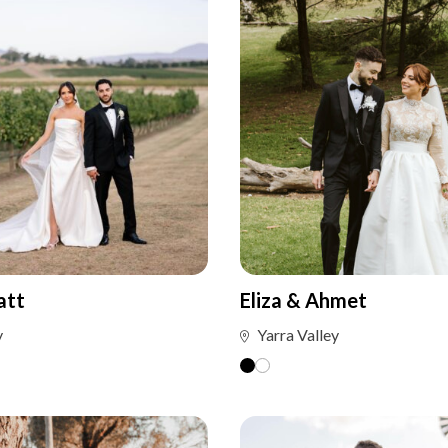
att
Eliza & Ahmet
y
Yarra Valley