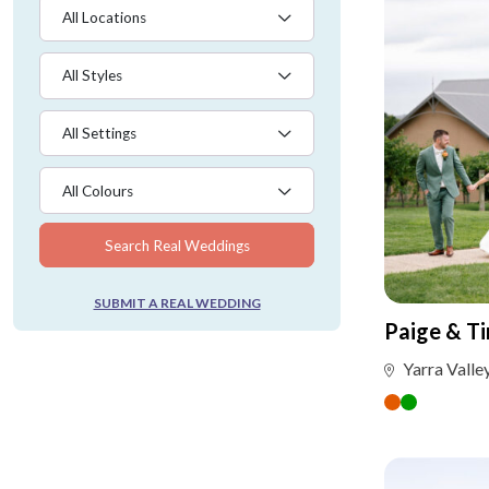
All Locations
All Styles
All Settings
All Colours
Search Real Weddings
SUBMIT A REAL WEDDING
Paige & T
Yarra Valle