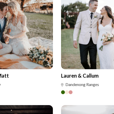
Matt
Lauren & Callum
y
Dandenong Ranges