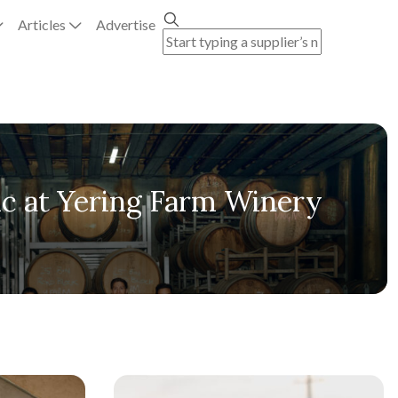
Articles
Advertise
ic at Yering Farm Winery