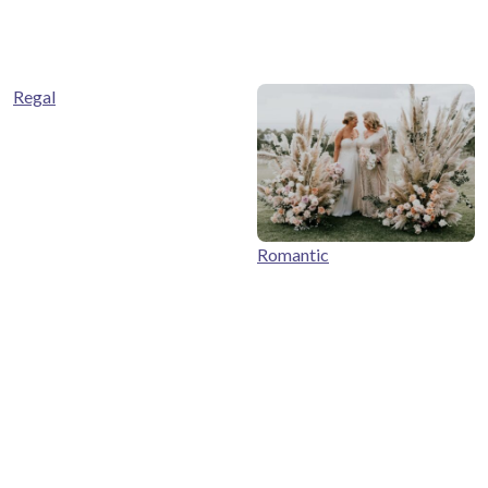
Regal
Romantic