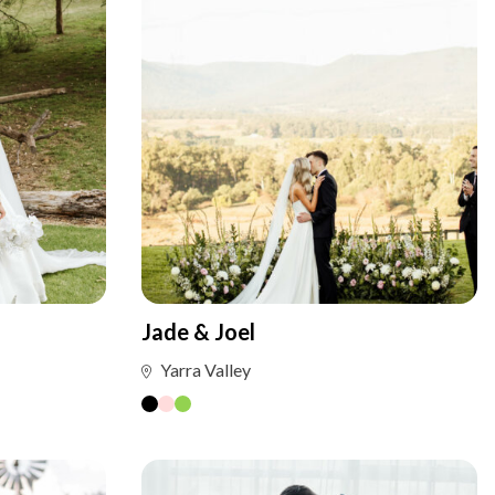
Jade & Joel
Yarra Valley