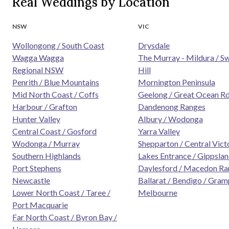
Real Weddings by Location
NSW
VIC
Wollongong / South Coast
Drysdale
Wagga Wagga
The Murray - Mildura / S
Regional NSW
Hill
Penrith / Blue Mountains
Mornington Peninsula
Mid North Coast / Coffs
Geelong / Great Ocean R
Harbour / Grafton
Dandenong Ranges
Hunter Valley
Albury / Wodonga
Central Coast / Gosford
Yarra Valley
Wodonga / Murray
Shepparton / Central Vict
Southern Highlands
Lakes Entrance / Gippsla
Port Stephens
Daylesford / Macedon Ra
Newcastle
Ballarat / Bendigo / Gram
Lower North Coast / Taree /
Melbourne
Port Macquarie
Far North Coast / Byron Bay /