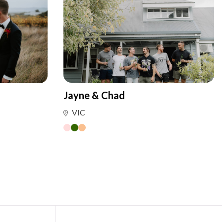
Jayne & Chad
VIC