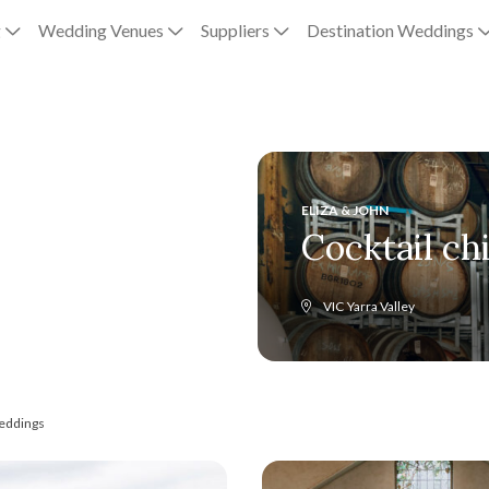
g
Wedding Venues
Suppliers
Destination Weddings
ELIZA & JOHN
Cocktail ch
VIC
Yarra Valley
eddings