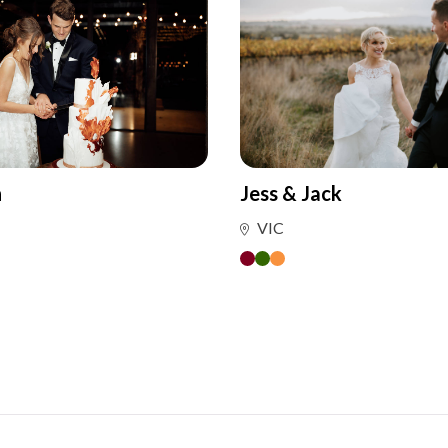
n
Jess & Jack
VIC