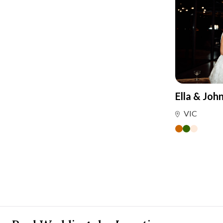
Ella & Joh
VIC