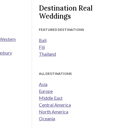
Destination Real
Weddings
FEATURED DESTINATIONS
 Western
Bali
Fiji
unbury
Thailand
ALL DESTINATIONS
Asia
Europe
Middle East
Central America
North America
Oceania