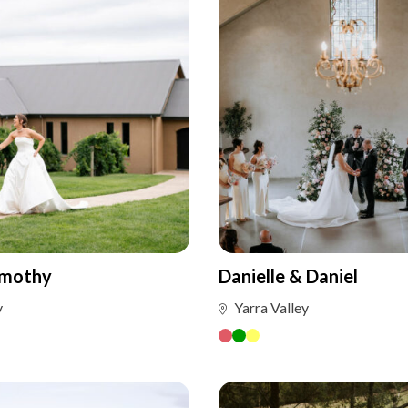
imothy
Danielle & Daniel
y
Yarra Valley