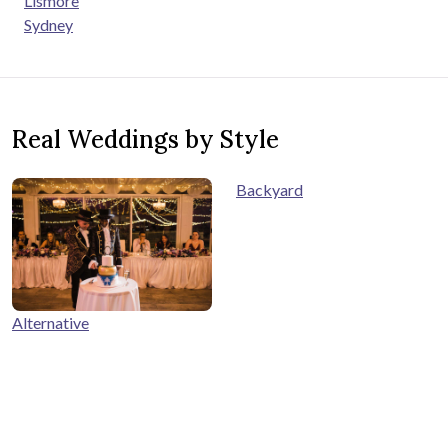
Lismore
Sydney
Real Weddings by Style
Backyard
Alternative