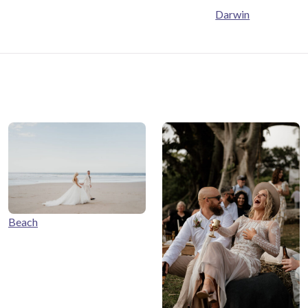
Darwin
Beach