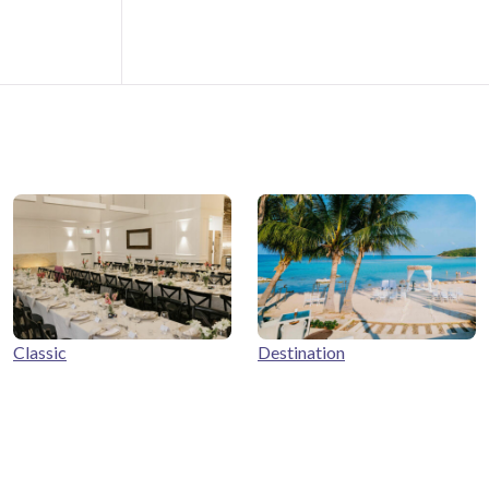
Classic
Destination