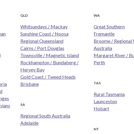
QLD
WA
Whitsundays / Mackay
Great Southern
wan
Sunshine Coast / Noosa
Fremantle
Regional Queensland
Broome / Regional
Cairns / Port Douglas
Australia
d
Townsville / Magnetic Island
Margaret River / B
Rockhampton / Bundaberg /
Perth
Hervey Bay
Gold Coast / Tweed Heads
TAS
oria
Brisbane
nd
Rural Tasmania
nges
Launceston
SA
pians
Hobart
Regional South Australia
Adelaide
NT