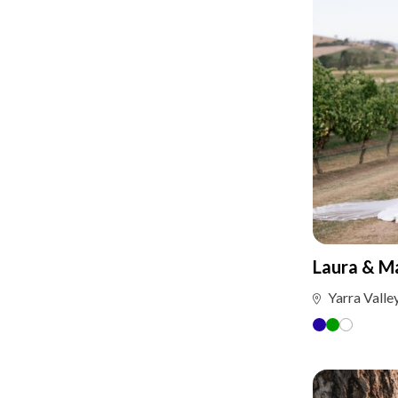
Laura & M
Yarra Valle