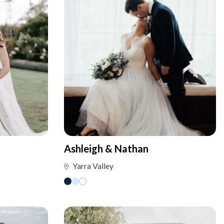
Ashleigh & Nathan
Yarra Valley