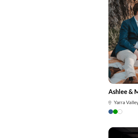
Ashlee & 
Yarra Valle