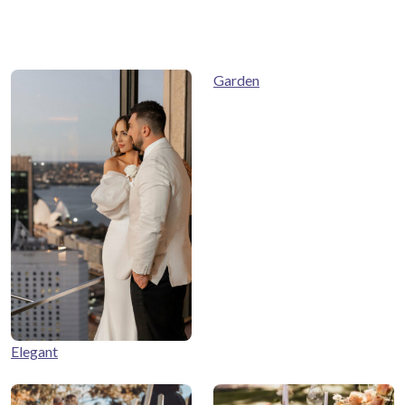
Garden
Elegant