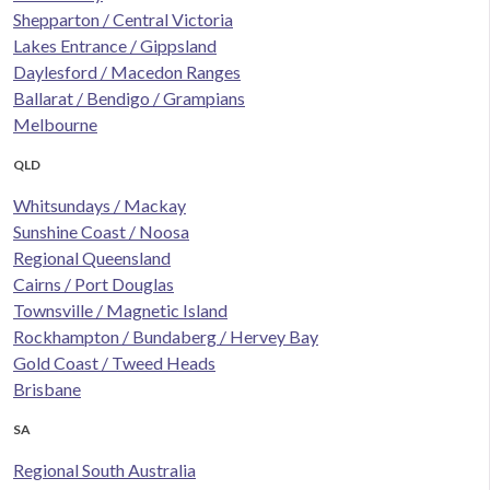
Shepparton / Central Victoria
Lakes Entrance / Gippsland
Daylesford / Macedon Ranges
Ballarat / Bendigo / Grampians
Melbourne
QLD
Whitsundays / Mackay
Sunshine Coast / Noosa
Regional Queensland
Cairns / Port Douglas
Townsville / Magnetic Island
Rockhampton / Bundaberg / Hervey Bay
Gold Coast / Tweed Heads
Brisbane
SA
Regional South Australia