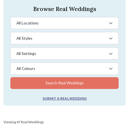
Browse Real Weddings
All Locations
All Styles
All Settings
All Colours
Search Real Weddings
SUBMIT A REAL WEDDING
Viewing 47 Real Weddings