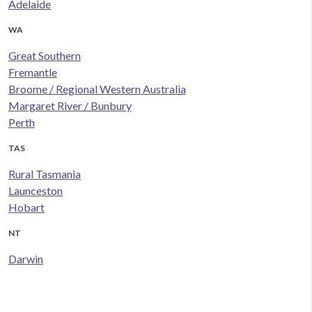
Adelaide
WA
Great Southern
Fremantle
Broome / Regional Western Australia
Margaret River / Bunbury
Perth
TAS
Rural Tasmania
Launceston
Hobart
NT
Darwin