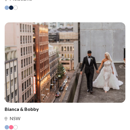
Bianca & Bobby
NSW