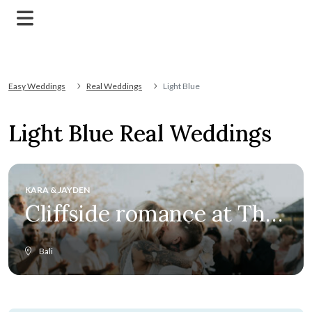
Easy Weddings
Real Weddings
Light Blue
Light Blue Real Weddings
KARA & JAYDEN
Cliffside romance at The
Edge
Bali