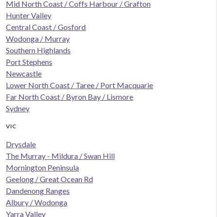
Mid North Coast / Coffs Harbour / Grafton
Hunter Valley
Central Coast / Gosford
Wodonga / Murray
Southern Highlands
Port Stephens
Newcastle
Lower North Coast / Taree / Port Macquarie
Far North Coast / Byron Bay / Lismore
Sydney
VIC
Drysdale
The Murray - Mildura / Swan Hill
Mornington Peninsula
Geelong / Great Ocean Rd
Dandenong Ranges
Albury / Wodonga
Yarra Valley