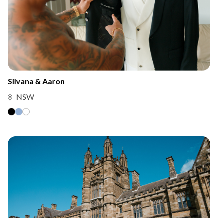
Silvana & Aaron
NSW