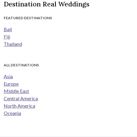
Destination Real Weddings
FEATURED DESTINATIONS
Bali
Fiji
Thailand
ALL DESTINATIONS
Asia
Europe
Middle East
Central America
North America
Oceania