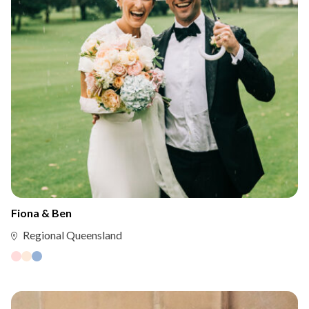
Fiona & Ben
Regional Queensland