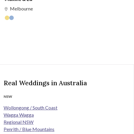
Melbourne
Real Weddings in Australia
NSW
Wollongong / South Coast
Wagga Wagga
Regional NSW
Penrith / Blue Mountains