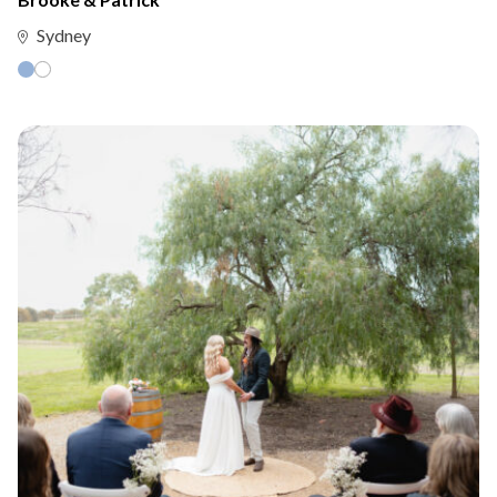
Sydney