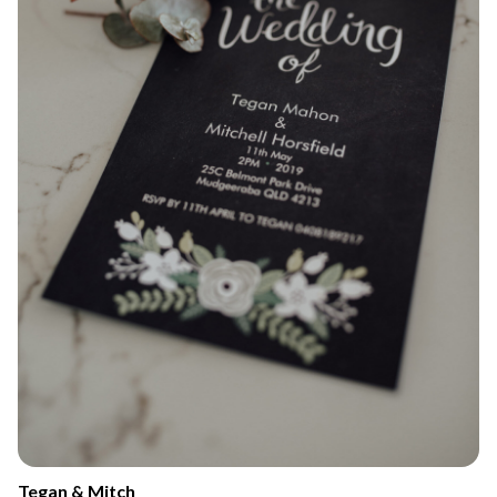
Tegan & Mitch