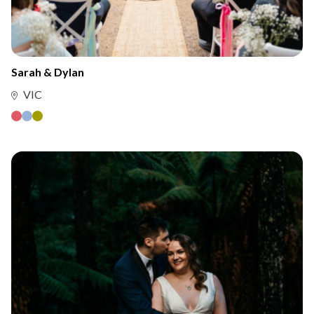
Sarah & Dylan
VIC