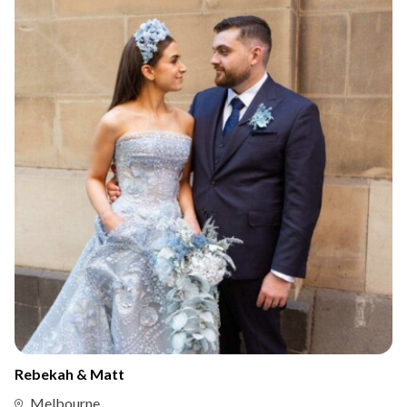
Rebekah & Matt
Melbourne