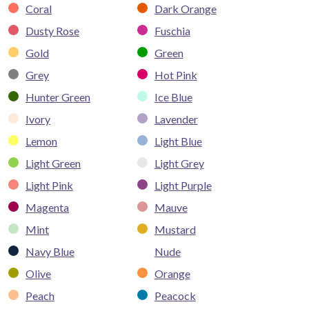
Coral
Dark Orange
Dusty Rose
Fuschia
Gold
Green
Grey
Hot Pink
Hunter Green
Ice Blue
Ivory
Lavender
Lemon
Light Blue
Light Green
Light Grey
Light Pink
Light Purple
Magenta
Mauve
Mint
Mustard
Navy Blue
Nude
Olive
Orange
Peach
Peacock