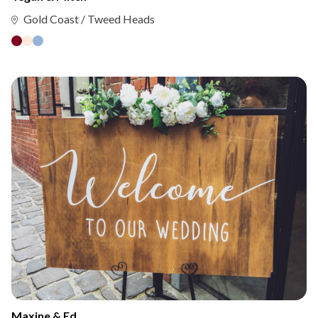
Gold Coast / Tweed Heads
Maxine & Ed