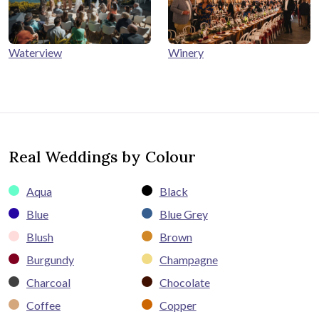
Winery
Waterview
Real Weddings by Colour
Aqua
Black
Blue
Blue Grey
Blush
Brown
Burgundy
Champagne
Charcoal
Chocolate
Coffee
Copper