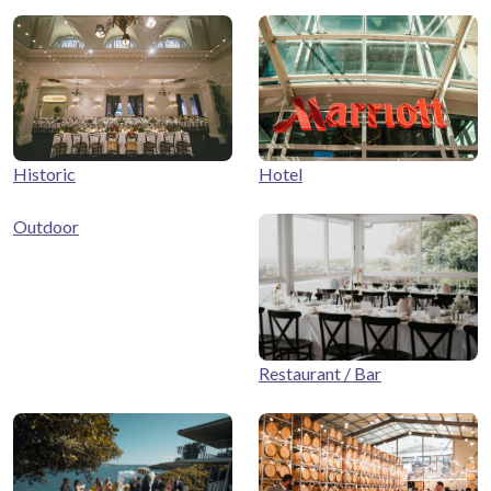
Historic
Hotel
Outdoor
Restaurant / Bar