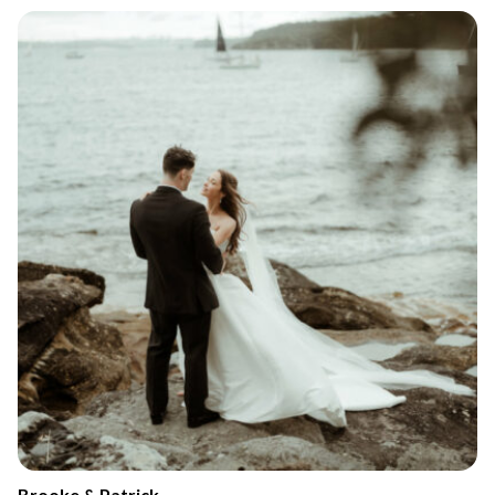
Brooke & Patrick