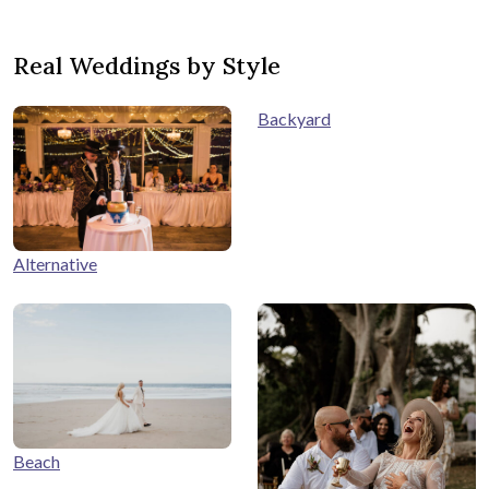
Real Weddings by Style
Backyard
Alternative
Beach