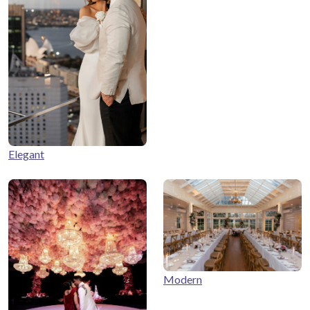
Elegant
Modern