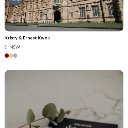
Kristy & Ernest Kwok
NSW