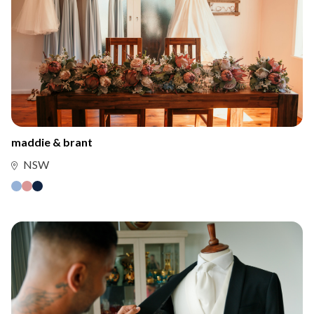
maddie & brant
NSW