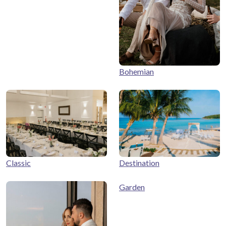
Bohemian
Classic
Destination
Garden