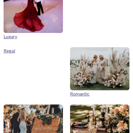
Luxury
Regal
Romantic