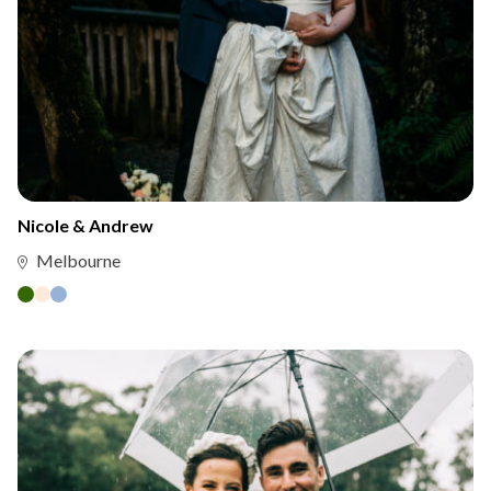
Nicole & Andrew
Melbourne