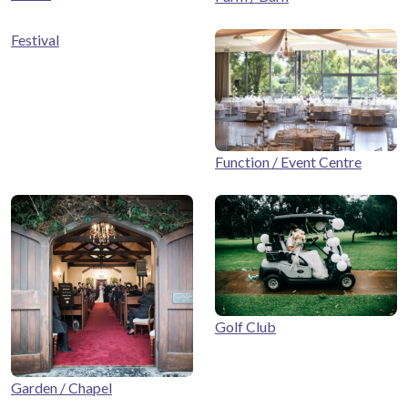
Festival
Function / Event Centre
Golf Club
Garden / Chapel