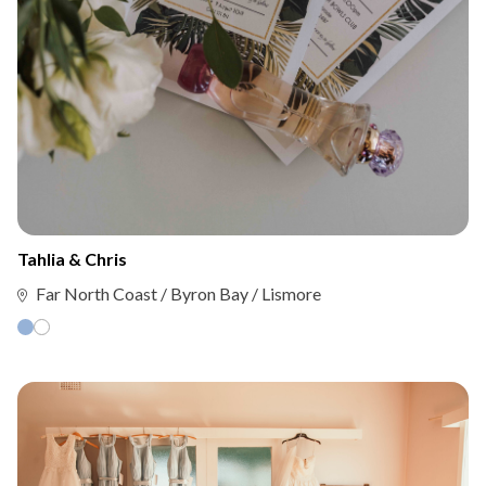
Tahlia & Chris
Far North Coast / Byron Bay / Lismore