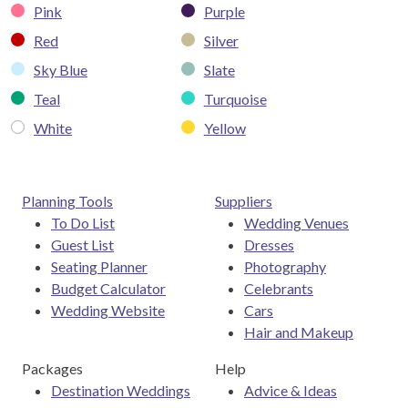
Pink
Purple
Red
Silver
Sky Blue
Slate
Teal
Turquoise
White
Yellow
Planning Tools
Suppliers
To Do List
Wedding Venues
Guest List
Dresses
Seating Planner
Photography
Budget Calculator
Celebrants
Wedding Website
Cars
Hair and Makeup
Packages
Help
Destination Weddings
Advice & Ideas