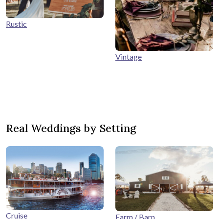
Rustic
Vintage
Real Weddings by Setting
Cruise
Farm / Barn