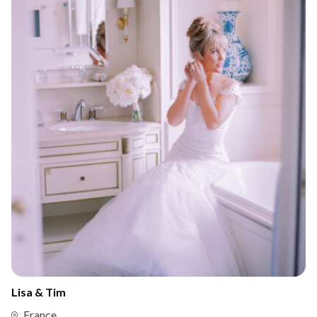
Lisa & Tim
France