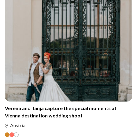
Verena and Tanja capture the special moments at
Vienna destination wedding shoot
Austria