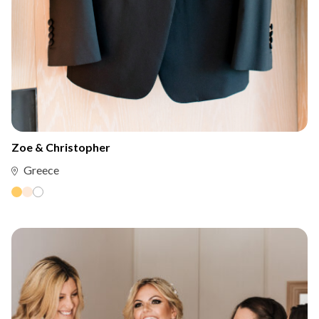
Zoe & Christopher
Greece