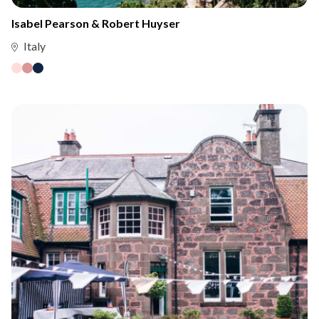
Isabel Pearson & Robert Huyser
Italy