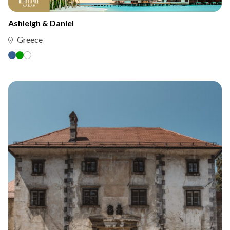
Ashleigh & Daniel
Greece