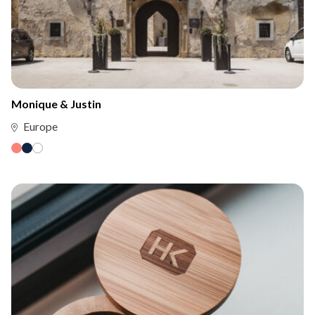
Monique & Justin
Europe