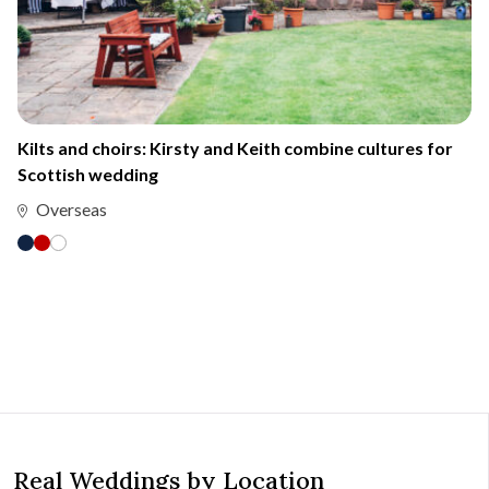
Kilts and choirs: Kirsty and Keith combine cultures for
Scottish wedding
Overseas
Real Weddings by Location