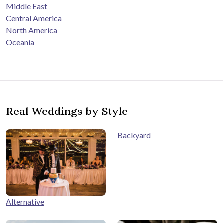
Middle East
Central America
North America
Oceania
Real Weddings by Style
Backyard
Alternative