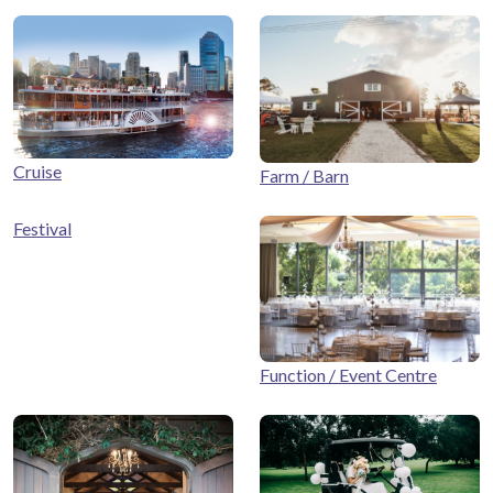
Cruise
Farm / Barn
Festival
Function / Event Centre