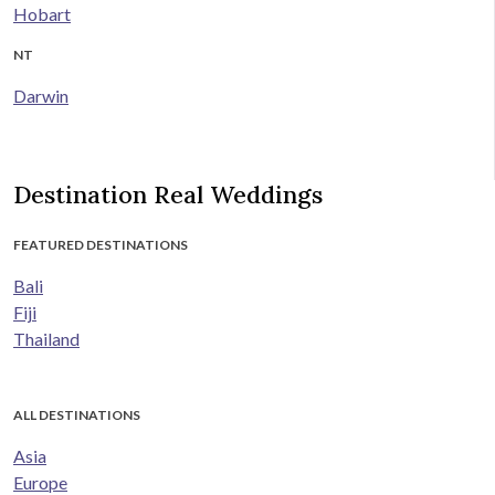
Hobart
NT
Darwin
Destination Real Weddings
FEATURED DESTINATIONS
Bali
Fiji
Thailand
ALL DESTINATIONS
Asia
Europe