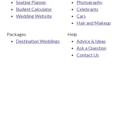
Seating Planner
Photography
Budget Calculator
Celebrants
Wedding Website
Cars
Hair and Makeup
Packages
Help
Destination Weddings
Advice & Ideas
Ask a Question
Contact Us
Download the Easy Weddings app
Are you a wedding vendor?
Join
Australia
's largest and
most trusted wedding destination today and connect with
more couples to book more weddings.
List your business