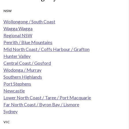
NSW
Wollongong / South Coast
Wagga Wagga
Regional NSW
Penrith / Blue Mountains
Mid North Coast / Coffs Harbour / Grafton
Hunter Valley
Central Coast / Gosford
Wodonga / Murray
Southern Highlands
Port Stephens
Newcastle
Lower North Coast / Taree / Port Macquarie
Far North Coast / Byron Bay / Lismore
Sydney
VIC