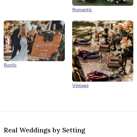
Romantic
Rustic
Vintage
Real Weddings by Setting