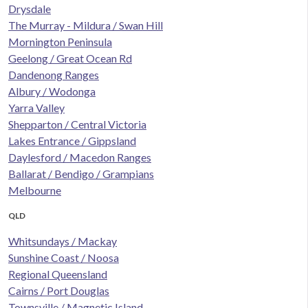
Drysdale
The Murray - Mildura / Swan Hill
Mornington Peninsula
Geelong / Great Ocean Rd
Dandenong Ranges
Albury / Wodonga
Yarra Valley
Shepparton / Central Victoria
Lakes Entrance / Gippsland
Daylesford / Macedon Ranges
Ballarat / Bendigo / Grampians
Melbourne
QLD
Whitsundays / Mackay
Sunshine Coast / Noosa
Regional Queensland
Cairns / Port Douglas
Townsville / Magnetic Island