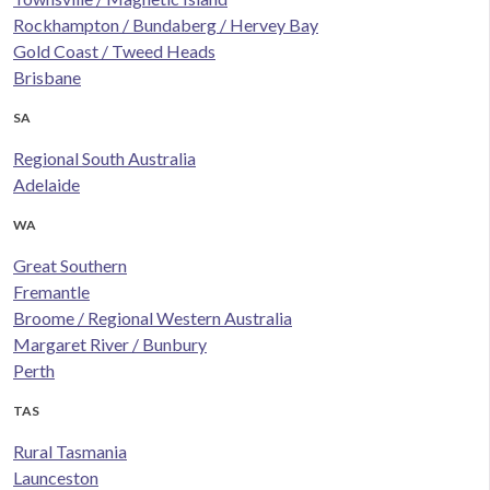
Rockhampton / Bundaberg / Hervey Bay
Gold Coast / Tweed Heads
Brisbane
SA
Regional South Australia
Adelaide
WA
Great Southern
Fremantle
Broome / Regional Western Australia
Margaret River / Bunbury
Perth
TAS
Rural Tasmania
Launceston