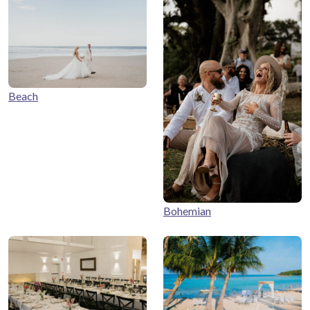
Beach
Bohemian