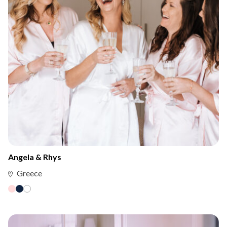
Angela & Rhys
Greece