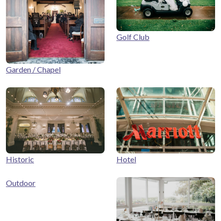
Golf Club
Garden / Chapel
Historic
Hotel
Outdoor