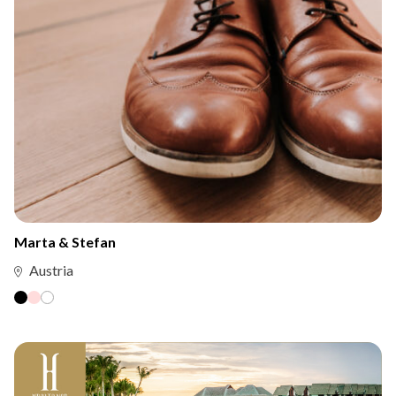
Marta & Stefan
Austria