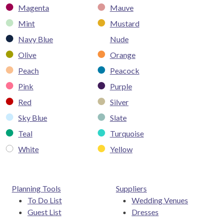
Magenta
Mauve
Mint
Mustard
Navy Blue
Nude
Olive
Orange
Peach
Peacock
Pink
Purple
Red
Silver
Sky Blue
Slate
Teal
Turquoise
White
Yellow
Planning Tools
Suppliers
To Do List
Wedding Venues
Guest List
Dresses