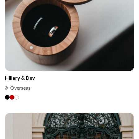
Hillary & Dev
Overseas