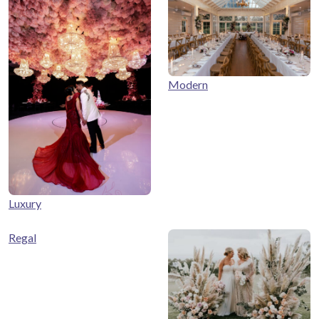
Modern
Luxury
Regal