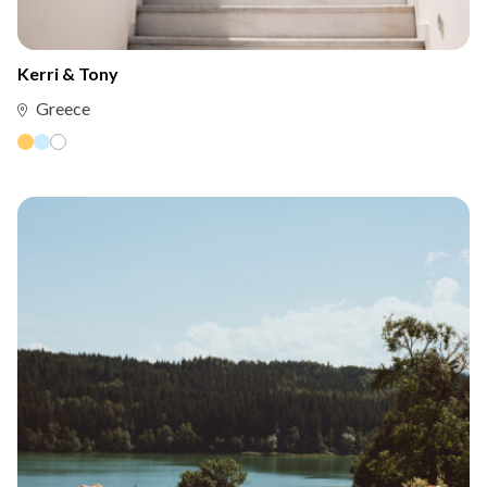
Kerri & Tony
Greece