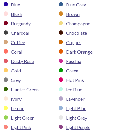
Blue
Blue Grey
Blush
Brown
Burgundy
Champagne
Charcoal
Chocolate
Coffee
Copper
Coral
Dark Orange
Dusty Rose
Fuschia
Gold
Green
Grey
Hot Pink
Hunter Green
Ice Blue
Ivory
Lavender
Lemon
Light Blue
Light Green
Light Grey
Light Pink
Light Purple