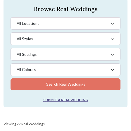
Browse Real Weddings
All Locations
All Styles
All Settings
All Colours
Search Real Weddings
SUBMIT A REAL WEDDING
Viewing 27 Real Weddings