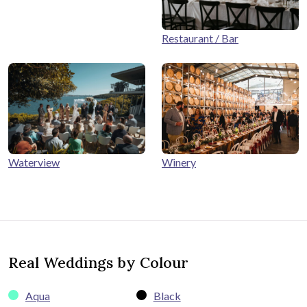
Restaurant / Bar
Winery
Waterview
Real Weddings by Colour
Aqua
Black