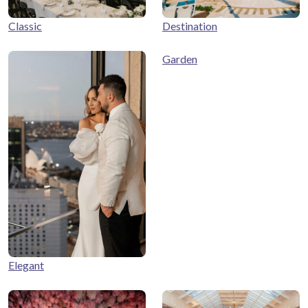
Classic
Destination
Garden
Elegant