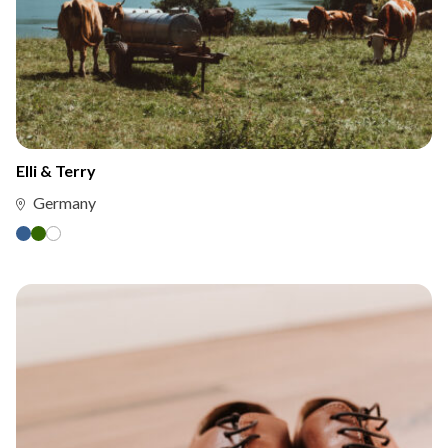
Elli & Terry
Germany