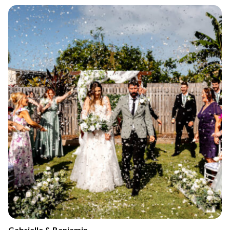
Gabrielle & Benjamin