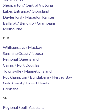
Shepparton / Central Victoria
Lakes Entrance / Gippsland
Daylesford / Macedon Ranges
Ballarat / Bendigo / Grampians
Melbourne
QLD
Whitsundays / Mackay
Sunshine Coast / Noosa
Regional Queensland
Cairns / Port Douglas
Townsville / Magnetic Island
Rockhampton / Bundaberg / Hervey Bay
Gold Coast / Tweed Heads
Brisbane
SA
Regional South Australia