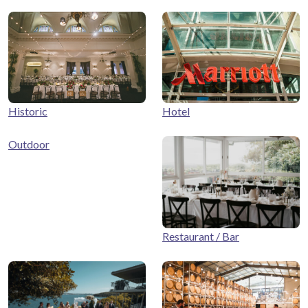
Historic
Hotel
Outdoor
Restaurant / Bar