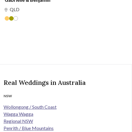
QLD
Real Weddings in Australia
NSW
Wollongong / South Coast
Wagga Wagga
Regional NSW
Penrith / Blue Mountains