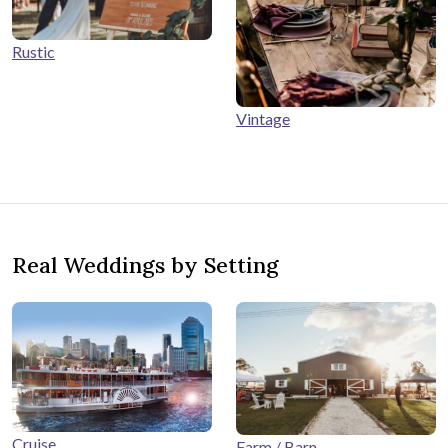
Rustic
Vintage
Real Weddings by Setting
Cruise
Farm / Barn