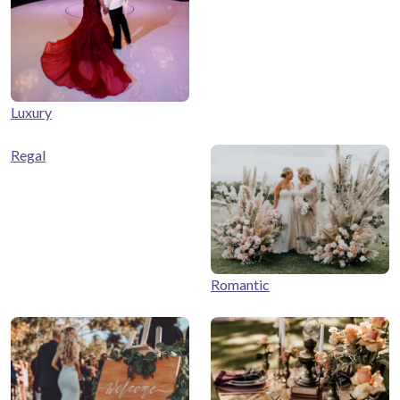
Luxury
Regal
Romantic