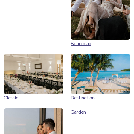
Bohemian
Classic
Destination
Garden