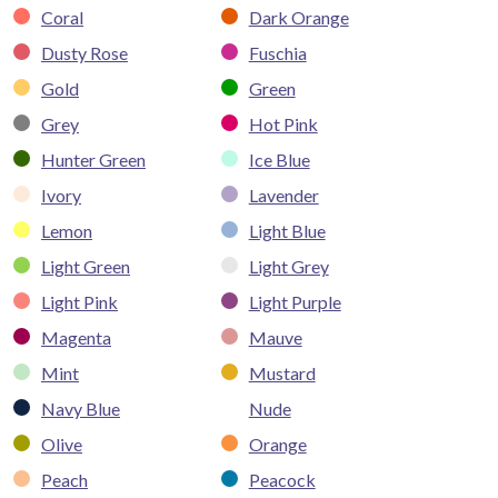
Coral
Dark Orange
Dusty Rose
Fuschia
Gold
Green
Grey
Hot Pink
Hunter Green
Ice Blue
Ivory
Lavender
Lemon
Light Blue
Light Green
Light Grey
Light Pink
Light Purple
Magenta
Mauve
Mint
Mustard
Navy Blue
Nude
Olive
Orange
Peach
Peacock