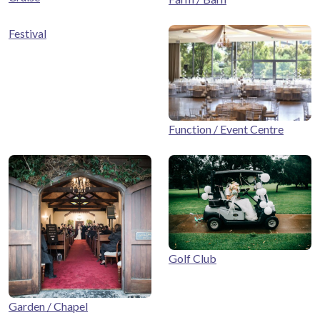
Festival
Function / Event Centre
Golf Club
Garden / Chapel