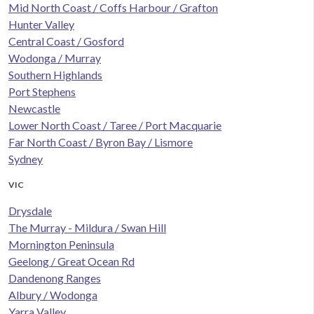
Mid North Coast / Coffs Harbour / Grafton
Hunter Valley
Central Coast / Gosford
Wodonga / Murray
Southern Highlands
Port Stephens
Newcastle
Lower North Coast / Taree / Port Macquarie
Far North Coast / Byron Bay / Lismore
Sydney
VIC
Drysdale
The Murray - Mildura / Swan Hill
Mornington Peninsula
Geelong / Great Ocean Rd
Dandenong Ranges
Albury / Wodonga
Yarra Valley