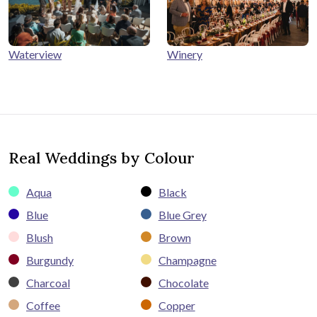
Winery
Waterview
Real Weddings by Colour
Aqua
Black
Blue
Blue Grey
Blush
Brown
Burgundy
Champagne
Charcoal
Chocolate
Coffee
Copper