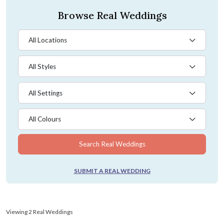
Browse Real Weddings
All Locations
All Styles
All Settings
All Colours
Search Real Weddings
SUBMIT A REAL WEDDING
Viewing 2 Real Weddings