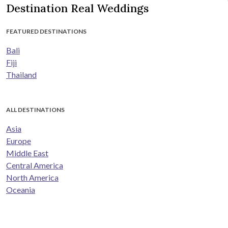
Destination Real Weddings
FEATURED DESTINATIONS
Bali
Fiji
Thailand
ALL DESTINATIONS
Asia
Europe
Middle East
Central America
North America
Oceania