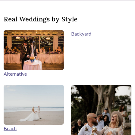
Real Weddings by Style
Backyard
Alternative
Beach