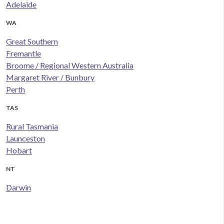
Adelaide
WA
Great Southern
Fremantle
Broome / Regional Western Australia
Margaret River / Bunbury
Perth
TAS
Rural Tasmania
Launceston
Hobart
NT
Darwin