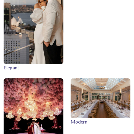
Elegant
Modern