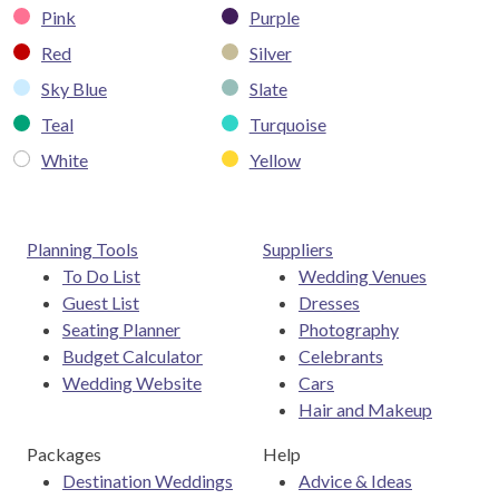
Pink
Purple
Red
Silver
Sky Blue
Slate
Teal
Turquoise
White
Yellow
Planning Tools
Suppliers
To Do List
Wedding Venues
Guest List
Dresses
Seating Planner
Photography
Budget Calculator
Celebrants
Wedding Website
Cars
Hair and Makeup
Packages
Help
Destination Weddings
Advice & Ideas