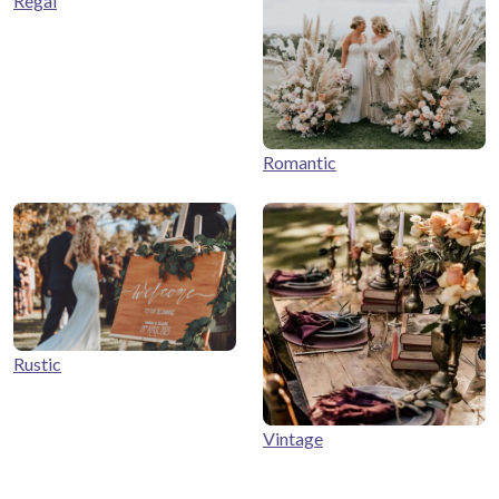
Regal
Romantic
Rustic
Vintage