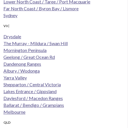
Lower North Coast / Taree / Port Macquarie
Far North Coast / Byron Bay / Lismore
Sydney
VIC
Drysdale
The Murray - Mildura / Swan Hill
Mornington Peninsula
Geelong / Great Ocean Rd
Dandenong Ranges
Albury / Wodonga
Yarra Valley
Shepparton / Central Victoria
Lakes Entrance / Gippsland
Daylesford / Macedon Ranges
Ballarat / Bendigo / Grampians
Melbourne
QLD