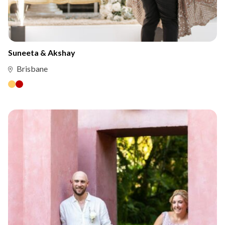
Suneeta & Akshay
Brisbane