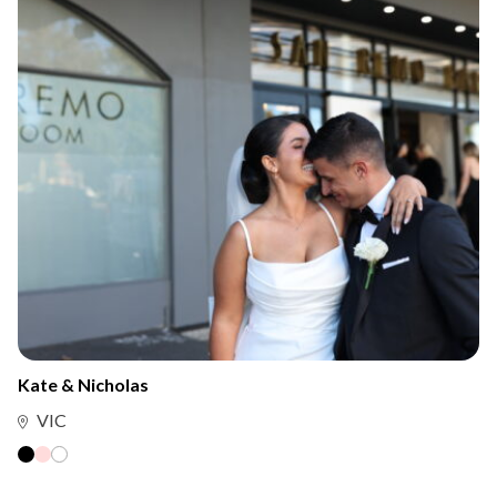
Kate & Nicholas
VIC