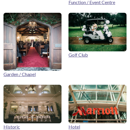
Function / Event Centre
Golf Club
Garden / Chapel
Historic
Hotel