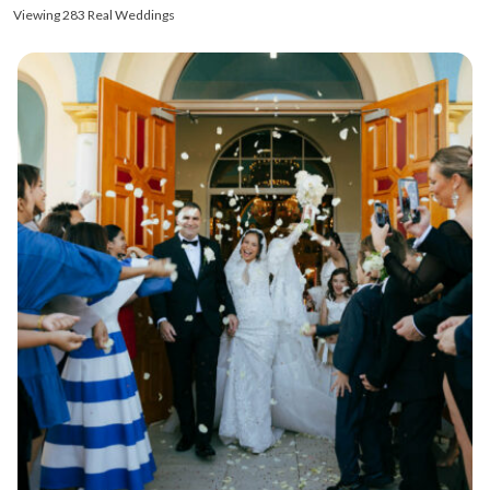
Viewing 283 Real Weddings