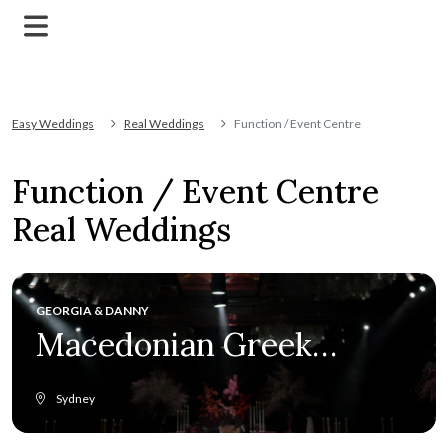
Easy Weddings
Real Weddings
Function / Event Centre
Function / Event Centre
Real Weddings
GEORGIA & DANNY
Macedonian Greek
elegance at Crown
Sydney
Towers