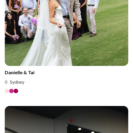
Danielle & Tai
Sydney