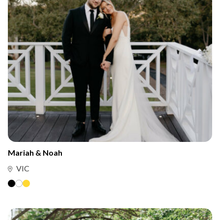
Mariah & Noah
VIC