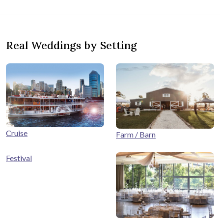
Real Weddings by Setting
Cruise
Farm / Barn
Festival