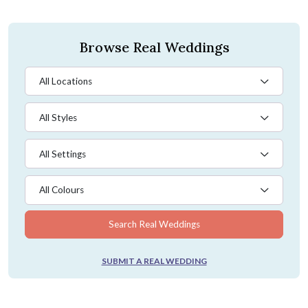
Browse Real Weddings
All Locations
All Styles
All Settings
All Colours
Search Real Weddings
SUBMIT A REAL WEDDING