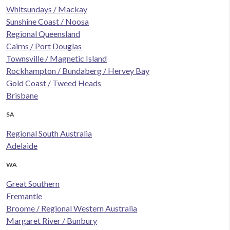
Whitsundays / Mackay
Sunshine Coast / Noosa
Regional Queensland
Cairns / Port Douglas
Townsville / Magnetic Island
Rockhampton / Bundaberg / Hervey Bay
Gold Coast / Tweed Heads
Brisbane
SA
Regional South Australia
Adelaide
WA
Great Southern
Fremantle
Broome / Regional Western Australia
Margaret River / Bunbury