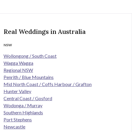
Real Weddings in Australia
NSW
Wollongong / South Coast
Wagga Wagga
Regional NSW
Penrith / Blue Mountains
Mid North Coast / Coffs Harbour / Grafton
Hunter Valley
Central Coast / Gosford
Wodonga / Murray
Southern Highlands
Port Stephens
Newcastle