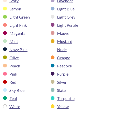
Ivory
Lavender
Lemon
Light Blue
Light Green
Light Grey
Light Pink
Light Purple
Magenta
Mauve
Mint
Mustard
Navy Blue
Nude
Olive
Orange
Peach
Peacock
Pink
Purple
Red
Silver
Sky Blue
Slate
Teal
Turquoise
White
Yellow