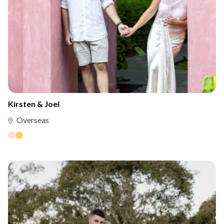
Kirsten & Joel
Overseas