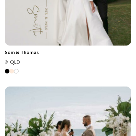
Som & Thomas
QLD