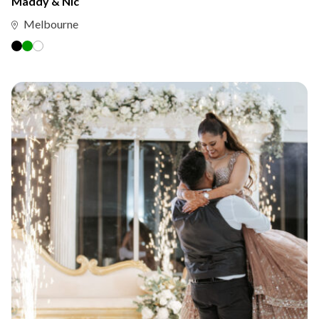
Maddy & Nic
Melbourne