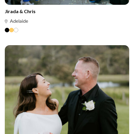
Jirada & Chris
Adelaide