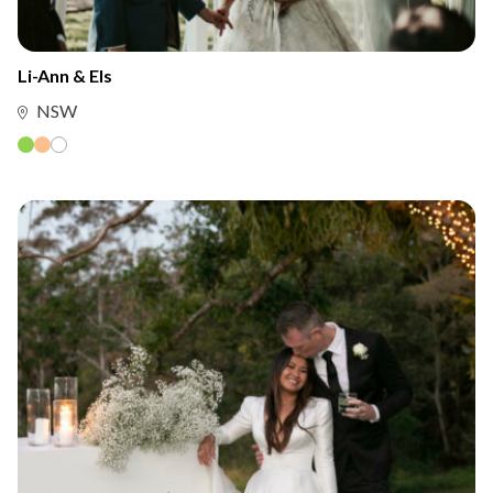
Li-Ann & Els
NSW