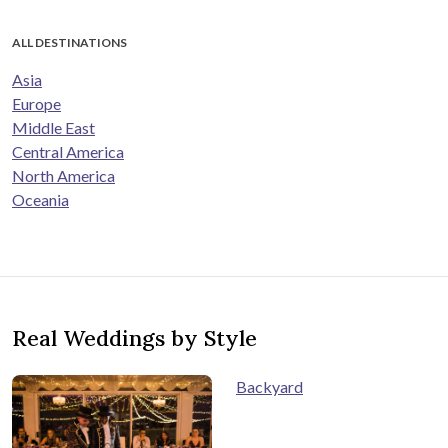
ALL DESTINATIONS
Asia
Europe
Middle East
Central America
North America
Oceania
Real Weddings by Style
Backyard