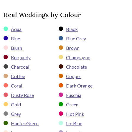
Real Weddings by Colour
Aqua
Black
Blue
Blue Grey
Blush
Brown
Burgundy
Champagne
Charcoal
Chocolate
Coffee
Copper
Coral
Dark Orange
Dusty Rose
Fuschia
Gold
Green
Grey
Hot Pink
Hunter Green
Ice Blue