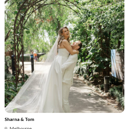
Sharna & Tom
Melbourne