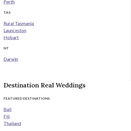
Perth
TAS
Rural Tasmania
Launceston
Hobart
NT
Darwin
Destination Real Weddings
FEATURED DESTINATIONS
Bali
Fiji
Thailand