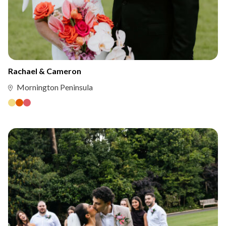
Rachael & Cameron
Mornington Peninsula