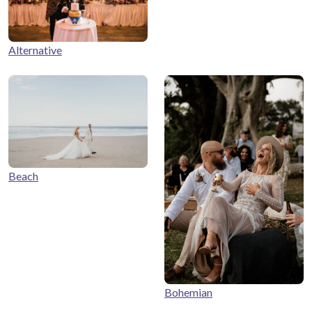
Alternative
Beach
Bohemian