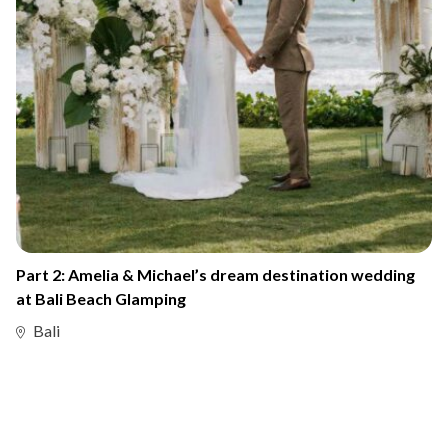
Part 2: Amelia & Michael’s dream destination wedding
at Bali Beach Glamping
Bali