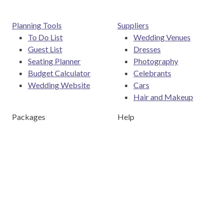
Planning Tools
Suppliers
To Do List
Wedding Venues
Guest List
Dresses
Seating Planner
Photography
Budget Calculator
Celebrants
Wedding Website
Cars
Hair and Makeup
Packages
Help
Destination Weddings
Advice & Ideas
Ask a Question
Contact Us
Download the Easy Weddings app
Are you a wedding vendor?
Join
Australia
's largest and
most trusted wedding destination today and connect with