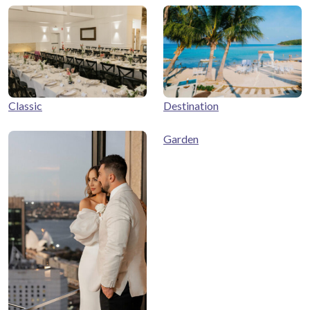
Classic
Destination
Garden