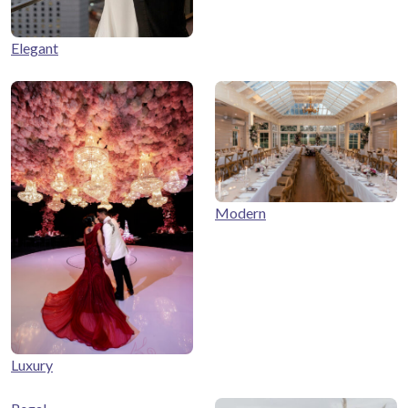
Elegant
Modern
Luxury