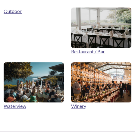
Outdoor
Restaurant / Bar
Winery
Waterview