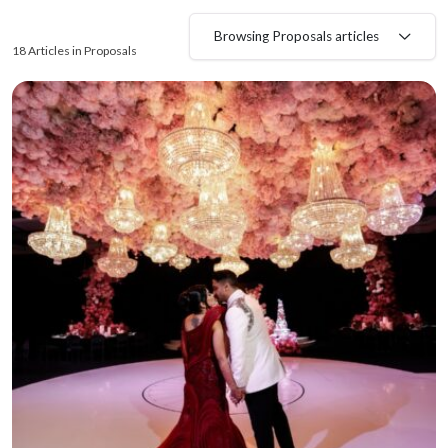
Browsing Proposals articles
18 Articles in Proposals