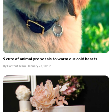
9 cute af animal proposals to warm our cold hearts
By Content Team · January 25, 2019