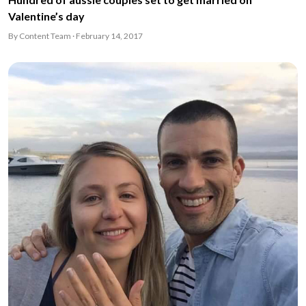
Valentine’s day
By Content Team · February 14, 2017