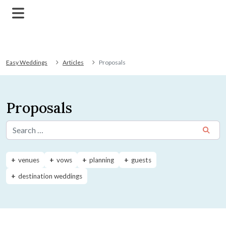
Easy Weddings
Articles
Proposals
Proposals
Search for:
venues
vows
planning
guests
destination weddings