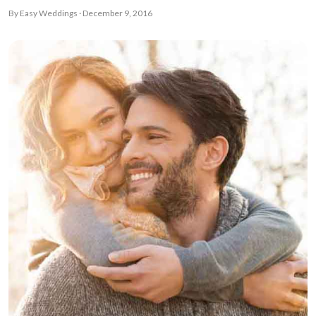
By Easy Weddings · December 9, 2016