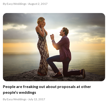
By Easy Weddings · August 2, 2017
People are freaking out about proposals at other
people’s weddings
By Easy Weddings · July 13, 2017