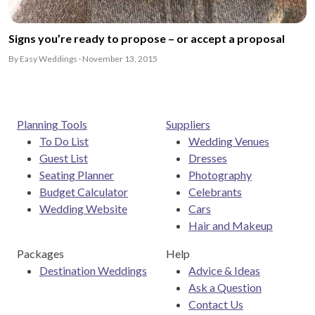
Signs you’re ready to propose – or accept a proposal
By Easy Weddings · November 13, 2015
Planning Tools
Suppliers
To Do List
Wedding Venues
Guest List
Dresses
Seating Planner
Photography
Budget Calculator
Celebrants
Wedding Website
Cars
Hair and Makeup
Packages
Help
Destination Weddings
Advice & Ideas
Ask a Question
Contact Us