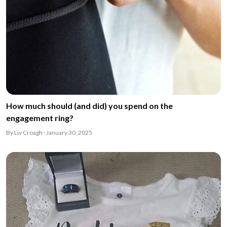
How much should (and did) you spend on the
engagement ring?
By Liv Croagh · January 30, 2025