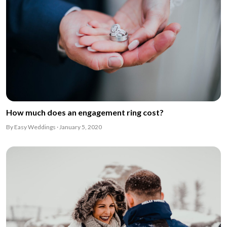
How much does an engagement ring cost?
By Easy Weddings · January 5, 2020