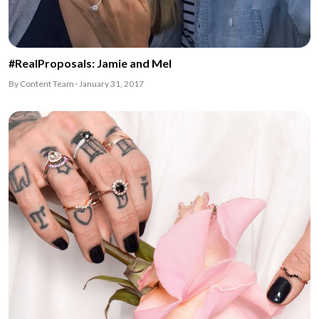
#RealProposals: Jamie and Mel
By Content Team · January 31, 2017