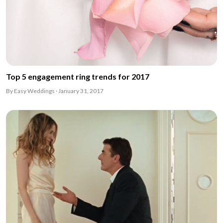
Top 5 engagement ring trends for 2017
By Easy Weddings · January 31, 2017