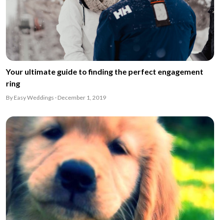
Your ultimate guide to finding the perfect engagement
ring
By Easy Weddings · December 1, 2019