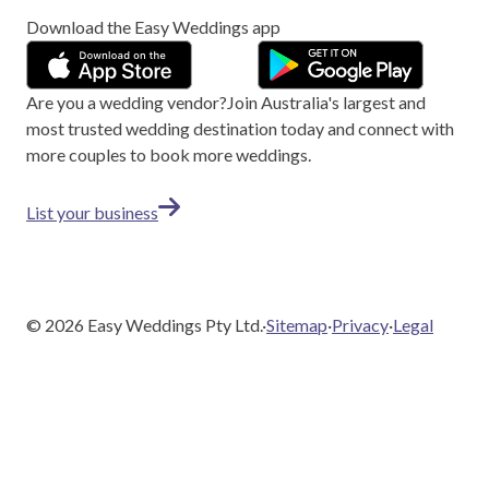
Download the Easy Weddings app
Are you a wedding vendor?
Join
Australia
's largest and
most trusted wedding destination today and connect with
more couples to book more weddings.
List your business
©
2026
Easy Weddings Pty Ltd.
·
Sitemap
·
Privacy
·
Legal