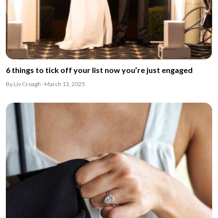
6 things to tick off your list now you’re just engaged
By Liv Croagh · March 13, 2025