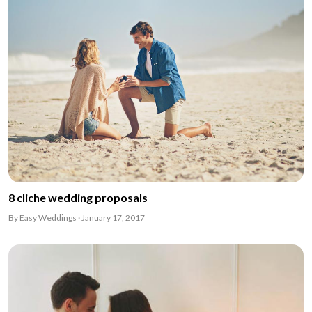
8 cliche wedding proposals
By Easy Weddings · January 17, 2017