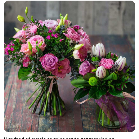
Hundred of aussie couples set to get married on