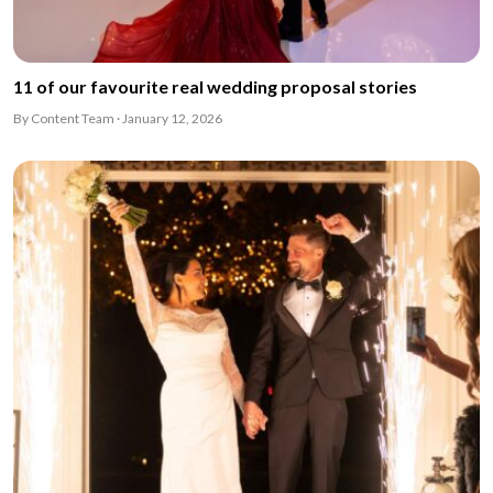
11 of our favourite real wedding proposal stories
By Content Team · January 12, 2026