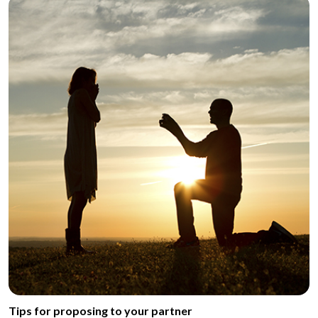
Tips for proposing to your partner