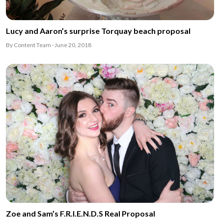
Lucy and Aaron’s surprise Torquay beach proposal
By Content Team · June 20, 2018
Zoe and Sam’s F.R.I.E.N.D.S Real Proposal