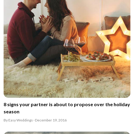
8 signs your partner is about to propose over the holiday
season
By Easy Weddings · December 19, 2016