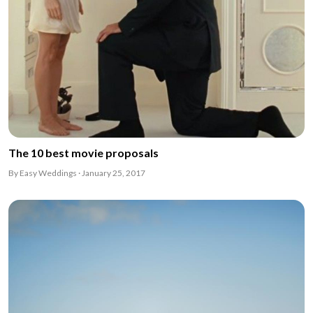
The 10 best movie proposals
By Easy Weddings · January 25, 2017