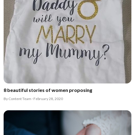
8 beautiful stories of women proposing
By Content Team · February 28, 2020