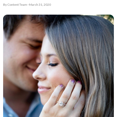
By Content Team · March 31, 2020