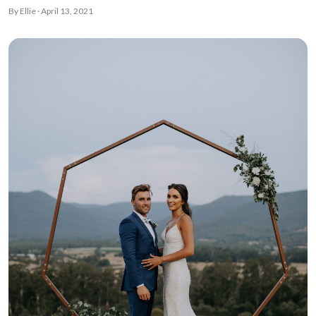
By Ellie · April 13, 2021