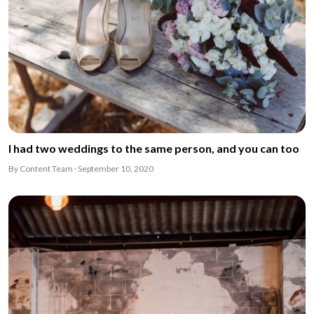
I had two weddings to the same person, and you can too
By Content Team · September 10, 2020