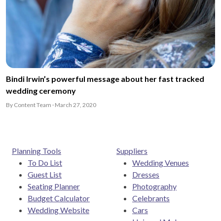
Bindi Irwin’s powerful message about her fast tracked
wedding ceremony
By Content Team · March 27, 2020
Planning Tools
Suppliers
To Do List
Wedding Venues
Guest List
Dresses
Seating Planner
Photography
Budget Calculator
Celebrants
Wedding Website
Cars