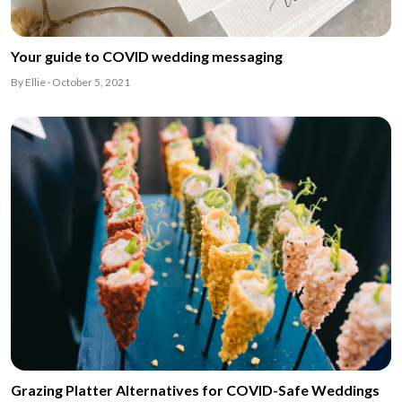
Your guide to COVID wedding messaging
By Ellie · October 5, 2021
Grazing Platter Alternatives for COVID-Safe Weddings