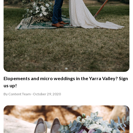
Elopements and micro weddings in the Yarra Valley? Sign
us up!
By Content Team · October 29, 2020