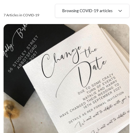
Browsing COVID-19 articles
7 Articles in COVID-19