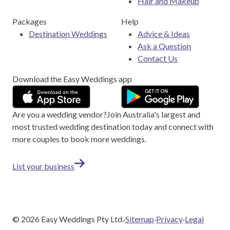
Hair and Makeup
Packages
Help
Destination Weddings
Advice & Ideas
Ask a Question
Contact Us
Download the Easy Weddings app
Are you a wedding vendor?
Join
Australia
's largest and
most trusted wedding destination today and connect with
more couples to book more weddings.
List your business
©
2026
Easy Weddings Pty Ltd.
·
Sitemap
·
Privacy
·
Legal