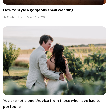
How to style a gorgeous small wedding
By Content Team · May 11, 2020
You are not alone! Advice from those who have had to
postpone