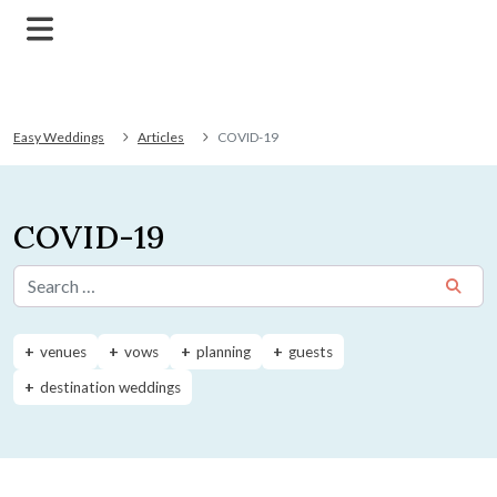
Easy Weddings
Articles
COVID-19
COVID-19
Search for:
venues
vows
planning
guests
destination weddings