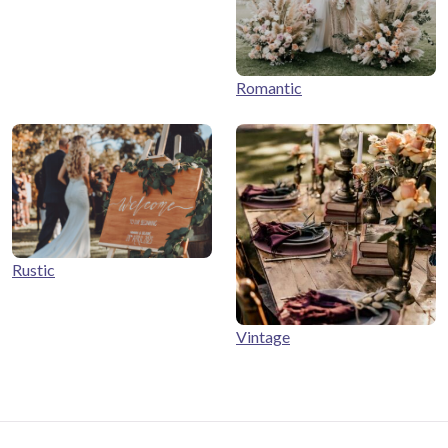
Romantic
Rustic
Vintage