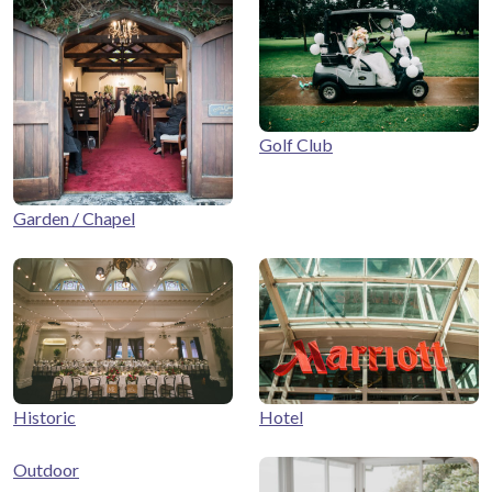
Golf Club
Garden / Chapel
Historic
Hotel
Outdoor