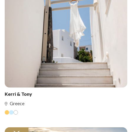
Kerri & Tony
Greece