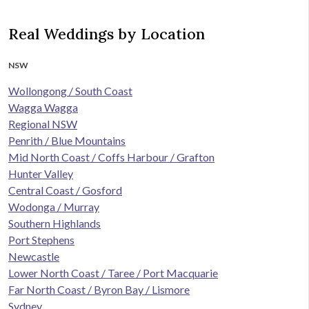
Real Weddings by Location
NSW
Wollongong / South Coast
Wagga Wagga
Regional NSW
Penrith / Blue Mountains
Mid North Coast / Coffs Harbour / Grafton
Hunter Valley
Central Coast / Gosford
Wodonga / Murray
Southern Highlands
Port Stephens
Newcastle
Lower North Coast / Taree / Port Macquarie
Far North Coast / Byron Bay / Lismore
Sydney