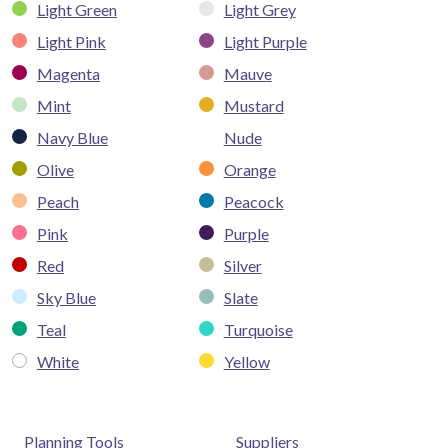
Light Green
Light Grey
Light Pink
Light Purple
Magenta
Mauve
Mint
Mustard
Navy Blue
Nude
Olive
Orange
Peach
Peacock
Pink
Purple
Red
Silver
Sky Blue
Slate
Teal
Turquoise
White
Yellow
Planning Tools
Suppliers