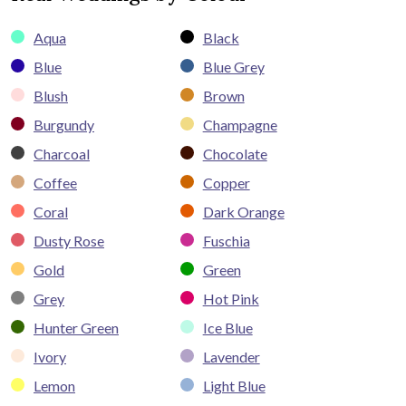
Aqua
Black
Blue
Blue Grey
Blush
Brown
Burgundy
Champagne
Charcoal
Chocolate
Coffee
Copper
Coral
Dark Orange
Dusty Rose
Fuschia
Gold
Green
Grey
Hot Pink
Hunter Green
Ice Blue
Ivory
Lavender
Lemon
Light Blue