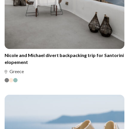
Nicole and Michael divert backpacking trip for Santorini
elopement
Greece