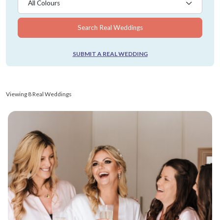
All Colours
Search Real Weddings
SUBMIT A REAL WEDDING
Viewing 8 Real Weddings