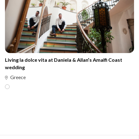
Living la dolce vita at Daniela & Allan’s Amalfi Coast
wedding
Greece