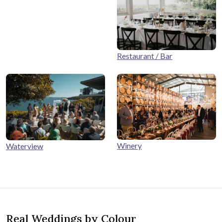
Restaurant / Bar
Winery
Waterview
Real Weddings by Colour