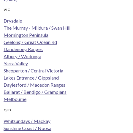
VIC
Drysdale
The Murray - Mildura / Swan Hill
Mornington Peninsula
Geelong / Great Ocean Rd
Dandenong Ranges
Albury / Wodonga
Yarra Valley
Shepparton / Central Victoria
Lakes Entrance / Gippsland
Daylesford / Macedon Ranges
Ballarat / Bendigo / Grampians
Melbourne
QLD
Whitsundays / Mackay
Sunshine Coast / Noosa