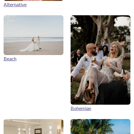
Alternative
Beach
Bohemian