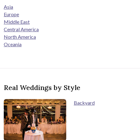
Asia
Europe
Middle East
Central America
North America
Oceania
Real Weddings by Style
Backyard