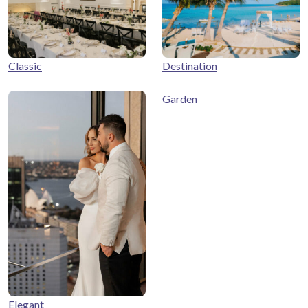
Classic
Destination
Garden
Elegant