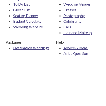
To Do List
Wedding Venues
Guest List
Dresses
Seating Planner
Photography
Budget Calculator
Celebrants
Wedding Website
Cars
Hair and Makeup
Packages
Help
Destination Weddings
Advice & Ideas
Ask a Question
Contact Us
Download the Easy Weddings app
Are you a wedding vendor?
Join
Australia
's largest and
most trusted wedding destination today and connect with
more couples to book more weddings.