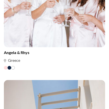
Angela & Rhys
Greece