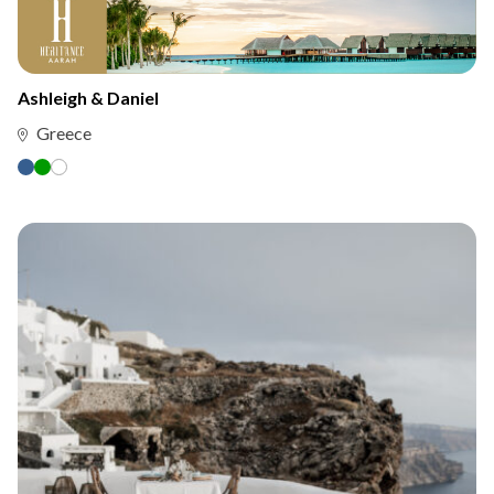
Ashleigh & Daniel
Greece