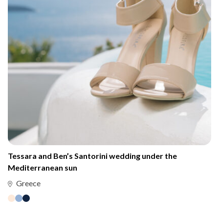
Tessara and Ben’s Santorini wedding under the
Mediterranean sun
Greece