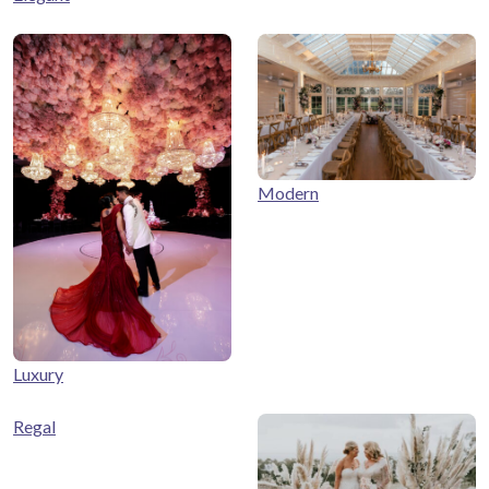
Modern
Luxury
Regal