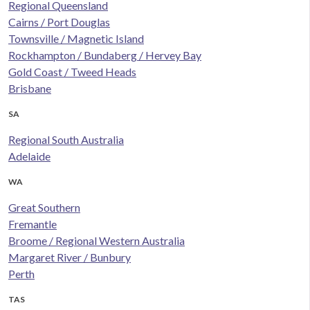
Regional Queensland
Cairns / Port Douglas
Townsville / Magnetic Island
Rockhampton / Bundaberg / Hervey Bay
Gold Coast / Tweed Heads
Brisbane
SA
Regional South Australia
Adelaide
WA
Great Southern
Fremantle
Broome / Regional Western Australia
Margaret River / Bunbury
Perth
TAS