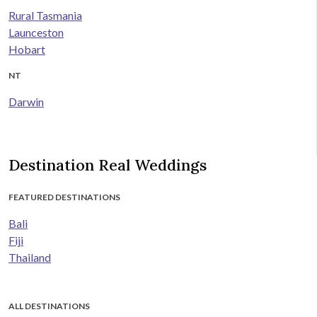
Rural Tasmania
Launceston
Hobart
NT
Darwin
Destination Real Weddings
FEATURED DESTINATIONS
Bali
Fiji
Thailand
ALL DESTINATIONS