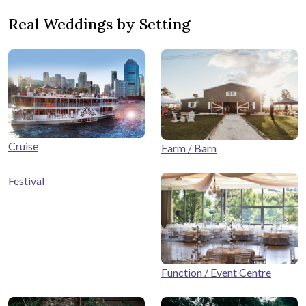
Real Weddings by Setting
Cruise
Farm / Barn
Festival
Function / Event Centre