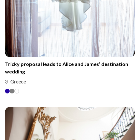
Tricky proposal leads to Alice and James’ destination
wedding
Greece