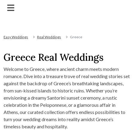
Easy Weddings
Real Weddings
Greece
Greece Real Weddings
Welcome to Greece, where ancient charm meets modern
romance. Dive into a treasure trove of real wedding stories set
against the backdrop of Greece’s breathtaking landscapes,
from sun-kissed islands to historic ruins. Whether you’re
envisioning a dreamy Santorini sunset ceremony, a rustic
celebration in the Peloponnese, or a glamorous affair in
Athens, our curated collection offers endless possibilities to
turn your wedding dreams into reality amidst Greece’s
timeless beauty and hospitality.