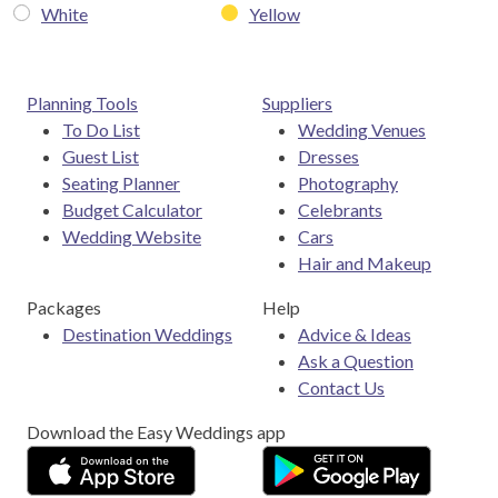
White
Yellow
Planning Tools
Suppliers
To Do List
Wedding Venues
Guest List
Dresses
Seating Planner
Photography
Budget Calculator
Celebrants
Wedding Website
Cars
Hair and Makeup
Packages
Help
Destination Weddings
Advice & Ideas
Ask a Question
Contact Us
Download the Easy Weddings app