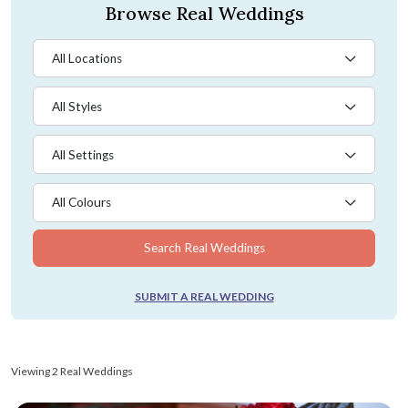
Browse Real Weddings
All Locations
All Styles
All Settings
All Colours
Search Real Weddings
SUBMIT A REAL WEDDING
Viewing 2 Real Weddings