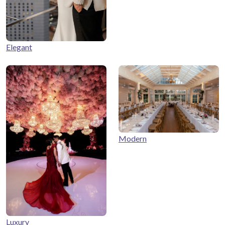
Elegant
Modern
Luxury