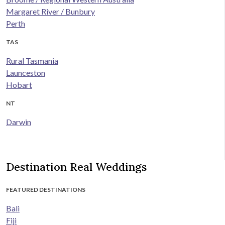
Margaret River / Bunbury
Perth
TAS
Rural Tasmania
Launceston
Hobart
NT
Darwin
Destination Real Weddings
FEATURED DESTINATIONS
Bali
Fiji