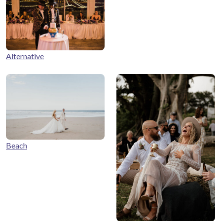
Alternative
Beach