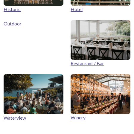
Historic
Hotel
Outdoor
Restaurant / Bar
Winery
Waterview