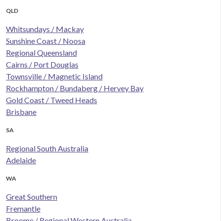
QLD
Whitsundays / Mackay
Sunshine Coast / Noosa
Regional Queensland
Cairns / Port Douglas
Townsville / Magnetic Island
Rockhampton / Bundaberg / Hervey Bay
Gold Coast / Tweed Heads
Brisbane
SA
Regional South Australia
Adelaide
WA
Great Southern
Fremantle
Broome / Regional Western Australia