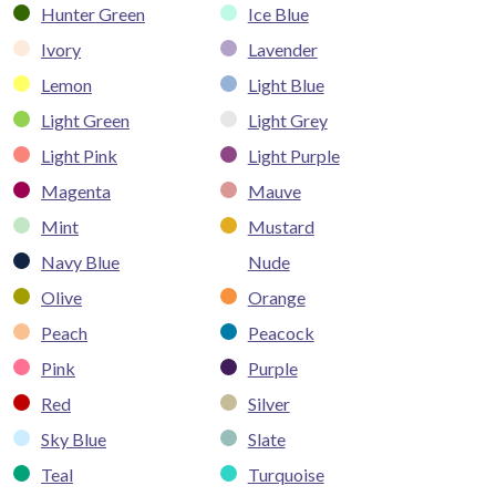
Hunter Green
Ice Blue
Ivory
Lavender
Lemon
Light Blue
Light Green
Light Grey
Light Pink
Light Purple
Magenta
Mauve
Mint
Mustard
Navy Blue
Nude
Olive
Orange
Peach
Peacock
Pink
Purple
Red
Silver
Sky Blue
Slate
Teal
Turquoise