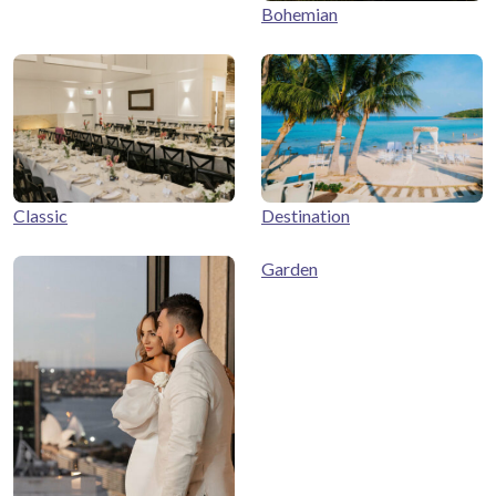
Bohemian
Classic
Destination
Garden