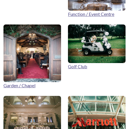
Function / Event Centre
Golf Club
Garden / Chapel