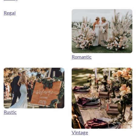
Regal
Romantic
Rustic
Vintage