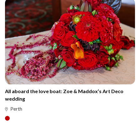
All aboard the love boat: Zoe & Maddox’s Art Deco
wedding
Perth