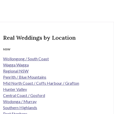
Real Weddings by Location
NSW
Wollongong / South Coast
Wagga Wagga
Regional NSW
Penrith / Blue Mountains
Mid North Coast / Coffs Harbour / Grafton
Hunter Valley
Central Coast / Gosford
Wodonga / Murray
Southern Highlands
Port Stephens