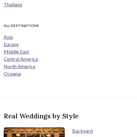
Thailand
ALL DESTINATIONS
Asia
Europe
Middle East
Central America
North America
Oceania
Real Weddings by Style
Backyard