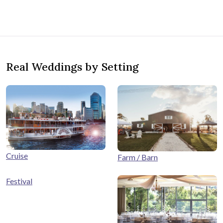
Real Weddings by Setting
Cruise
Farm / Barn
Festival