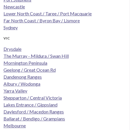
Newcastle
Lower North Coast / Taree / Port Macquarie
Far North Coast / Byron Bay / Lismore
Sydney
VIC
Drysdale
The Murray - Mildura / Swan Hill
Mornington Peninsula
Geelong / Great Ocean Rd
Dandenong Ranges
Albury / Wodonga
Yarra Valley
Shepparton / Central Victoria
Lakes Entrance / Gippsland
Daylesford / Macedon Ranges
Ballarat / Bendigo / Grampians
Melbourne