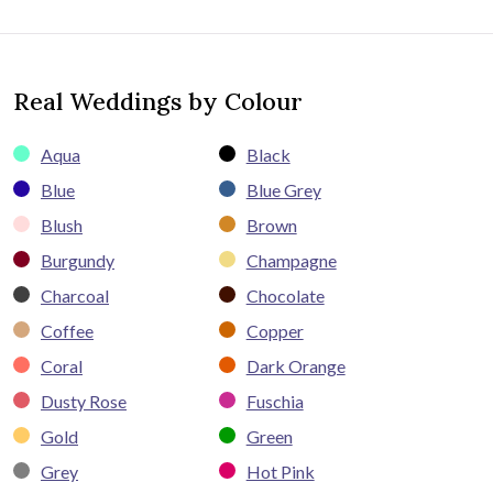
Real Weddings by Colour
Aqua
Black
Blue
Blue Grey
Blush
Brown
Burgundy
Champagne
Charcoal
Chocolate
Coffee
Copper
Coral
Dark Orange
Dusty Rose
Fuschia
Gold
Green
Grey
Hot Pink