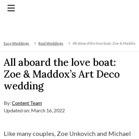
Easy Weddings
Real Weddings
All aboard the love boat: Zoe & Maddox’
All aboard the love boat:
Zoe & Maddox’s Art Deco
wedding
By:
Content Team
Updated on: March 16, 2022
Like many couples, Zoe Unkovich and Michael