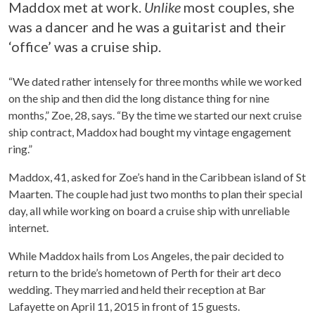
Maddox met at work.
Unlike
most couples, she
was a dancer and he was a guitarist and their
‘office’ was a cruise ship.
“We dated rather intensely for three months while we worked
on the ship and then did the long distance thing for nine
months,” Zoe, 28, says. “By the time we started our next cruise
ship contract, Maddox had bought my vintage engagement
ring.”
Maddox, 41, asked for Zoe’s hand in the Caribbean island of St
Maarten. The couple had just two months to plan their special
day, all while working on board a cruise ship with unreliable
internet.
While Maddox hails from Los Angeles, the pair decided to
return to the bride’s hometown of Perth for their art deco
wedding. They married and held their reception at Bar
Lafayette on April 11, 2015 in front of 15 guests.