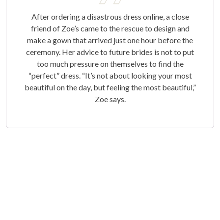
After ordering a disastrous dress online, a close
friend of Zoe’s came to the rescue to design and
make a gown that arrived just one hour before the
ceremony. Her advice to future brides is not to put
too much pressure on themselves to find the
“perfect” dress. “It’s not about looking your most
beautiful on the day, but feeling the most beautiful,”
Zoe says.