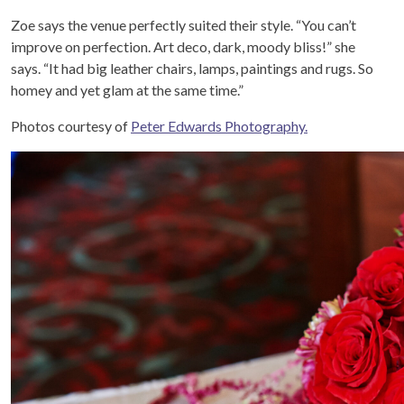
Zoe says the venue perfectly suited their style. “You can’t
improve on perfection. Art deco, dark, moody bliss!” she
says. “It had big leather chairs, lamps, paintings and rugs. So
homey and yet glam at the same time.”
Photos courtesy of
Peter Edwards Photography.