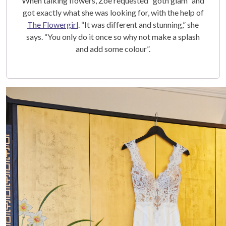
When talking flowers, Zoe requested “goth glam” and
got exactly what she was looking for, with the help of
The Flowergirl
. “It was different and stunning,” she
says. “You only do it once so why not make a splash
and add some colour”.