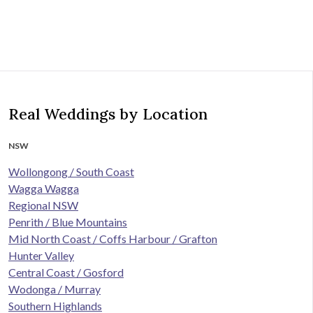
Real Weddings by Location
NSW
Wollongong / South Coast
Wagga Wagga
Regional NSW
Penrith / Blue Mountains
Mid North Coast / Coffs Harbour / Grafton
Hunter Valley
Central Coast / Gosford
Wodonga / Murray
Southern Highlands