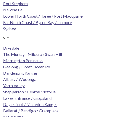
Port Stephens
Newcastle
Lower North Coast / Taree / Port Macquarie
Far North Coast / Byron Bay / Lismore
Sydney
VIC
Drysdale
The Murray - Mildura / Swan Hill
Mornington Peninsula
Geelong / Great Ocean Rd
Dandenong Ranges
Albury / Wodonga
Yarra Valley
Shepparton / Central Victoria
Lakes Entrance / Gippsland
Daylesford / Macedon Ranges
Ballarat / Bendigo / Grampians
Melbourne