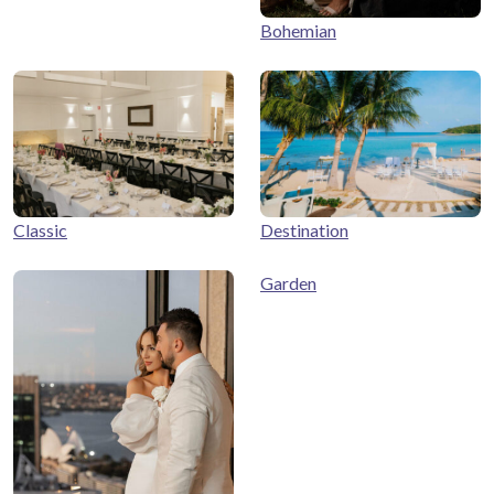
Bohemian
Classic
Destination
Garden