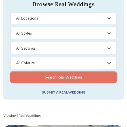
Browse Real Weddings
All Locations
All Styles
All Settings
All Colours
Search Real Weddings
SUBMIT A REAL WEDDING
Viewing 4 Real Weddings