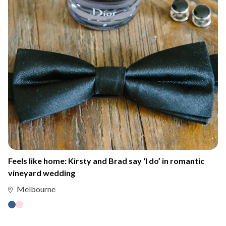
Feels like home: Kirsty and Brad say ‘I do’ in romantic
vineyard wedding
Melbourne