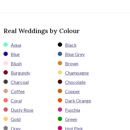
Real Weddings by Colour
Aqua
Black
Blue
Blue Grey
Blush
Brown
Burgundy
Champagne
Charcoal
Chocolate
Coffee
Copper
Coral
Dark Orange
Dusty Rose
Fuschia
Gold
Green
Grey
Hot Pink