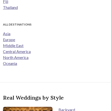
Fiji
Thailand
ALL DESTINATIONS
Asia
Europe
Middle East
Central America
North America
Oceania
Real Weddings by Style
Backyard