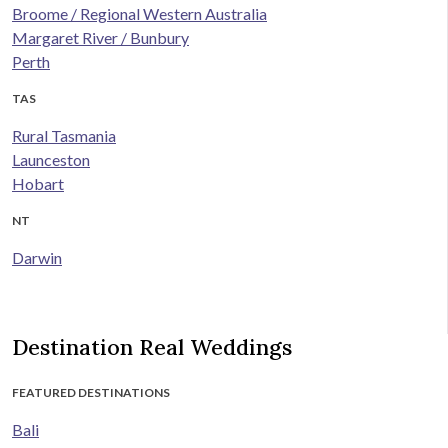
Broome / Regional Western Australia
Margaret River / Bunbury
Perth
TAS
Rural Tasmania
Launceston
Hobart
NT
Darwin
Destination Real Weddings
FEATURED DESTINATIONS
Bali