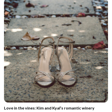
Love in the vines: Kim and Kyal’s romantic winery