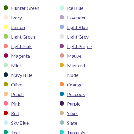
Hunter Green
Ice Blue
Ivory
Lavender
Lemon
Light Blue
Light Green
Light Grey
Light Pink
Light Purple
Magenta
Mauve
Mint
Mustard
Navy Blue
Nude
Olive
Orange
Peach
Peacock
Pink
Purple
Red
Silver
Sky Blue
Slate
Teal
Turquoise