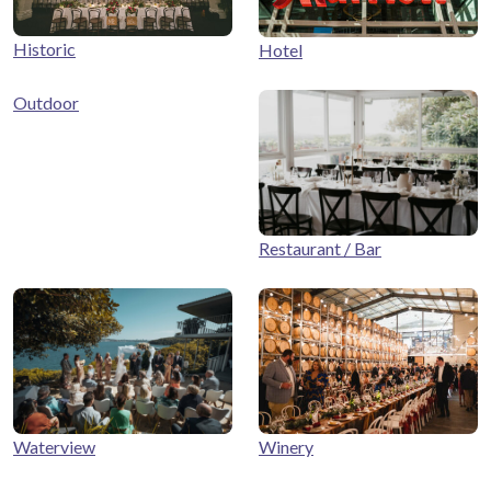
Historic
Hotel
Outdoor
Restaurant / Bar
Winery
Waterview