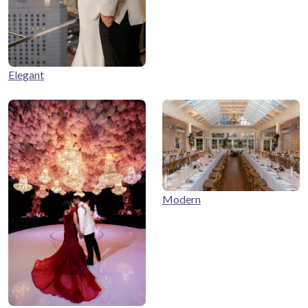
Elegant
Modern