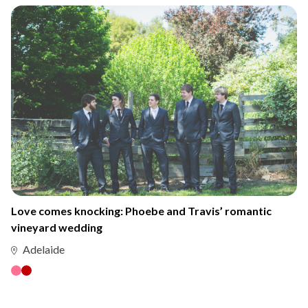
Love comes knocking: Phoebe and Travis’ romantic
vineyard wedding
Adelaide