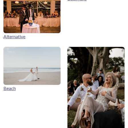
Alternative
Beach