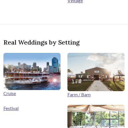
Vintage
Real Weddings by Setting
Cruise
Farm / Barn
Festival