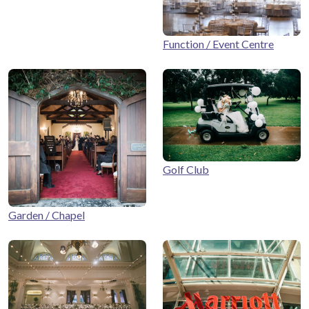
Function / Event Centre
Golf Club
Garden / Chapel