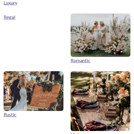
Luxury
Regal
Romantic
Rustic