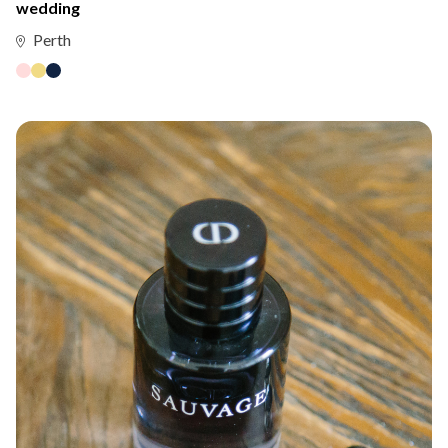
wedding
Perth