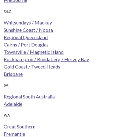
QLD
Whitsundays / Mackay
Sunshine Coast / Noosa
Regional Queensland
Cairns / Port Douglas
Townsville / Magnetic Island
Rockhampton / Bundaberg / Hervey Bay
Gold Coast / Tweed Heads
Brisbane
SA
Regional South Australia
Adelaide
WA
Great Southern
Fremantle