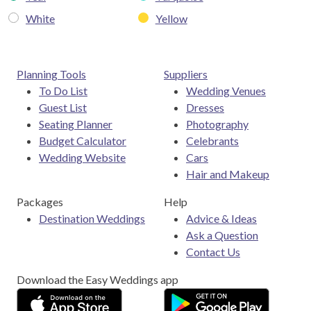
White
Yellow
Planning Tools
Suppliers
To Do List
Wedding Venues
Guest List
Dresses
Seating Planner
Photography
Budget Calculator
Celebrants
Wedding Website
Cars
Hair and Makeup
Packages
Help
Destination Weddings
Advice & Ideas
Ask a Question
Contact Us
Download the Easy Weddings app