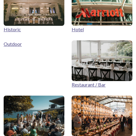
Historic
Hotel
Outdoor
Restaurant / Bar