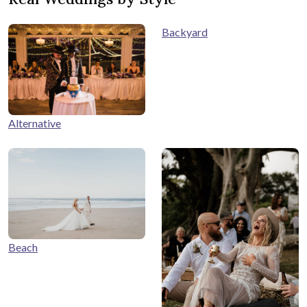
Backyard
Alternative
Beach