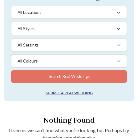
All Locations
All Styles
All Settings
All Colours
Search Real Weddings
SUBMIT A REAL WEDDING
Nothing Found
It seems we can’t find what you’re looking for. Perhaps try
browsing something else.