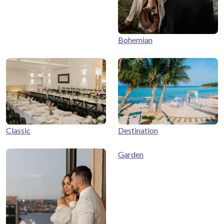
Bohemian
Classic
Destination
Garden