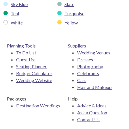
Sky Blue
Slate
Teal
Turquoise
White
Yellow
Planning Tools
Suppliers
To Do List
Wedding Venues
Guest List
Dresses
Seating Planner
Photography
Budget Calculator
Celebrants
Wedding Website
Cars
Hair and Makeup
Packages
Help
Destination Weddings
Advice & Ideas
Ask a Question
Contact Us