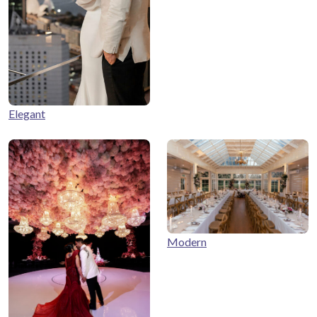
Elegant
Modern