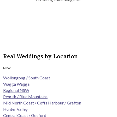
Real Weddings by Location
NSW
Wollongong / South Coast
Wagga Wagga
Regional NSW
Penrith / Blue Mountains
Mid North Coast / Coffs Harbour / Grafton
Hunter Valley
Central Coast / Gosford