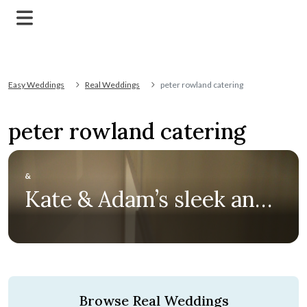
Easy Weddings
Real Weddings
peter rowland catering
peter rowland catering
&
Kate & Adam’s sleek and
sophisticated racecourse
wedding at Flemington
Browse Real Weddings