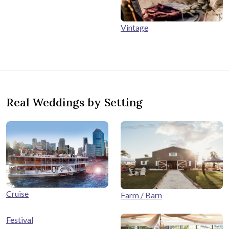
Vintage
Real Weddings by Setting
Cruise
Farm / Barn
Festival