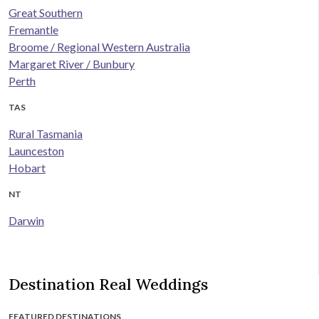
Great Southern
Fremantle
Broome / Regional Western Australia
Margaret River / Bunbury
Perth
TAS
Rural Tasmania
Launceston
Hobart
NT
Darwin
Destination Real Weddings
FEATURED DESTINATIONS