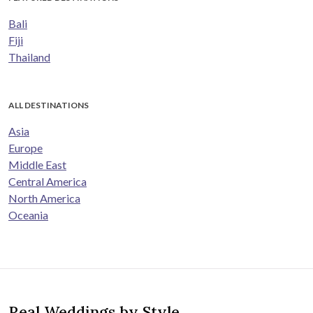
Bali
Fiji
Thailand
ALL DESTINATIONS
Asia
Europe
Middle East
Central America
North America
Oceania
Real Weddings by Style