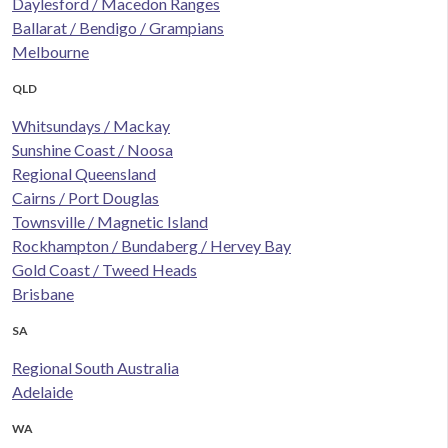
Daylesford / Macedon Ranges
Ballarat / Bendigo / Grampians
Melbourne
QLD
Whitsundays / Mackay
Sunshine Coast / Noosa
Regional Queensland
Cairns / Port Douglas
Townsville / Magnetic Island
Rockhampton / Bundaberg / Hervey Bay
Gold Coast / Tweed Heads
Brisbane
SA
Regional South Australia
Adelaide
WA