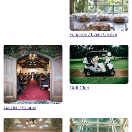
Function / Event Centre
Golf Club
Garden / Chapel