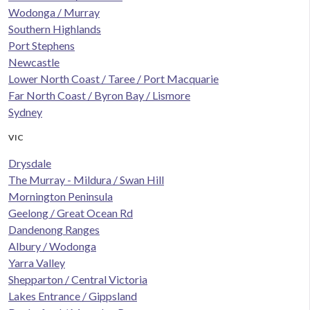
Wodonga / Murray
Southern Highlands
Port Stephens
Newcastle
Lower North Coast / Taree / Port Macquarie
Far North Coast / Byron Bay / Lismore
Sydney
VIC
Drysdale
The Murray - Mildura / Swan Hill
Mornington Peninsula
Geelong / Great Ocean Rd
Dandenong Ranges
Albury / Wodonga
Yarra Valley
Shepparton / Central Victoria
Lakes Entrance / Gippsland