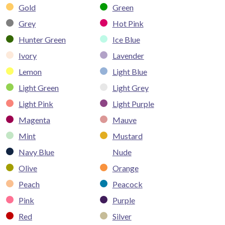
Gold
Green
Grey
Hot Pink
Hunter Green
Ice Blue
Ivory
Lavender
Lemon
Light Blue
Light Green
Light Grey
Light Pink
Light Purple
Magenta
Mauve
Mint
Mustard
Navy Blue
Nude
Olive
Orange
Peach
Peacock
Pink
Purple
Red
Silver