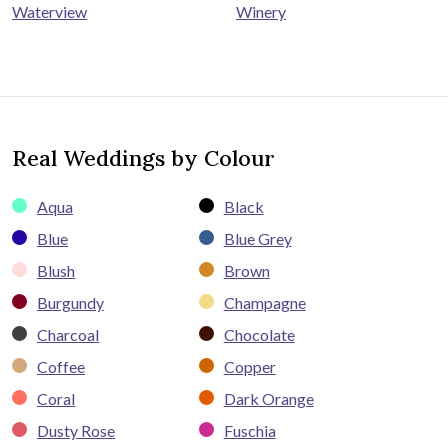
Winery
Waterview
Real Weddings by Colour
Aqua
Black
Blue
Blue Grey
Blush
Brown
Burgundy
Champagne
Charcoal
Chocolate
Coffee
Copper
Coral
Dark Orange
Dusty Rose
Fuschia