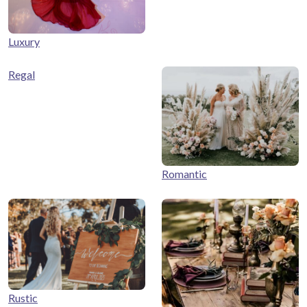
Luxury
Regal
Romantic
Rustic