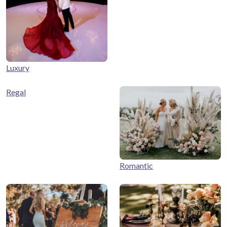
Luxury
Regal
Romantic