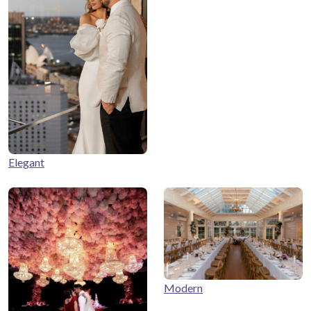
Elegant
Modern