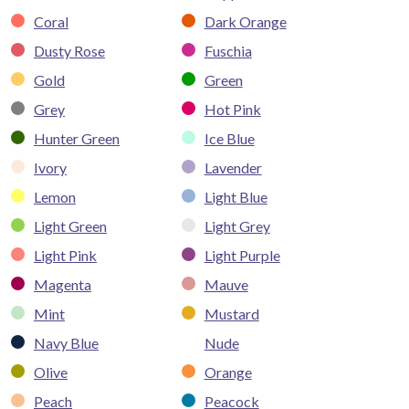
Coral
Dark Orange
Dusty Rose
Fuschia
Gold
Green
Grey
Hot Pink
Hunter Green
Ice Blue
Ivory
Lavender
Lemon
Light Blue
Light Green
Light Grey
Light Pink
Light Purple
Magenta
Mauve
Mint
Mustard
Navy Blue
Nude
Olive
Orange
Peach
Peacock