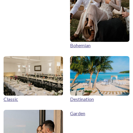
Bohemian
Classic
Destination
Garden