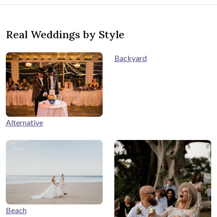
Real Weddings by Style
Backyard
Alternative
Beach