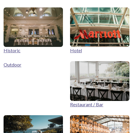
Historic
Hotel
Outdoor
Restaurant / Bar