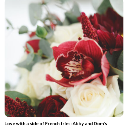
Love with a side of French fries: Abby and Dom’s