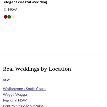
elegant coastal wedding
NSW
Real Weddings by Location
NSW
Wollongong / South Coast
Wagga Wagga
Regional NSW
Penrith / Blue Mountains