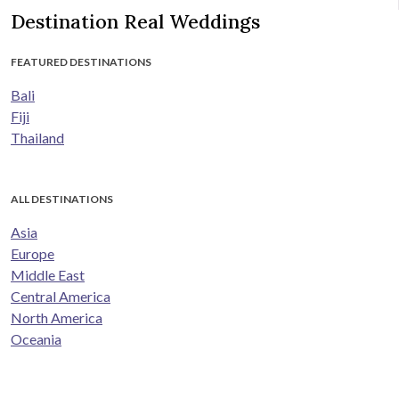
Destination Real Weddings
FEATURED DESTINATIONS
Bali
Fiji
Thailand
ALL DESTINATIONS
Asia
Europe
Middle East
Central America
North America
Oceania