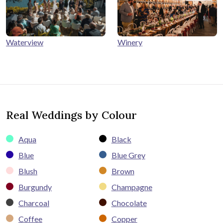
Winery
Waterview
Real Weddings by Colour
Aqua
Black
Blue
Blue Grey
Blush
Brown
Burgundy
Champagne
Charcoal
Chocolate
Coffee
Copper