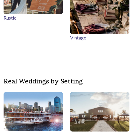
Rustic
Vintage
Real Weddings by Setting