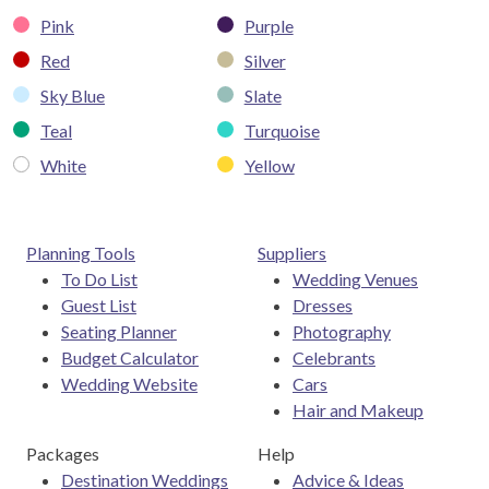
Pink
Purple
Red
Silver
Sky Blue
Slate
Teal
Turquoise
White
Yellow
Planning Tools
Suppliers
To Do List
Wedding Venues
Guest List
Dresses
Seating Planner
Photography
Budget Calculator
Celebrants
Wedding Website
Cars
Hair and Makeup
Packages
Help
Destination Weddings
Advice & Ideas