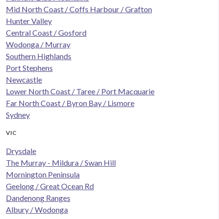
Mid North Coast / Coffs Harbour / Grafton
Hunter Valley
Central Coast / Gosford
Wodonga / Murray
Southern Highlands
Port Stephens
Newcastle
Lower North Coast / Taree / Port Macquarie
Far North Coast / Byron Bay / Lismore
Sydney
VIC
Drysdale
The Murray - Mildura / Swan Hill
Mornington Peninsula
Geelong / Great Ocean Rd
Dandenong Ranges
Albury / Wodonga