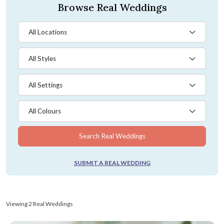
Browse Real Weddings
All Locations
All Styles
All Settings
All Colours
Search Real Weddings
SUBMIT A REAL WEDDING
Viewing 2 Real Weddings