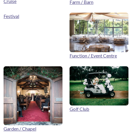
Cruise
Farm / Barn
Festival
Function / Event Centre
Golf Club
Garden / Chapel