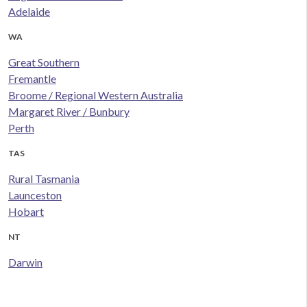
Adelaide
WA
Great Southern
Fremantle
Broome / Regional Western Australia
Margaret River / Bunbury
Perth
TAS
Rural Tasmania
Launceston
Hobart
NT
Darwin