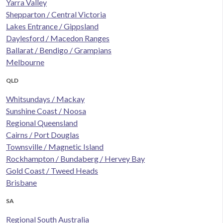
Yarra Valley
Shepparton / Central Victoria
Lakes Entrance / Gippsland
Daylesford / Macedon Ranges
Ballarat / Bendigo / Grampians
Melbourne
QLD
Whitsundays / Mackay
Sunshine Coast / Noosa
Regional Queensland
Cairns / Port Douglas
Townsville / Magnetic Island
Rockhampton / Bundaberg / Hervey Bay
Gold Coast / Tweed Heads
Brisbane
SA
Regional South Australia