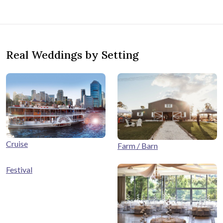
Real Weddings by Setting
Cruise
Farm / Barn
Festival