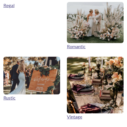
Regal
Romantic
Rustic
Vintage