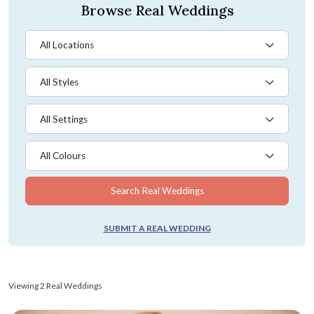
Browse Real Weddings
All Locations
All Styles
All Settings
All Colours
Search Real Weddings
SUBMIT A REAL WEDDING
Viewing 2 Real Weddings