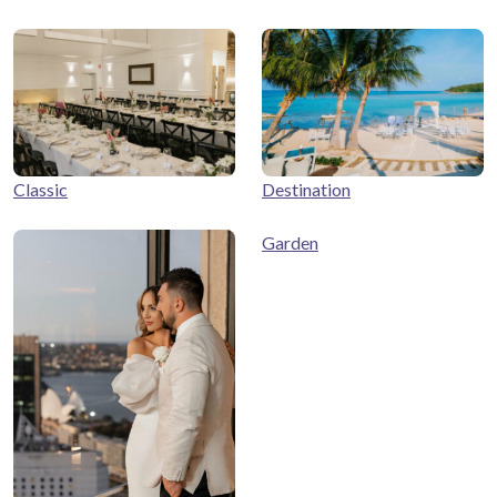
Classic
Destination
Garden