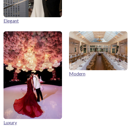
Elegant
Modern
Luxury