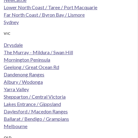
Lower North Coast / Taree / Port Macquarie
Far North Coast / Byron Bay / Lismore
Sydney
VIC
Drysdale
The Murray - Mildura / Swan Hill
Mornington Peninsula
Geelong / Great Ocean Rd
Dandenong Ranges
Albury / Wodonga
Yarra Valley
Shepparton / Central Victoria
Lakes Entrance / Gippsland
Daylesford / Macedon Ranges
Ballarat / Bendigo / Grampians
Melbourne
QLD