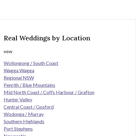
Real Weddings by Location
NSW
Wollongong / South Coast
Wagga Wagga
Regional NSW
Penrith / Blue Mountains
Mid North Coast / Coffs Harbour / Grafton
Hunter Valley
Central Coast / Gosford
Wodonga / Murray
Southern Highlands
Port Stephens
Newcastle