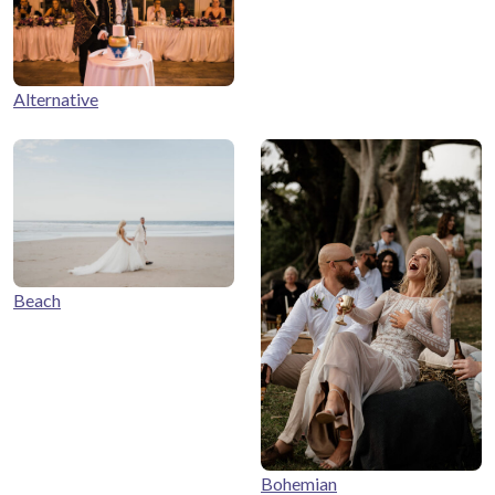
Alternative
Beach
Bohemian