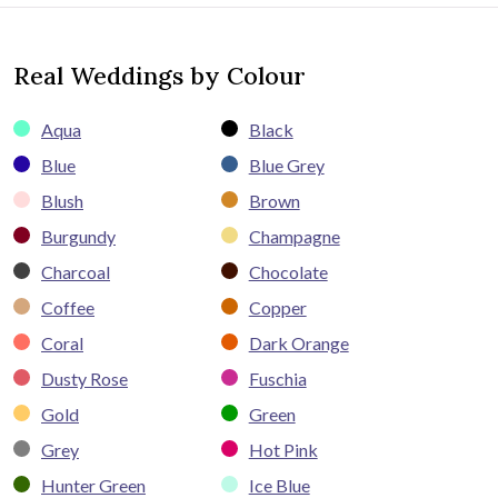
Real Weddings by Colour
Aqua
Black
Blue
Blue Grey
Blush
Brown
Burgundy
Champagne
Charcoal
Chocolate
Coffee
Copper
Coral
Dark Orange
Dusty Rose
Fuschia
Gold
Green
Grey
Hot Pink
Hunter Green
Ice Blue