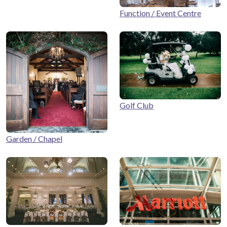
Function / Event Centre
Golf Club
Garden / Chapel