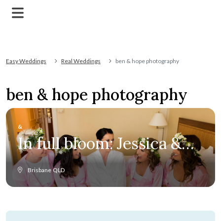
Easy Weddings
Real Weddings
ben & hope photography
ben & hope photography
&
In full bloom: Jessica &
Leigh’s sweet spring
Brisbane
QLD
wedding