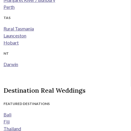
Perth
TAS
Rural Tasmania
Launceston
Hobart
NT
Darwin
Destination Real Weddings
FEATURED DESTINATIONS
Bali
Fiji
Thailand