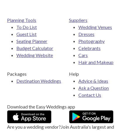
Planning Tools
Suppliers
To Do List
Wedding Venues
Guest List
Dresses
Seating Planner
Photography
Budget Calculator
Celebrants
Wedding Website
Cars
Hair and Makeup
Packages
Help
Destination Weddings
Advice & Ideas
Ask a Question
Contact Us
Download the Easy Weddings app
Are you a wedding vendor?
Join
Australia
's largest and