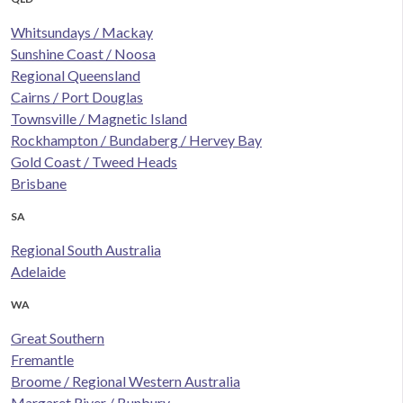
Whitsundays / Mackay
Sunshine Coast / Noosa
Regional Queensland
Cairns / Port Douglas
Townsville / Magnetic Island
Rockhampton / Bundaberg / Hervey Bay
Gold Coast / Tweed Heads
Brisbane
SA
Regional South Australia
Adelaide
WA
Great Southern
Fremantle
Broome / Regional Western Australia
Margaret River / Bunbury