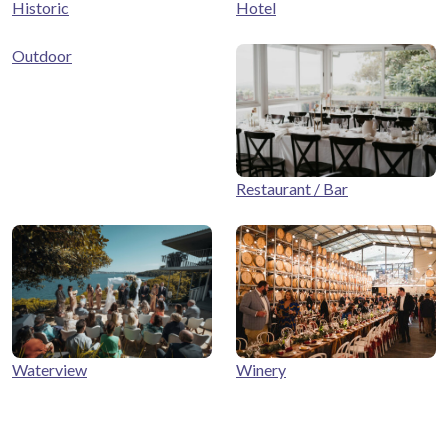
Historic
Hotel
Outdoor
Restaurant / Bar
Winery
Waterview