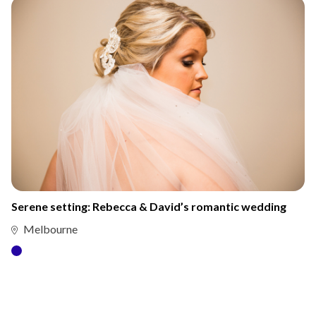
Serene setting: Rebecca & David’s romantic wedding
Melbourne