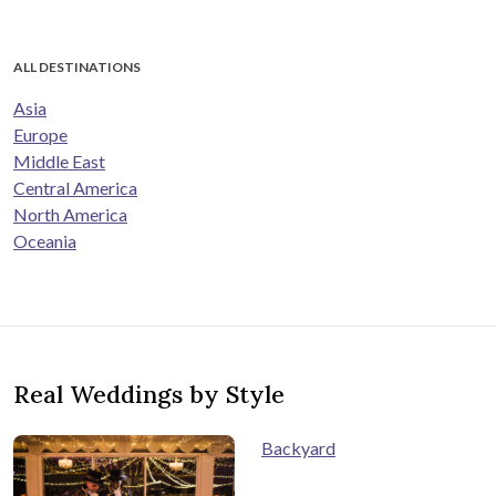
ALL DESTINATIONS
Asia
Europe
Middle East
Central America
North America
Oceania
Real Weddings by Style
Backyard