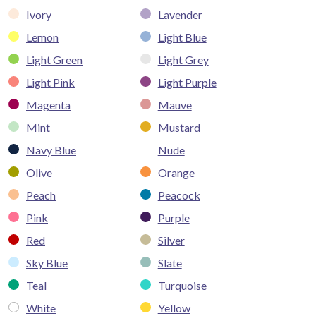
Ivory
Lavender
Lemon
Light Blue
Light Green
Light Grey
Light Pink
Light Purple
Magenta
Mauve
Mint
Mustard
Navy Blue
Nude
Olive
Orange
Peach
Peacock
Pink
Purple
Red
Silver
Sky Blue
Slate
Teal
Turquoise
White
Yellow