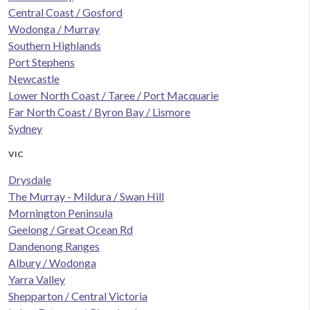
Central Coast / Gosford
Wodonga / Murray
Southern Highlands
Port Stephens
Newcastle
Lower North Coast / Taree / Port Macquarie
Far North Coast / Byron Bay / Lismore
Sydney
VIC
Drysdale
The Murray - Mildura / Swan Hill
Mornington Peninsula
Geelong / Great Ocean Rd
Dandenong Ranges
Albury / Wodonga
Yarra Valley
Shepparton / Central Victoria