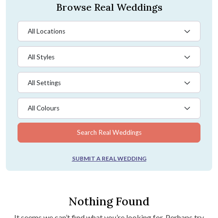
Browse Real Weddings
All Locations
All Styles
All Settings
All Colours
Search Real Weddings
SUBMIT A REAL WEDDING
Nothing Found
It seems we can’t find what you’re looking for. Perhaps try