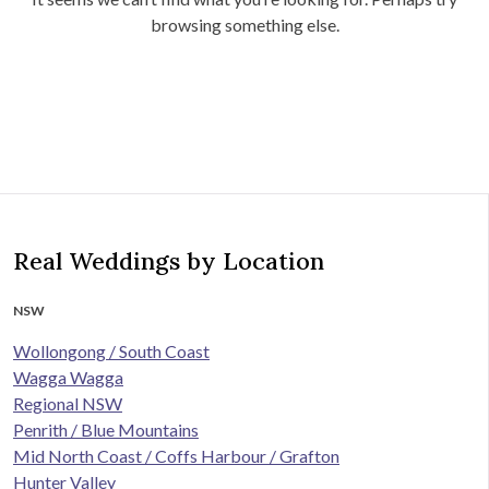
browsing something else.
Real Weddings by Location
NSW
Wollongong / South Coast
Wagga Wagga
Regional NSW
Penrith / Blue Mountains
Mid North Coast / Coffs Harbour / Grafton
Hunter Valley