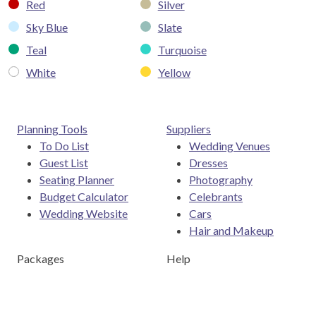
Red
Silver
Sky Blue
Slate
Teal
Turquoise
White
Yellow
Planning Tools
Suppliers
To Do List
Wedding Venues
Guest List
Dresses
Seating Planner
Photography
Budget Calculator
Celebrants
Wedding Website
Cars
Hair and Makeup
Packages
Help
Destination Weddings
Advice & Ideas
Ask a Question
Contact Us