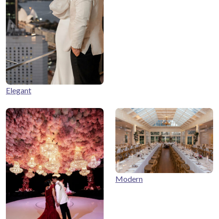
Elegant
Modern