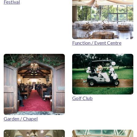
Festival
Function / Event Centre
Golf Club
Garden / Chapel