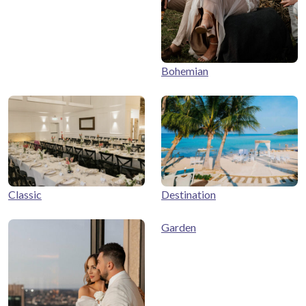
Bohemian
Classic
Destination
Garden