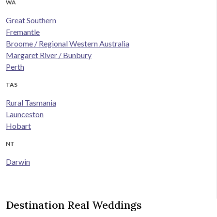
WA
Great Southern
Fremantle
Broome / Regional Western Australia
Margaret River / Bunbury
Perth
TAS
Rural Tasmania
Launceston
Hobart
NT
Darwin
Destination Real Weddings