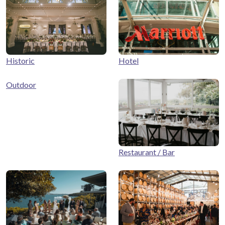
Historic
Hotel
Outdoor
Restaurant / Bar