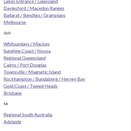
Lakes Entrance / Gippsland
Daylesford / Macedon Ranges
Ballarat / Bendigo / Grampians
Melbourne
QLD
Whitsundays / Mackay
Sunshine Coast / Noosa
Regional Queensland
Cairns / Port Douglas
Townsville / Magnetic Island
Rockhampton / Bundaberg / Hervey Bay
Gold Coast / Tweed Heads
Brisbane
SA
Regional South Australia
Adelaide