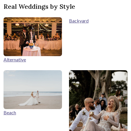
Real Weddings by Style
Backyard
Alternative
Beach