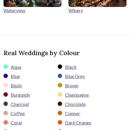
Winery
Waterview
Real Weddings by Colour
Aqua
Black
Blue
Blue Grey
Blush
Brown
Burgundy
Champagne
Charcoal
Chocolate
Coffee
Copper
Coral
Dark Orange