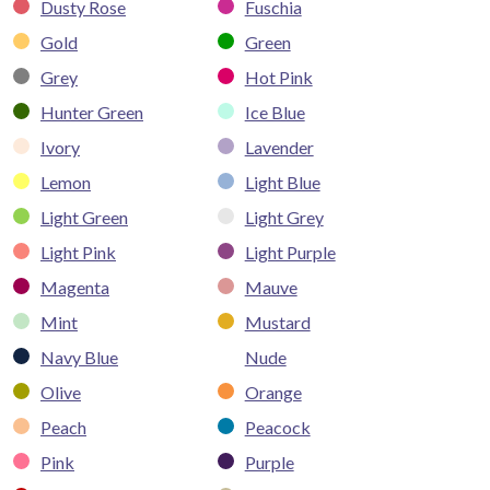
Dusty Rose
Fuschia
Gold
Green
Grey
Hot Pink
Hunter Green
Ice Blue
Ivory
Lavender
Lemon
Light Blue
Light Green
Light Grey
Light Pink
Light Purple
Magenta
Mauve
Mint
Mustard
Navy Blue
Nude
Olive
Orange
Peach
Peacock
Pink
Purple