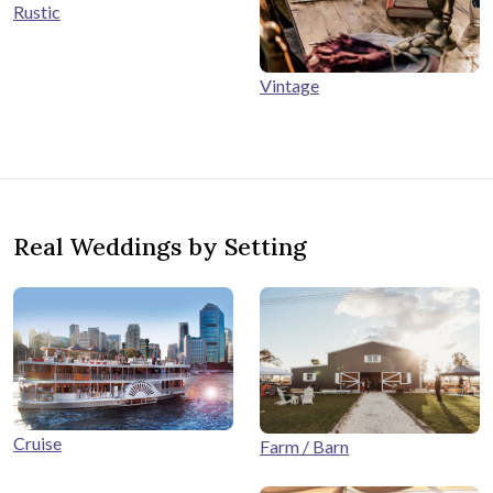
Rustic
Vintage
Real Weddings by Setting
Cruise
Farm / Barn