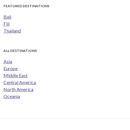
FEATURED DESTINATIONS
Bali
Fiji
Thailand
ALL DESTINATIONS
Asia
Europe
Middle East
Central America
North America
Oceania