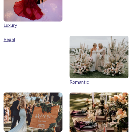
Luxury
Regal
Romantic