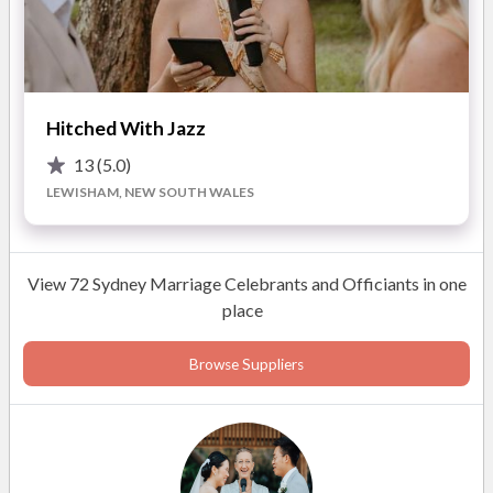
Fiona King
Celebrant
Hitched With Jazz
13
(5.0)
LEWISHAM, NEW SOUTH WALES
READ MORE
View 72 Sydney Marriage Celebrants and Officiants in one
Photos
place
Browse Suppliers