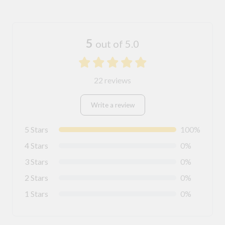
5
out of 5.0
22 reviews
Write a review
5 Stars
100%
4 Stars
0%
3 Stars
0%
2 Stars
0%
1 Stars
0%