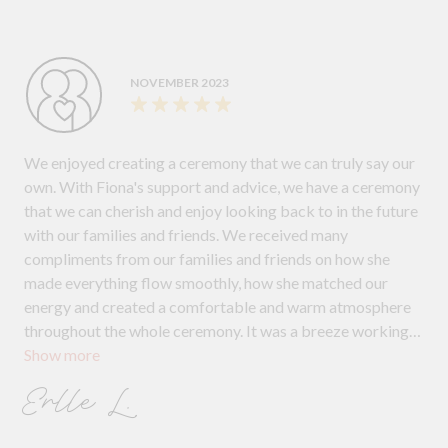
NOVEMBER 2023
We enjoyed creating a ceremony that we can truly say our
own. With Fiona's support and advice, we have a ceremony
that we can cherish and enjoy looking back to in the future
with our families and friends. We received many
compliments from our families and friends on how she
made everything flow smoothly, how she matched our
energy and created a comfortable and warm atmosphere
throughout the whole ceremony. It was a breeze working
Show more
with Fiona, and I will always highly recommend her.
Erlle L.