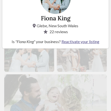
Fiona King
Glebe, New South Wales
22
reviews
Is
"Fiona King"
your business?
Reactivate your listing