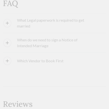
FAQ
What Legal paperwork is required to get
married
When do we need to sign a Notice of
Intended Marriage
Which Vendor to Book First
Reviews