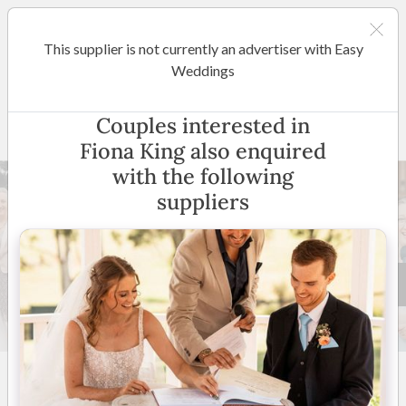
This supplier is not currently an advertiser with Easy
Sydney
Weddings
Fiona King
Couples interested in
Fiona King also enquired
with the following
suppliers
39 +
5
(
22 reviews
)
Sydney & Surrounding
Suburbs