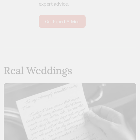
expert advice.
Get Expert Advice
Real Weddings