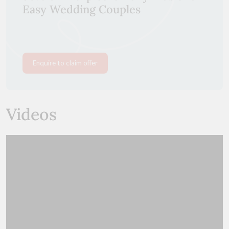
Easy Wedding Couples
Enquire to claim offer
Videos