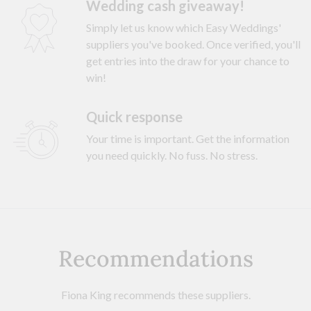
Wedding cash giveaway!
Simply let us know which Easy Weddings'
suppliers you've booked. Once verified, you'll
get entries into the draw for your chance to
win!
Quick response
Your time is important. Get the information
you need quickly. No fuss. No stress.
Recommendations
Fiona King recommends these suppliers.