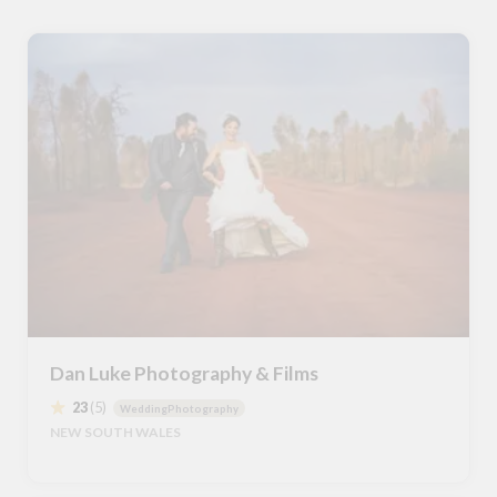
Dan Luke Photography & Films
23
(5)
WeddingPhotography
NEW SOUTH WALES