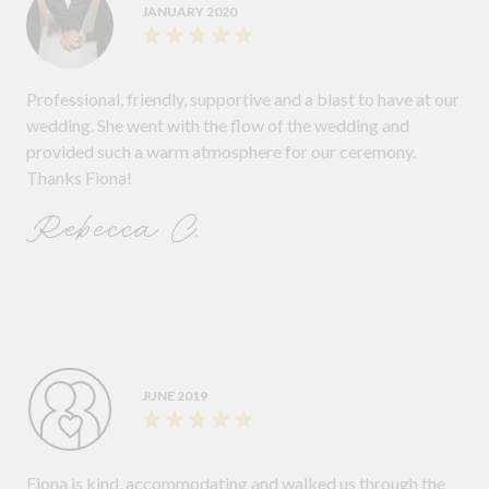
JANUARY 2020
Professional, friendly, supportive and a blast to have at our
wedding. She went with the flow of the wedding and
provided such a warm atmosphere for our ceremony.
Thanks Fiona!
Rebecca C.
JUNE 2019
Fiona is kind, accommodating and walked us through the