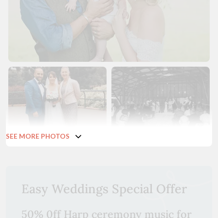
SEE MORE PHOTOS
Easy Weddings Special Offer
50% 0ff Harp ceremony music for