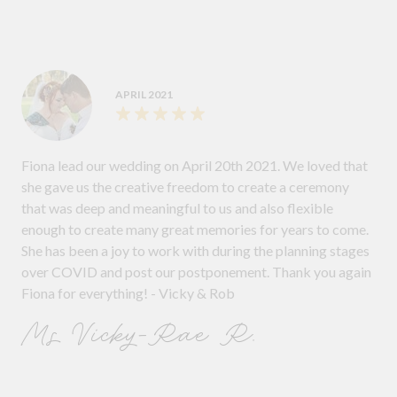
APRIL 2021
Fiona lead our wedding on April 20th 2021. We loved that
she gave us the creative freedom to create a ceremony
that was deep and meaningful to us and also flexible
enough to create many great memories for years to come.
She has been a joy to work with during the planning stages
over COVID and post our postponement. Thank you again
Fiona for everything! - Vicky & Rob
Ms Vicky-Rae R.