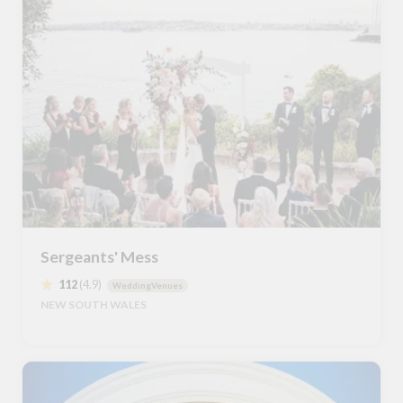
Sergeants' Mess
112
(4.9)
WeddingVenues
NEW SOUTH WALES