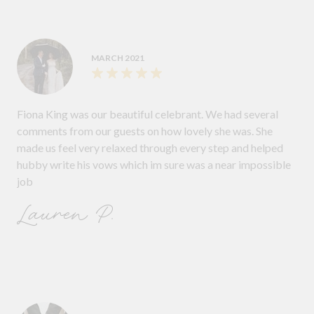
MARCH 2021
Fiona King was our beautiful celebrant. We had several
comments from our guests on how lovely she was. She
made us feel very relaxed through every step and helped
hubby write his vows which im sure was a near impossible
job
Lauren P.