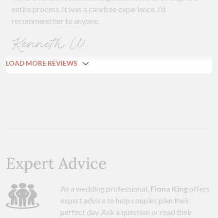
entire process. It was a carefree experience. I’d
recommend her to anyone.
Kenneth W.
LOAD MORE REVIEWS
Expert Advice
As a wedding professional,
Fiona King
offers
expert advice to help couples plan their
perfect day. Ask a question or read their