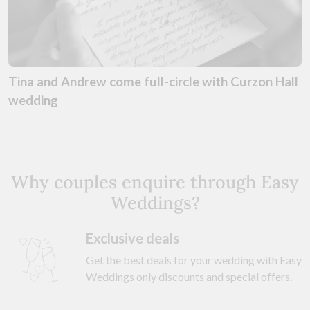
Tina and Andrew come full-circle with Curzon Hall
wedding
Why couples enquire through Easy
Weddings?
Exclusive deals
Get the best deals for your wedding with Easy
Weddings only discounts and special offers.