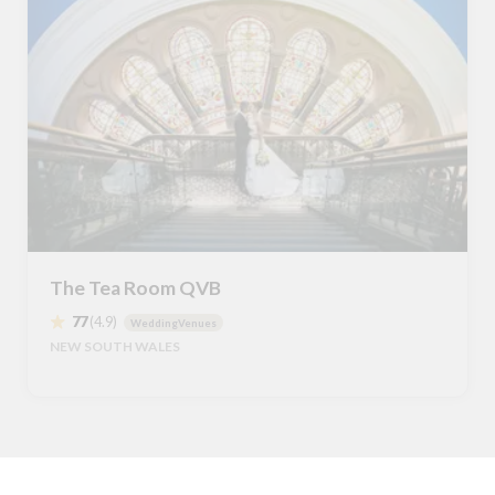
The Tea Room QVB
77
(4.9)
WeddingVenues
NEW SOUTH WALES