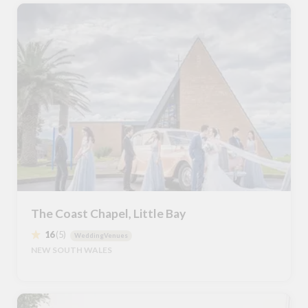
The Coast Chapel, Little Bay
16
(5)
WeddingVenues
NEW SOUTH WALES