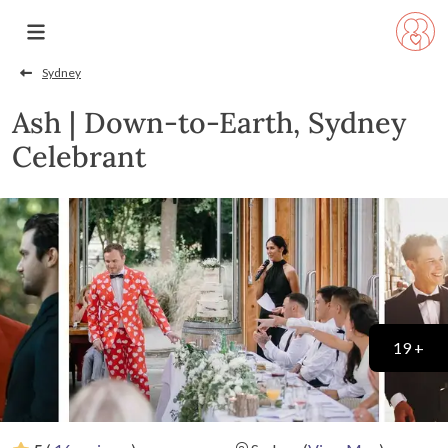
Sydney
Ash | Down-to-Earth, Sydney
Celebrant
19 +