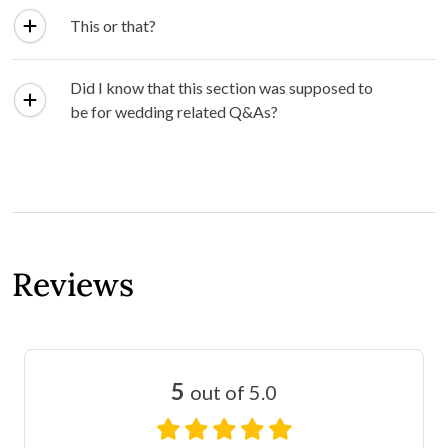
This or that?
Did I know that this section was supposed to
be for wedding related Q&As?
Reviews
5
out of 5.0