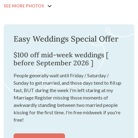
SEE MORE PHOTOS
Easy Weddings Special Offer
$100 off mid-week weddings [
before September 2026 ]
People generally wait until Friday / Saturday /
Sunday to get married, and those days tend to fill up
fast, BUT during the week I'm left staring at my
Marriage Register missing those moments of
awkwardly standing between two married people
kissing for the first time. I'm free midweek if you're
free!