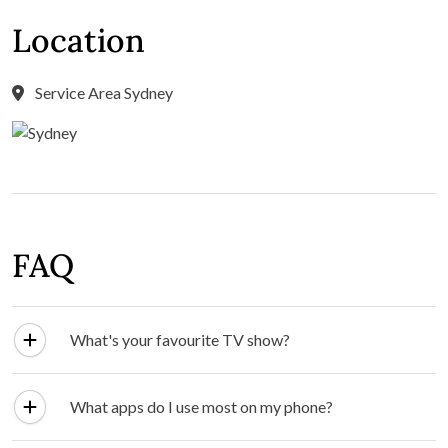
Location
Service Area Sydney
FAQ
What's your favourite TV show?
What apps do I use most on my phone?