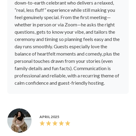
down-to-earth celebrant who delivers a relaxed,
“real, less fluff” experience while still making you
feel genuinely special. From the first meeting—
whether in person or via Zoom—he asks the right
questions, gets to know your vibe, and tailors the
ceremony and timing so planning feels easy and the
day runs smoothly. Guests especially love the
balance of heartfelt moments and comedy, plus the
personal touches drawn from your stories (even
family details and fun facts). Communication is
professional and reliable, with a recurring theme of
calm confidence and guest-friendly hosting.
APRIL 2025