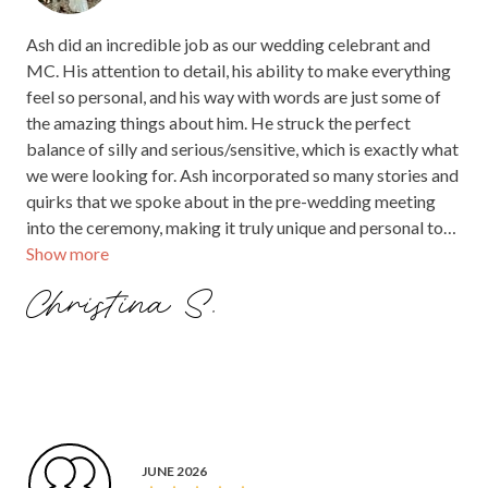
Ash did an incredible job as our wedding celebrant and
MC. His attention to detail, his ability to make everything
feel so personal, and his way with words are just some of
the amazing things about him. He struck the perfect
balance of silly and serious/sensitive, which is exactly what
we were looking for. Ash incorporated so many stories and
quirks that we spoke about in the pre-wedding meeting
into the ceremony, making it truly unique and personal to
Show more
us. To top it all off, his suit selection added an extra layer of
fun and made the day even more memorable. We couldn't
Christina S.
have asked for a better person to guide us through such a
special day. I would recommend Ash to anyone!
JUNE 2026