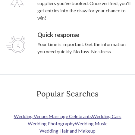
suppliers you've booked. Once verified, you'll
get entries into the draw for your chance to
win!
Quick response
Your time is important. Get the information
you need quickly. No fuss. No stress.
Popular Searches
Wedding Venues
Marriage Celebrants
Wedding Cars
Wedding Photography
Wedding Music
Wedding Hair and Makeup