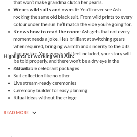
that won’t make grandma clutch her pearls.
Wears wild suits and owns it:
You’ll never see Ash
rocking the same old black suit. From wild prints to every
colour under the sun, he’ll match the vibe you’re going for.
Knows how to read the room:
Ash gets that not every
moment needs a joke. He’s brilliant at switching gears
when required, bringing warmth and sincerity to the bits
that matter. Your guests will feel included, your story will
Highlights of working with Ash:
be told properly, and there won’t be a dry eye in the
crowd.
Affordable celebrant packages
Suit collection like no other
Live stream-ready ceremonies
Ceremony builder for easy planning
Ritual ideas without the cringe
READ MORE