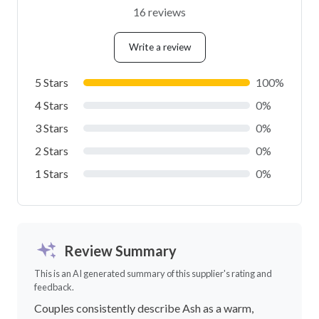
16 reviews
Write a review
5 Stars
100%
4 Stars
0%
3 Stars
0%
2 Stars
0%
1 Stars
0%
Review Summary
This is an AI generated summary of this supplier's rating and
feedback.
Couples consistently describe Ash as a warm,