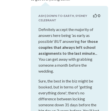
0
ASH | DOWN-TO-EARTH, SYDNEY
CELEBRANT
Definitely accept the majority of
answers here being 'as early as
possible'
BUT
answering
for those
couples that always left school
assignments to the last minute
...
You can get away with grabbing
someone a month before the
wedding.
Sure, the best in the biz might be
booked, but in terms of 'getting
everything done'; there's no
difference between locking
someone down 31 days before the
big day, vs 2 years before. You'll just