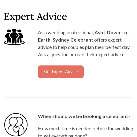
Expert Advice
As a wedding professional,
Ash | Down-to-
Earth, Sydney Celebrant
offers expert
advice to help couples plan their perfect day.
Ask a question or read their expert advice.
Get Expert Advice
When should we be booking a celebrant?
How much time is needed before the wedding
to get everything done?