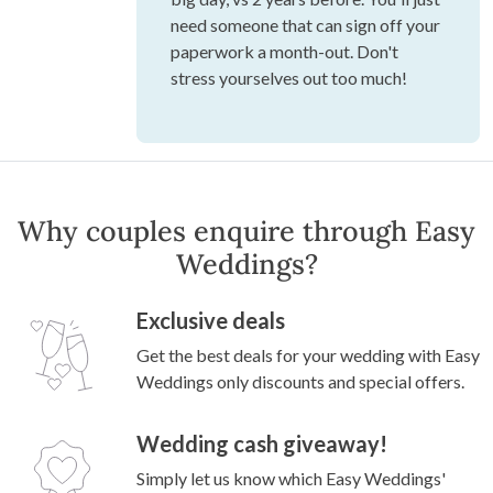
need someone that can sign off your
paperwork a month-out. Don't
stress yourselves out too much!
Why couples enquire through Easy
Weddings?
Exclusive deals
Get the best deals for your wedding with Easy
Weddings only discounts and special offers.
Wedding cash giveaway!
Simply let us know which Easy Weddings'