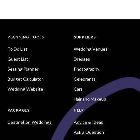
PLANNING TOOLS
SUPPLIERS
To Do List
Wedding Venues
Guest List
Dresses
Seating Planner
Photography
Budget Calculator
Celebrants
Wedding Website
Cars
Hair and Makeup
PACKAGES
HELP
Destination Weddings
Advice & Ideas
Ask a Question