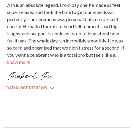
Ash is an absolute legend. From day one, he made us feel
super relaxed and took the time to get our vibe down
perfectly. The ceremony was personal but zero percent
cheesy. He nailed the mix of heartfelt moments and big
laughs, and our guests could not stop talking about how
fun it was. The whole day ran incredibly smoothly. He was
so calm and organised that we didn't stress for a second. If
you want a celebrant who is a total pro but feels like a
Show more
mate, book Ash immediately. Ten out of ten, worth every
single cent.
Robert R.
LOAD MORE REVIEWS