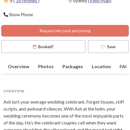
5
(
16 reviews
)
Sydney
(
View Map
)
Show Phone
Request info pack and pricing
Booked?
Save
Overview
Photos
Packages
Location
FAQ
OVERVIEW
Ash isn’t your average wedding celebrant. Forget tissues, stiff
scripts, and awkward silences. With Ash at the helm, your
wedding ceremony becomes one of the most enjoyable parts
of the day. He’s the celebrant couples call when they want
everyone chuckling, the vibe relaxed, and the mood just right.