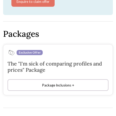
Enquire to claim offer
Packages
Exclusive Offer
The "I'm sick of comparing profiles and
prices" Package
Package Inclusions