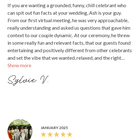
If you are wanting a grounded, funny, chill celebrant who
can spit out fun facts at your wedding, Ash is your guy.
From our first virtual meeting, he was very approachable,
really understanding and asked us questions that gave him
context to our couple dynamic. At our ceremony, he threw
in some really fun and relevant facts, that our guests found
entertaining and positively different from other celebrants
and set the vibe that we wanted, relaxed, and the right
Show more
amount of sweetness. He also incorporated my family dog,
Cooper, into his script too which I really appreciated. I
Sylvie V.
cannot recommend Ash enough and you'd be missing out if
you didn't book him as your celebrant.
JANUARY 2025