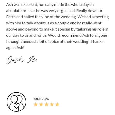
Ash was excellent, he really made the whole day an
absolute breeze, he was very organised. Really down to
Earth and nailed the vibe of the wedding. We had a meeting
with him to talk about us as a couple and he really went
above and beyond to make it special by tailoring his role in
our day to us and for us. Would recommend Ash to anyone
I thought needed a bit of spice at their wedding! Thanks
again Ash!
Josh R.
JUNE 2026