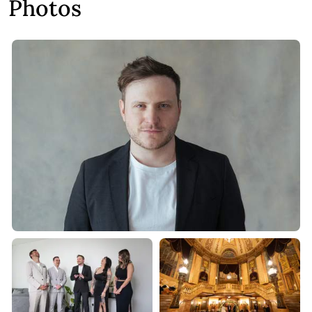
Photos