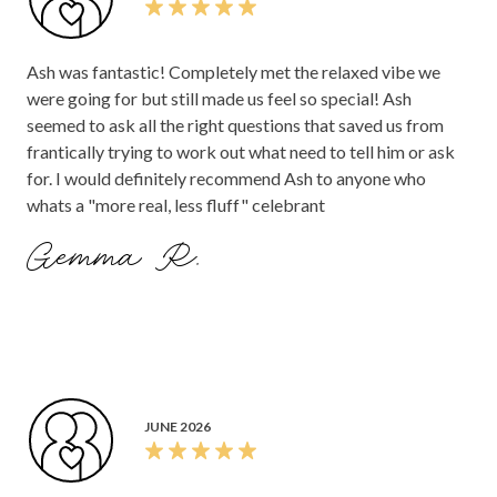
Ash was fantastic! Completely met the relaxed vibe we
were going for but still made us feel so special! Ash
seemed to ask all the right questions that saved us from
frantically trying to work out what need to tell him or ask
for. I would definitely recommend Ash to anyone who
whats a "more real, less fluff" celebrant
Gemma R.
JUNE 2026