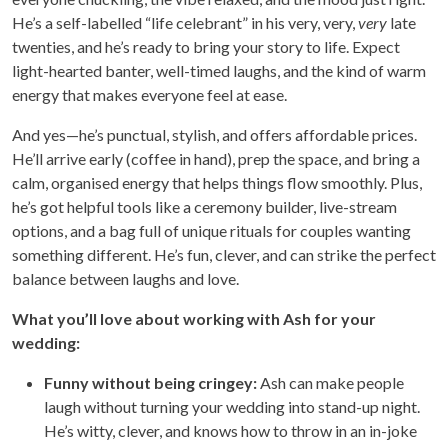
He’s a self-labelled “life celebrant” in his very, very,
very
late
twenties, and he’s ready to bring your story to life. Expect
light-hearted banter, well-timed laughs, and the kind of warm
energy that makes everyone feel at ease.
And yes—he’s punctual, stylish, and offers affordable prices.
He’ll arrive early (coffee in hand), prep the space, and bring a
calm, organised energy that helps things flow smoothly. Plus,
he’s got helpful tools like a ceremony builder, live-stream
options, and a bag full of unique rituals for couples wanting
something different. He’s fun, clever, and can strike the perfect
balance between laughs and love.
What you’ll love about working with Ash for your
wedding:
Funny without being cringey:
Ash can make people
laugh without turning your wedding into stand-up night.
He’s witty, clever, and knows how to throw in an in-joke