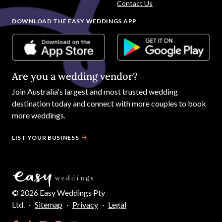
Contact Us
DOWNLOAD THE EASY WEDDINGS APP
Are you a wedding vendor?
Join
Australia
's largest and most trusted wedding
destination today and connect with more couples to book
more weddings.
LIST YOUR BUSINESS
©
2026
Easy Weddings Pty
Ltd.
·
Sitemap
·
Privacy
·
Legal