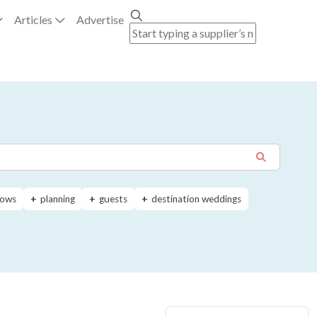
Articles
Advertise
ows
planning
guests
destination weddings