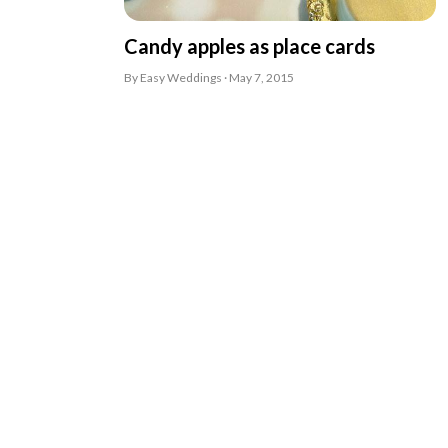
Candy apples as place cards
By Easy Weddings · May 7, 2015