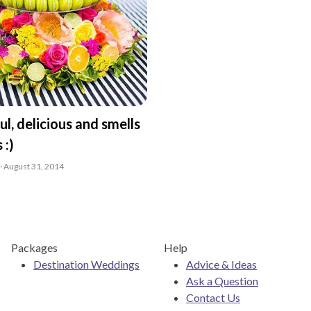
ful, delicious and smells
 :)
· August 31, 2014
Packages
Help
Destination Weddings
Advice & Ideas
Ask a Question
Contact Us