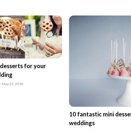
desserts for your
dding
 · May 23, 2018
10 fantastic mini desse
weddings