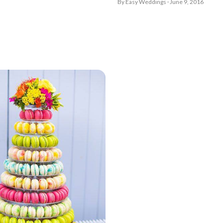
By Easy Weddings · June 9, 2016