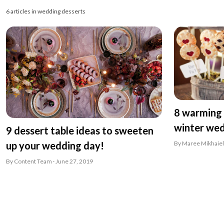
6 articles in wedding desserts
8 warming 
winter we
9 dessert table ideas to sweeten
By Maree Mikhaiel
up your wedding day!
By Content Team · June 27, 2019