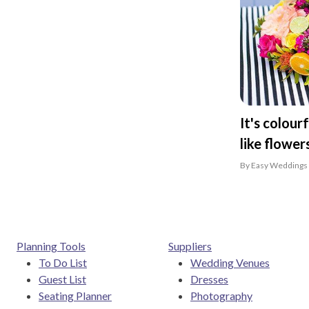
It's colour
like flowers
By Easy Weddings 
Planning Tools
Suppliers
To Do List
Wedding Venues
Guest List
Dresses
Seating Planner
Photography