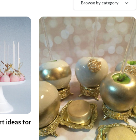
Browse by category
rt ideas for