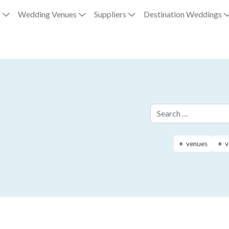
g
Wedding Venues
Suppliers
Destination Weddings
Search for:
venues
v