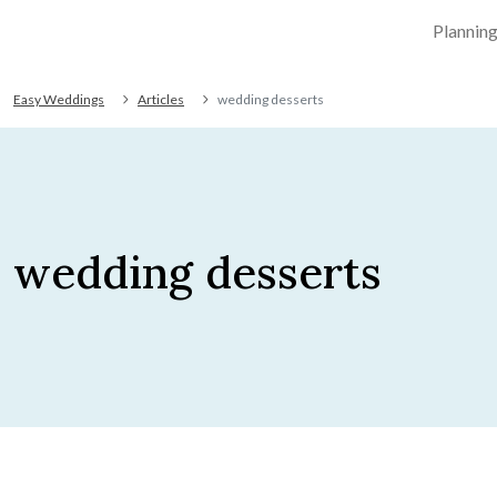
Plannin
Easy Weddings
Articles
wedding desserts
wedding desserts