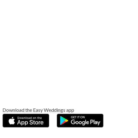
Download the Easy Weddings app