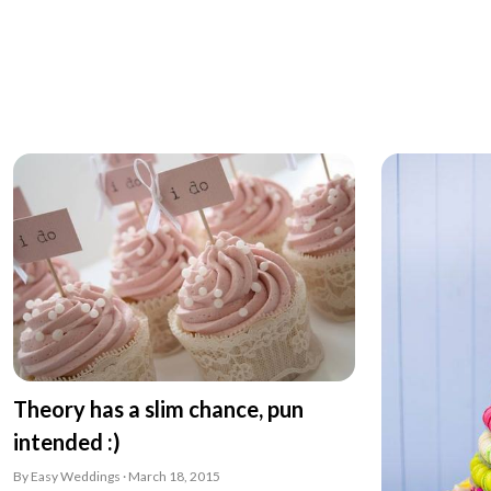
Theory has a slim chance, pun
intended :)
By Easy Weddings · March 18, 2015