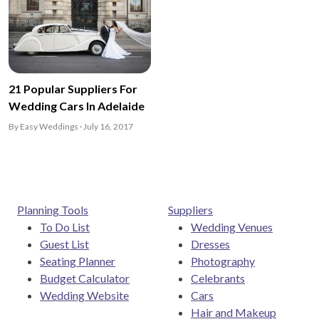
21 Popular Suppliers For
Wedding Cars In Adelaide
By Easy Weddings · July 16, 2017
Planning Tools
Suppliers
To Do List
Wedding Venues
Guest List
Dresses
Seating Planner
Photography
Budget Calculator
Celebrants
Wedding Website
Cars
Hair and Makeup