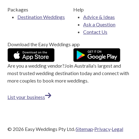
Packages
Help
Destination Weddings
Advice & Ideas
Ask a Question
Contact Us
Download the Easy Weddings app
Are you a wedding vendor?
Join
Australia
's largest and
most trusted wedding destination today and connect with
more couples to book more weddings.
List your business
©
2026
Easy Weddings Pty Ltd.
·
Sitemap
·
Privacy
·
Legal