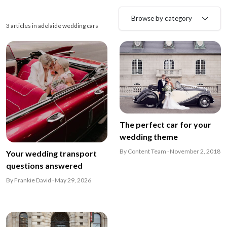
Browse by category
3 articles in adelaide wedding cars
The perfect car for your
wedding theme
By Content Team · November 2, 2018
Your wedding transport
questions answered
By Frankie David · May 29, 2026