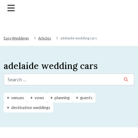
Easy Weddings
Articles
adelaide wedding cars
adelaide wedding cars
Search for:
venues
vows
planning
guests
destination weddings