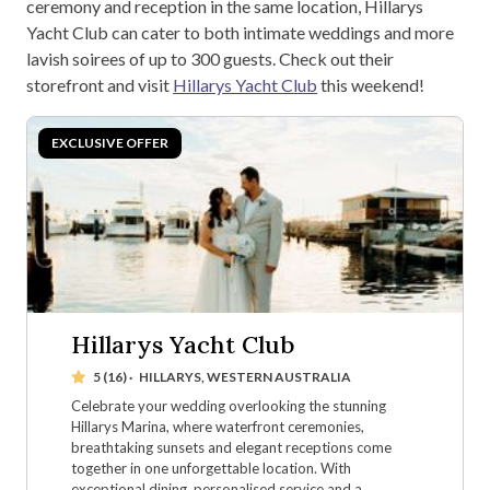
ceremony and reception in the same location, Hillarys
Yacht Club can cater to both intimate weddings and more
lavish soirees of up to 300 guests. Check out their
storefront and visit
Hillarys Yacht Club
this weekend!
Hillarys Yacht Club
5 (16)
·
HILLARYS, WESTERN AUSTRALIA
Celebrate your wedding overlooking the stunning
Hillarys Marina, where waterfront ceremonies,
breathtaking sunsets and elegant receptions come
together in one unforgettable location. With
exceptional dining, personalised service and a