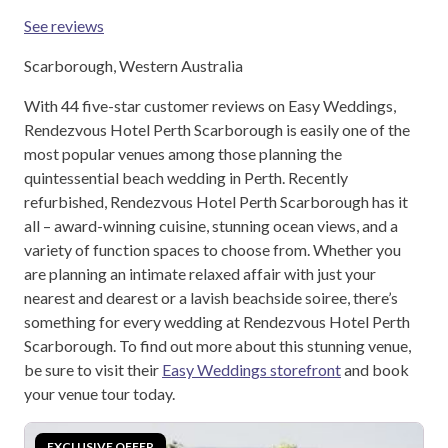
See reviews
Scarborough, Western Australia
With 44 five-star customer reviews on Easy Weddings,
Rendezvous Hotel Perth Scarborough is easily one of the
most popular venues among those planning the
quintessential beach wedding in Perth. Recently
refurbished, Rendezvous Hotel Perth Scarborough has it
all – award-winning cuisine, stunning ocean views, and a
variety of function spaces to choose from. Whether you
are planning an intimate relaxed affair with just your
nearest and dearest or a lavish beachside soiree, there’s
something for every wedding at Rendezvous Hotel Perth
Scarborough. To find out more about this stunning venue,
be sure to visit their
Easy Weddings storefront
and book
your venue tour today.