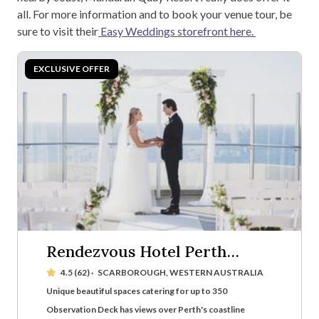
all. For more information and to book your venue tour, be
sure to visit their
Easy Weddings storefront here.
Rendezvous Hotel Perth
Scarborough
4.5 (62)
·
SCARBOROUGH, WESTERN AUSTRALIA
Unique beautiful spaces catering for up to 350
Observation Deck has views over Perth's coastline