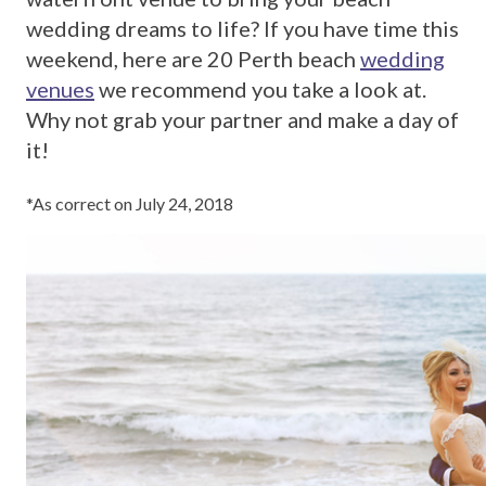
wedding dreams to life? If you have time this
weekend, here are 20 Perth beach
wedding
venues
we recommend you take a look at.
Why not grab your partner and make a day of
it!
*As correct on July 24, 2018