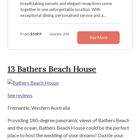
breathtaking sunsets and elegant receptions come
together in one unforgettable location. With
exceptional dining, personalised service and a
dedicated wedding team, Hillarys Yacht Club creates
the perfect setting for your special day.
From
$50PP
Guests: 20+
See More
13
Bathers Beach House
See reviews
Fremantle, Western Australia
Providing 180-degree panoramic views of Bathers Beach
and the ocean, Bathers Beach House could be the perfect
place to host the wedding of your dreams! Dazzle your