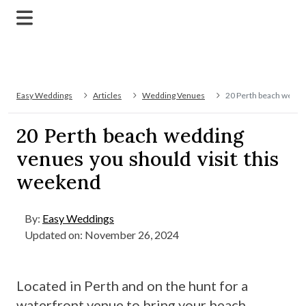
Easy Weddings
Articles
Wedding Venues
20 Perth beach weddin
20 Perth beach wedding
venues you should visit this
weekend
By:
Easy Weddings
Updated on: November 26, 2024
Located in Perth and on the hunt for a
waterfront venue to bring your beach