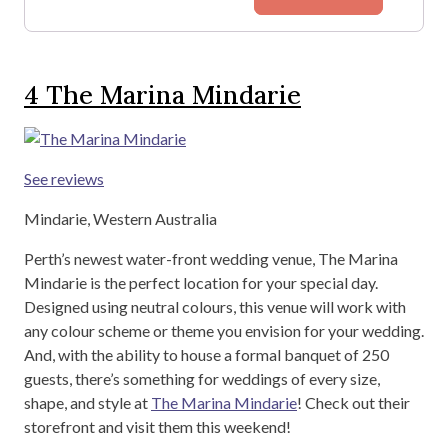
4
The Marina Mindarie
See reviews
Mindarie, Western Australia
Perth’s newest water-front wedding venue, The Marina
Mindarie is the perfect location for your special day.
Designed using neutral colours, this venue will work with
any colour scheme or theme you envision for your wedding.
And, with the ability to house a formal banquet of 250
guests, there’s something for weddings of every size,
shape, and style at
The Marina Mindarie
! Check out their
storefront and visit them this weekend!