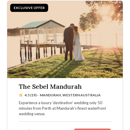
The Sebel Mandurah
4.5 (19)
·
MANDURAH, WESTERN AUSTRALIA
Experience a luxury ‘destination’ wedding only 50
minutes from Perth at Mandurah’s finest waterfront
wedding venue.