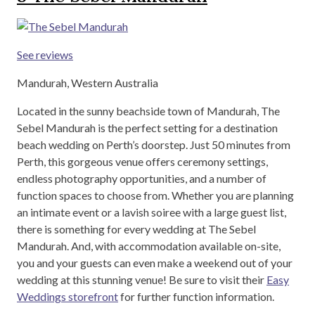
See reviews
Mandurah, Western Australia
Located in the sunny beachside town of Mandurah, The
Sebel Mandurah is the perfect setting for a destination
beach wedding on Perth’s doorstep. Just 50 minutes from
Perth, this gorgeous venue offers ceremony settings,
endless photography opportunities, and a number of
function spaces to choose from. Whether you are planning
an intimate event or a lavish soiree with a large guest list,
there is something for every wedding at The Sebel
Mandurah. And, with accommodation available on-site,
you and your guests can even make a weekend out of your
wedding at this stunning venue! Be sure to visit their
Easy
Weddings storefront
for further function information.