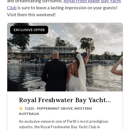
and breathtaking surrounds,
Royal Fresh Water Bay Yacht
Club
is sure to leave a lasting impression on your guests!
Visit them this weekend!
Royal Freshwater Bay Yacht
Club
5 (22)
·
PEPPERMINT GROVE, WESTERN
AUSTRALIA
An exclusive venue in one of Perth’s most prestigious
suburbs, the Royal Freshwater Bay Yacht Club in