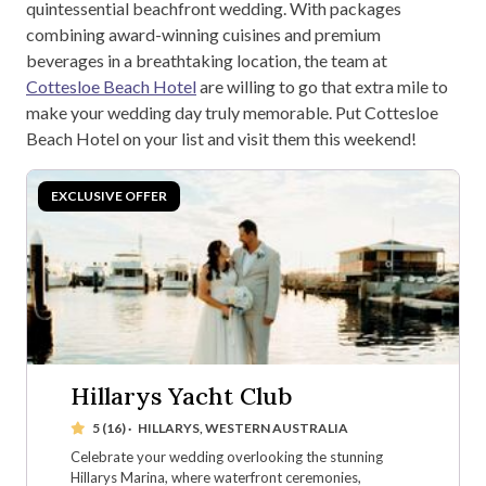
quintessential beachfront wedding. With packages
combining award-winning cuisines and premium
beverages in a breathtaking location, the team at
Cottesloe Beach Hotel
are willing to go that extra mile to
make your wedding day truly memorable. Put Cottesloe
Beach Hotel on your list and visit them this weekend!
Hillarys Yacht Club
5 (16)
·
HILLARYS, WESTERN AUSTRALIA
Celebrate your wedding overlooking the stunning
Hillarys Marina, where waterfront ceremonies,