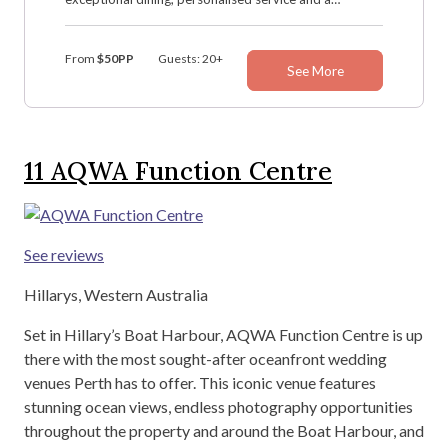
dedicated wedding team, Hillarys Yacht Club creates
the perfect setting for your special day.
From
$50PP
Guests: 20+
See More
11
AQWA Function Centre
See reviews
Hillarys, Western Australia
Set in Hillary’s Boat Harbour, AQWA Function Centre is up
there with the most sought-after oceanfront wedding
venues Perth has to offer. This iconic venue features
stunning ocean views, endless photography opportunities
throughout the property and around the Boat Harbour, and