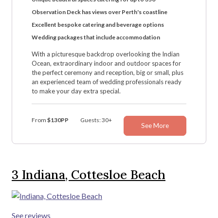
Observation Deck has views over Perth's coastline
Excellent bespoke catering and beverage options
Wedding packages that include accommodation
With a picturesque backdrop overlooking the Indian
Ocean, extraordinary indoor and outdoor spaces for
the perfect ceremony and reception, big or small, plus
an experienced team of wedding professionals ready
to make your day extra special.
From
$130PP
Guests: 30+
See More
3
Indiana, Cottesloe Beach
See reviews