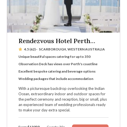
Rendezvous Hotel Perth
Scarborough
4.5 (62)
·
SCARBOROUGH, WESTERN AUSTRALIA
Unique beautiful spaces catering for up to 350
Observation Deck has views over Perth's coastline
Excellent bespoke catering and beverage options
Wedding packages that include accommodation
With a picturesque backdrop overlooking the Indian
Ocean, extraordinary indoor and outdoor spaces for
the perfect ceremony and reception, big or small, plus
an experienced team of wedding professionals ready
to make your day extra special.
From
$130PP
Guests: 30+