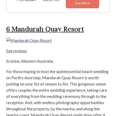
See More
6
Mandurah Quay Resort
See reviews
Erskine, Western Australia
For those hoping to host the quintessential beach wedding
on Perth’s doorstep, Mandurah Quay Resort is worth
putting on your list of venues to list. This gorgeous venue
offers couples the entire wedding experience, taking care
of everything from the wedding ceremony through to the
reception. And, with endless photography opportunities
throughout the property, by the marina, and along the
nearby coast, Mandurah Quay Resort really does offer it