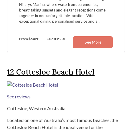
Hillarys Marina, where waterfront ceremonies,
breathtaking sunsets and elegant receptions come
together in one unforgettable location. With
exceptional dining, personalised service and a
dedicated wedding team, Hillarys Yacht Club creates
the perfect setting for your special day.
From
$50PP
Guests: 20+
See More
12
Cottesloe Beach Hotel
See reviews
Cottesloe, Western Australia
Located on one of Australia’s most famous beaches, the
Cottesloe Beach Hotel is the ideal venue for the