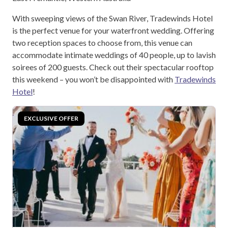
With sweeping views of the Swan River, Tradewinds Hotel
is the perfect venue for your waterfront wedding. Offering
two reception spaces to choose from, this venue can
accommodate intimate weddings of 40 people, up to lavish
soirees of 200 guests. Check out their spectacular rooftop
this weekend – you won’t be disappointed with
Tradewinds
Hotel
!