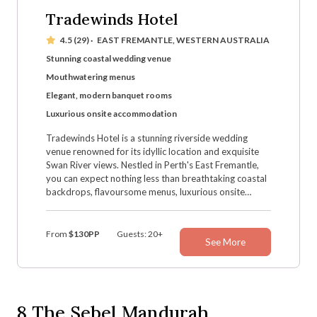
Tradewinds Hotel
4.5 (29)
·
EAST FREMANTLE, WESTERN AUSTRALIA
Stunning coastal wedding venue
Mouthwatering menus
Elegant, modern banquet rooms
Luxurious onsite accommodation
Tradewinds Hotel is a stunning riverside wedding
venue renowned for its idyllic location and exquisite
Swan River views. Nestled in Perth's East Fremantle,
you can expect nothing less than breathtaking coastal
backdrops, flavoursome menus, luxurious onsite
accommodation, and dazzling wedding settings — not
to mention the drop-dead gorgeous photo ops and a
magical, lively atmosphere.
From
$130PP
Guests: 20+
See More
8
The Sebel Mandurah