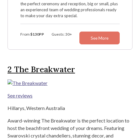
the perfect ceremony and reception, big or small, plus
an experienced team of wedding professionals ready
to make your day extra special.
From
$130PP
Guests: 30+
See More
2
The Breakwater
See reviews
Hillarys, Western Australia
Award-winning The Breakwater is the perfect location to
host the beachfront wedding of your dreams. Featuring
Swarovski crystal chandeliers, stunning decor, and