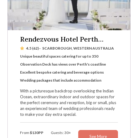
Rendezvous Hotel Perth
Scarborough
4.5 (62)
·
SCARBOROUGH, WESTERN AUSTRALIA
Unique beautiful spaces catering for up to 350
Observation Deck has views over Perth's coastline
Excellent bespoke catering and beverage options
Wedding packages that include accommodation
With a picturesque backdrop overlooking the Indian
Ocean, extraordinary indoor and outdoor spaces for
the perfect ceremony and reception, big or small, plus
an experienced team of wedding professionals ready
to make your day extra special.
From
$130PP
Guests: 30+
See More