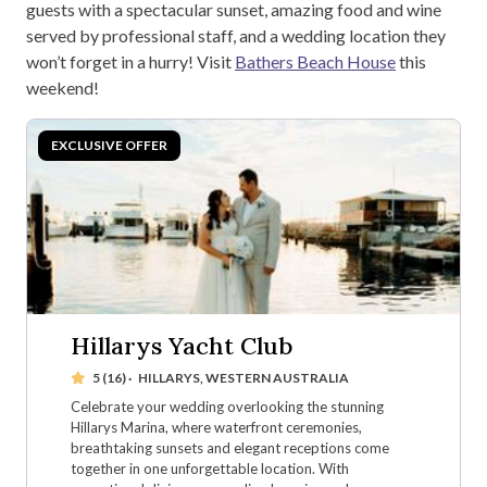
guests with a spectacular sunset, amazing food and wine
served by professional staff, and a wedding location they
won’t forget in a hurry! Visit
Bathers Beach House
this
weekend!
Hillarys Yacht Club
5 (16)
·
HILLARYS, WESTERN AUSTRALIA
Celebrate your wedding overlooking the stunning
Hillarys Marina, where waterfront ceremonies,
breathtaking sunsets and elegant receptions come
together in one unforgettable location. With