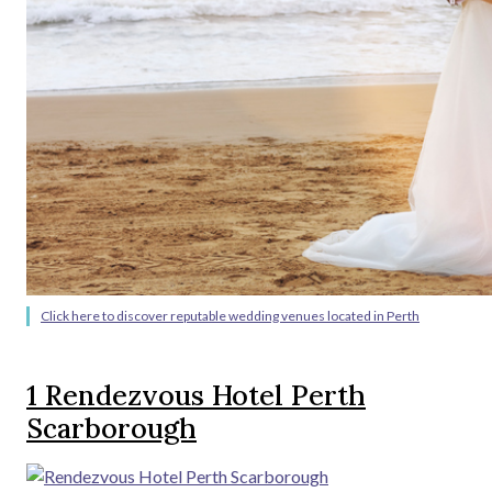
Click here to discover reputable wedding venues located in Perth
1
Rendezvous Hotel Perth
Scarborough