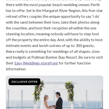
there with the most popular beach wedding venues Perth
has to offer. Set in the Margaret River Region, this five-star
retreat offers couples the unique opportunity to say ‘I do’
with the sand between their toes, take their photos along
the coastline, and host their reception all within the one
stunning location, meaning nobody will have to step foot
off the property the entire day. And, with the ability to host
intimate events and lavish soirees of up to 300 guests,
there really is something for weddings of all shapes, sizes
and budgets at Pullman Bunker Bay Resort. Be sure to visit
their
Easy Weddings storefront
for further function
information.