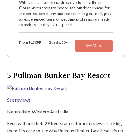
With a picturesque backdrop overlooking the Indian
Ocean, extraordinary indoor and outdoor spaces for
the perfect ceremony and reception, big or small, plus
an experienced team of wedding professionals ready
to make your day extra special.
From
$130PP
Guests: 30+
See More
5
Pullman Bunker Bay Resort
See reviews
Naturaliste, Western Australia
Even without their 29 five-star customer reviews backing
them, it’s easy to see why Pullman Bunker Bay Resort is up