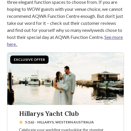
three elegant function spaces to choose from. If you are
hoping to WOW guests with your venue choice, we cannot
recommend AQWA Function Centre enough. But don’t just
take our word for it – check out their customer reviews
and find out for yourself why so many newlyweds chose to
host their special day at AQWA Function Centre.
See more
here.
Hillarys Yacht Club
5 (16)
·
HILLARYS, WESTERN AUSTRALIA
Celebrate your wedding overlooking the stunning