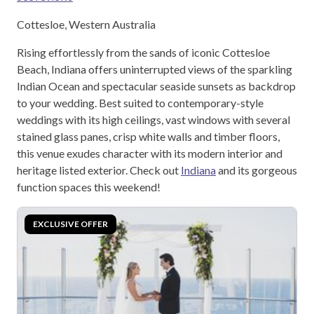
Cottesloe, Western Australia
Rising effortlessly from the sands of iconic Cottesloe
Beach, Indiana offers uninterrupted views of the sparkling
Indian Ocean and spectacular seaside sunsets as backdrop
to your wedding. Best suited to contemporary-style
weddings with its high ceilings, vast windows with several
stained glass panes, crisp white walls and timber floors,
this venue exudes character with its modern interior and
heritage listed exterior. Check out
Indiana
and its gorgeous
function spaces this weekend!