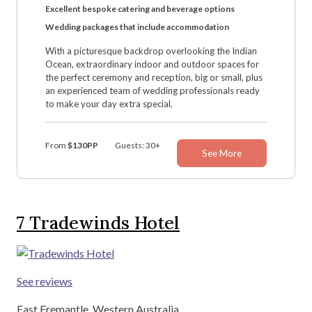
Excellent bespoke catering and beverage options
Wedding packages that include accommodation
With a picturesque backdrop overlooking the Indian
Ocean, extraordinary indoor and outdoor spaces for
the perfect ceremony and reception, big or small, plus
an experienced team of wedding professionals ready
to make your day extra special.
From
$130PP
Guests: 30+
See More
7
Tradewinds Hotel
See reviews
East Fremantle, Western Australia