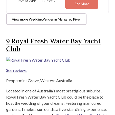
From
$129PP
Guests: 20+
See More
View more WeddingVenues in Margaret River
9
Royal Fresh Water Bay Yacht
Club
See reviews
Peppermint Grove, Western Australia
Located in one of Australia’s most prestigious suburbs,
Royal Fresh Water Bay Yacht Club could be the place to
host the wedding of your dreams! Featuring manicured
gardens, timeless surrounds, a five-star dining experience,