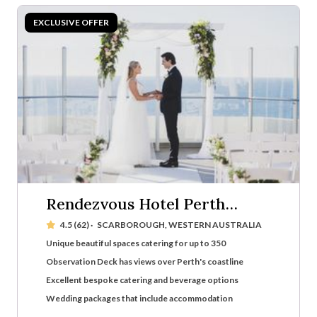
Rendezvous Hotel Perth
Scarborough
4.5 (62)
·
SCARBOROUGH, WESTERN AUSTRALIA
Unique beautiful spaces catering for up to 350
Observation Deck has views over Perth's coastline
Excellent bespoke catering and beverage options
Wedding packages that include accommodation