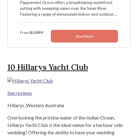
Peppermint Grove offers a breathtaking waterfront
setting with sweeping views over the Swan River.
Featuring a range of immaculate indoor and outdoor
event spaces, this unique venue is perfect for
weddings of all styles, from intimate gatherings to
grand celebrations.
From
$105PP
See More
10
Hillarys Yacht Club
See reviews
Hillarys, Western Australia
Overlooking the pristine water of the Indian Ocean,
Hillarys Yacht Club is the ideal venue for a harbour side
wedding! Offering the ability to have your wedding