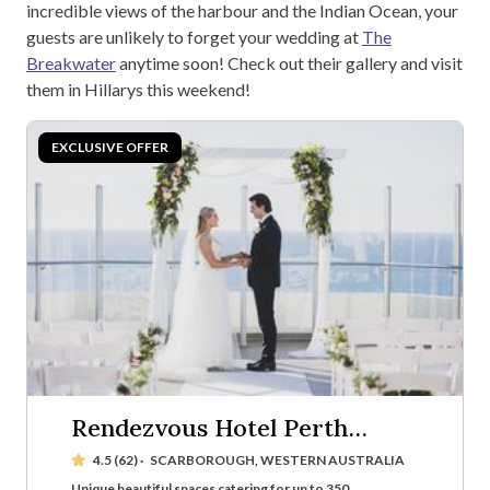
incredible views of the harbour and the Indian Ocean, your
guests are unlikely to forget your wedding at
The
Breakwater
anytime soon! Check out their gallery and visit
them in Hillarys this weekend!
Rendezvous Hotel Perth
Scarborough
4.5 (62)
·
SCARBOROUGH, WESTERN AUSTRALIA
Unique beautiful spaces catering for up to 350