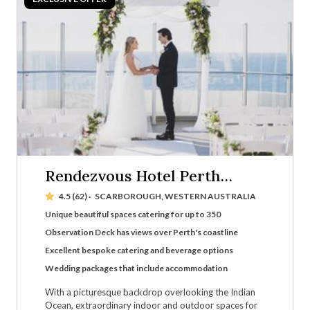
Rendezvous Hotel Perth
Scarborough
4.5 (62)
·
SCARBOROUGH, WESTERN AUSTRALIA
Unique beautiful spaces catering for up to 350
Observation Deck has views over Perth's coastline
Excellent bespoke catering and beverage options
Wedding packages that include accommodation
With a picturesque backdrop overlooking the Indian
Ocean, extraordinary indoor and outdoor spaces for