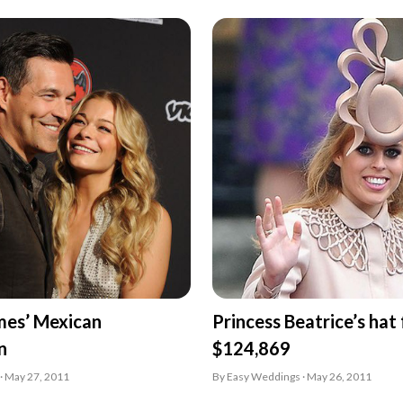
mes’ Mexican
Princess Beatrice’s hat
n
$124,869
· May 27, 2011
By Easy Weddings · May 26, 2011