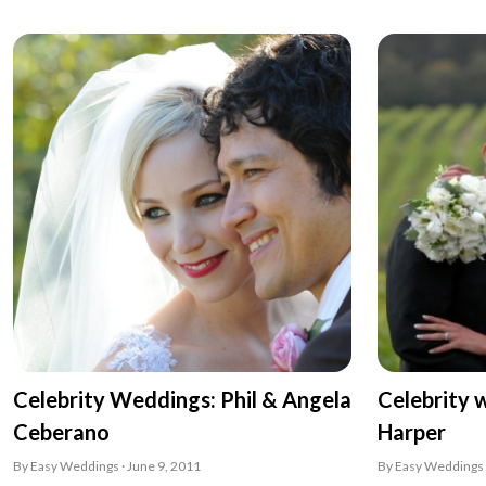
Celebrity Weddings: Phil & Angela
Celebrity 
Ceberano
Harper
By Easy Weddings · June 9, 2011
By Easy Weddings 