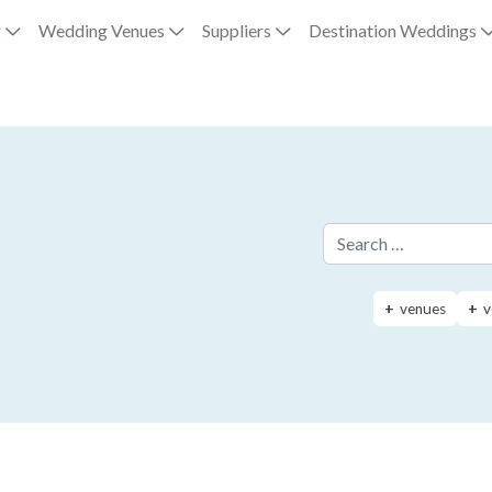
g
Wedding Venues
Suppliers
Destination Weddings
Search for:
venues
v