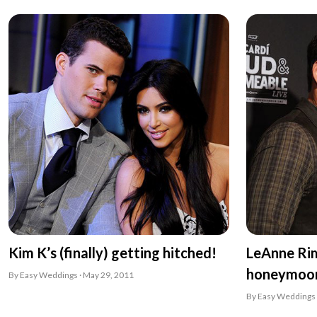
Kim K’s (finally) getting hitched!
LeAnne Ri
honeymoo
By Easy Weddings · May 29, 2011
By Easy Weddings 