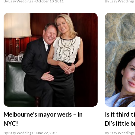
By Easy Weddings · October 10, 2011
By Easy Weddings 
Melbourne’s mayor weds – in
Is it third
NYC!
Di’s little 
By Easy Weddings · June 22, 2011
By Easy Weddings 