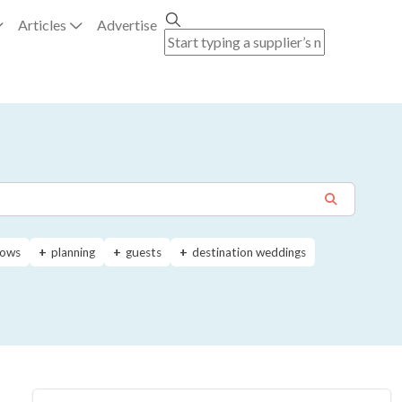
Articles
Advertise
ows
planning
guests
destination weddings