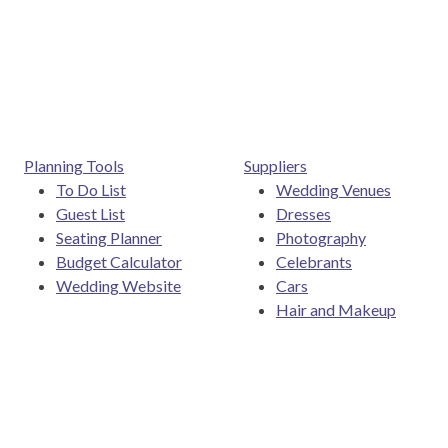
Posts navigation
Planning Tools
Suppliers
To Do List
Wedding Venues
Guest List
Dresses
Seating Planner
Photography
Budget Calculator
Celebrants
Wedding Website
Cars
Hair and Makeup