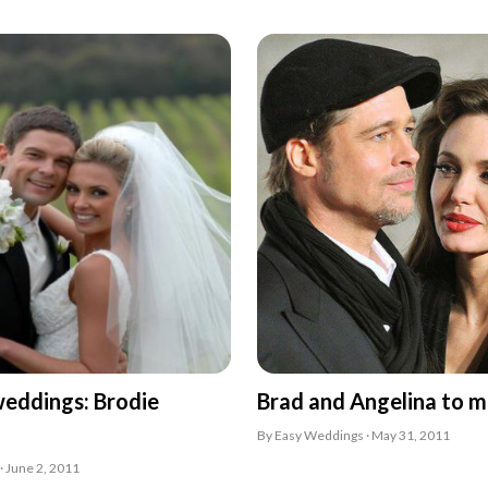
weddings: Brodie
Brad and Angelina to m
By Easy Weddings · May 31, 2011
· June 2, 2011