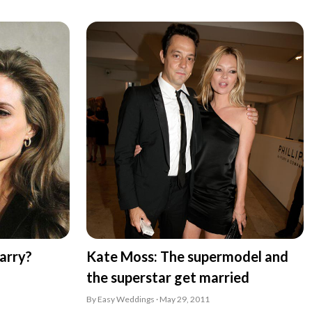
arry?
Kate Moss: The supermodel and
the superstar get married
By Easy Weddings · May 29, 2011