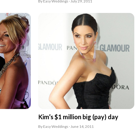
By Easy Weddings · July 29, 2011
Kim’s $1 million big (pay) day
By Easy Weddings · June 14, 2011