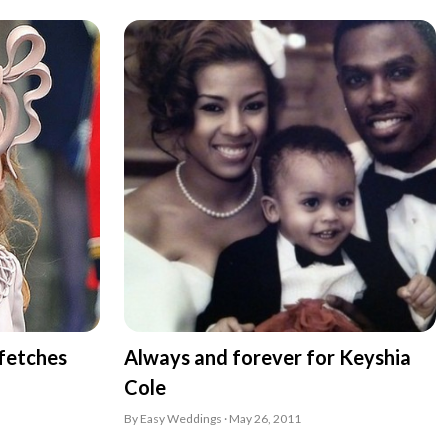
 fetches
Always and forever for Keyshia
Cole
By Easy Weddings · May 26, 2011