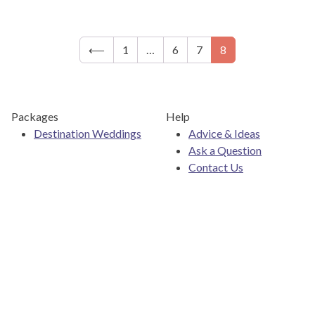
⟵
1
…
6
7
8
Packages
Help
Destination Weddings
Advice & Ideas
Ask a Question
Contact Us