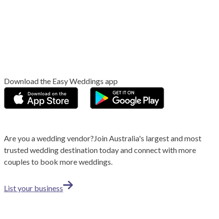
Download the Easy Weddings app
Are you a wedding vendor?
Join
Australia
's largest and most
trusted wedding destination today and connect with more
couples to book more weddings.
List your business