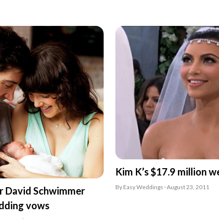
Kim K’s $17.9 million w
By Easy Weddings · August 23, 2011
ar David Schwimmer
dding vows