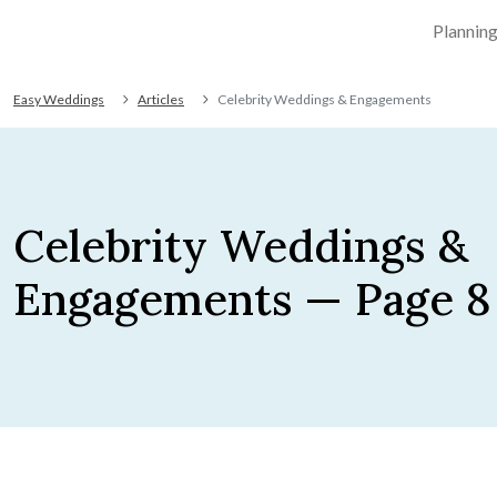
Plannin
Easy Weddings
Articles
Celebrity Weddings & Engagements
Celebrity Weddings &
Engagements — Page 8