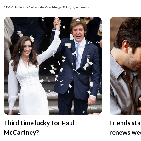
184 Articles in Celebrity Weddings & Engagements
Third time lucky for Paul
Friends st
McCartney?
renews we