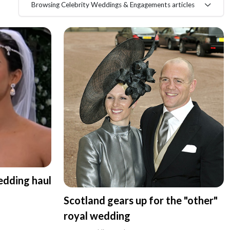
Browsing Celebrity Weddings & Engagements articles
edding haul
Scotland gears up for the "other"
royal wedding