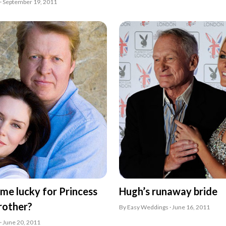
· September 19, 2011
 time lucky for Princess
Hugh’s runaway bride
brother?
By Easy Weddings · June 16, 2011
· June 20, 2011