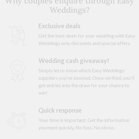
Why couples enquire through Easy
Weddings?
Exclusive deals
Get the best deals for your wedding with Easy
Weddings only discounts and special offers.
Wedding cash giveaway!
Simply let us know which Easy Weddings'
suppliers you've booked. Once verified, you'll
get entries into the draw for your chance to
win!
Quick response
Your time is important. Get the information
you need quickly. No fuss. No stress.