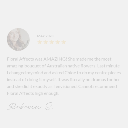
MAY 2023
Floral Affects was AMAZING! She made me the most
amazing bouquet of Australian native flowers. Last minute
I changed my mind and asked Chloe to do my centre pieces
instead of doing it myself. It was literally no dramas for her
and she did it exactly as I envisioned. Cannot recommend
Floral Affects high enough.
Rebecca S.