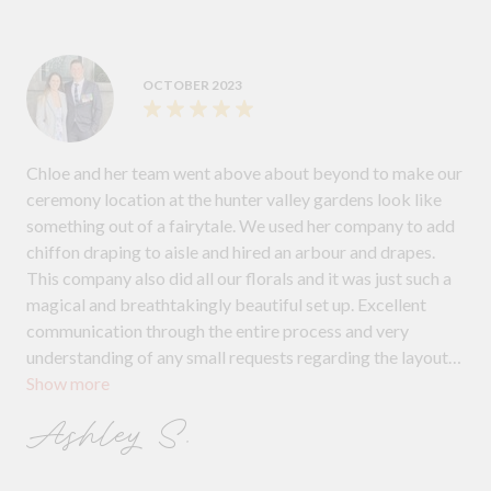
OCTOBER 2023
Chloe and her team went above about beyond to make our
ceremony location at the hunter valley gardens look like
something out of a fairytale. We used her company to add
chiffon draping to aisle and hired an arbour and drapes.
This company also did all our florals and it was just such a
magical and breathtakingly beautiful set up. Excellent
communication through the entire process and very
understanding of any small requests regarding the layout
Show more
of where we wanted the arbour and signing table
arrangements to be set up. Would highly recommend to
Ashley S.
any couple needing a decorator/hire company.