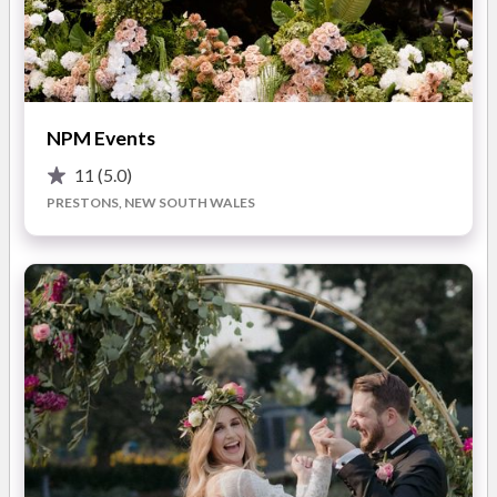
breathe taking bouquet, which are lavishly elegant and refined.
Specialising in theming, chair covers, centrepieces,
candelabras and backdrops we give you a setting that is
READ MORE
elegant, modern, contemporary or unique to suit the individual
NPM Events
and exceed your every expectation.
11
(5.0)
Photos
With our new showroom in place we invite you to the luxury of
PRESTONS, NEW SOUTH WALES
one stop shopping ... always making it easier for you to plan
and get married in the vineyards.
Let Floral Affects & Event Hire combine artistry and
composition for you today.