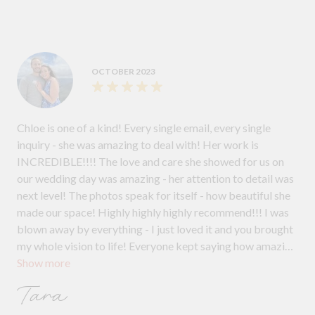
OCTOBER 2023
Chloe is one of a kind! Every single email, every single
inquiry - she was amazing to deal with! Her work is
INCREDIBLE!!!! The love and care she showed for us on
our wedding day was amazing - her attention to detail was
next level! The photos speak for itself - how beautiful she
made our space! Highly highly highly recommend!!! I was
blown away by everything - I just loved it and you brought
my whole vision to life! Everyone kept saying how amazing
Show more
it all looked!
Tara