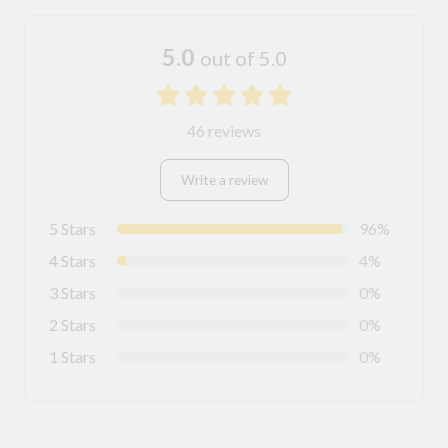
5.0
out of 5.0
46 reviews
Write a review
5 Stars
96%
4 Stars
4%
3 Stars
0%
2 Stars
0%
1 Stars
0%