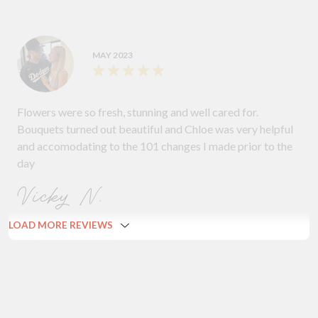
MAY 2023
Flowers were so fresh, stunning and well cared for.
Bouquets turned out beautiful and Chloe was very helpful
and accomodating to the 101 changes I made prior to the
day
Vicky N.
LOAD MORE REVIEWS