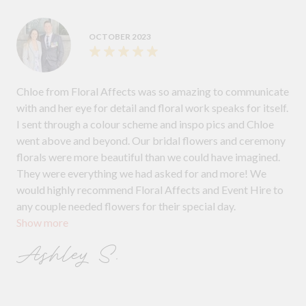
OCTOBER 2023
Chloe from Floral Affects was so amazing to communicate
with and her eye for detail and floral work speaks for itself.
I sent through a colour scheme and inspo pics and Chloe
went above and beyond. Our bridal flowers and ceremony
florals were more beautiful than we could have imagined.
They were everything we had asked for and more! We
would highly recommend Floral Affects and Event Hire to
any couple needed flowers for their special day.
Show more
Ashley S.