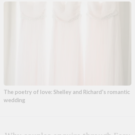
The poetry of love: Shelley and Richard’s romantic
wedding