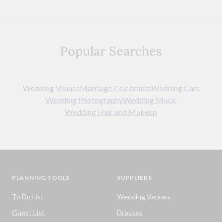
Popular Searches
Wedding Venues
Marriage Celebrants
Wedding Cars
Wedding Photography
Wedding Music
Wedding Hair and Makeup
PLANNING TOOLS
SUPPLIERS
To Do List
Wedding Venues
Guest List
Dresses