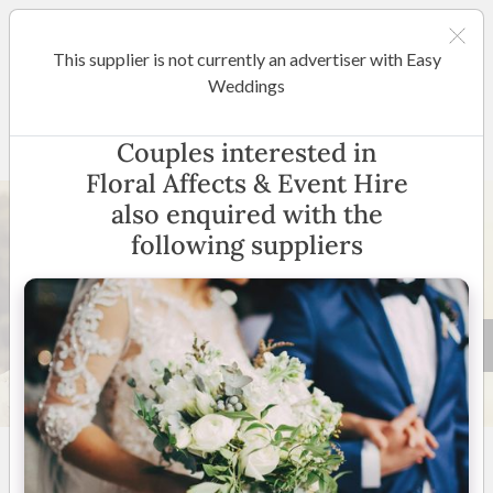
This supplier is not currently an advertiser with Easy
Sydney
Weddings
Floral Affects & Event Hire
Couples interested in
Floral Affects & Event Hire
also enquired with the
following suppliers
4 +
5.0
(
46 reviews
)
New South Wales
(
View
Map
)