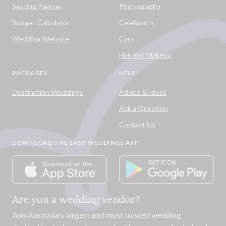
Seating Planner
Photography
Budget Calculator
Celebrants
Wedding Website
Cars
Hair and Makeup
PACKAGES
HELP
Destination Weddings
Advice & Ideas
Ask a Question
Contact Us
DOWNLOAD THE EASY WEDDINGS APP
Are you a wedding vendor?
Join
Australia
's largest and most trusted wedding