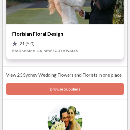
Florisian Floral Design
21
(5.0)
BAULKHAM HILLS, NEW SOUTH WALES
View 23 Sydney Wedding Flowers and Florists in one place
Browse Suppliers