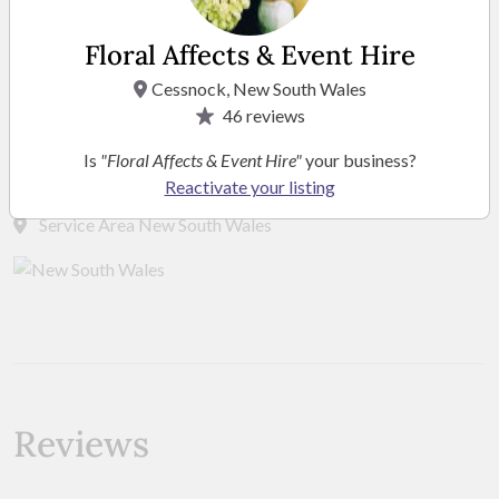
Floral Affects & Event Hire
Cessnock, New South Wales
46
reviews
Location
Is
"Floral Affects & Event Hire"
your business?
Reactivate your listing
Service Area New South Wales
Reviews