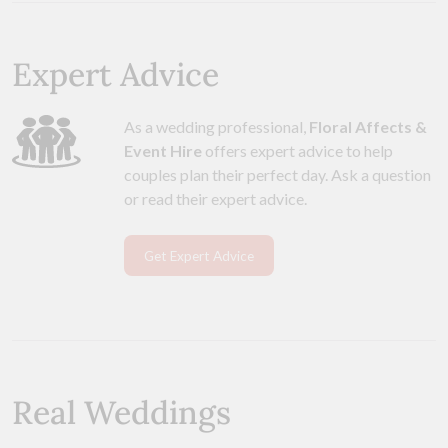
Expert Advice
As a wedding professional,
Floral Affects &
Event Hire
offers expert advice to help
couples plan their perfect day. Ask a question
or read their expert advice.
Get Expert Advice
Real Weddings