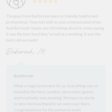
The guys from Barbicrew were so friendly, helpful and
professional. They met with us and communicated often.
And the food! Guests are still taking about it, some saying
it was the best food they've had at a wedding. It was the
best call we made!
Deborah M.
Barbicrew
What a magical moment for us. Everything was so
beautiful, the farm, weather, decoration, guests
and hospitality was amazing. We have no words
to describe how thankful we were over there.
Congratulations for the awesome event