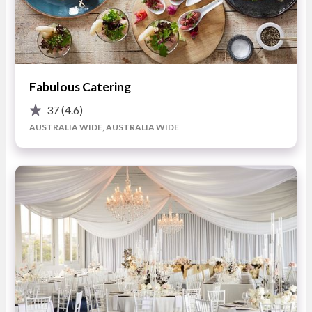
Barbicrew's unique cooking skills using charcoal and wood
create
fantastic flavours and aromas
which will impress
your guests. Their use of the
freshest produce
on the
Australian market, and respect for all restrictions and
Fabulous Catering
religions, ensures that all guests are catered to. Barbicrew's
team selects homemade vegetarian options and can cater to
37
(4.6)
other
dietary requirements
. Their professional waiters and
AUSTRALIA WIDE, AUSTRALIA WIDE
bartenders can also be booked to take care of all aspects of
service.
With Barbicrew as your wedding caterer, you can relax and
enjoy your wedding day knowing everything is handled. From
the moment they arrive, their team will work tirelessly to
ensure your guests are well-fed and happy. Whether you want
a casual or formal setting, their menu options will meet your
needs. Barbicrew believes that special moments are
composed of unforgettable tastes and experiences, and its
mission is to enrich your celebration with its
unique cooking