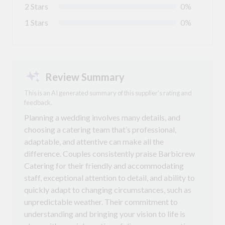
2 Stars
0%
1 Stars
0%
Review Summary
This is an AI generated summary of this supplier's rating and
feedback.
Planning a wedding involves many details, and
choosing a catering team that’s professional,
adaptable, and attentive can make all the
difference. Couples consistently praise Barbicrew
Catering for their friendly and accommodating
staff, exceptional attention to detail, and ability to
quickly adapt to changing circumstances, such as
unpredictable weather. Their commitment to
understanding and bringing your vision to life is