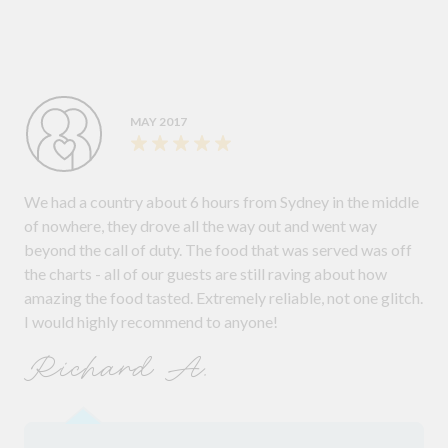
MAY 2017
We had a country about 6 hours from Sydney in the middle
of nowhere, they drove all the way out and went way
beyond the call of duty. The food that was served was off
the charts - all of our guests are still raving about how
amazing the food tasted. Extremely reliable, not one glitch.
I would highly recommend to anyone!
Richard A.