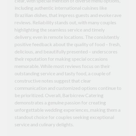
clear, with special mention of diverse menu options,
including authentic international cuisines like
Brazilian dishes, that impress guests and evoke rave
reviews. Reliability stands out, with many couples
highlighting the seamless service and timely
delivery, even in remote locations. The consistently
positive feedback about the quality of food – fresh,
delicious, and beautifully presented – underscores
their reputation for making special occasions
memorable. While most reviews focus on their
outstanding service and tasty food, a couple of
constructive notes suggest that clear
communication and customized options continue to
be prioritized. Overall, Barbicrew Catering
demonstrates a genuine passion for creating
unforgettable wedding experiences, making them a
standout choice for couples seeking exceptional
service and culinary delights.