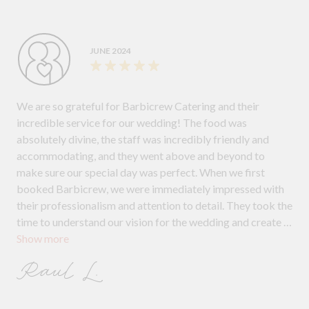
JUNE 2024
We are so grateful for Barbicrew Catering and their
incredible service for our wedding! The food was
absolutely divine, the staff was incredibly friendly and
accommodating, and they went above and beyond to
make sure our special day was perfect. When we first
booked Barbicrew, we were immediately impressed with
their professionalism and attention to detail. They took the
time to understand our vision for the wedding and create a
Show more
menu that was both delicious and visually stunning. On the
day of the wedding, the Barbicrew team arrived early and
Raul L.
set up everything flawlessly. Even when a sudden rainstorm
threatened to derail our plans, they quickly adapted and
found a solution to ensure that the food service was