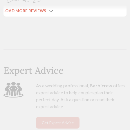
LOAD MORE REVIEWS
Expert Advice
As a wedding professional,
Barbicrew
offers
expert advice to help couples plan their
perfect day. Ask a question or read their
expert advice.
Get Expert Advice