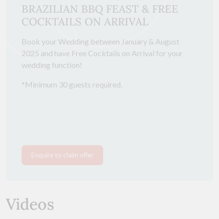
BRAZILIAN BBQ FEAST & FREE
COCKTAILS ON ARRIVAL
Book your Wedding between January & August
2025 and have Free Cocktails on Arrival for your
wedding function!
*Minimum 30 guests required.
Enquire to claim offer
Videos