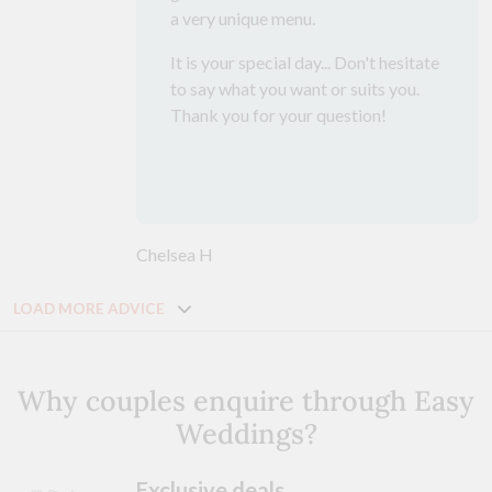
a very unique menu.
It is your special day... Don't hesitate
to say what you want or suits you.
Thank you for your question!
Chelsea H
LOAD MORE ADVICE
Why couples enquire through Easy
Weddings?
Exclusive deals