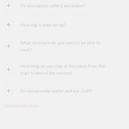
Do you supply cutlery and plates?
How big is your set up?
What structure do you need to be able to
cook?
How long do you stay at the venue from the
start to end of the service?
Do you provide waiter and bar staff?
LOAD MORE FAQS