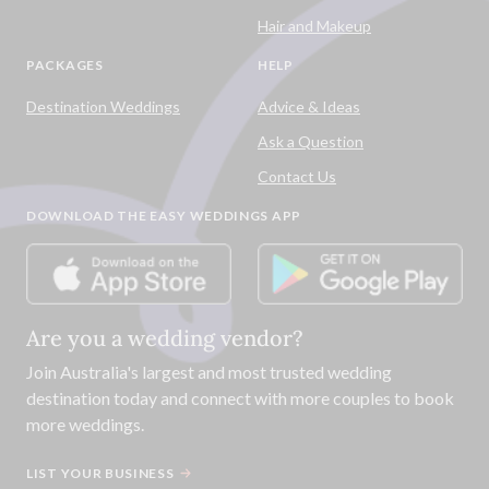
Hair and Makeup
PACKAGES
HELP
Destination Weddings
Advice & Ideas
Ask a Question
Contact Us
DOWNLOAD THE EASY WEDDINGS APP
Are you a wedding vendor?
Join
Australia
's largest and most trusted wedding
destination today and connect with more couples to book
more weddings.
LIST YOUR BUSINESS