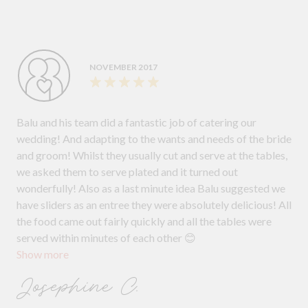
uninterrupted. Our guests couldn't stop raving about the
food, and we received countless compliments throughout
the evening. We cannot thank Barbicrew Catering enough
for making our wedding day so memorable. Their
NOVEMBER 2017
exceptional service and delicious food truly made a
difference. If you are looking for a wedding caterer who
will go above and beyond to make your dreams come true,
Balu and his team did a fantastic job of catering our
we highly recommend Barbicrew Catering! From the bride
wedding! And adapting to the wants and needs of the bride
and groom Carla and Raul!
and groom! Whilst they usually cut and serve at the tables,
we asked them to serve plated and it turned out
wonderfully! Also as a last minute idea Balu suggested we
have sliders as an entree they were absolutely delicious! All
the food came out fairly quickly and all the tables were
served within minutes of each other 😊
Show more
Josephine C.