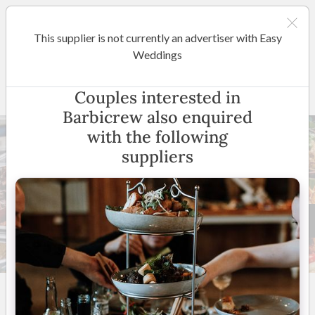
This supplier is not currently an advertiser with Easy
Sydney
Weddings
Barbicrew
Couples interested in
Barbicrew also enquired
with the following
suppliers
30 +
5
(
6 reviews
)
Sydney & Surrounding
Areas