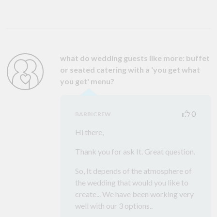
what do wedding guests like more: buffet
or seated catering with a 'you get what
you get' menu?
0
BARBICREW
Hi there,
Thank you for ask It. Great question.
So, It depends of the atmosphere of
the wedding that would you like to
create... We have been working very
well with our 3 options..