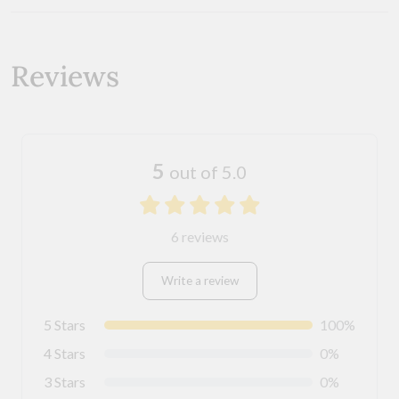
Reviews
5
out of 5.0
6 reviews
Write a review
5 Stars
100%
4 Stars
0%
3 Stars
0%