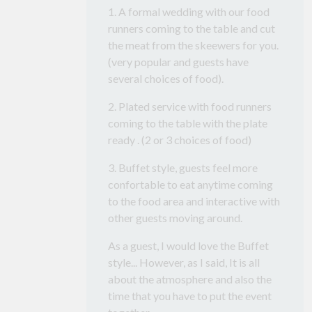
1. A formal wedding with our food
runners coming to the table and cut
the meat from the skeewers for you.
(very popular and guests have
several choices of food).
2. Plated service with food runners
coming to the table with the plate
ready . (2 or 3 choices of food)
3. Buffet style, guests feel more
confortable to eat anytime coming
to the food area and interactive with
other guests moving around.
As a guest, I would love the Buffet
style... However, as I said, It is all
about the atmosphere and also the
time that you have to put the event