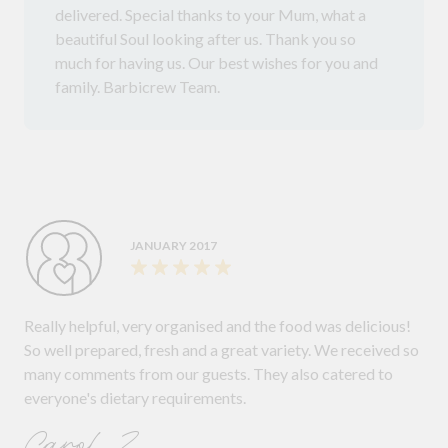
delivered. Special thanks to your Mum, what a
beautiful Soul looking after us. Thank you so
much for having us. Our best wishes for you and
family. Barbicrew Team.
JANUARY 2017
Really helpful, very organised and the food was delicious!
So well prepared, fresh and a great variety. We received so
many comments from our guests. They also catered to
everyone's dietary requirements.
Carol Z.