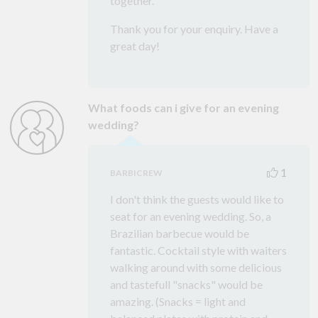
together.
Thank you for your enquiry. Have a
great day!
What foods can i give for an evening
wedding?
1
BARBICREW
I don't think the guests would like to
seat for an evening wedding. So, a
Brazilian barbecue would be
fantastic. Cocktail style with waiters
walking around with some delicious
and tastefull "snacks" would be
amazing. (Snacks = light and