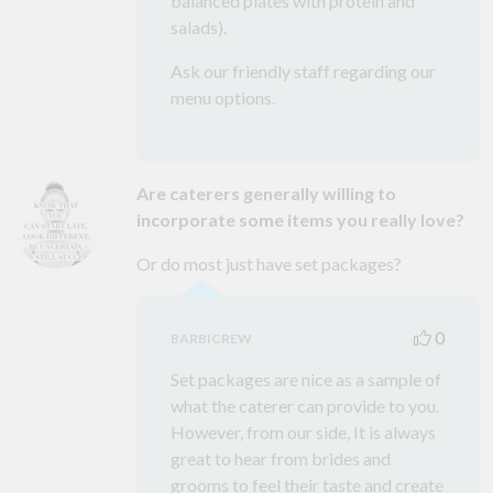
balanced plates with protein and
salads).
Ask our friendly staff regarding our
menu options.
Are caterers generally willing to
incorporate some items you really love?
Or do most just have set packages?
0
BARBICREW
Set packages are nice as a sample of
what the caterer can provide to you.
However, from our side, It is always
great to hear from brides and
grooms to feel their taste and create