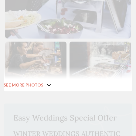
SEE MORE PHOTOS
Easy Weddings Special Offer
WINTER WEDDINGS AUTHENTIC