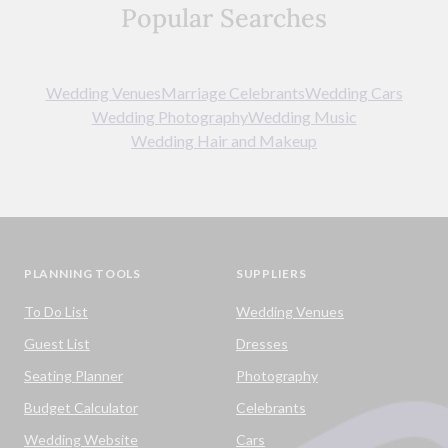
Popular Searches
Wedding Venues
Marriage Celebrants
Wedding Cars
Wedding Photography
Wedding Music
Wedding Hair and Makeup
PLANNING TOOLS
SUPPLIERS
To Do List
Wedding Venues
Guest List
Dresses
Seating Planner
Photography
Budget Calculator
Celebrants
Wedding Website
Cars