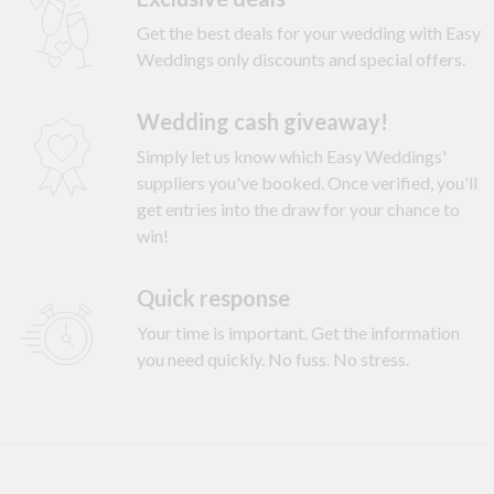
Get the best deals for your wedding with Easy
Weddings only discounts and special offers.
Wedding cash giveaway!
Simply let us know which Easy Weddings'
suppliers you've booked. Once verified, you'll
get entries into the draw for your chance to
win!
Quick response
Your time is important. Get the information
you need quickly. No fuss. No stress.