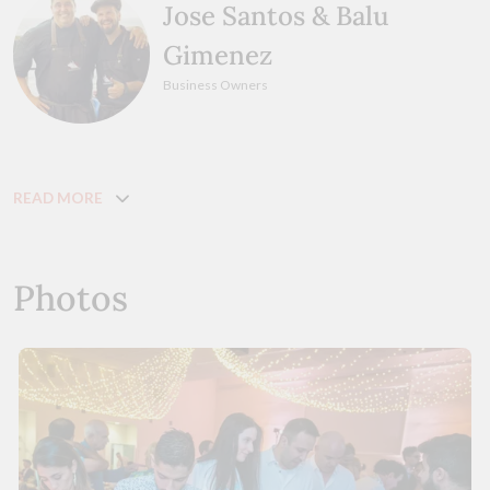
Jose Santos & Balu
Gimenez
Business Owners
READ MORE
Photos