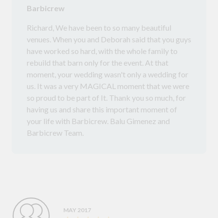
Barbicrew
Richard, We have been to so many beautiful
venues. When you and Deborah said that you guys
have worked so hard, with the whole family to
rebuild that barn only for the event. At that
moment, your wedding wasn't only a wedding for
us. It was a very MAGICAL moment that we were
so proud to be part of It. Thank you so much, for
having us and share this important moment of
your life with Barbicrew. Balu Gimenez and
Barbicrew Team.
MAY 2017