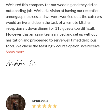
We hired this company for our wedding and they did an
outstanding job. We had a vision of having our reception
amongst pine trees and we were worried that the caterers
would arrive and deem the task of a remote kitchen
reception sit down dinner for 115 guests too difficult.
However this amazing team arrived and set up without
hesitation and proceeded to serve well timed delicious
food. We chose the feasting 2 course option. We received
Show more
compliments from almost every guest about how amazing
the food was. I cannot recommend this company enough.
Nikki S.
They far exceeded our expectations.
APRIL 2024