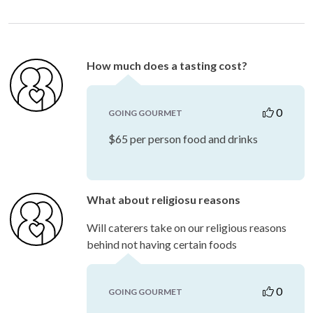
How much does a tasting cost?
0
GOING GOURMET
$65 per person food and drinks
What about religiosu reasons
Will caterers take on our religious reasons
behind not having certain foods
0
GOING GOURMET