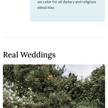
we cater for all dietary and religious
ethnicities
Real Weddings