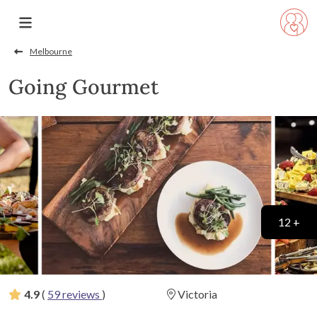
Melbourne
Going Gourmet
12 +
4.9
(
59 reviews
)
Victoria