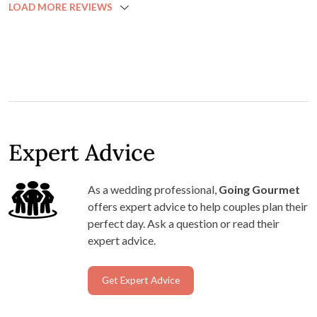
LOAD MORE REVIEWS
Expert Advice
As a wedding professional,
Going Gourmet
offers expert advice to help couples plan their
perfect day. Ask a question or read their
expert advice.
Get Expert Advice