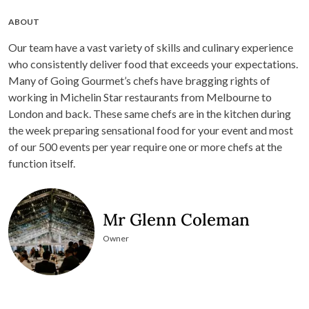
ABOUT
Our team have a vast variety of skills and culinary experience
who consistently deliver food that exceeds your expectations.
Many of Going Gourmet’s chefs have bragging rights of
working in Michelin Star restaurants from Melbourne to
London and back. These same chefs are in the kitchen during
the week preparing sensational food for your event and most
of our 500 events per year require one or more chefs at the
function itself.
Mr Glenn Coleman
Owner