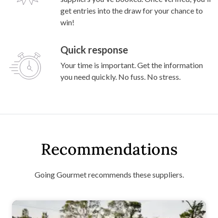
get entries into the draw for your chance to
win!
Quick response
Your time is important. Get the information
you need quickly. No fuss. No stress.
Recommendations
Going Gourmet recommends these suppliers.