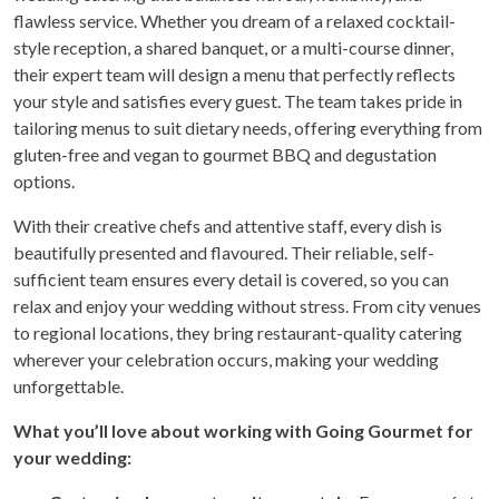
flawless service. Whether you dream of a relaxed cocktail-
style reception, a shared banquet, or a multi-course dinner,
their expert team will design a menu that perfectly reflects
your style and satisfies every guest. The team takes pride in
tailoring menus to suit dietary needs, offering everything from
gluten-free and vegan to gourmet BBQ and degustation
options.
With their creative chefs and attentive staff, every dish is
beautifully presented and flavoured. Their reliable, self-
sufficient team ensures every detail is covered, so you can
relax and enjoy your wedding without stress. From city venues
to regional locations, they bring restaurant-quality catering
wherever your celebration occurs, making your wedding
unforgettable.
What you’ll love about working with Going Gourmet for
your wedding: