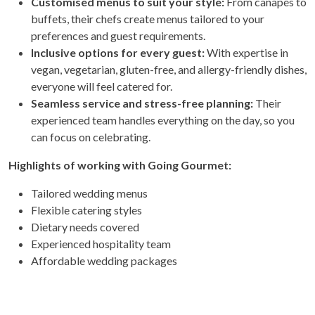
Customised menus to suit your style:
From canapés to
buffets, their chefs create menus tailored to your
preferences and guest requirements.
Inclusive options for every guest:
With expertise in
vegan, vegetarian, gluten-free, and allergy-friendly dishes,
everyone will feel catered for.
Seamless service and stress-free planning:
Their
experienced team handles everything on the day, so you
can focus on celebrating.
Highlights of working with Going Gourmet:
Tailored wedding menus
Flexible catering styles
Dietary needs covered
Experienced hospitality team
Affordable wedding packages