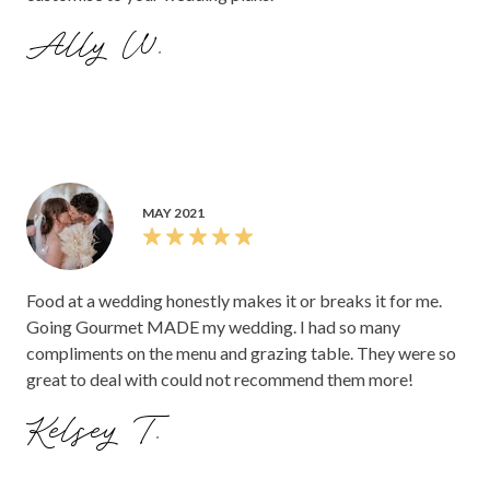
Ally W.
MAY 2021
Food at a wedding honestly makes it or breaks it for me.
Going Gourmet MADE my wedding. I had so many
compliments on the menu and grazing table. They were so
great to deal with could not recommend them more!
Kelsey T.