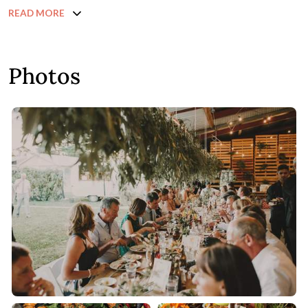
READ MORE
Photos