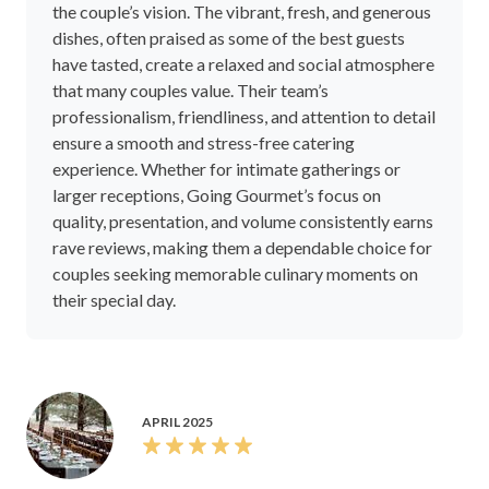
the couple’s vision. The vibrant, fresh, and generous
dishes, often praised as some of the best guests
have tasted, create a relaxed and social atmosphere
that many couples value. Their team’s
professionalism, friendliness, and attention to detail
ensure a smooth and stress-free catering
experience. Whether for intimate gatherings or
larger receptions, Going Gourmet’s focus on
quality, presentation, and volume consistently earns
rave reviews, making them a dependable choice for
couples seeking memorable culinary moments on
their special day.
APRIL 2025