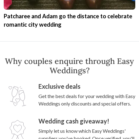
Patcharee and Adam go the distance to celebrate
romantic city wedding
Why couples enquire through Easy
Weddings?
Exclusive deals
Get the best deals for your wedding with Easy
Weddings only discounts and special offers.
Wedding cash giveaway!
Simply let us know which Easy Weddings'
suppliers you've booked. Once verified, you'll