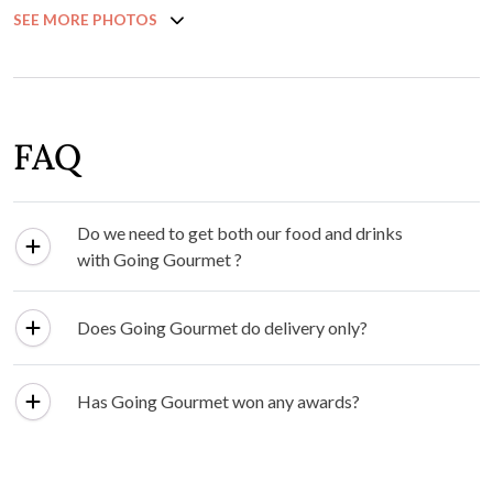
SEE MORE PHOTOS
FAQ
Do we need to get both our food and drinks
with Going Gourmet ?
Does Going Gourmet do delivery only?
Has Going Gourmet won any awards?