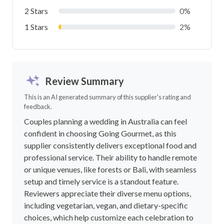
2 Stars
0%
1 Stars
2%
Review Summary
This is an AI generated summary of this supplier's rating and
feedback.
Couples planning a wedding in Australia can feel
confident in choosing Going Gourmet, as this
supplier consistently delivers exceptional food and
professional service. Their ability to handle remote
or unique venues, like forests or Bali, with seamless
setup and timely service is a standout feature.
Reviewers appreciate their diverse menu options,
including vegetarian, vegan, and dietary-specific
choices, which help customize each celebration to