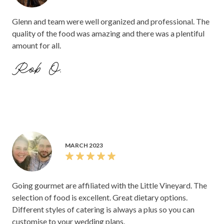
Glenn and team were well organized and professional. The
quality of the food was amazing and there was a plentiful
amount for all.
Rob O.
MARCH 2023
Going gourmet are affiliated with the Little Vineyard. The
selection of food is excellent. Great dietary options.
Different styles of catering is always a plus so you can
customise to your wedding plans.