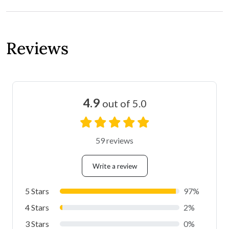
Reviews
4.9
out of 5.0
59 reviews
Write a review
5 Stars
97%
4 Stars
2%
3 Stars
0%