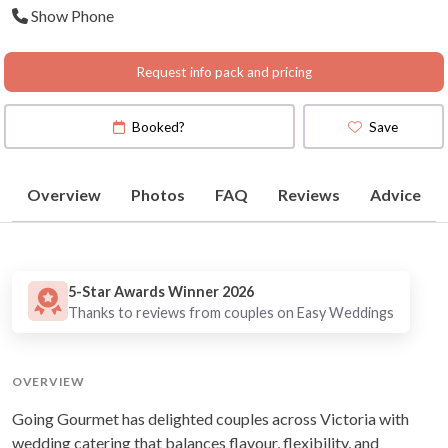
Show Phone
Request info pack and pricing
Booked?
Save
Overview
Photos
FAQ
Reviews
Advice
5-Star Awards Winner 2026
Thanks to reviews from couples on Easy Weddings
OVERVIEW
Going Gourmet has delighted couples across Victoria with
wedding catering that balances flavour, flexibility, and