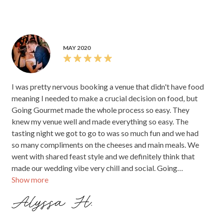
MAY 2020
I was pretty nervous booking a venue that didn't have food
meaning I needed to make a crucial decision on food, but
Going Gourmet made the whole process so easy. They
knew my venue well and made everything so easy. The
tasting night we got to go to was so much fun and we had
so many compliments on the cheeses and main meals. We
went with shared feast style and we definitely think that
made our wedding vibe very chill and social. Going
Show more
Gourmet were professional, fun to work with and made
really bloody good food.
Alyssa H.