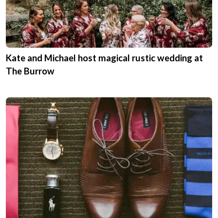
Kate and Michael host magical rustic wedding at
The Burrow