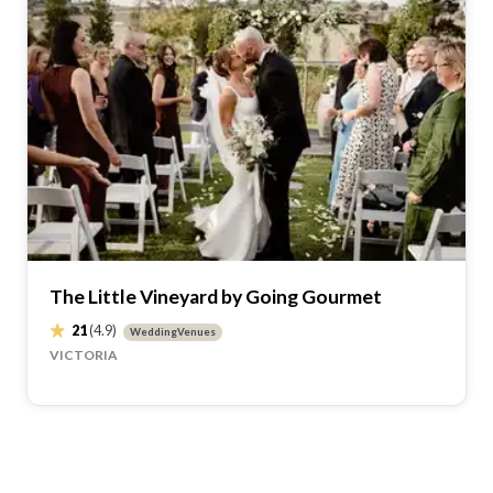
The Little Vineyard by Going Gourmet
21
(4.9)
WeddingVenues
VICTORIA