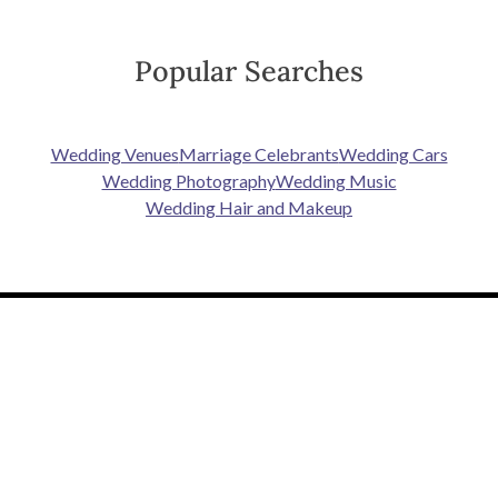
Popular Searches
Wedding Venues
Marriage Celebrants
Wedding Cars
Wedding Photography
Wedding Music
Wedding Hair and Makeup
PLANNING TOOLS
SUPPLIERS
To Do List
Wedding Venues
Guest List
Dresses
Seating Planner
Photography