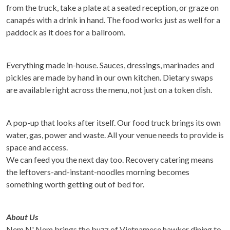
from the truck, take a plate at a seated reception, or graze on
canapés with a drink in hand. The food works just as well for a
paddock as it does for a ballroom.
Everything made in-house. Sauces, dressings, marinades and
pickles are made by hand in our own kitchen. Dietary swaps
are available right across the menu, not just on a token dish.
A pop-up that looks after itself. Our food truck brings its own
water, gas, power and waste. All your venue needs to provide is
space and access.
We can feed you the next day too. Recovery catering means
the leftovers-and-instant-noodles morning becomes
something worth getting out of bed for.
About Us
Nem N' Nem brings the buzz of Vietnamese hawker dining to