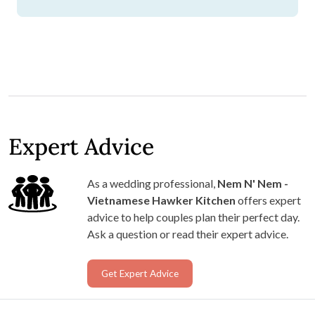
Expert Advice
As a wedding professional,
Nem N' Nem -
Vietnamese Hawker Kitchen
offers expert
advice to help couples plan their perfect day.
Ask a question or read their expert advice.
Get Expert Advice