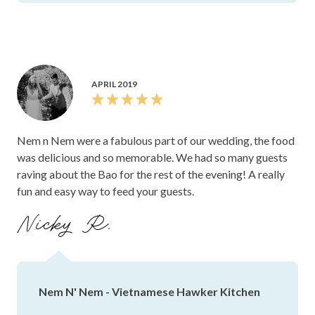
APRIL 2019
Nem n Nem were a fabulous part of our wedding, the food
was delicious and so memorable. We had so many guests
raving about the Bao for the rest of the evening! A really
fun and easy way to feed your guests.
Nicky R.
Nem N' Nem - Vietnamese Hawker Kitchen