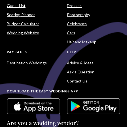
Guest List
Dresses
Seating Planner
Photography
Budget Calculator
Celebrants
Wedding Website
Cars
Hair and Makeup
PACKAGES
HELP
Destination Weddings
Advice & Ideas
Ask a Question
Contact Us
DOWNLOAD THE EASY WEDDINGS APP
Are you a wedding vendor?