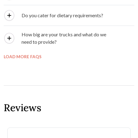
Do you cater for dietary requirements?
How big are your trucks and what do we
need to provide?
LOAD MORE FAQS
Reviews