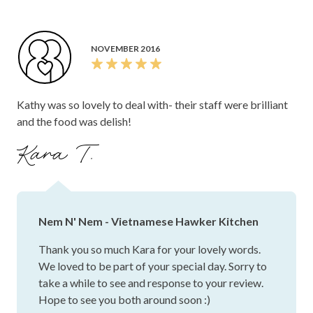
NOVEMBER 2016
Kathy was so lovely to deal with- their staff were brilliant
and the food was delish!
Kara T.
Nem N' Nem - Vietnamese Hawker Kitchen
Thank you so much Kara for your lovely words.
We loved to be part of your special day. Sorry to
take a while to see and response to your review.
Hope to see you both around soon :)