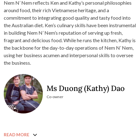
Nem N’ Nem reflects Ken and Kathy’s personal philosophies
around food, their rich Vietnamese heritage, and a
commitment to integrating good quality and tasty food into
the Australian diet. Ken’s culinary skills have been instrumental
in building Nem N’ Nem’s reputation of serving up fresh,
fragrant and delicious food. While he runs the kitchen, Kathy is
the backbone for the day-to-day operations of Nem N’ Nem,
using her business acumen and interpersonal skills to oversee
the business.
Ms Duong (Kathy) Dao
Co-owner
READ MORE