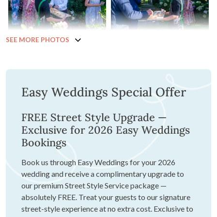
SEE MORE PHOTOS
Easy Weddings Special Offer
FREE Street Style Upgrade —
Exclusive for 2026 Easy Weddings
Bookings
Book us through Easy Weddings for your 2026
wedding and receive a complimentary upgrade to
our premium Street Style Service package —
absolutely FREE. Treat your guests to our signature
street-style experience at no extra cost. Exclusive to