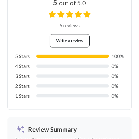
5
out of 5.0
5 reviews
Write a review
5 Stars
100%
4 Stars
0%
3 Stars
0%
2 Stars
0%
1 Stars
0%
Review Summary