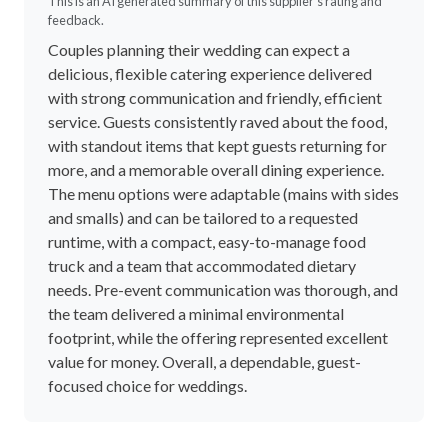
This is an AI generated summary of this supplier's rating and
feedback.
Couples planning their wedding can expect a
delicious, flexible catering experience delivered
with strong communication and friendly, efficient
service. Guests consistently raved about the food,
with standout items that kept guests returning for
more, and a memorable overall dining experience.
The menu options were adaptable (mains with sides
and smalls) and can be tailored to a requested
runtime, with a compact, easy-to-manage food
truck and a team that accommodated dietary
needs. Pre-event communication was thorough, and
the team delivered a minimal environmental
footprint, while the offering represented excellent
value for money. Overall, a dependable, guest-
focused choice for weddings.