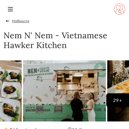
Melbourne
Nem N' Nem - Vietnamese
Hawker Kitchen
29 +