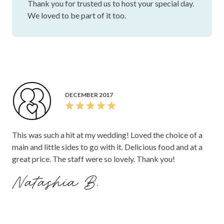
Thank you for trusted us to host your special day.
We loved to be part of it too.
DECEMBER 2017
This was such a hit at my wedding! Loved the choice of a
main and little sides to go with it. Delicious food and at a
great price. The staff were so lovely. Thank you!
Natashia B.