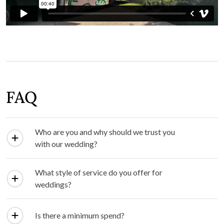
FAQ
Who are you and why should we trust you
with our wedding?
What style of service do you offer for
weddings?
Is there a minimum spend?