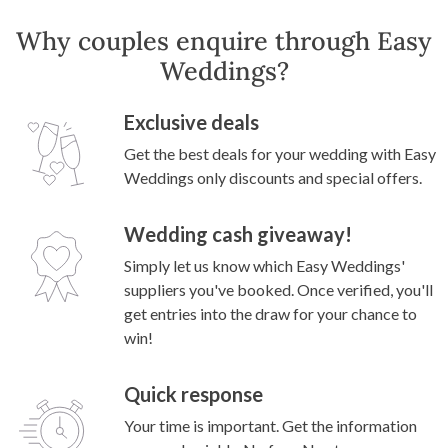
Why couples enquire through Easy
Weddings?
Exclusive deals
Get the best deals for your wedding with Easy
Weddings only discounts and special offers.
Wedding cash giveaway!
Simply let us know which Easy Weddings'
suppliers you've booked. Once verified, you'll
get entries into the draw for your chance to
win!
Quick response
Your time is important. Get the information