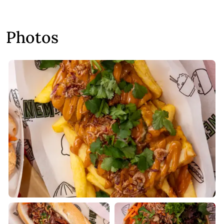
Photos