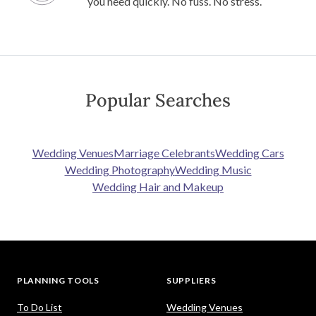
you need quickly. No fuss. No stress.
Popular Searches
Wedding Venues
Marriage Celebrants
Wedding Cars
Wedding Photography
Wedding Music
Wedding Hair and Makeup
PLANNING TOOLS
SUPPLIERS
To Do List
Wedding Venues