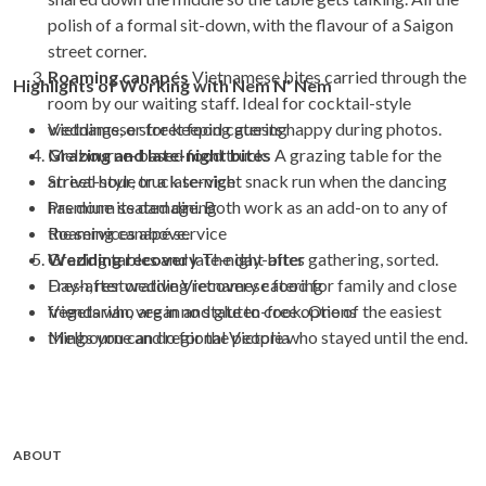
polish of a formal sit-down, with the flavour of a Saigon
street corner.
Roaming canapés
Vietnamese bites carried through the
Highlights of Working with Nem N' Nem
room by our waiting staff. Ideal for cocktail-style
weddings, or for keeping guests happy during photos.
Vietnamese street food catering
Grazing and late-night bites
Melbourne-based food truck
A grazing table for the
arrival hour, or a late-night snack run when the dancing
Street-style truck service
has done its damage. Both work as an add-on to any of
Premium seated dining
the services above.
Roaming canapé service
Wedding recovery
Grazing tables and late-night bites
The day-after gathering, sorted.
Fresh, restorative Vietnamese food for family and close
Day-after wedding recovery catering
friends who are in no state to cook. One of the easiest
Vegetarian, vegan and gluten-free options
things you can do for the people who stayed until the end.
Melbourne and regional Victoria
ABOUT