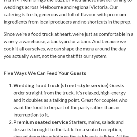
weddings across Melbourne and regional Victoria. Our
catering is fresh, generous and full of flavour, with premium
ingredients from local producers and no shortcuts in the prep.
Since we're a food truck at heart, we're just as comfortable in a
winery, a warehouse, a backyard or a barn. And because we
cook it all ourselves, we can shape the menu around the day
you actually want, not the one that fits our system.
Five Ways We Can Feed Your Guests
Wedding food truck (street-style service)
Guests
order straight from the truck. It's relaxed, high-energy,
and it doubles as a talking point. Great for couples who
want the food to be part of the party rather than an
interruption to it.
Premium seated service
Starters, mains, salads and
desserts brought to the table for a seated reception,
shared down the middle so the table gets talking. All the