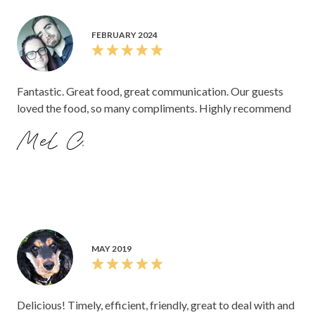
FEBRUARY 2024
Fantastic. Great food, great communication. Our guests
loved the food, so many compliments. Highly recommend
Mel C.
MAY 2019
Delicious! Timely, efficient, friendly, great to deal with and