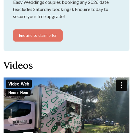
Easy Weddings couples booking any 2026 date
(excludes Saturday bookings). Enquire today to
secure your free upgrade!
Enquire to claim offer
Videos