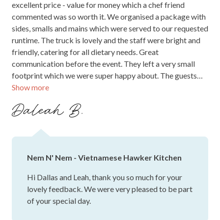
excellent price - value for money which a chef friend
commented was so worth it. We organised a package with
sides, smalls and mains which were served to our requested
runtime. The truck is lovely and the staff were bright and
friendly, catering for all dietary needs. Great
communication before the event. They left a very small
footprint which we were super happy about. The guests
Show more
were rapt with the food and kept going back for more!
Thanks to Kathy and team.
Daleah B.
Nem N' Nem - Vietnamese Hawker Kitchen
Hi Dallas and Leah, thank you so much for your
lovely feedback. We were very pleased to be part
of your special day.