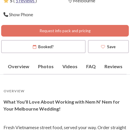
5
(
5 reviews
)
Melbourne
Show Phone
Request info pack and pricing
Booked?
Save
Overview
Photos
Videos
FAQ
Reviews
OVERVIEW
What You'll Love About Working with Nem N' Nem for
Your Melbourne Wedding!
Fresh Vietnamese street food, served your way. Order straight