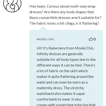
Hey team. Curious about multi-way wrap
dresses? Are there any body shapes that
these convertible dresses aren't suitable for?
The fabric looks a bit clingy, is it flattering?
0
MODEL CHIC
Hi! It's Raine here from Model Chic.
Infinity dresses are generally
suitable for all body types due to the
different ways it can be tied. There's
a lot of fabric on the skirt which
makes it quite flattering around the
waist and can even be worn as a
maternity dress. The stretchy
waistband also makes it super
comfortable to wear. It also
comes with a matching tube top that