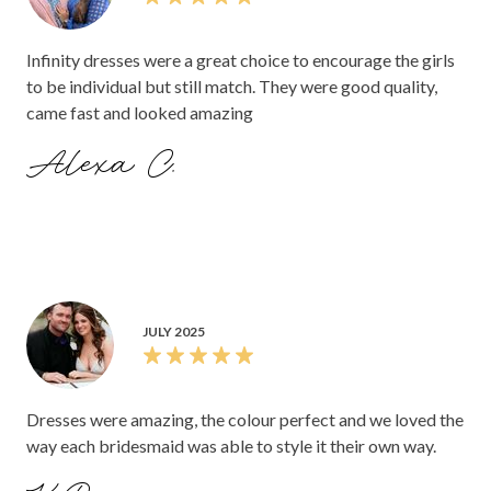
Infinity dresses were a great choice to encourage the girls
to be individual but still match. They were good quality,
came fast and looked amazing
Alexa C.
JULY 2025
Dresses were amazing, the colour perfect and we loved the
way each bridesmaid was able to style it their own way.