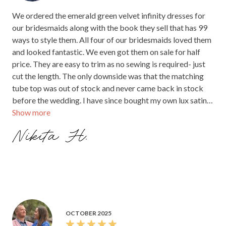
We ordered the emerald green velvet infinity dresses for
our bridesmaids along with the book they sell that has 99
ways to style them. All four of our bridesmaids loved them
and looked fantastic. We even got them on sale for half
price. They are easy to trim as no sewing is required- just
cut the length. The only downside was that the matching
tube top was out of stock and never came back in stock
before the wedding. I have since bought my own lux satin
Show more
infinity dress and get lots of compliments on how great it
looks when I wear it.
Nikita H.
OCTOBER 2025