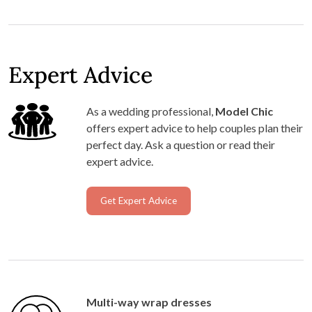
Expert Advice
As a wedding professional,
Model Chic
offers expert advice to help couples plan their
perfect day. Ask a question or read their
expert advice.
Get Expert Advice
Multi-way wrap dresses