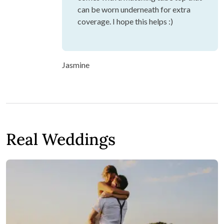
can be worn underneath for extra
coverage. I hope this helps :)
Jasmine
Real Weddings