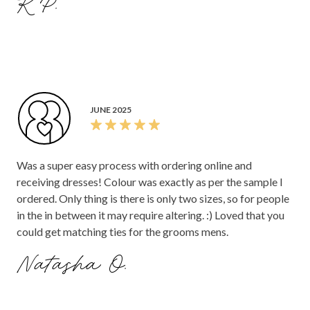
K P.
JUNE 2025
Was a super easy process with ordering online and
receiving dresses! Colour was exactly as per the sample I
ordered. Only thing is there is only two sizes, so for people
in the in between it may require altering. :) Loved that you
could get matching ties for the grooms mens.
Natasha O.