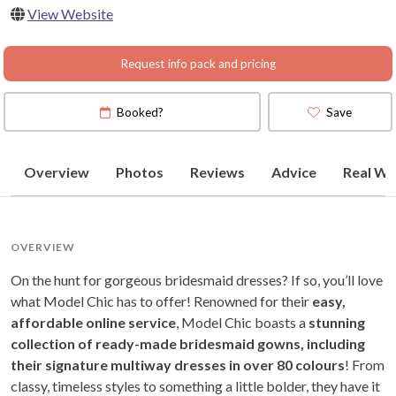
View Website
Request info pack and pricing
Booked?
Save
Overview
Photos
Reviews
Advice
Real We
OVERVIEW
On the hunt for gorgeous bridesmaid dresses? If so, you’ll love
what Model Chic has to offer! Renowned for their
easy,
affordable online service
, Model Chic boasts a
stunning
collection of ready-made bridesmaid gowns, including
their signature multiway dresses in over 80 colours
! From
classy, timeless styles to something a little bolder, they have it