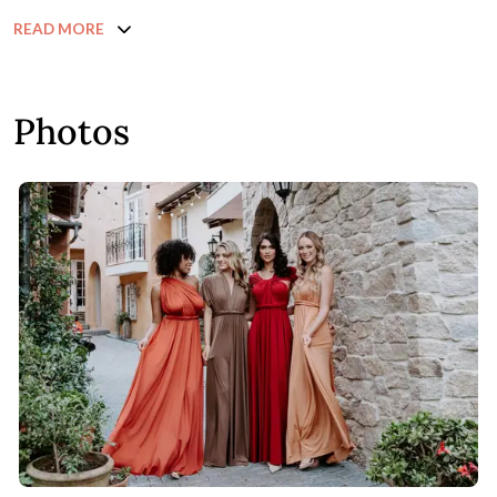
READ MORE
Photos