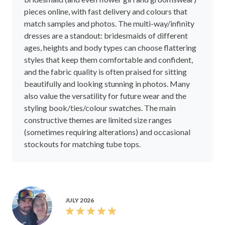
pieces online, with fast delivery and colours that
match samples and photos. The multi-way/infinity
dresses are a standout: bridesmaids of different
ages, heights and body types can choose flattering
styles that keep them comfortable and confident,
and the fabric quality is often praised for sitting
beautifully and looking stunning in photos. Many
also value the versatility for future wear and the
styling book/ties/colour swatches. The main
constructive themes are limited size ranges
(sometimes requiring alterations) and occasional
stockouts for matching tube tops.
JULY 2026