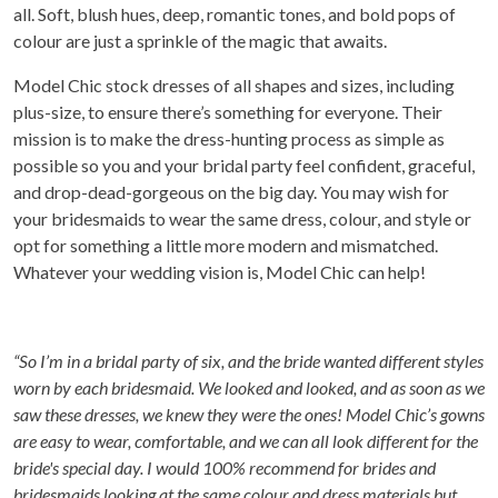
all. Soft, blush hues, deep, romantic tones, and bold pops of
colour are just a sprinkle of the magic that awaits.
Model Chic stock dresses of all shapes and sizes, including
plus-size, to ensure there’s something for everyone. Their
mission is to make the dress-hunting process as simple as
possible so you and your bridal party feel confident, graceful,
and drop-dead-gorgeous on the big day. You may wish for
your bridesmaids to wear the same dress, colour, and style or
opt for something a little more modern and mismatched.
Whatever your wedding vision is, Model Chic can help!
“So I’m in a bridal party of six, and the bride wanted different styles
worn by each bridesmaid. We looked and looked, and as soon as we
saw these dresses, we knew they were the ones! Model Chic’s gowns
are easy to wear, comfortable, and we can all look different for the
bride's special day. I would 100% recommend for brides and
bridesmaids looking at the same colour and dress materials but