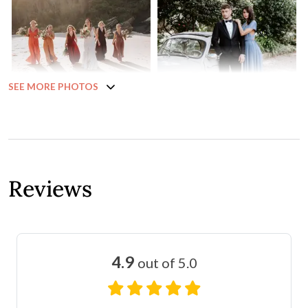
SEE MORE PHOTOS
Reviews
4.9
out of 5.0