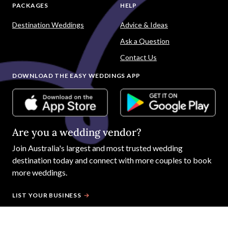
PACKAGES
HELP
Destination Weddings
Advice & Ideas
Ask a Question
Contact Us
DOWNLOAD THE EASY WEDDINGS APP
Are you a wedding vendor?
Join
Australia
's largest and most trusted wedding
destination today and connect with more couples to book
more weddings.
LIST YOUR BUSINESS