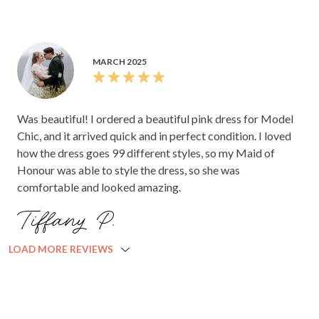
MARCH 2025
Was beautiful! I ordered a beautiful pink dress for Model
Chic, and it arrived quick and in perfect condition. I loved
how the dress goes 99 different styles, so my Maid of
Honour was able to style the dress, so she was
comfortable and looked amazing.
Tiffany P.
LOAD MORE REVIEWS