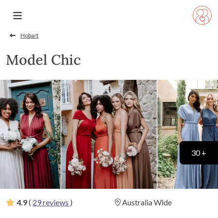
Hobart
Model Chic
30 +
4.9
(
29 reviews
)
Australia Wide