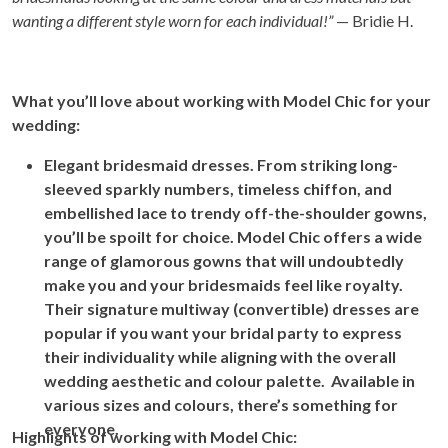
wanting a different style worn for each individual!”
— Bridie H.
Wh
at you’ll love about working with Model Chic for your
wedding:
Elegant bridesmaid dresses. From striking long-
sleeved sparkly numbers, timeless chiffon, and
embellished lace to trendy off-the-shoulder gowns,
you’ll be spoilt for choice. Model Chic offers a wide
range of glamorous gowns that will undoubtedly
make you and your bridesmaids feel like royalty.
Their signature multiway (convertible) dresses are
popular if you want your bridal party to express
their individuality while aligning with the overall
wedding aesthetic and colour palette. Available in
various sizes and colours, there’s something for
everyone.
Highlights of working with Model Chic: