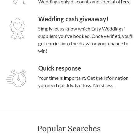
Weddings only discounts and special offers.
Wedding cash giveaway!
Simply let us know which Easy Weddings'
suppliers you've booked. Once verified, you'll
get entries into the draw for your chance to
win!
Quick response
Your time is important. Get the information
you need quickly. No fuss. No stress.
Popular Searches