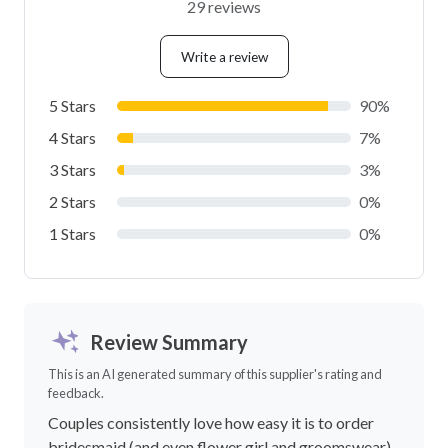
29 reviews
Write a review
5 Stars
90%
4 Stars
7%
3 Stars
3%
2 Stars
0%
1 Stars
0%
Review Summary
This is an AI generated summary of this supplier's rating and
feedback.
Couples consistently love how easy it is to order
bridesmaid (and even flower girl and groomswear)