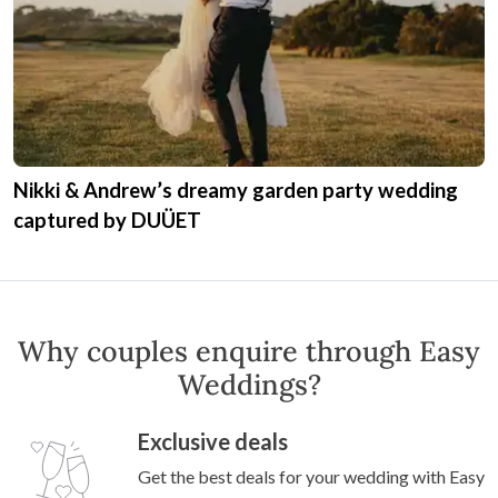
Nikki & Andrew’s dreamy garden party wedding
captured by DUÜET
Why couples enquire through Easy
Weddings?
Exclusive deals
Get the best deals for your wedding with Easy