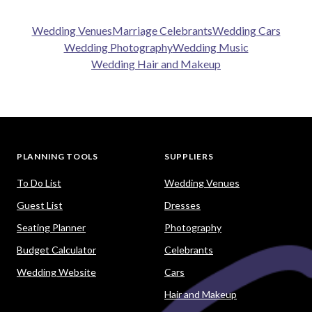
Wedding Venues
Marriage Celebrants
Wedding Cars
Wedding Photography
Wedding Music
Wedding Hair and Makeup
PLANNING TOOLS
SUPPLIERS
To Do List
Wedding Venues
Guest List
Dresses
Seating Planner
Photography
Budget Calculator
Celebrants
Wedding Website
Cars
Hair and Makeup