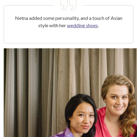
Netna added some personality, and a touch of Asian
style with her
wedding shoes
.