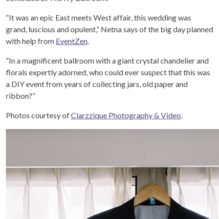
“It was an epic East meets West affair, this wedding was
grand, luscious and opulent,” Netna says of the big day planned
with help from
EventZen
.
“In a magnificent ballroom with a giant crystal chandelier and
florals expertly adorned, who could ever suspect that this was
a DIY event from years of collecting jars, old paper and
ribbon?”
Photos courtesy of
Clarzzique Photography & Video
.