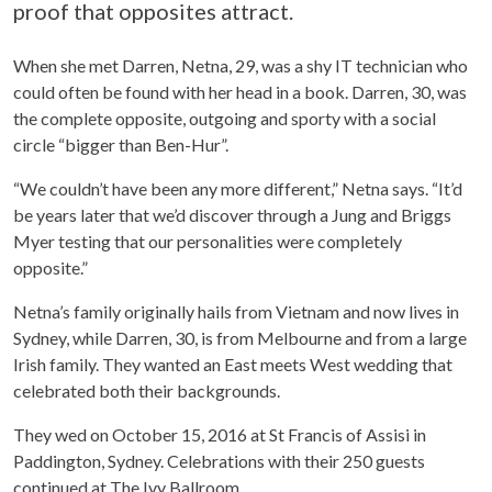
proof that opposites attract.
When she met Darren, Netna, 29, was a shy IT technician who
could often be found with her head in a book. Darren, 30, was
the complete opposite, outgoing and sporty with a social
circle “bigger than Ben-Hur”.
“We couldn’t have been any more different,” Netna says. “It’d
be years later that we’d discover through a Jung and Briggs
Myer testing that our personalities were completely
opposite.”
Netna’s family originally hails from Vietnam and now lives in
Sydney, while Darren, 30, is from Melbourne and from a large
Irish family. They wanted an East meets West wedding that
celebrated both their backgrounds.
They wed on October 15, 2016 at St Francis of Assisi in
Paddington, Sydney. Celebrations with their 250 guests
continued at The Ivy Ballroom.