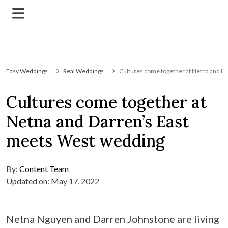
Easy Weddings
Real Weddings
Cultures come together at Netna and D
Cultures come together at
Netna and Darren’s East
meets West wedding
By:
Content Team
Updated on: May 17, 2022
Netna Nguyen and Darren Johnstone are living