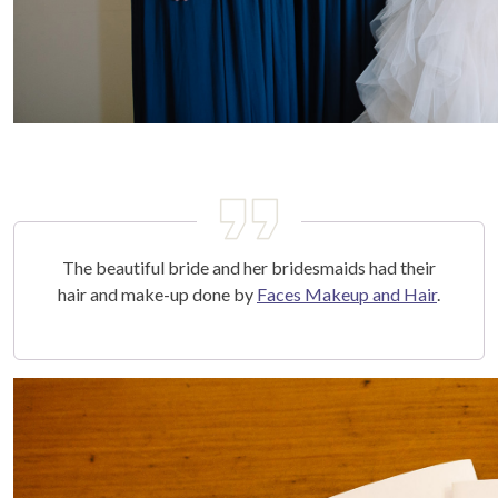
The beautiful bride and her bridesmaids had their
hair and make-up done by
Faces Makeup and Hair
.