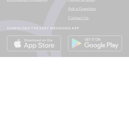
Ask a Question
Contact Us
DOWNLOAD THE EASY WEDDINGS APP
Are you a wedding vendor?
Join
Australia
's largest and most trusted wedding
destination today and connect with more couples to book
more weddings.
LIST YOUR BUSINESS
©
2026
Easy Weddings Pty