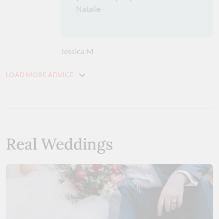
Natalie
Jessica M
LOAD MORE ADVICE
Real Weddings