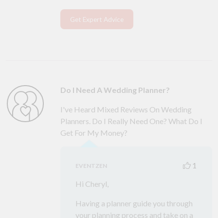
Get Expert Advice
Do I Need A Wedding Planner?
I've Heard Mixed Reviews On Wedding
Planners. Do I Really Need One? What Do I
Get For My Money?
1
EVENTZEN
Hi Cheryl,
Having a planner guide you through
your planning process and take on a