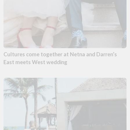
Cultures come together at Netna and Darren’s
East meets West wedding