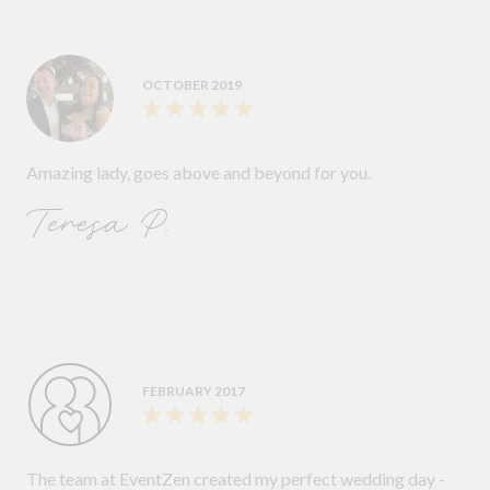
OCTOBER 2019
Amazing lady, goes above and beyond for you.
Teresa P.
FEBRUARY 2017
The team at EventZen created my perfect wedding day -