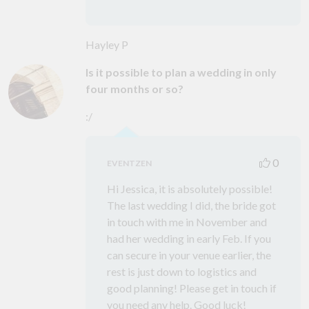
Hayley P
Is it possible to plan a wedding in only
four months or so?
:/
0
EVENTZEN
Hi Jessica, it is absolutely possible!
The last wedding I did, the bride got
in touch with me in November and
had her wedding in early Feb. If you
can secure in your venue earlier, the
rest is just down to logistics and
good planning! Please get in touch if
you need any help. Good luck!