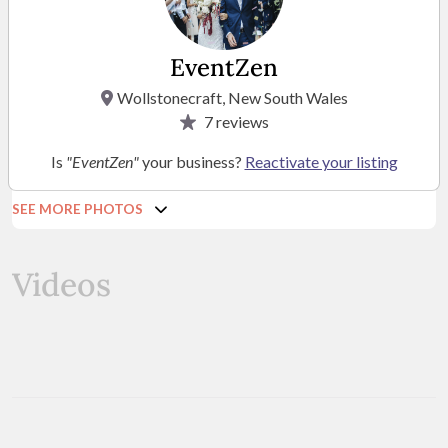
EventZen
Wollstonecraft, New South Wales
7
reviews
Is
"EventZen"
your business?
Reactivate your listing
SEE MORE PHOTOS
Videos