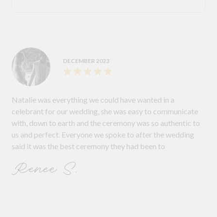
DECEMBER 2023
Natalie was everything we could have wanted in a
celebrant for our wedding, she was easy to communicate
with, down to earth and the ceremony was so authentic to
us and perfect. Everyone we spoke to after the wedding
said it was the best ceremony they had been to
Renee S.