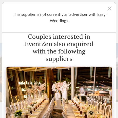
This supplier is not currently an advertiser with Easy
Sydney
Weddings
EventZen
Couples interested in
EventZen also enquired
with the following
suppliers
69 +
4.9
(
7 reviews
)
Sydney Area & Suburbs