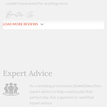
couldn't have asked for anything more.
Brita G.
LOAD MORE REVIEWS
Expert Advice
As a wedding professional,
EventZen
offers
expert advice to help couples plan their
perfect day. Ask a question or read their
expert advice.