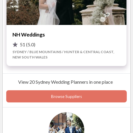
NH Weddings
51
(5.0)
SYDNEY / BLUE MOUNTAINS / HUNTER & CENTRAL COAST,
NEW SOUTH WALES
View 20 Sydney Wedding Planners in one place
Browse Suppliers