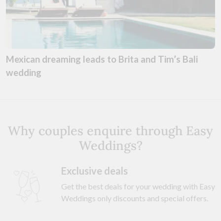
Mexican dreaming leads to Brita and Tim’s Bali
wedding
Why couples enquire through Easy
Weddings?
Exclusive deals
Get the best deals for your wedding with Easy
Weddings only discounts and special offers.