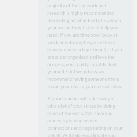
majority of the leg work and
research is highly recommended
depending on what kind of a person
your are and what kind of help you
need; If you are time poor, busy at
work or with anything else then a
planner can be a huge benefit. If you
are super organised and love the
process, you could probably do it
yourself but I would always
recommend having someone there
to run your day so you can just relax.
A good planner will take away a
whole lot of your stress by doing
most of the work. Will save you
money by having vendor
connections and negotiating on your
behalf. Will help you allocate your