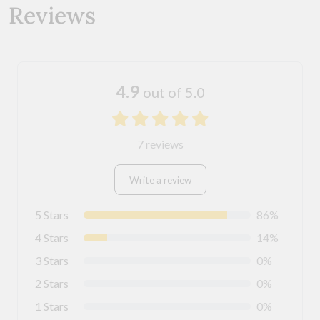
Reviews
4.9
out of 5.0
7 reviews
Write a review
5 Stars
86%
4 Stars
14%
3 Stars
0%
2 Stars
0%
1 Stars
0%