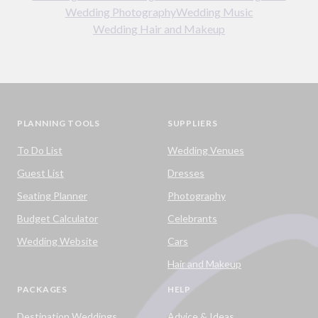
Wedding Photography
Wedding Music
Wedding Hair and Makeup
PLANNING TOOLS
SUPPLIERS
To Do List
Wedding Venues
Guest List
Dresses
Seating Planner
Photography
Budget Calculator
Celebrants
Wedding Website
Cars
Hair and Makeup
PACKAGES
HELP
Destination Weddings
Advice & Ideas