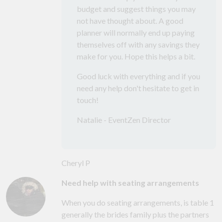
budget and suggest things you may
not have thought about. A good
planner will normally end up paying
themselves off with any savings they
make for you. Hope this helps a bit.
Good luck with everything and if you
need any help don't hesitate to get in
touch!
Natalie - EventZen Director
Cheryl P
Need help with seating arrangements
When you do seating arrangements, is table 1
generally the brides family plus the partners