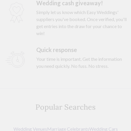
Wedding cash giveaway!
Simply let us know which Easy Weddings'
suppliers you've booked. Once verified, you'll
get entries into the draw for your chance to
win!
Quick response
Your time is important. Get the information
you need quickly. No fuss. No stress.
Popular Searches
Wedding Venues
Marriage Celebrants
Wedding Cars