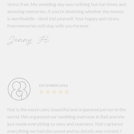
stress free. My wedding day was nothing but fun times and
amazing memories. If you’re doubting whether the money
is worthwhile - don’t kid yourself. Your happy and stress
free memories will stay with you forever.
Jenny H.
DECEMBER 2016
Nat is the most calm, beautiful and organised person in the
world. We organised our wedding overseas in Bali and she
just made everything so easy and seamless. Nat captured
everything we had discussed and no details was missed. I