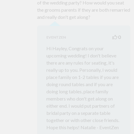
of the wedding party? How would you seat
the grooms parents if they are both remarried
and really don't get along?
0
EVENTZEN
Hi Hayley, Congrats on your
upcoming wedding! I don't believe
there are any rules for seating, it's
really up to you. Personally, I would
place family on 1-2 tables if you are
doing round tables and if you are
doing long tables, place family
members who don't get along on
either end. I would put partners of
bridal party on a separate table
together or with other close friends.
Hope this helps! Natalie - EventZen