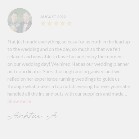
AUGUST 2022
Nat just made everything so easy for us both in the lead up
to the wedding and on the day, so much so that we felt
relaxed and was able to have fun and enjoy the moment -
on our wedding day! We hired Nat as our wedding planner
and coordinator. She’s thorough and organised and we
relied on her experience running weddings to guide us
through what makes a top notch evening for everyone. She
handled all the ins and outs with our suppliers and made
Show more
sure they were all in sync. We can’t thank Nat enough for
coordinating our day, which was the best day of our lives.
Anhtai A.