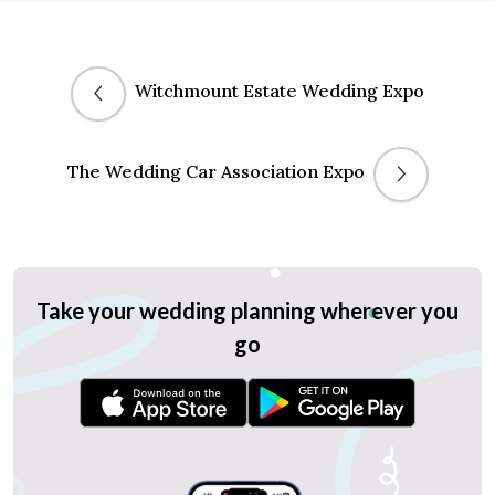
Witchmount Estate Wedding Expo
The Wedding Car Association Expo
Take your wedding planning wherever you
go