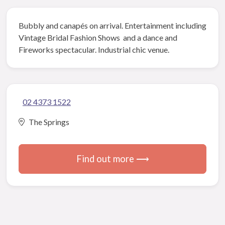
Bubbly and canapés on arrival. Entertainment including
Vintage Bridal Fashion Shows and a dance and
Fireworks spectacular. Industrial chic venue.
02 4373 1522
The Springs
Find out more ⟶