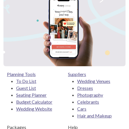
Planning Tools
Suppliers
To Do List
Wedding Venues
Guest List
Dresses
Seating Planner
Photography
Budget Calculator
Celebrants
Wedding Website
Cars
Hair and Makeup
Packages
Help