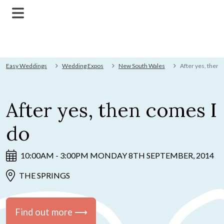
Easy Weddings
Wedding Expos
New South Wales
After yes, then 
After yes, then comes I
do
10:00AM - 3:00PM MONDAY 8TH SEPTEMBER, 2014
THE SPRINGS
Find out more ⟶