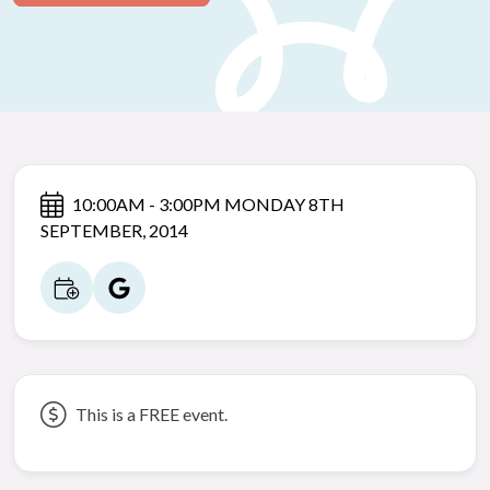
10:00AM - 3:00PM MONDAY 8TH
SEPTEMBER, 2014
This is a FREE event.