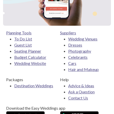
Planning Tools
Suppliers
To Do List
Wedding Venues
Guest List
Dresses
Seating Planner
Photography
Budget Calculator
Celebrants
Wedding Website
Cars
Hair and Makeup
Packages
Help
Destination Weddings
Advice & Ideas
Ask a Question
Contact Us
Download the Easy Weddings app