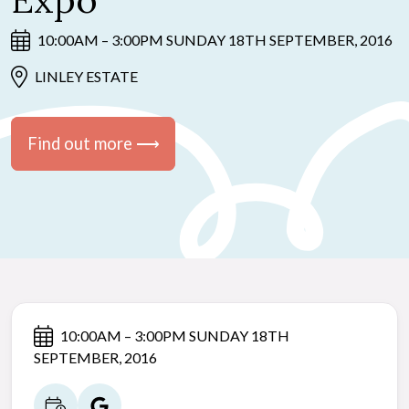
Expo
10:00AM – 3:00PM SUNDAY 18TH SEPTEMBER, 2016
LINLEY ESTATE
Find out more ⟶
10:00AM – 3:00PM SUNDAY 18TH
SEPTEMBER, 2016